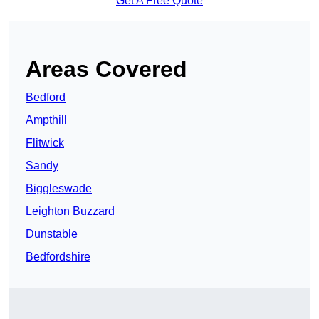
Get A Free Quote
Areas Covered
Bedford
Ampthill
Flitwick
Sandy
Biggleswade
Leighton Buzzard
Dunstable
Bedfordshire