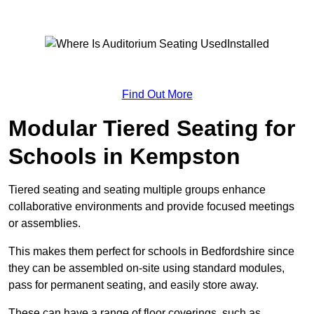
Find Out More
Modular Tiered Seating for
Schools in Kempston
Tiered seating and seating multiple groups enhance
collaborative environments and provide focused meetings
or assemblies.
This makes them perfect for schools in Bedfordshire since
they can be assembled on-site using standard modules,
pass for permanent seating, and easily store away.
These can have a range of floor coverings, such as