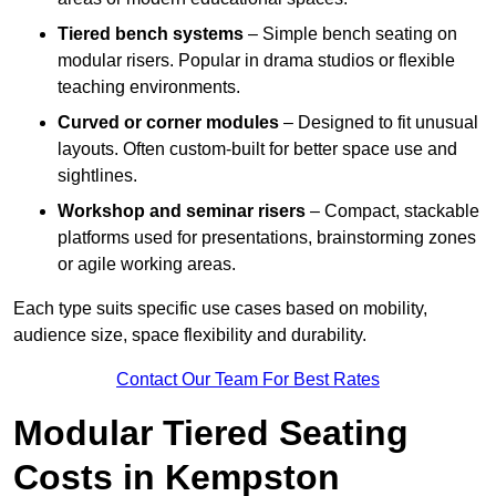
Tiered bench systems
– Simple bench seating on
modular risers. Popular in drama studios or flexible
teaching environments.
Curved or corner modules
– Designed to fit unusual
layouts. Often custom-built for better space use and
sightlines.
Workshop and seminar risers
– Compact, stackable
platforms used for presentations, brainstorming zones
or agile working areas.
Each type suits specific use cases based on mobility,
audience size, space flexibility and durability.
Contact Our Team For Best Rates
Modular Tiered Seating
Costs in Kempston