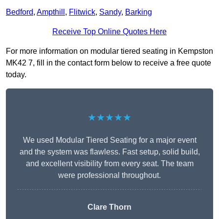
Bedford
,
Ampthill
,
Flitwick
,
Sandy
,
Barking
Receive Top Online Quotes Here
For more information on modular tiered seating in Kempston
MK42 7, fill in the contact form below to receive a free quote
today.
★★★★★
We used Modular Tiered Seating for a major event
and the system was flawless. Fast setup, solid build,
and excellent visibility from every seat. The team
were professional throughout.
Clare Thorn