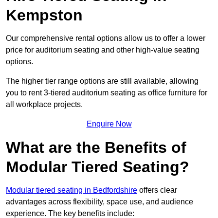
Kempston
Our comprehensive rental options allow us to offer a lower
price for auditorium seating and other high-value seating
options.
The higher tier range options are still available, allowing
you to rent 3-tiered auditorium seating as office furniture for
all workplace projects.
Enquire Now
What are the Benefits of
Modular Tiered Seating?
Modular tiered seating in Bedfordshire
offers clear
advantages across flexibility, space use, and audience
experience. The key benefits include: