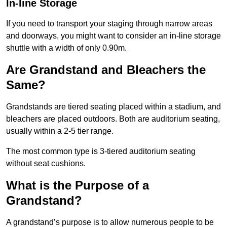
In-line Storage
If you need to transport your staging through narrow areas
and doorways, you might want to consider an in-line storage
shuttle with a width of only 0.90m.
Are Grandstand and Bleachers the
Same?
Grandstands are tiered seating placed within a stadium, and
bleachers are placed outdoors. Both are auditorium seating,
usually within a 2-5 tier range.
The most common type is 3-tiered auditorium seating
without seat cushions.
What is the Purpose of a
Grandstand?
A grandstand’s purpose is to allow numerous people to be