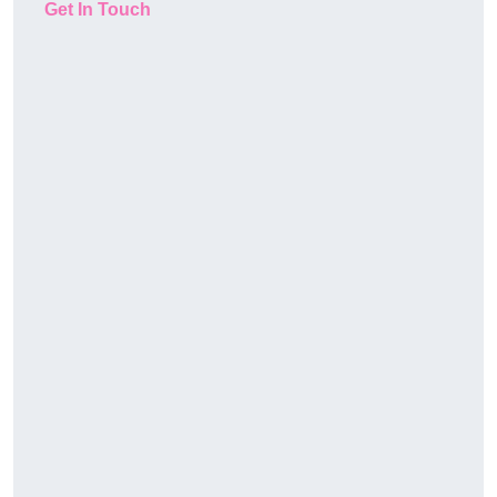
Get In Touch