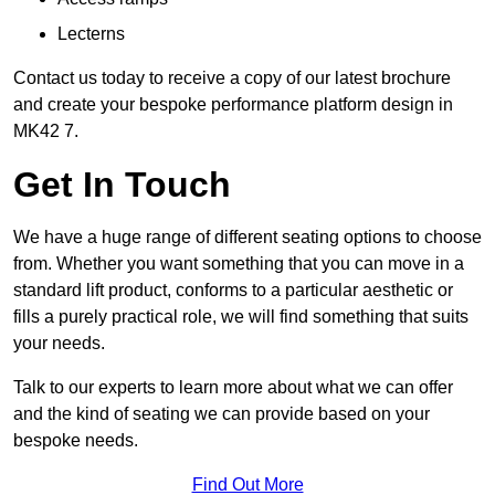
Lecterns
Contact us today to receive a copy of our latest brochure
and create your bespoke performance platform design in
MK42 7.
Get In Touch
We have a huge range of different seating options to choose
from. Whether you want something that you can move in a
standard lift product, conforms to a particular aesthetic or
fills a purely practical role, we will find something that suits
your needs.
Talk to our experts to learn more about what we can offer
and the kind of seating we can provide based on your
bespoke needs.
Find Out More