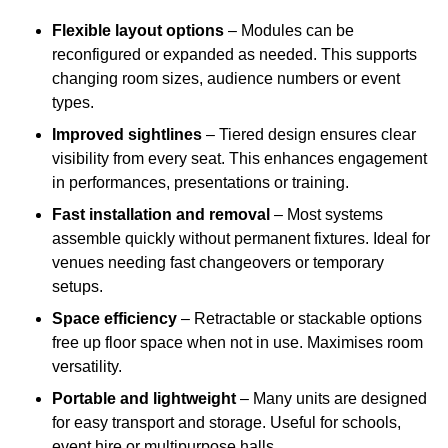
Flexible layout options
– Modules can be
reconfigured or expanded as needed. This supports
changing room sizes, audience numbers or event
types.
Improved sightlines
– Tiered design ensures clear
visibility from every seat. This enhances engagement
in performances, presentations or training.
Fast installation and removal
– Most systems
assemble quickly without permanent fixtures. Ideal for
venues needing fast changeovers or temporary
setups.
Space efficiency
– Retractable or stackable options
free up floor space when not in use. Maximises room
versatility.
Portable and lightweight
– Many units are designed
for easy transport and storage. Useful for schools,
event hire or multipurpose halls.