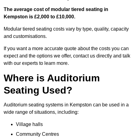
The average cost of modular tiered seating in
Kempston is £2,000 to £10,000.
Modular tiered seating costs vary by type, quality, capacity
and customisations.
If you want a more accurate quote about the costs you can
expect and the options we offer, contact us directly and talk
with our experts to learn more.
Where is Auditorium
Seating Used?
Auditorium seating systems in Kempston can be used in a
wide range of situations, including:
Village halls
Community Centres