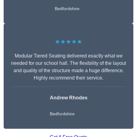
Bedfordshire
★★★★★
Modular Tiered Seating delivered exactly what we
needed for our school hall. The flexibility of the layout
and quality of the structure made a huge difference.
Highly recommend their service.
Andrew Rhodes
Bedfordshire