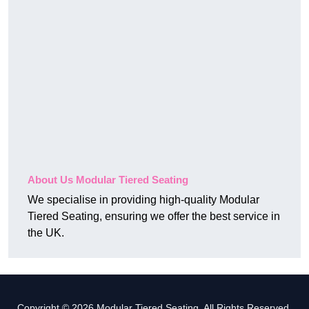
About Us Modular Tiered Seating
We specialise in providing high-quality Modular
Tiered Seating, ensuring we offer the best service in
the UK.
Copyright © 2026 Modular Tiered Seating. All Rights Reserved.