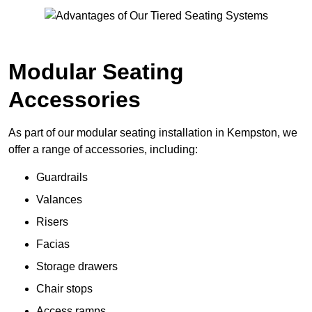
Modular Seating
Accessories
As part of our modular seating installation in Kempston, we
offer a range of accessories, including:
Guardrails
Valances
Risers
Facias
Storage drawers
Chair stops
Access ramps