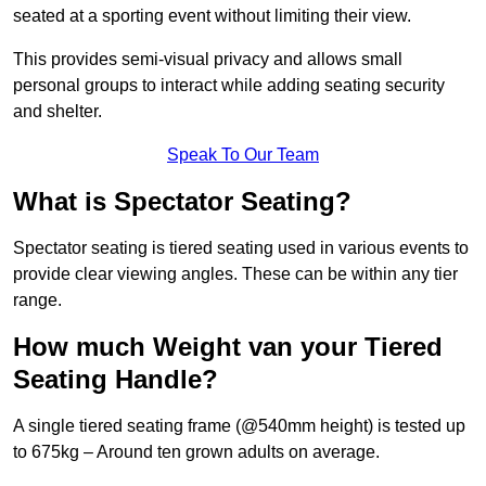
seated at a sporting event without limiting their view.
This provides semi-visual privacy and allows small
personal groups to interact while adding seating security
and shelter.
Speak To Our Team
What is Spectator Seating?
Spectator seating is tiered seating used in various events to
provide clear viewing angles. These can be within any tier
range.
How much Weight van your Tiered
Seating Handle?
A single tiered seating frame (@540mm height) is tested up
to 675kg – Around ten grown adults on average.