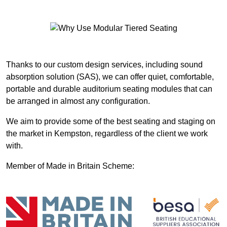
Thanks to our custom design services, including sound
absorption solution (SAS), we can offer quiet, comfortable,
portable and durable auditorium seating modules that can
be arranged in almost any configuration.
We aim to provide some of the best seating and staging on
the market in Kempston, regardless of the client we work
with.
Member of Made in Britain Scheme: