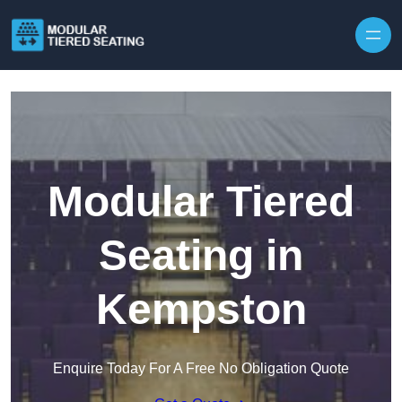
Skip to content
Modular Tiered
Seating in
Kempston
Enquire Today For A Free No Obligation Quote