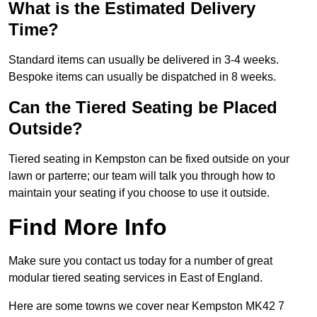
What is the Estimated Delivery
Time?
Standard items can usually be delivered in 3-4 weeks.
Bespoke items can usually be dispatched in 8 weeks.
Can the Tiered Seating be Placed
Outside?
Tiered seating in Kempston can be fixed outside on your
lawn or parterre; our team will talk you through how to
maintain your seating if you choose to use it outside.
Find More Info
Make sure you contact us today for a number of great
modular tiered seating services in East of England.
Here are some towns we cover near Kempston MK42 7