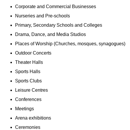
Corporate and Commercial Businesses
Nurseries and Pre-schools
Primary, Secondary Schools and Colleges
Drama, Dance, and Media Studios
Places of Worship (Churches, mosques, synagogues)
Outdoor Concerts
Theater Halls
Sports Halls
Sports Clubs
Leisure Centres
Conferences
Meetings
Arena exhibitions
Ceremonies