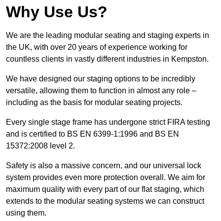
Why Use Us?
We are the leading modular seating and staging experts in
the UK, with over 20 years of experience working for
countless clients in vastly different industries in Kempston.
We have designed our staging options to be incredibly
versatile, allowing them to function in almost any role –
including as the basis for modular seating projects.
Every single stage frame has undergone strict FIRA testing
and is certified to BS EN 6399-1:1996 and BS EN
15372:2008 level 2.
Safety is also a massive concern, and our universal lock
system provides even more protection overall. We aim for
maximum quality with every part of our flat staging, which
extends to the modular seating systems we can construct
using them.