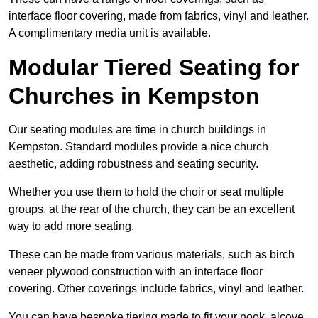
interface floor covering, made from fabrics, vinyl and leather.
A complimentary media unit is available.
Modular Tiered Seating for
Churches in Kempston
Our seating modules are time in church buildings in
Kempston. Standard modules provide a nice church
aesthetic, adding robustness and seating security.
Whether you use them to hold the choir or seat multiple
groups, at the rear of the church, they can be an excellent
way to add more seating.
These can be made from various materials, such as birch
veneer plywood construction with an interface floor
covering. Other coverings include fabrics, vinyl and leather.
You can have bespoke tiering made to fit your nook, alcove