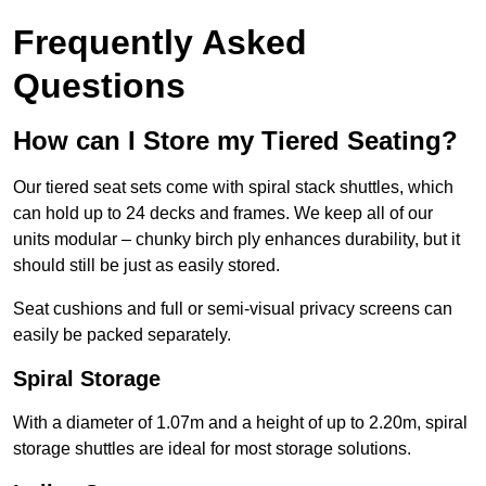
Frequently Asked
Questions
How can I Store my Tiered Seating?
Our tiered seat sets come with spiral stack shuttles, which
can hold up to 24 decks and frames. We keep all of our
units modular – chunky birch ply enhances durability, but it
should still be just as easily stored.
Seat cushions and full or semi-visual privacy screens can
easily be packed separately.
Spiral Storage
With a diameter of 1.07m and a height of up to 2.20m, spiral
storage shuttles are ideal for most storage solutions.