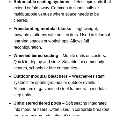
Retractable seating systems
– Telescopic units that
extend or fold away. Common in sports halls or
multipurpose venues where space needs to be
cleared.
Freestanding modular blocks
– Lightweight,
movable platforms with built-in tiers. Used in informal
learning spaces or workshops. Allows full
reconfiguration.
Wheeled tiered seating
– Mobile units on castors.
Quick to deploy and store. Suitable for community
centres, schools or hire companies.
Outdoor modular bleachers
– Weather-resistant
systems for sports grounds or outdoor events.
Aluminium or galvanised steel frames with modular
step units.
Upholstered tiered pods
– Soft seating integrated
into modular risers. Often used in corporate breakout
areas or modern educational spaces.