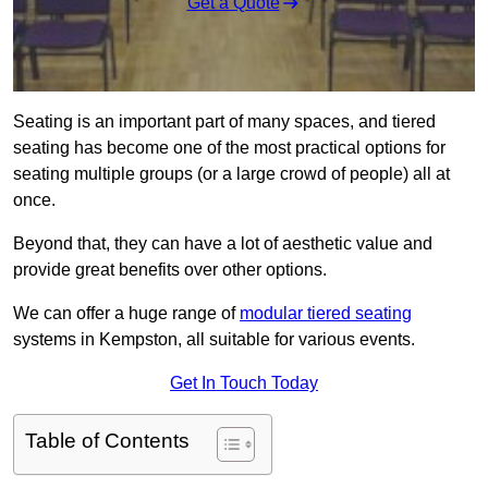
Get a Quote
Seating is an important part of many spaces, and tiered
seating has become one of the most practical options for
seating multiple groups (or a large crowd of people) all at
once.
Beyond that, they can have a lot of aesthetic value and
provide great benefits over other options.
We can offer a huge range of
modular tiered seating
systems in Kempston, all suitable for various events.
Get In Touch Today
Table of Contents