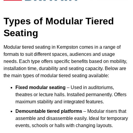
Types of Modular Tiered
Seating
Modular tiered seating in Kempston comes in a range of
formats to suit different spaces, audiences and usage
needs. Each type offers specific benefits based on mobility,
installation time, durability and seating capacity. Below are
the main types of modular tiered seating available:
Fixed modular seating
– Used in auditoriums,
theatres or lecture halls. Installed permanently. Offers
maximum stability and integrated features.
Demountable tiered platforms
– Modular risers that
assemble and disassemble easily. Ideal for temporary
events, schools or halls with changing layouts.