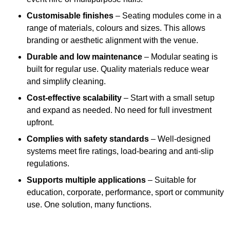
Customisable finishes
– Seating modules come in a
range of materials, colours and sizes. This allows
branding or aesthetic alignment with the venue.
Durable and low maintenance
– Modular seating is
built for regular use. Quality materials reduce wear
and simplify cleaning.
Cost-effective scalability
– Start with a small setup
and expand as needed. No need for full investment
upfront.
Complies with safety standards
– Well-designed
systems meet fire ratings, load-bearing and anti-slip
regulations.
Supports multiple applications
– Suitable for
education, corporate, performance, sport or community
use. One solution, many functions.