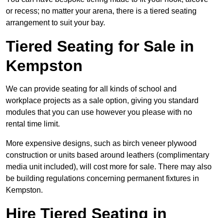
or recess; no matter your arena, there is a tiered seating
arrangement to suit your bay.
Tiered Seating for Sale in
Kempston
We can provide seating for all kinds of school and
workplace projects as a sale option, giving you standard
modules that you can use however you please with no
rental time limit.
More expensive designs, such as birch veneer plywood
construction or units based around leathers (complimentary
media unit included), will cost more for sale. There may also
be building regulations concerning permanent fixtures in
Kempston.
Hire Tiered Seating in