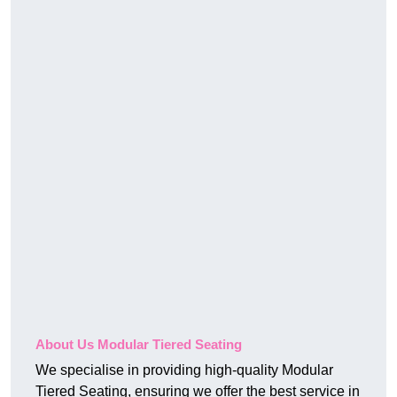
About Us Modular Tiered Seating
We specialise in providing high-quality Modular
Tiered Seating, ensuring we offer the best service in