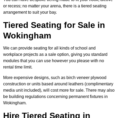
or recess; no matter your arena, there is a tiered seating
arrangement to suit your bay.
Tiered Seating for Sale in
Wokingham
We can provide seating for all kinds of school and
workplace projects as a sale option, giving you standard
modules that you can use however you please with no
rental time limit.
More expensive designs, such as birch veneer plywood
construction or units based around leathers (complimentary
media unit included), will cost more for sale. There may also
be building regulations concerning permanent fixtures in
Wokingham.
Hire Tiered Seating in