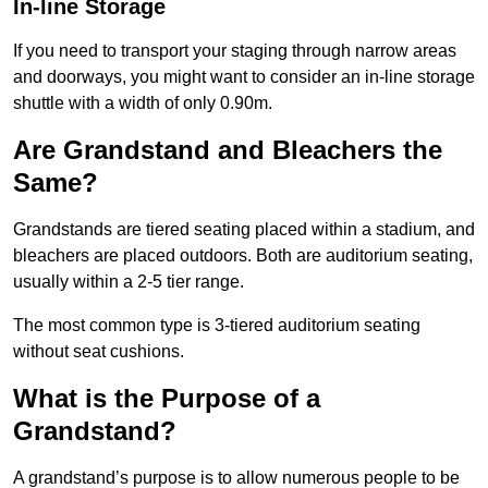
In-line Storage
If you need to transport your staging through narrow areas
and doorways, you might want to consider an in-line storage
shuttle with a width of only 0.90m.
Are Grandstand and Bleachers the
Same?
Grandstands are tiered seating placed within a stadium, and
bleachers are placed outdoors. Both are auditorium seating,
usually within a 2-5 tier range.
The most common type is 3-tiered auditorium seating
without seat cushions.
What is the Purpose of a
Grandstand?
A grandstand’s purpose is to allow numerous people to be