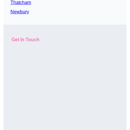
Thatcham
Newbury
Get In Touch