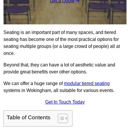
Get a Quote
Seating is an important part of many spaces, and tiered
seating has become one of the most practical options for
seating multiple groups (or a large crowd of people) all at
once.
Beyond that, they can have a lot of aesthetic value and
provide great benefits over other options.
We can offer a huge range of
modular tiered seating
systems in Wokingham, all suitable for various events.
Get In Touch Today
Table of Contents