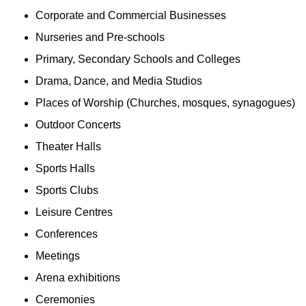
Corporate and Commercial Businesses
Nurseries and Pre-schools
Primary, Secondary Schools and Colleges
Drama, Dance, and Media Studios
Places of Worship (Churches, mosques, synagogues)
Outdoor Concerts
Theater Halls
Sports Halls
Sports Clubs
Leisure Centres
Conferences
Meetings
Arena exhibitions
Ceremonies