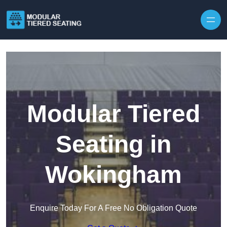
Skip to content
Modular Tiered
Seating in
Wokingham
Enquire Today For A Free No Obligation Quote