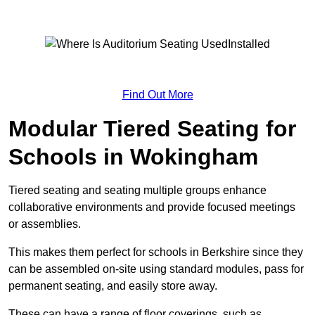
Find Out More
Modular Tiered Seating for
Schools in Wokingham
Tiered seating and seating multiple groups enhance
collaborative environments and provide focused meetings
or assemblies.
This makes them perfect for schools in Berkshire since they
can be assembled on-site using standard modules, pass for
permanent seating, and easily store away.
These can have a range of floor coverings, such as