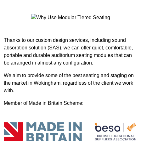
Thanks to our custom design services, including sound
absorption solution (SAS), we can offer quiet, comfortable,
portable and durable auditorium seating modules that can
be arranged in almost any configuration.
We aim to provide some of the best seating and staging on
the market in Wokingham, regardless of the client we work
with.
Member of Made in Britain Scheme: