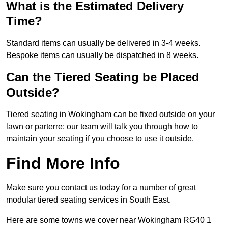
What is the Estimated Delivery
Time?
Standard items can usually be delivered in 3-4 weeks.
Bespoke items can usually be dispatched in 8 weeks.
Can the Tiered Seating be Placed
Outside?
Tiered seating in Wokingham can be fixed outside on your
lawn or parterre; our team will talk you through how to
maintain your seating if you choose to use it outside.
Find More Info
Make sure you contact us today for a number of great
modular tiered seating services in South East.
Here are some towns we cover near Wokingham RG40 1