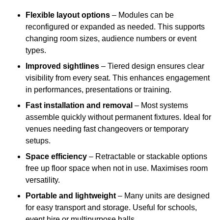
Flexible layout options
– Modules can be
reconfigured or expanded as needed. This supports
changing room sizes, audience numbers or event
types.
Improved sightlines
– Tiered design ensures clear
visibility from every seat. This enhances engagement
in performances, presentations or training.
Fast installation and removal
– Most systems
assemble quickly without permanent fixtures. Ideal for
venues needing fast changeovers or temporary
setups.
Space efficiency
– Retractable or stackable options
free up floor space when not in use. Maximises room
versatility.
Portable and lightweight
– Many units are designed
for easy transport and storage. Useful for schools,
event hire or multipurpose halls.