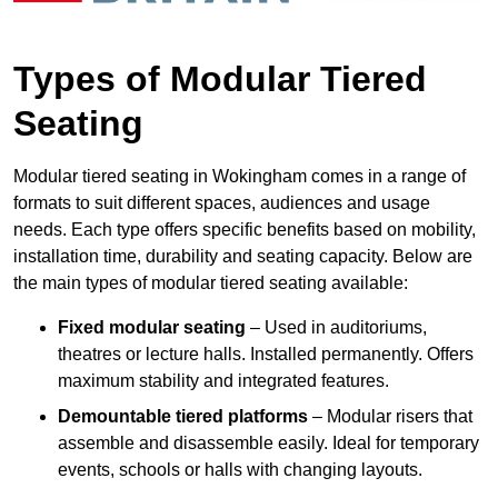
Types of Modular Tiered
Seating
Modular tiered seating in Wokingham comes in a range of
formats to suit different spaces, audiences and usage
needs. Each type offers specific benefits based on mobility,
installation time, durability and seating capacity. Below are
the main types of modular tiered seating available:
Fixed modular seating
– Used in auditoriums,
theatres or lecture halls. Installed permanently. Offers
maximum stability and integrated features.
Demountable tiered platforms
– Modular risers that
assemble and disassemble easily. Ideal for temporary
events, schools or halls with changing layouts.