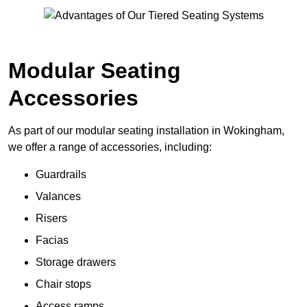
Modular Seating
Accessories
As part of our modular seating installation in Wokingham,
we offer a range of accessories, including:
Guardrails
Valances
Risers
Facias
Storage drawers
Chair stops
Access ramps