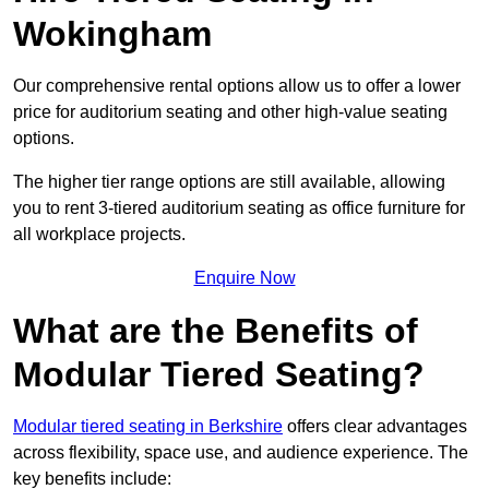
Wokingham
Our comprehensive rental options allow us to offer a lower
price for auditorium seating and other high-value seating
options.
The higher tier range options are still available, allowing
you to rent 3-tiered auditorium seating as office furniture for
all workplace projects.
Enquire Now
What are the Benefits of
Modular Tiered Seating?
Modular tiered seating in Berkshire
offers clear advantages
across flexibility, space use, and audience experience. The
key benefits include: