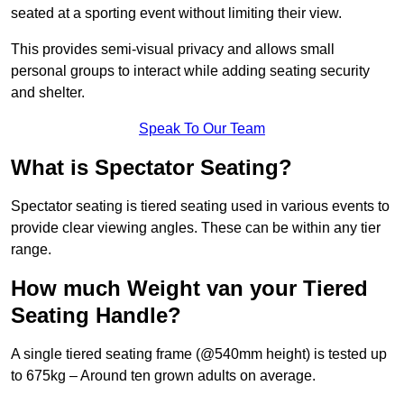
seated at a sporting event without limiting their view.
This provides semi-visual privacy and allows small
personal groups to interact while adding seating security
and shelter.
Speak To Our Team
What is Spectator Seating?
Spectator seating is tiered seating used in various events to
provide clear viewing angles. These can be within any tier
range.
How much Weight van your Tiered
Seating Handle?
A single tiered seating frame (@540mm height) is tested up
to 675kg – Around ten grown adults on average.