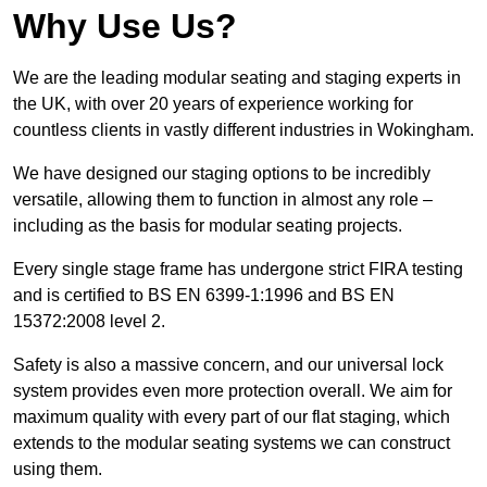
Why Use Us?
We are the leading modular seating and staging experts in
the UK, with over 20 years of experience working for
countless clients in vastly different industries in Wokingham.
We have designed our staging options to be incredibly
versatile, allowing them to function in almost any role –
including as the basis for modular seating projects.
Every single stage frame has undergone strict FIRA testing
and is certified to BS EN 6399-1:1996 and BS EN
15372:2008 level 2.
Safety is also a massive concern, and our universal lock
system provides even more protection overall. We aim for
maximum quality with every part of our flat staging, which
extends to the modular seating systems we can construct
using them.