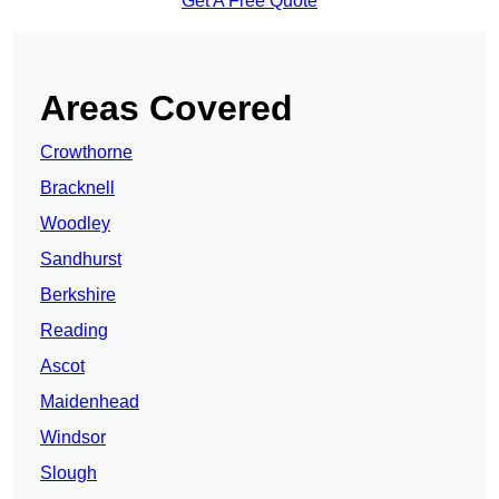
Get A Free Quote
Areas Covered
Crowthorne
Bracknell
Woodley
Sandhurst
Berkshire
Reading
Ascot
Maidenhead
Windsor
Slough