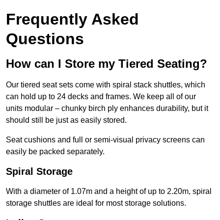
Frequently Asked
Questions
How can I Store my Tiered Seating?
Our tiered seat sets come with spiral stack shuttles, which
can hold up to 24 decks and frames. We keep all of our
units modular – chunky birch ply enhances durability, but it
should still be just as easily stored.
Seat cushions and full or semi-visual privacy screens can
easily be packed separately.
Spiral Storage
With a diameter of 1.07m and a height of up to 2.20m, spiral
storage shuttles are ideal for most storage solutions.