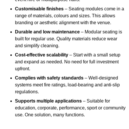
Customisable finishes
– Seating modules come in a
range of materials, colours and sizes. This allows
branding or aesthetic alignment with the venue.
Durable and low maintenance
– Modular seating is
built for regular use. Quality materials reduce wear
and simplify cleaning.
Cost-effective scalability
– Start with a small setup
and expand as needed. No need for full investment
upfront.
Complies with safety standards
– Well-designed
systems meet fire ratings, load-bearing and anti-slip
regulations.
Supports multiple applications
– Suitable for
education, corporate, performance, sport or community
use. One solution, many functions.