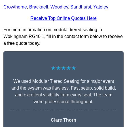
Crowthorne
,
Bracknell
,
Woodley
,
Sandhurst
,
Yateley
Receive Top Online Quotes Here
For more information on modular tiered seating in
Wokingham RG40 1, fill in the contact form below to receive
a free quote today.
★★★★★
We used Modular Tiered Seating for a major event
and the system was flawless. Fast setup, solid build,
and excellent visibility from every seat. The team
were professional throughout.
Clare Thorn