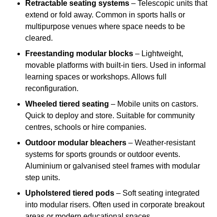
Retractable seating systems
– Telescopic units that
extend or fold away. Common in sports halls or
multipurpose venues where space needs to be
cleared.
Freestanding modular blocks
– Lightweight,
movable platforms with built-in tiers. Used in informal
learning spaces or workshops. Allows full
reconfiguration.
Wheeled tiered seating
– Mobile units on castors.
Quick to deploy and store. Suitable for community
centres, schools or hire companies.
Outdoor modular bleachers
– Weather-resistant
systems for sports grounds or outdoor events.
Aluminium or galvanised steel frames with modular
step units.
Upholstered tiered pods
– Soft seating integrated
into modular risers. Often used in corporate breakout
areas or modern educational spaces.