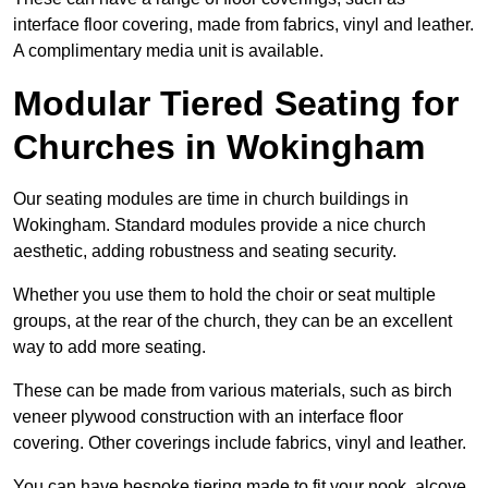
interface floor covering, made from fabrics, vinyl and leather.
A complimentary media unit is available.
Modular Tiered Seating for
Churches in Wokingham
Our seating modules are time in church buildings in
Wokingham. Standard modules provide a nice church
aesthetic, adding robustness and seating security.
Whether you use them to hold the choir or seat multiple
groups, at the rear of the church, they can be an excellent
way to add more seating.
These can be made from various materials, such as birch
veneer plywood construction with an interface floor
covering. Other coverings include fabrics, vinyl and leather.
You can have bespoke tiering made to fit your nook, alcove