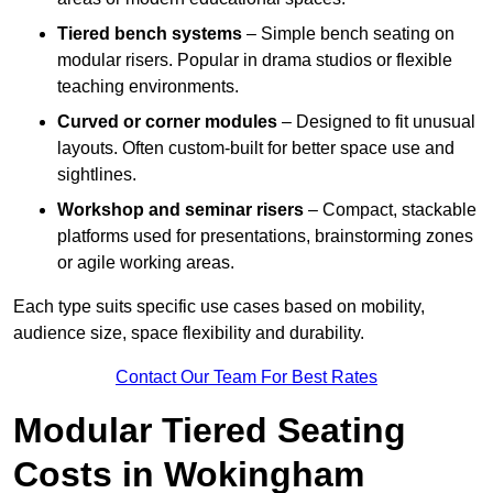
Tiered bench systems
– Simple bench seating on
modular risers. Popular in drama studios or flexible
teaching environments.
Curved or corner modules
– Designed to fit unusual
layouts. Often custom-built for better space use and
sightlines.
Workshop and seminar risers
– Compact, stackable
platforms used for presentations, brainstorming zones
or agile working areas.
Each type suits specific use cases based on mobility,
audience size, space flexibility and durability.
Contact Our Team For Best Rates
Modular Tiered Seating
Costs in Wokingham