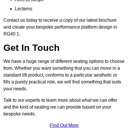
Lecterns
Contact us today to receive a copy of our latest brochure
and create your bespoke performance platform design in
RG40 1.
Get In Touch
We have a huge range of different seating options to choose
from. Whether you want something that you can move in a
standard lift product, conforms to a particular aesthetic or
fills a purely practical role, we will find something that suits
your needs.
Talk to our experts to learn more about what we can offer
and the kind of seating we can provide based on your
bespoke needs.
Find Out More