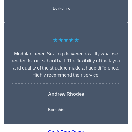
Berkshire
★★★★★
Modular Tiered Seating delivered exactly what we
needed for our school hall. The flexibility of the layout
and quality of the structure made a huge difference.
Highly recommend their service.
Andrew Rhodes
Berkshire