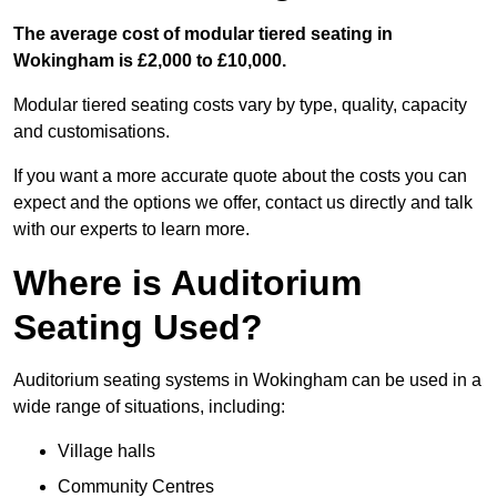
The average cost of modular tiered seating in
Wokingham is £2,000 to £10,000.
Modular tiered seating costs vary by type, quality, capacity
and customisations.
If you want a more accurate quote about the costs you can
expect and the options we offer, contact us directly and talk
with our experts to learn more.
Where is Auditorium
Seating Used?
Auditorium seating systems in Wokingham can be used in a
wide range of situations, including:
Village halls
Community Centres