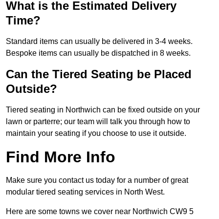
What is the Estimated Delivery
Time?
Standard items can usually be delivered in 3-4 weeks.
Bespoke items can usually be dispatched in 8 weeks.
Can the Tiered Seating be Placed
Outside?
Tiered seating in Northwich can be fixed outside on your
lawn or parterre; our team will talk you through how to
maintain your seating if you choose to use it outside.
Find More Info
Make sure you contact us today for a number of great
modular tiered seating services in North West.
Here are some towns we cover near Northwich CW9 5