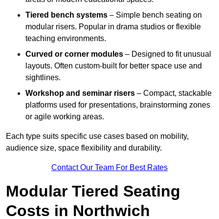
Tiered bench systems
– Simple bench seating on
modular risers. Popular in drama studios or flexible
teaching environments.
Curved or corner modules
– Designed to fit unusual
layouts. Often custom-built for better space use and
sightlines.
Workshop and seminar risers
– Compact, stackable
platforms used for presentations, brainstorming zones
or agile working areas.
Each type suits specific use cases based on mobility,
audience size, space flexibility and durability.
Contact Our Team For Best Rates
Modular Tiered Seating
Costs in Northwich