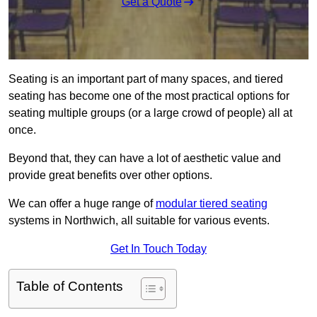
Get a Quote
Seating is an important part of many spaces, and tiered
seating has become one of the most practical options for
seating multiple groups (or a large crowd of people) all at
once.
Beyond that, they can have a lot of aesthetic value and
provide great benefits over other options.
We can offer a huge range of
modular tiered seating
systems in Northwich, all suitable for various events.
Get In Touch Today
Table of Contents