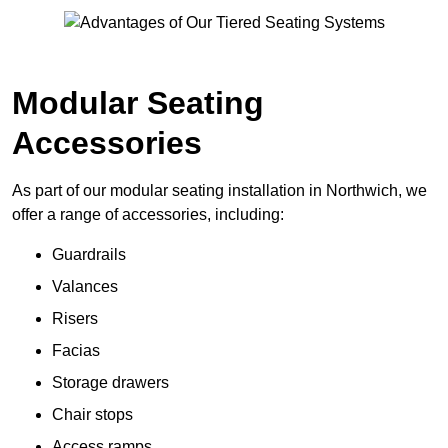
Modular Seating
Accessories
As part of our modular seating installation in Northwich, we
offer a range of accessories, including:
Guardrails
Valances
Risers
Facias
Storage drawers
Chair stops
Access ramps