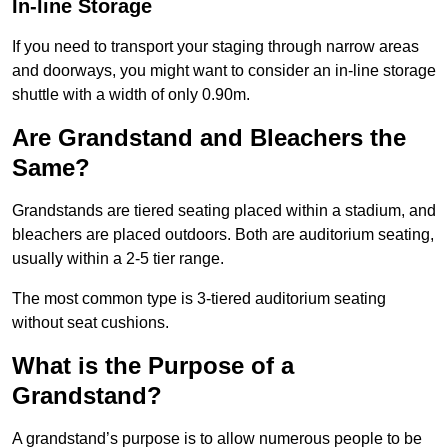
In-line Storage
If you need to transport your staging through narrow areas
and doorways, you might want to consider an in-line storage
shuttle with a width of only 0.90m.
Are Grandstand and Bleachers the
Same?
Grandstands are tiered seating placed within a stadium, and
bleachers are placed outdoors. Both are auditorium seating,
usually within a 2-5 tier range.
The most common type is 3-tiered auditorium seating
without seat cushions.
What is the Purpose of a
Grandstand?
A grandstand’s purpose is to allow numerous people to be