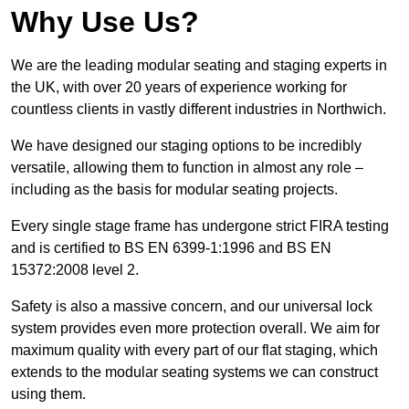
Why Use Us?
We are the leading modular seating and staging experts in
the UK, with over 20 years of experience working for
countless clients in vastly different industries in Northwich.
We have designed our staging options to be incredibly
versatile, allowing them to function in almost any role –
including as the basis for modular seating projects.
Every single stage frame has undergone strict FIRA testing
and is certified to BS EN 6399-1:1996 and BS EN
15372:2008 level 2.
Safety is also a massive concern, and our universal lock
system provides even more protection overall. We aim for
maximum quality with every part of our flat staging, which
extends to the modular seating systems we can construct
using them.