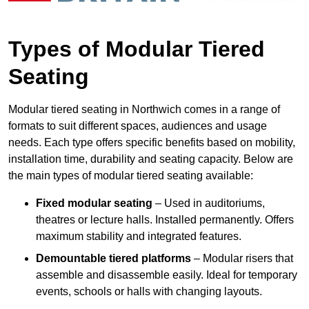
Types of Modular Tiered
Seating
Modular tiered seating in Northwich comes in a range of
formats to suit different spaces, audiences and usage
needs. Each type offers specific benefits based on mobility,
installation time, durability and seating capacity. Below are
the main types of modular tiered seating available:
Fixed modular seating
– Used in auditoriums,
theatres or lecture halls. Installed permanently. Offers
maximum stability and integrated features.
Demountable tiered platforms
– Modular risers that
assemble and disassemble easily. Ideal for temporary
events, schools or halls with changing layouts.