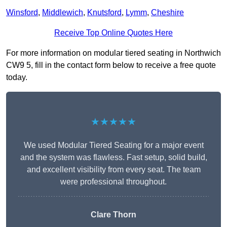
Winsford
,
Middlewich
,
Knutsford
,
Lymm
,
Cheshire
Receive Top Online Quotes Here
For more information on modular tiered seating in Northwich
CW9 5, fill in the contact form below to receive a free quote
today.
★★★★★
We used Modular Tiered Seating for a major event
and the system was flawless. Fast setup, solid build,
and excellent visibility from every seat. The team
were professional throughout.
Clare Thorn