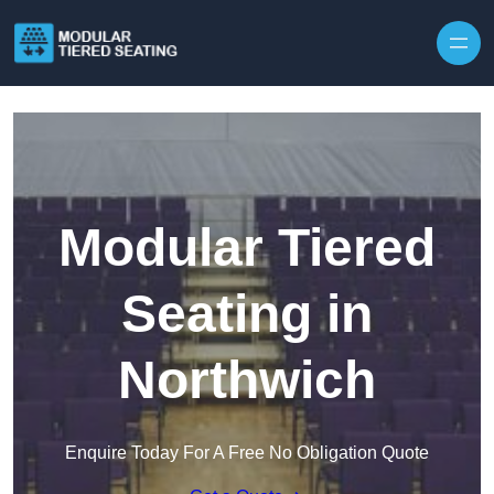
Skip to content
Modular Tiered
Seating in
Northwich
Enquire Today For A Free No Obligation Quote