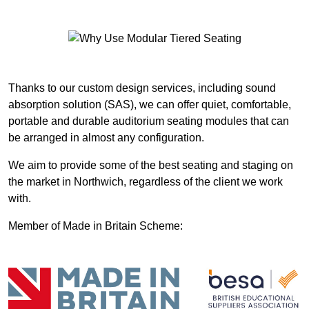
Thanks to our custom design services, including sound
absorption solution (SAS), we can offer quiet, comfortable,
portable and durable auditorium seating modules that can
be arranged in almost any configuration.
We aim to provide some of the best seating and staging on
the market in Northwich, regardless of the client we work
with.
Member of Made in Britain Scheme: