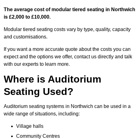
The average cost of modular tiered seating in Northwich
is £2,000 to £10,000.
Modular tiered seating costs vary by type, quality, capacity
and customisations.
If you want a more accurate quote about the costs you can
expect and the options we offer, contact us directly and talk
with our experts to learn more.
Where is Auditorium
Seating Used?
Auditorium seating systems in Northwich can be used in a
wide range of situations, including:
Village halls
Community Centres