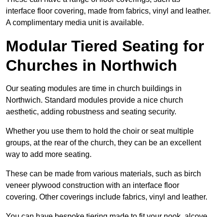
interface floor covering, made from fabrics, vinyl and leather.
A complimentary media unit is available.
Modular Tiered Seating for
Churches in Northwich
Our seating modules are time in church buildings in
Northwich. Standard modules provide a nice church
aesthetic, adding robustness and seating security.
Whether you use them to hold the choir or seat multiple
groups, at the rear of the church, they can be an excellent
way to add more seating.
These can be made from various materials, such as birch
veneer plywood construction with an interface floor
covering. Other coverings include fabrics, vinyl and leather.
You can have bespoke tiering made to fit your nook, alcove