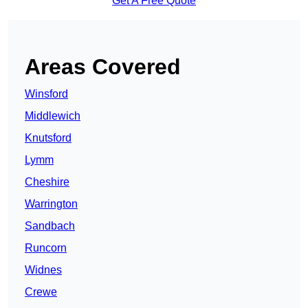
Get A Free Quote
Areas Covered
Winsford
Middlewich
Knutsford
Lymm
Cheshire
Warrington
Sandbach
Runcorn
Widnes
Crewe