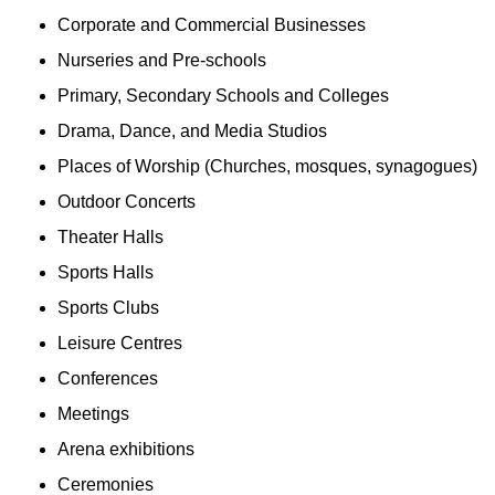
Corporate and Commercial Businesses
Nurseries and Pre-schools
Primary, Secondary Schools and Colleges
Drama, Dance, and Media Studios
Places of Worship (Churches, mosques, synagogues)
Outdoor Concerts
Theater Halls
Sports Halls
Sports Clubs
Leisure Centres
Conferences
Meetings
Arena exhibitions
Ceremonies