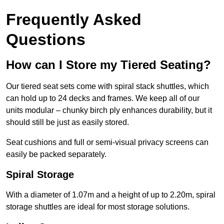
Frequently Asked
Questions
How can I Store my Tiered Seating?
Our tiered seat sets come with spiral stack shuttles, which
can hold up to 24 decks and frames. We keep all of our
units modular – chunky birch ply enhances durability, but it
should still be just as easily stored.
Seat cushions and full or semi-visual privacy screens can
easily be packed separately.
Spiral Storage
With a diameter of 1.07m and a height of up to 2.20m, spiral
storage shuttles are ideal for most storage solutions.