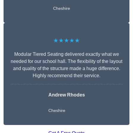
Cheshire
★★★★★
Modular Tiered Seating delivered exactly what we
needed for our school hall. The flexibility of the layout
and quality of the structure made a huge difference.
Highly recommend their service.
Andrew Rhodes
Cheshire