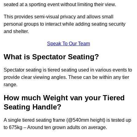
seated at a sporting event without limiting their view.
This provides semi-visual privacy and allows small
personal groups to interact while adding seating security
and shelter.
Speak To Our Team
What is Spectator Seating?
Spectator seating is tiered seating used in various events to
provide clear viewing angles. These can be within any tier
range.
How much Weight van your Tiered
Seating Handle?
A single tiered seating frame (@540mm height) is tested up
to 675kg – Around ten grown adults on average.