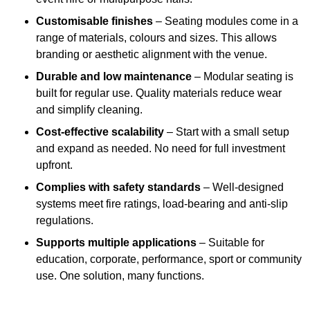
Customisable finishes
– Seating modules come in a
range of materials, colours and sizes. This allows
branding or aesthetic alignment with the venue.
Durable and low maintenance
– Modular seating is
built for regular use. Quality materials reduce wear
and simplify cleaning.
Cost-effective scalability
– Start with a small setup
and expand as needed. No need for full investment
upfront.
Complies with safety standards
– Well-designed
systems meet fire ratings, load-bearing and anti-slip
regulations.
Supports multiple applications
– Suitable for
education, corporate, performance, sport or community
use. One solution, many functions.