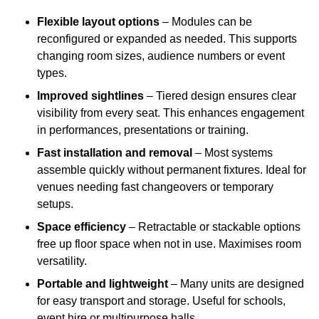
Flexible layout options
– Modules can be
reconfigured or expanded as needed. This supports
changing room sizes, audience numbers or event
types.
Improved sightlines
– Tiered design ensures clear
visibility from every seat. This enhances engagement
in performances, presentations or training.
Fast installation and removal
– Most systems
assemble quickly without permanent fixtures. Ideal for
venues needing fast changeovers or temporary
setups.
Space efficiency
– Retractable or stackable options
free up floor space when not in use. Maximises room
versatility.
Portable and lightweight
– Many units are designed
for easy transport and storage. Useful for schools,
event hire or multipurpose halls.