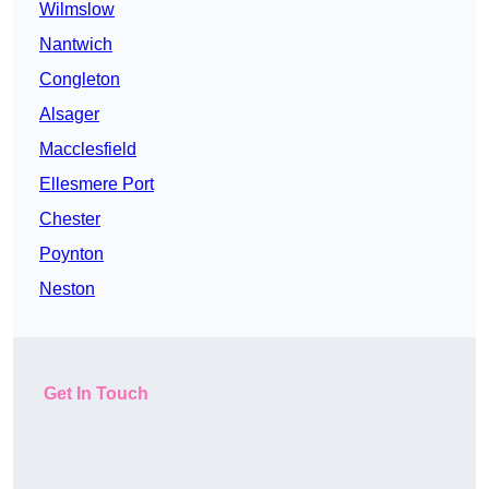
Wilmslow
Nantwich
Congleton
Alsager
Macclesfield
Ellesmere Port
Chester
Poynton
Neston
Get In Touch