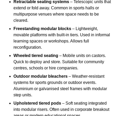
Retractable seating systems
– Telescopic units that
extend or fold away. Common in sports halls or
multipurpose venues where space needs to be
cleared.
Freestanding modular blocks
– Lightweight,
movable platforms with built-in tiers. Used in informal
learning spaces or workshops. Allows full
reconfiguration.
Wheeled tiered seating
– Mobile units on castors.
Quick to deploy and store. Suitable for community
centres, schools or hire companies.
Outdoor modular bleachers
– Weather-resistant
systems for sports grounds or outdoor events.
Aluminium or galvanised steel frames with modular
step units.
Upholstered tiered pods
– Soft seating integrated
into modular risers. Often used in corporate breakout
areas or modern educational spaces.