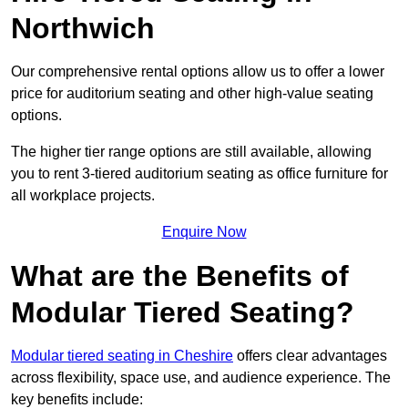
Northwich
Our comprehensive rental options allow us to offer a lower
price for auditorium seating and other high-value seating
options.
The higher tier range options are still available, allowing
you to rent 3-tiered auditorium seating as office furniture for
all workplace projects.
Enquire Now
What are the Benefits of
Modular Tiered Seating?
Modular tiered seating in Cheshire
offers clear advantages
across flexibility, space use, and audience experience. The
key benefits include: