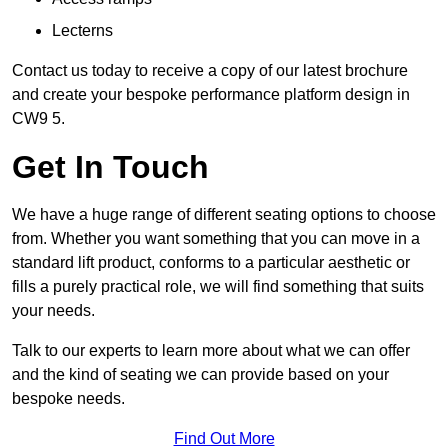
Lecterns
Contact us today to receive a copy of our latest brochure
and create your bespoke performance platform design in
CW9 5.
Get In Touch
We have a huge range of different seating options to choose
from. Whether you want something that you can move in a
standard lift product, conforms to a particular aesthetic or
fills a purely practical role, we will find something that suits
your needs.
Talk to our experts to learn more about what we can offer
and the kind of seating we can provide based on your
bespoke needs.
Find Out More