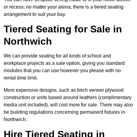
or recess; no matter your arena, there is a tiered seating
arrangement to suit your bay.
Tiered Seating for Sale in
Northwich
We can provide seating for all kinds of school and
workplace projects as a sale option, giving you standard
modules that you can use however you please with no
rental time limit.
More expensive designs, such as birch veneer plywood
construction or units based around leathers (complimentary
media unit included), will cost more for sale. There may also
be building regulations concerning permanent fixtures in
Northwich.
Hire Tiered Seating in