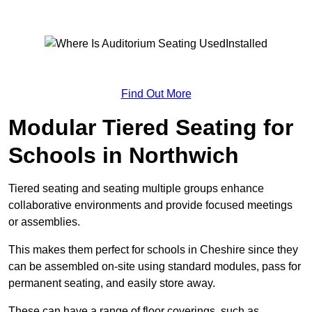
Find Out More
Modular Tiered Seating for
Schools in Northwich
Tiered seating and seating multiple groups enhance
collaborative environments and provide focused meetings
or assemblies.
This makes them perfect for schools in Cheshire since they
can be assembled on-site using standard modules, pass for
permanent seating, and easily store away.
These can have a range of floor coverings, such as