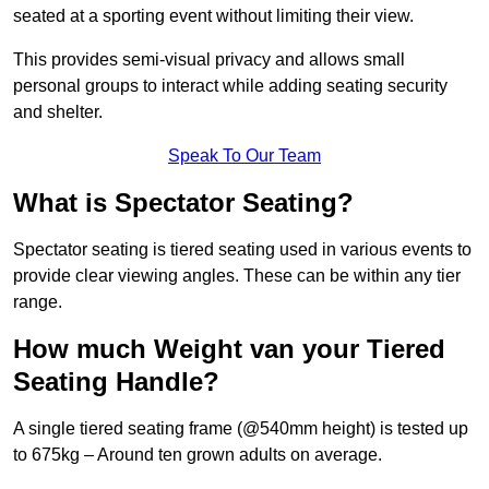
seated at a sporting event without limiting their view.
This provides semi-visual privacy and allows small
personal groups to interact while adding seating security
and shelter.
Speak To Our Team
What is Spectator Seating?
Spectator seating is tiered seating used in various events to
provide clear viewing angles. These can be within any tier
range.
How much Weight van your Tiered
Seating Handle?
A single tiered seating frame (@540mm height) is tested up
to 675kg – Around ten grown adults on average.