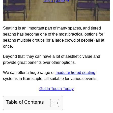
Get a Quote
Seating is an important part of many spaces, and tiered
seating has become one of the most practical options for
seating multiple groups (or a large crowd of people) all at
once.
Beyond that, they can have a lot of aesthetic value and
provide great benefits over other options.
We can offer a huge range of
modular tiered seating
systems in Barnstaple, all suitable for various events.
Get In Touch Today
Table of Contents