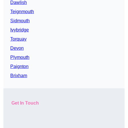
Dawlish
Teignmouth
Sidmouth
Ivybridge
Torquay
Devon
Plymouth
Paignton
Brixham
Get In Touch