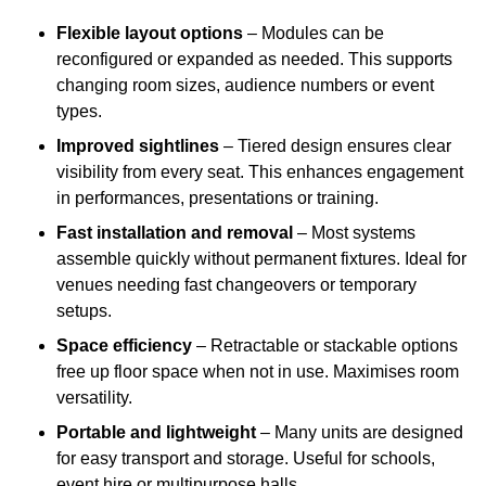
Flexible layout options
– Modules can be
reconfigured or expanded as needed. This supports
changing room sizes, audience numbers or event
types.
Improved sightlines
– Tiered design ensures clear
visibility from every seat. This enhances engagement
in performances, presentations or training.
Fast installation and removal
– Most systems
assemble quickly without permanent fixtures. Ideal for
venues needing fast changeovers or temporary
setups.
Space efficiency
– Retractable or stackable options
free up floor space when not in use. Maximises room
versatility.
Portable and lightweight
– Many units are designed
for easy transport and storage. Useful for schools,
event hire or multipurpose halls.