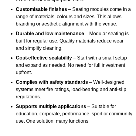
Customisable finishes
– Seating modules come in a
range of materials, colours and sizes. This allows
branding or aesthetic alignment with the venue.
Durable and low maintenance
– Modular seating is
built for regular use. Quality materials reduce wear
and simplify cleaning.
Cost-effective scalability
– Start with a small setup
and expand as needed. No need for full investment
upfront.
Complies with safety standards
– Well-designed
systems meet fire ratings, load-bearing and anti-slip
regulations.
Supports multiple applications
– Suitable for
education, corporate, performance, sport or community
use. One solution, many functions.