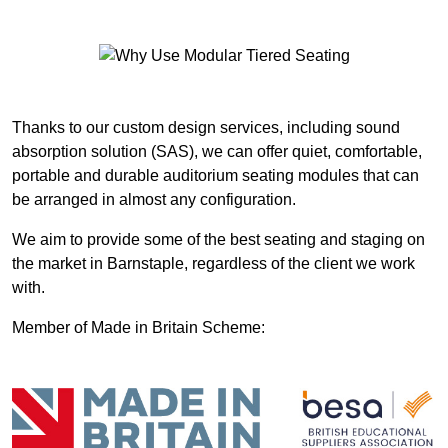
Thanks to our custom design services, including sound
absorption solution (SAS), we can offer quiet, comfortable,
portable and durable auditorium seating modules that can
be arranged in almost any configuration.
We aim to provide some of the best seating and staging on
the market in Barnstaple, regardless of the client we work
with.
Member of Made in Britain Scheme: