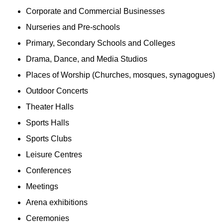
Corporate and Commercial Businesses
Nurseries and Pre-schools
Primary, Secondary Schools and Colleges
Drama, Dance, and Media Studios
Places of Worship (Churches, mosques, synagogues)
Outdoor Concerts
Theater Halls
Sports Halls
Sports Clubs
Leisure Centres
Conferences
Meetings
Arena exhibitions
Ceremonies