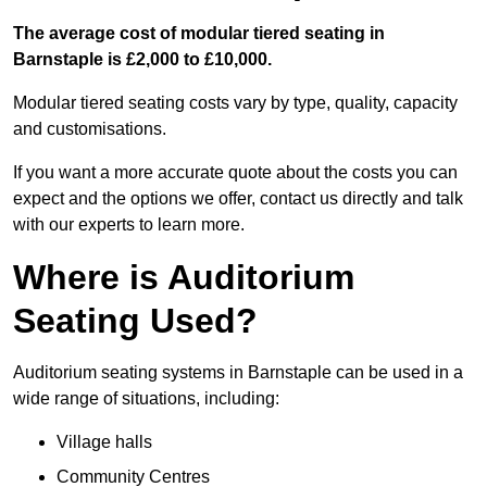
The average cost of modular tiered seating in
Barnstaple is £2,000 to £10,000.
Modular tiered seating costs vary by type, quality, capacity
and customisations.
If you want a more accurate quote about the costs you can
expect and the options we offer, contact us directly and talk
with our experts to learn more.
Where is Auditorium
Seating Used?
Auditorium seating systems in Barnstaple can be used in a
wide range of situations, including:
Village halls
Community Centres