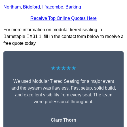
Northam
,
Bideford
,
Ilfracombe
,
Barking
Receive Top Online Quotes Here
For more information on modular tiered seating in
Barnstaple EX31 1, fill in the contact form below to receive a
free quote today.
★★★★★
We used Modular Tiered Seating for a major event
and the system was flawless. Fast setup, solid build,
and excellent visibility from every seat. The team
were professional throughout.
Clare Thorn