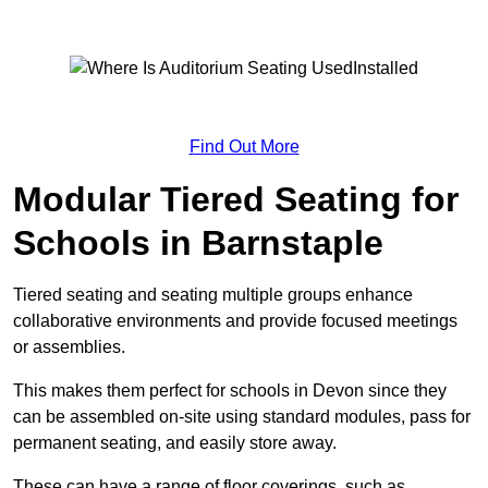
Find Out More
Modular Tiered Seating for
Schools in Barnstaple
Tiered seating and seating multiple groups enhance
collaborative environments and provide focused meetings
or assemblies.
This makes them perfect for schools in Devon since they
can be assembled on-site using standard modules, pass for
permanent seating, and easily store away.
These can have a range of floor coverings, such as