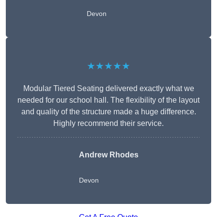
Devon
★★★★★
Modular Tiered Seating delivered exactly what we
needed for our school hall. The flexibility of the layout
and quality of the structure made a huge difference.
Highly recommend their service.
Andrew Rhodes
Devon