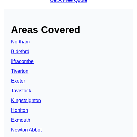
Get A Free Quote
Areas Covered
Northam
Bideford
Ilfracombe
Tiverton
Exeter
Tavistock
Kingsteignton
Honiton
Exmouth
Newton Abbot