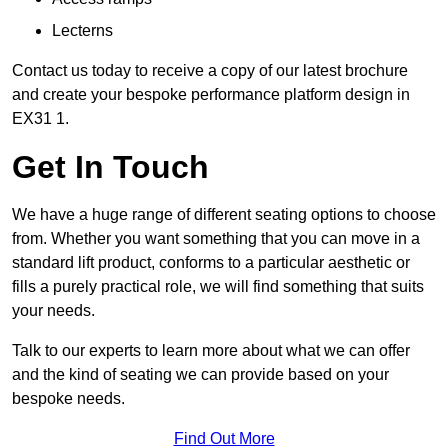
Lecterns
Contact us today to receive a copy of our latest brochure
and create your bespoke performance platform design in
EX31 1.
Get In Touch
We have a huge range of different seating options to choose
from. Whether you want something that you can move in a
standard lift product, conforms to a particular aesthetic or
fills a purely practical role, we will find something that suits
your needs.
Talk to our experts to learn more about what we can offer
and the kind of seating we can provide based on your
bespoke needs.
Find Out More