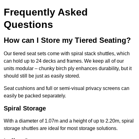
Frequently Asked
Questions
How can I Store my Tiered Seating?
Our tiered seat sets come with spiral stack shuttles, which
can hold up to 24 decks and frames. We keep all of our
units modular – chunky birch ply enhances durability, but it
should still be just as easily stored.
Seat cushions and full or semi-visual privacy screens can
easily be packed separately.
Spiral Storage
With a diameter of 1.07m and a height of up to 2.20m, spiral
storage shuttles are ideal for most storage solutions.