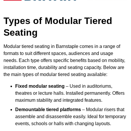
Types of Modular Tiered
Seating
Modular tiered seating in Barnstaple comes in a range of
formats to suit different spaces, audiences and usage
needs. Each type offers specific benefits based on mobility,
installation time, durability and seating capacity. Below are
the main types of modular tiered seating available:
Fixed modular seating
– Used in auditoriums,
theatres or lecture halls. Installed permanently. Offers
maximum stability and integrated features.
Demountable tiered platforms
– Modular risers that
assemble and disassemble easily. Ideal for temporary
events, schools or halls with changing layouts.