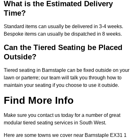
What is the Estimated Delivery
Time?
Standard items can usually be delivered in 3-4 weeks.
Bespoke items can usually be dispatched in 8 weeks.
Can the Tiered Seating be Placed
Outside?
Tiered seating in Barnstaple can be fixed outside on your
lawn or parterre; our team will talk you through how to
maintain your seating if you choose to use it outside.
Find More Info
Make sure you contact us today for a number of great
modular tiered seating services in South West.
Here are some towns we cover near Barnstaple EX31 1