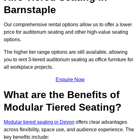
Barnstaple
Our comprehensive rental options allow us to offer a lower
price for auditorium seating and other high-value seating
options.
The higher tier range options are still available, allowing
you to rent 3-tiered auditorium seating as office furniture for
all workplace projects.
Enquire Now
What are the Benefits of
Modular Tiered Seating?
Modular tiered seating in Devon
offers clear advantages
across flexibility, space use, and audience experience. The
key benefits include: