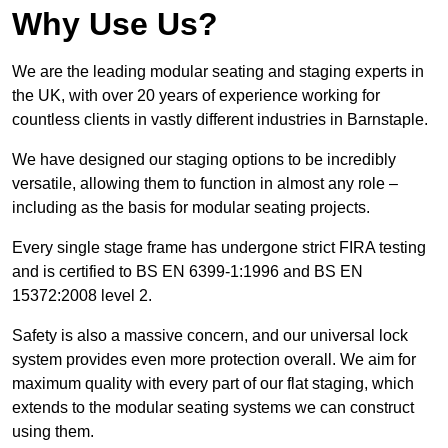
Why Use Us?
We are the leading modular seating and staging experts in
the UK, with over 20 years of experience working for
countless clients in vastly different industries in Barnstaple.
We have designed our staging options to be incredibly
versatile, allowing them to function in almost any role –
including as the basis for modular seating projects.
Every single stage frame has undergone strict FIRA testing
and is certified to BS EN 6399-1:1996 and BS EN
15372:2008 level 2.
Safety is also a massive concern, and our universal lock
system provides even more protection overall. We aim for
maximum quality with every part of our flat staging, which
extends to the modular seating systems we can construct
using them.