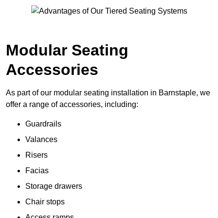
Modular Seating
Accessories
As part of our modular seating installation in Barnstaple, we
offer a range of accessories, including:
Guardrails
Valances
Risers
Facias
Storage drawers
Chair stops
Access ramps