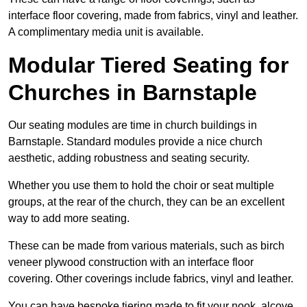
interface floor covering, made from fabrics, vinyl and leather.
A complimentary media unit is available.
Modular Tiered Seating for
Churches in Barnstaple
Our seating modules are time in church buildings in
Barnstaple. Standard modules provide a nice church
aesthetic, adding robustness and seating security.
Whether you use them to hold the choir or seat multiple
groups, at the rear of the church, they can be an excellent
way to add more seating.
These can be made from various materials, such as birch
veneer plywood construction with an interface floor
covering. Other coverings include fabrics, vinyl and leather.
You can have bespoke tiering made to fit your nook, alcove