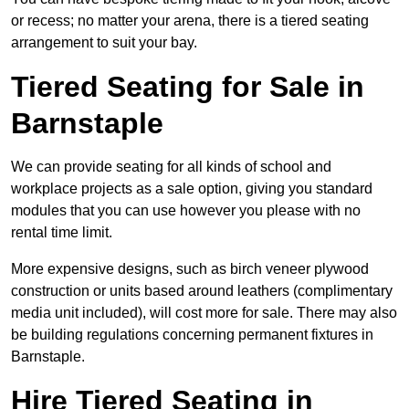
or recess; no matter your arena, there is a tiered seating
arrangement to suit your bay.
Tiered Seating for Sale in
Barnstaple
We can provide seating for all kinds of school and
workplace projects as a sale option, giving you standard
modules that you can use however you please with no
rental time limit.
More expensive designs, such as birch veneer plywood
construction or units based around leathers (complimentary
media unit included), will cost more for sale. There may also
be building regulations concerning permanent fixtures in
Barnstaple.
Hire Tiered Seating in