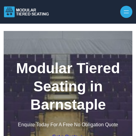
Skip to content
Modular Tiered
Seating in
Barnstaple
Enquire Today For A Free No Obligation Quote