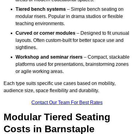
Tiered bench systems
– Simple bench seating on
modular risers. Popular in drama studios or flexible
teaching environments.
Curved or corner modules
– Designed to fit unusual
layouts. Often custom-built for better space use and
sightlines.
Workshop and seminar risers
– Compact, stackable
platforms used for presentations, brainstorming zones
or agile working areas.
Each type suits specific use cases based on mobility,
audience size, space flexibility and durability.
Contact Our Team For Best Rates
Modular Tiered Seating
Costs in Barnstaple