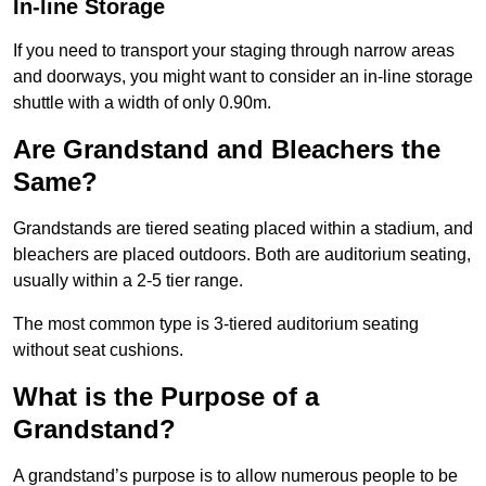
In-line Storage
If you need to transport your staging through narrow areas
and doorways, you might want to consider an in-line storage
shuttle with a width of only 0.90m.
Are Grandstand and Bleachers the
Same?
Grandstands are tiered seating placed within a stadium, and
bleachers are placed outdoors. Both are auditorium seating,
usually within a 2-5 tier range.
The most common type is 3-tiered auditorium seating
without seat cushions.
What is the Purpose of a
Grandstand?
A grandstand’s purpose is to allow numerous people to be