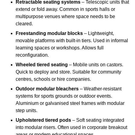
Retractable seating systems
– Telescopic units that
extend or fold away. Common in sports halls or
multipurpose venues where space needs to be
cleared.
Freestanding modular blocks
– Lightweight,
movable platforms with built-in tiers. Used in informal
learning spaces or workshops. Allows full
reconfiguration.
Wheeled tiered seating
– Mobile units on castors.
Quick to deploy and store. Suitable for community
centres, schools or hire companies.
Outdoor modular bleachers
– Weather-resistant
systems for sports grounds or outdoor events.
Aluminium or galvanised steel frames with modular
step units.
Upholstered tiered pods
– Soft seating integrated
into modular risers. Often used in corporate breakout
areas or modern educational spaces.