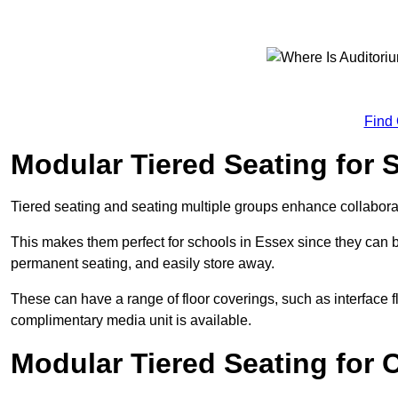
Find
Modular Tiered Seating for 
Tiered seating and seating multiple groups enhance collabor
This makes them perfect for schools in Essex since they can 
permanent seating, and easily store away.
These can have a range of floor coverings, such as interface fl
complimentary media unit is available.
Modular Tiered Seating for 