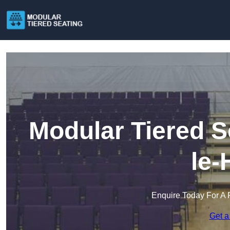
Modular Tiered S
le-
Enquire Today For A 
Get a