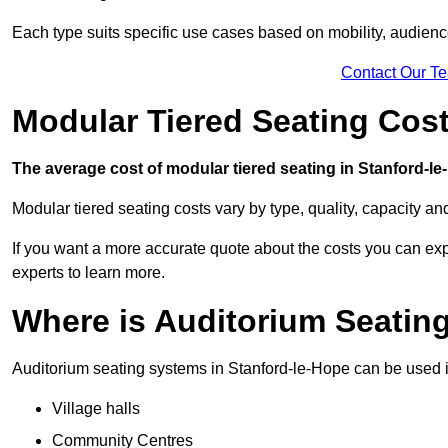
Each type suits specific use cases based on mobility, audience 
Contact Our T
Modular Tiered Seating Cost
The average cost of modular tiered seating in Stanford-le-
Modular tiered seating costs vary by type, quality, capacity a
If you want a more accurate quote about the costs you can expe
experts to learn more.
Where is Auditorium Seatin
Auditorium seating systems in Stanford-le-Hope can be used in
Village halls
Community Centres