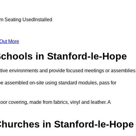
 Out More
Schools in Stanford-le-Hope
ative environments and provide focused meetings or assemblies
be assembled on-site using standard modules, pass for
oor covering, made from fabrics, vinyl and leather. A
Churches in Stanford-le-Hope