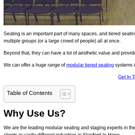
Seating is an important part of many spaces, and tiered seati
multiple groups (or a large crowd of people) all at once.
Beyond that, they can have a lot of aesthetic value and provide
We can offer a huge range of
modular tiered seating
systems in
Get In 
Table of Contents
Why Use Us?
We are the leading modular seating and staging experts in the
clients in vastly different industries in Stanford-le-Hope.