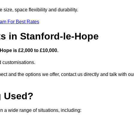
size, space flexibility and durability.
eam For Best Rates
s in Stanford-le-Hope
Hope is £2,000 to £10,000.
nd customisations.
ct and the options we offer, contact us directly and talk with ou
g Used?
 a wide range of situations, including: