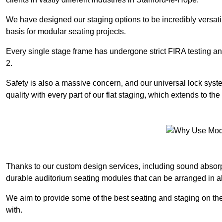
We have designed our staging options to be incredibly versatil
basis for modular seating projects.
Every single stage frame has undergone strict FIRA testing 
2.
Safety is also a massive concern, and our universal lock sys
quality with every part of our flat staging, which extends to 
Thanks to our custom design services, including sound absorpt
durable auditorium seating modules that can be arranged in a
We aim to provide some of the best seating and staging on the
with.