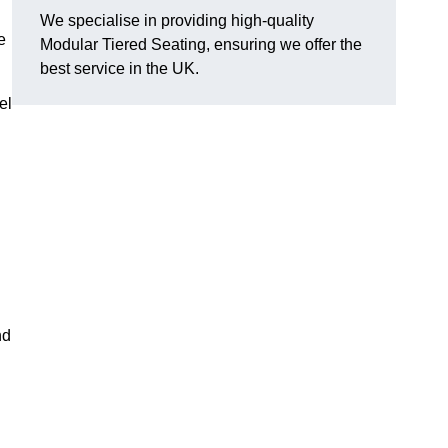
We specialise in providing high-quality
e
Modular Tiered Seating, ensuring we offer the
best service in the UK.
el
nd