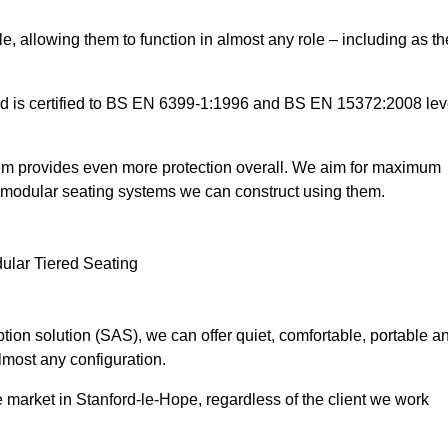
e, allowing them to function in almost any role – including as th
and is certified to BS EN 6399-1:1996 and BS EN 15372:2008 lev
tem provides even more protection overall. We aim for maximum
the modular seating systems we can construct using them.
ion solution (SAS), we can offer quiet, comfortable, portable a
lmost any configuration.
 market in Stanford-le-Hope, regardless of the client we work