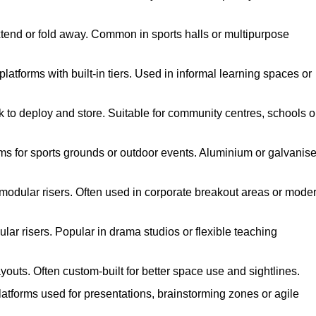
xtend or fold away. Common in sports halls or multipurpose
atforms with built-in tiers. Used in informal learning spaces or
k to deploy and store. Suitable for community centres, schools o
ms for sports grounds or outdoor events. Aluminium or galvanis
 modular risers. Often used in corporate breakout areas or mode
ar risers. Popular in drama studios or flexible teaching
youts. Often custom-built for better space use and sightlines.
atforms used for presentations, brainstorming zones or agile