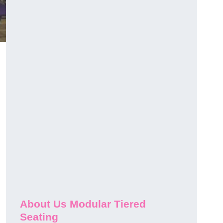
About Us Modular Tiered
Seating