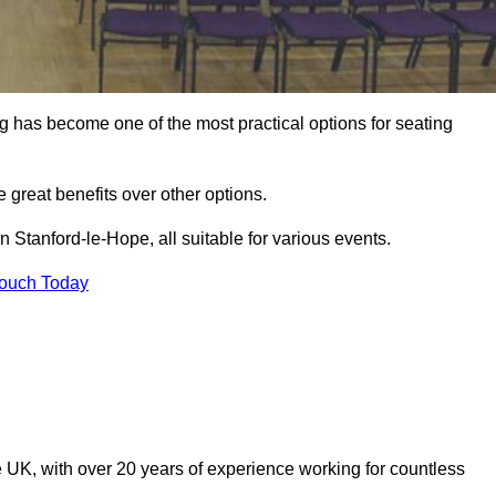
ng has become one of the most practical options for seating
 great benefits over other options.
 Stanford-le-Hope, all suitable for various events.
Touch Today
 UK, with over 20 years of experience working for countless