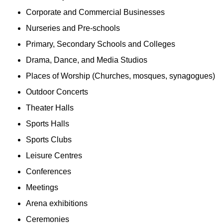
Corporate and Commercial Businesses
Nurseries and Pre-schools
Primary, Secondary Schools and Colleges
Drama, Dance, and Media Studios
Places of Worship (Churches, mosques, synagogues)
Outdoor Concerts
Theater Halls
Sports Halls
Sports Clubs
Leisure Centres
Conferences
Meetings
Arena exhibitions
Ceremonies