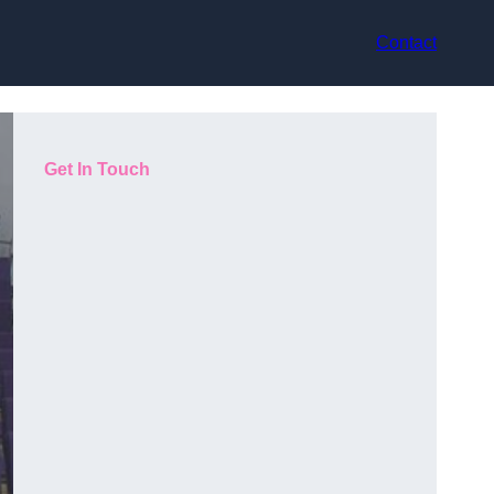
Contact
Get In Touch