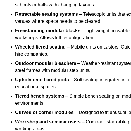
schools or halls with changing layouts.
Retractable seating systems
– Telescopic units that e
venues where space needs to be cleared.
Freestanding modular blocks
– Lightweight, movable pl
workshops. Allows full reconfiguration.
Wheeled tiered seating
– Mobile units on castors. Quic
hire companies.
Outdoor modular bleachers
– Weather-resistant syste
steel frames with modular step units.
Upholstered tiered pods
– Soft seating integrated into
educational spaces.
Tiered bench systems
– Simple bench seating on modul
environments.
Curved or corner modules
– Designed to fit unusual la
Workshop and seminar risers
– Compact, stackable pl
working areas.