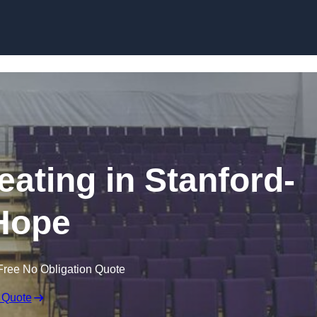
Skip to content
eating in Stanford-
Hope
Free No Obligation Quote
 Quote