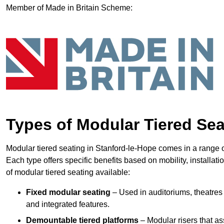
Member of Made in Britain Scheme:
Types of Modular Tiered Sea
Modular tiered seating in Stanford-le-Hope comes in a range o
Each type offers specific benefits based on mobility, installat
of modular tiered seating available:
Fixed modular seating
– Used in auditoriums, theatres 
and integrated features.
Demountable tiered platforms
– Modular risers that a