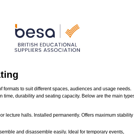
ting
f formats to suit different spaces, audiences and usage needs.
ion time, durability and seating capacity. Below are the main type
or lecture halls. Installed permanently. Offers maximum stability
ssemble and disassemble easily. Ideal for temporary events,