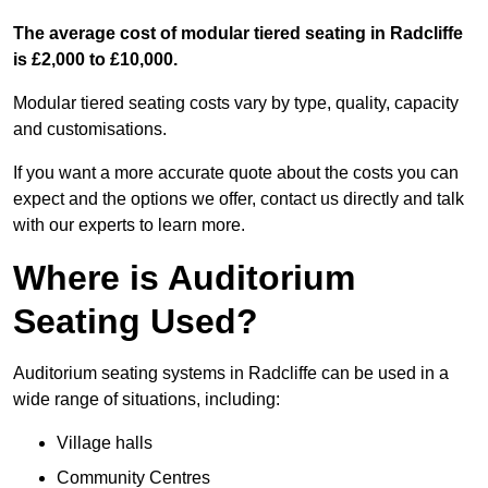
The average cost of modular tiered seating in Radcliffe
is £2,000 to £10,000.
Modular tiered seating costs vary by type, quality, capacity
and customisations.
If you want a more accurate quote about the costs you can
expect and the options we offer, contact us directly and talk
with our experts to learn more.
Where is Auditorium
Seating Used?
Auditorium seating systems in Radcliffe can be used in a
wide range of situations, including:
Village halls
Community Centres