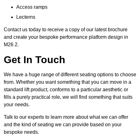
Access ramps
Lecterns
Contact us today to receive a copy of our latest brochure
and create your bespoke performance platform design in
M26 2.
Get In Touch
We have a huge range of different seating options to choose
from. Whether you want something that you can move in a
standard lift product, conforms to a particular aesthetic or
fills a purely practical role, we will find something that suits
your needs.
Talk to our experts to learn more about what we can offer
and the kind of seating we can provide based on your
bespoke needs.