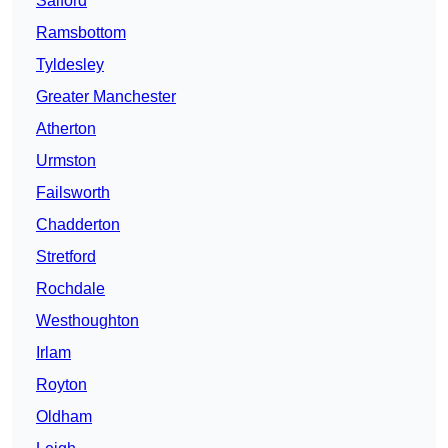
Salford
Ramsbottom
Tyldesley
Greater Manchester
Atherton
Urmston
Failsworth
Chadderton
Stretford
Rochdale
Westhoughton
Irlam
Royton
Oldham