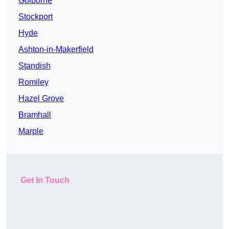
Golborne
Stockport
Hyde
Ashton-in-Makerfield
Standish
Romiley
Hazel Grove
Bramhall
Marple
Get In Touch