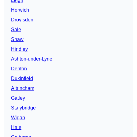
Leigh
Horwich
Droylsden
Sale
Shaw
Hindley
Ashton-under-Lyne
Denton
Dukinfield
Altrincham
Gatley
Stalybridge
Wigan
Hale