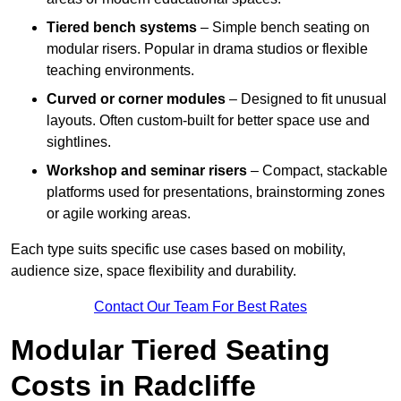
Tiered bench systems
– Simple bench seating on
modular risers. Popular in drama studios or flexible
teaching environments.
Curved or corner modules
– Designed to fit unusual
layouts. Often custom-built for better space use and
sightlines.
Workshop and seminar risers
– Compact, stackable
platforms used for presentations, brainstorming zones
or agile working areas.
Each type suits specific use cases based on mobility,
audience size, space flexibility and durability.
Contact Our Team For Best Rates
Modular Tiered Seating
Costs in Radcliffe