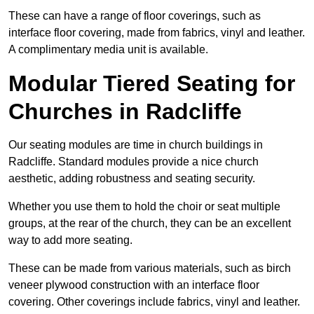
These can have a range of floor coverings, such as
interface floor covering, made from fabrics, vinyl and leather.
A complimentary media unit is available.
Modular Tiered Seating for
Churches in Radcliffe
Our seating modules are time in church buildings in
Radcliffe. Standard modules provide a nice church
aesthetic, adding robustness and seating security.
Whether you use them to hold the choir or seat multiple
groups, at the rear of the church, they can be an excellent
way to add more seating.
These can be made from various materials, such as birch
veneer plywood construction with an interface floor
covering. Other coverings include fabrics, vinyl and leather.