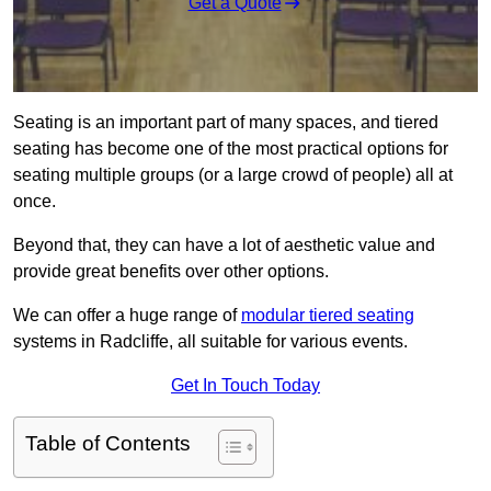
Get a Quote
Seating is an important part of many spaces, and tiered
seating has become one of the most practical options for
seating multiple groups (or a large crowd of people) all at
once.
Beyond that, they can have a lot of aesthetic value and
provide great benefits over other options.
We can offer a huge range of
modular tiered seating
systems in Radcliffe, all suitable for various events.
Get In Touch Today
Table of Contents