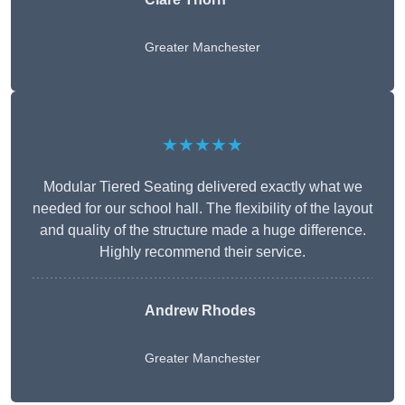
Greater Manchester
★★★★★
Modular Tiered Seating delivered exactly what we
needed for our school hall. The flexibility of the layout
and quality of the structure made a huge difference.
Highly recommend their service.
Andrew Rhodes
Greater Manchester