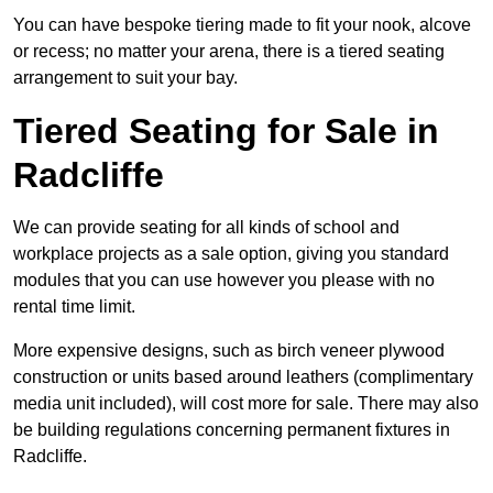
You can have bespoke tiering made to fit your nook, alcove
or recess; no matter your arena, there is a tiered seating
arrangement to suit your bay.
Tiered Seating for Sale in
Radcliffe
We can provide seating for all kinds of school and
workplace projects as a sale option, giving you standard
modules that you can use however you please with no
rental time limit.
More expensive designs, such as birch veneer plywood
construction or units based around leathers (complimentary
media unit included), will cost more for sale. There may also
be building regulations concerning permanent fixtures in
Radcliffe.