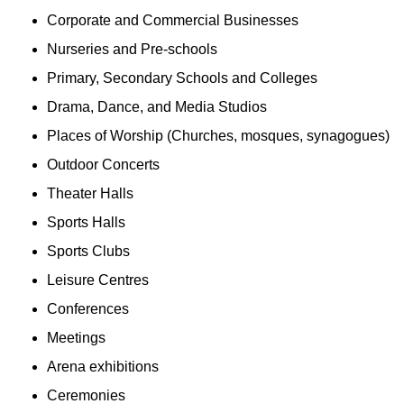
Corporate and Commercial Businesses
Nurseries and Pre-schools
Primary, Secondary Schools and Colleges
Drama, Dance, and Media Studios
Places of Worship (Churches, mosques, synagogues)
Outdoor Concerts
Theater Halls
Sports Halls
Sports Clubs
Leisure Centres
Conferences
Meetings
Arena exhibitions
Ceremonies