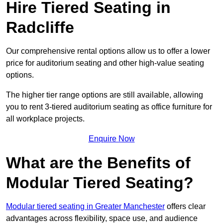
Hire Tiered Seating in
Radcliffe
Our comprehensive rental options allow us to offer a lower
price for auditorium seating and other high-value seating
options.
The higher tier range options are still available, allowing
you to rent 3-tiered auditorium seating as office furniture for
all workplace projects.
Enquire Now
What are the Benefits of
Modular Tiered Seating?
Modular tiered seating in Greater Manchester
offers clear
advantages across flexibility, space use, and audience