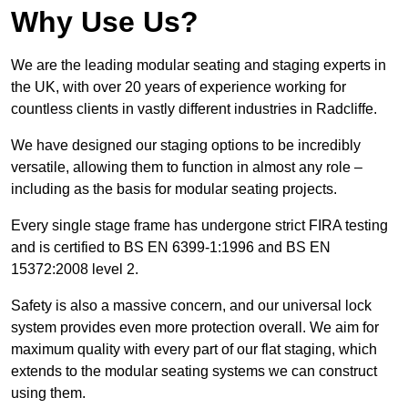
Why Use Us?
We are the leading modular seating and staging experts in
the UK, with over 20 years of experience working for
countless clients in vastly different industries in Radcliffe.
We have designed our staging options to be incredibly
versatile, allowing them to function in almost any role –
including as the basis for modular seating projects.
Every single stage frame has undergone strict FIRA testing
and is certified to BS EN 6399-1:1996 and BS EN
15372:2008 level 2.
Safety is also a massive concern, and our universal lock
system provides even more protection overall. We aim for
maximum quality with every part of our flat staging, which
extends to the modular seating systems we can construct
using them.