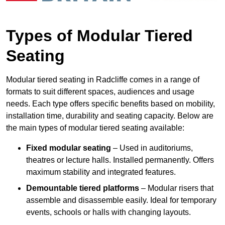
Types of Modular Tiered
Seating
Modular tiered seating in Radcliffe comes in a range of
formats to suit different spaces, audiences and usage
needs. Each type offers specific benefits based on mobility,
installation time, durability and seating capacity. Below are
the main types of modular tiered seating available:
Fixed modular seating
– Used in auditoriums,
theatres or lecture halls. Installed permanently. Offers
maximum stability and integrated features.
Demountable tiered platforms
– Modular risers that
assemble and disassemble easily. Ideal for temporary
events, schools or halls with changing layouts.