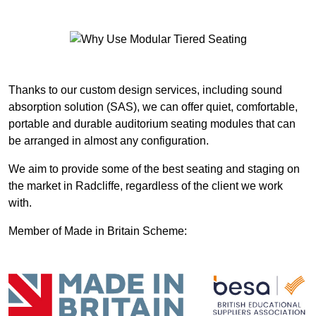
Thanks to our custom design services, including sound
absorption solution (SAS), we can offer quiet, comfortable,
portable and durable auditorium seating modules that can
be arranged in almost any configuration.
We aim to provide some of the best seating and staging on
the market in Radcliffe, regardless of the client we work
with.
Member of Made in Britain Scheme: