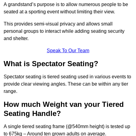
A grandstand’s purpose is to allow numerous people to be
seated at a sporting event without limiting their view.
This provides semi-visual privacy and allows small
personal groups to interact while adding seating security
and shelter.
Speak To Our Team
What is Spectator Seating?
Spectator seating is tiered seating used in various events to
provide clear viewing angles. These can be within any tier
range.
How much Weight van your Tiered
Seating Handle?
A single tiered seating frame (@540mm height) is tested up
to 675kg – Around ten grown adults on average.