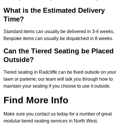
What is the Estimated Delivery
Time?
Standard items can usually be delivered in 3-4 weeks.
Bespoke items can usually be dispatched in 8 weeks.
Can the Tiered Seating be Placed
Outside?
Tiered seating in Radcliffe can be fixed outside on your
lawn or parterre; our team will talk you through how to
maintain your seating if you choose to use it outside.
Find More Info
Make sure you contact us today for a number of great
modular tiered seating services in North West.