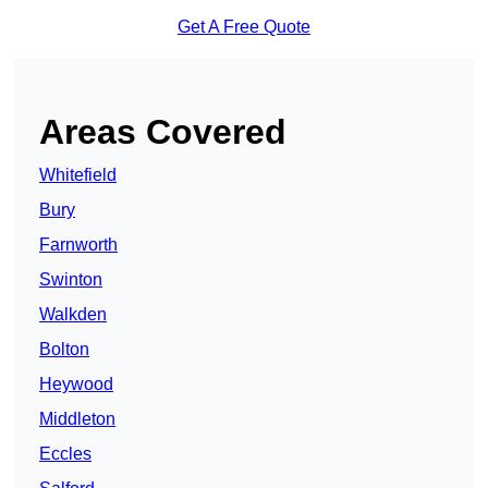
Get A Free Quote
Areas Covered
Whitefield
Bury
Farnworth
Swinton
Walkden
Bolton
Heywood
Middleton
Eccles