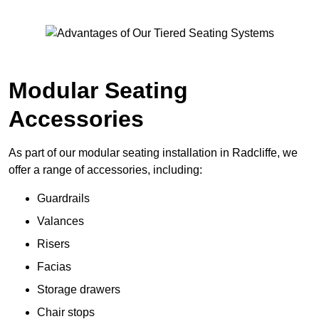
Modular Seating
Accessories
As part of our modular seating installation in Radcliffe, we
offer a range of accessories, including:
Guardrails
Valances
Risers
Facias
Storage drawers
Chair stops