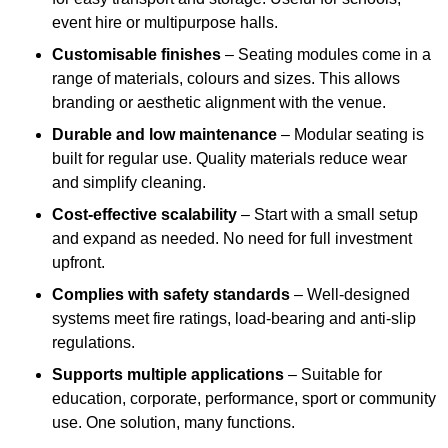
event hire or multipurpose halls.
Customisable finishes
– Seating modules come in a
range of materials, colours and sizes. This allows
branding or aesthetic alignment with the venue.
Durable and low maintenance
– Modular seating is
built for regular use. Quality materials reduce wear
and simplify cleaning.
Cost-effective scalability
– Start with a small setup
and expand as needed. No need for full investment
upfront.
Complies with safety standards
– Well-designed
systems meet fire ratings, load-bearing and anti-slip
regulations.
Supports multiple applications
– Suitable for
education, corporate, performance, sport or community
use. One solution, many functions.