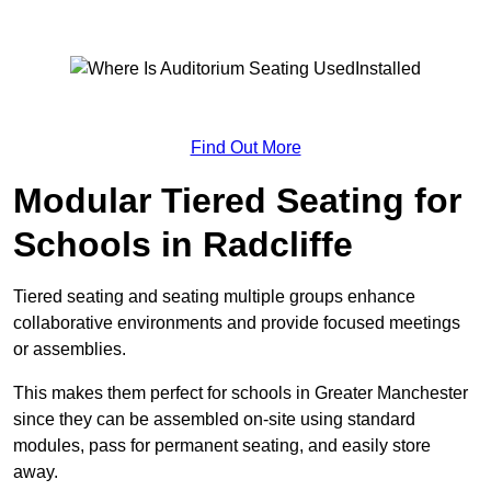
Find Out More
Modular Tiered Seating for
Schools in Radcliffe
Tiered seating and seating multiple groups enhance
collaborative environments and provide focused meetings
or assemblies.
This makes them perfect for schools in Greater Manchester
since they can be assembled on-site using standard
modules, pass for permanent seating, and easily store
away.