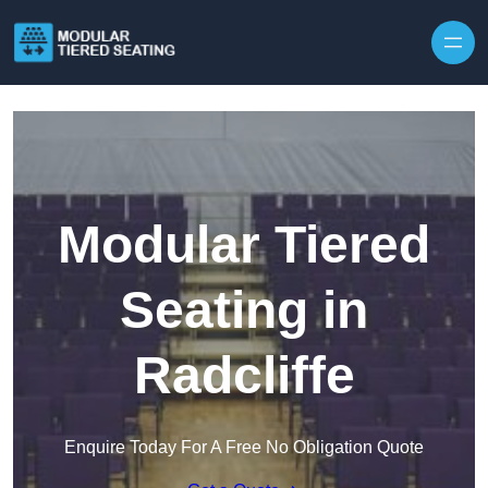
Skip to content
Modular Tiered
Seating in
Radcliffe
Enquire Today For A Free No Obligation Quote