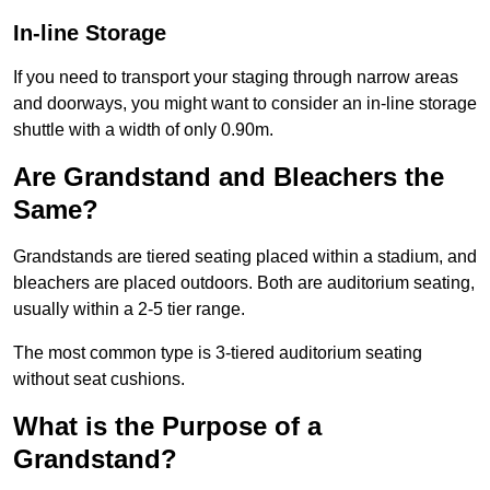
In-line Storage
If you need to transport your staging through narrow areas
and doorways, you might want to consider an in-line storage
shuttle with a width of only 0.90m.
Are Grandstand and Bleachers the
Same?
Grandstands are tiered seating placed within a stadium, and
bleachers are placed outdoors. Both are auditorium seating,
usually within a 2-5 tier range.
The most common type is 3-tiered auditorium seating
without seat cushions.
What is the Purpose of a
Grandstand?