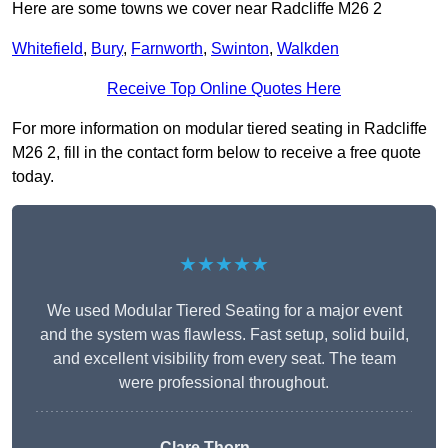
Here are some towns we cover near Radcliffe M26 2
Whitefield
,
Bury
,
Farnworth
,
Swinton
,
Walkden
Receive Top Online Quotes Here
For more information on modular tiered seating in Radcliffe
M26 2, fill in the contact form below to receive a free quote
today.
★★★★★
We used Modular Tiered Seating for a major event
and the system was flawless. Fast setup, solid build,
and excellent visibility from every seat. The team
were professional throughout.
Clare Thorn