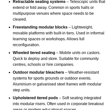
Retractable seating systems
– Telescopic units that
extend or fold away. Common in sports halls or
multipurpose venues where space needs to be
cleared.
Freestanding modular blocks
– Lightweight,
movable platforms with built-in tiers. Used in informal
learning spaces or workshops. Allows full
reconfiguration.
Wheeled tiered seating
– Mobile units on castors.
Quick to deploy and store. Suitable for community
centres, schools or hire companies.
Outdoor modular bleachers
– Weather-resistant
systems for sports grounds or outdoor events.
Aluminium or galvanised steel frames with modular
step units.
Upholstered tiered pods
– Soft seating integrated
into modular risers. Often used in corporate breakout
areas or modern educational spaces.