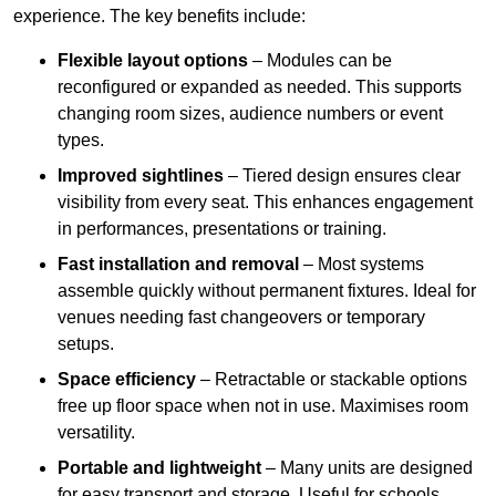
experience. The key benefits include:
Flexible layout options
– Modules can be
reconfigured or expanded as needed. This supports
changing room sizes, audience numbers or event
types.
Improved sightlines
– Tiered design ensures clear
visibility from every seat. This enhances engagement
in performances, presentations or training.
Fast installation and removal
– Most systems
assemble quickly without permanent fixtures. Ideal for
venues needing fast changeovers or temporary
setups.
Space efficiency
– Retractable or stackable options
free up floor space when not in use. Maximises room
versatility.
Portable and lightweight
– Many units are designed
for easy transport and storage. Useful for schools,