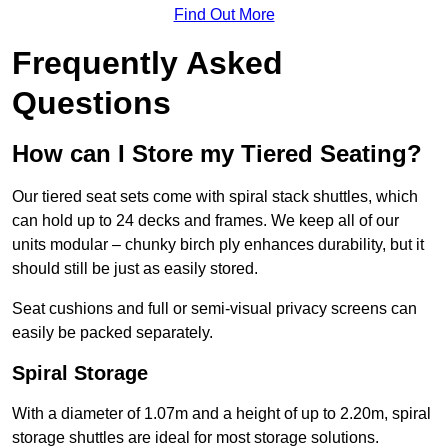
Find Out More
Frequently Asked
Questions
How can I Store my Tiered Seating?
Our tiered seat sets come with spiral stack shuttles, which
can hold up to 24 decks and frames. We keep all of our
units modular – chunky birch ply enhances durability, but it
should still be just as easily stored.
Seat cushions and full or semi-visual privacy screens can
easily be packed separately.
Spiral Storage
With a diameter of 1.07m and a height of up to 2.20m, spiral
storage shuttles are ideal for most storage solutions.