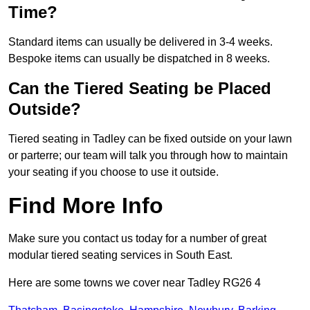
Time?
Standard items can usually be delivered in 3-4 weeks.
Bespoke items can usually be dispatched in 8 weeks.
Can the Tiered Seating be Placed
Outside?
Tiered seating in Tadley can be fixed outside on your lawn
or parterre; our team will talk you through how to maintain
your seating if you choose to use it outside.
Find More Info
Make sure you contact us today for a number of great
modular tiered seating services in South East.
Here are some towns we cover near Tadley RG26 4