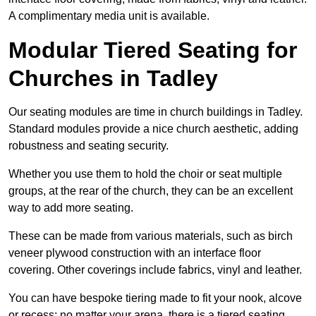
A complimentary media unit is available.
Modular Tiered Seating for
Churches in Tadley
Our seating modules are time in church buildings in Tadley.
Standard modules provide a nice church aesthetic, adding
robustness and seating security.
Whether you use them to hold the choir or seat multiple
groups, at the rear of the church, they can be an excellent
way to add more seating.
These can be made from various materials, such as birch
veneer plywood construction with an interface floor
covering. Other coverings include fabrics, vinyl and leather.
You can have bespoke tiering made to fit your nook, alcove
or recess; no matter your arena, there is a tiered seating