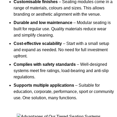
Customisable finishes
– Seating modules come in a
range of materials, colours and sizes. This allows
branding or aesthetic alignment with the venue.
Durable and low maintenance
– Modular seating is
built for regular use. Quality materials reduce wear
and simplify cleaning.
Cost-effective scalability
– Start with a small setup
and expand as needed. No need for full investment
upfront.
Complies with safety standards
– Well-designed
systems meet fire ratings, load-bearing and anti-slip
regulations.
Supports multiple applications
– Suitable for
education, corporate, performance, sport or community
use. One solution, many functions.