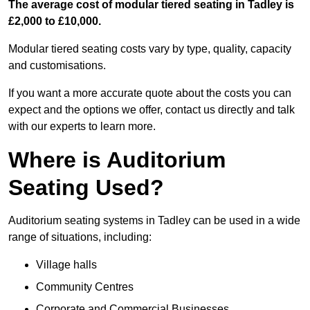
The average cost of modular tiered seating in Tadley is
£2,000 to £10,000.
Modular tiered seating costs vary by type, quality, capacity
and customisations.
If you want a more accurate quote about the costs you can
expect and the options we offer, contact us directly and talk
with our experts to learn more.
Where is Auditorium
Seating Used?
Auditorium seating systems in Tadley can be used in a wide
range of situations, including:
Village halls
Community Centres
Corporate and Commercial Businesses