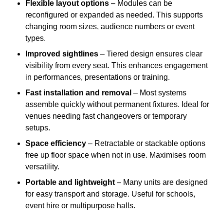
Flexible layout options
– Modules can be
reconfigured or expanded as needed. This supports
changing room sizes, audience numbers or event
types.
Improved sightlines
– Tiered design ensures clear
visibility from every seat. This enhances engagement
in performances, presentations or training.
Fast installation and removal
– Most systems
assemble quickly without permanent fixtures. Ideal for
venues needing fast changeovers or temporary
setups.
Space efficiency
– Retractable or stackable options
free up floor space when not in use. Maximises room
versatility.
Portable and lightweight
– Many units are designed
for easy transport and storage. Useful for schools,
event hire or multipurpose halls.