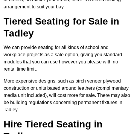
arrangement to suit your bay.
Tiered Seating for Sale in
Tadley
We can provide seating for all kinds of school and
workplace projects as a sale option, giving you standard
modules that you can use however you please with no
rental time limit.
More expensive designs, such as birch veneer plywood
construction or units based around leathers (complimentary
media unit included), will cost more for sale. There may also
be building regulations concerning permanent fixtures in
Tadley.
Hire Tiered Seating in