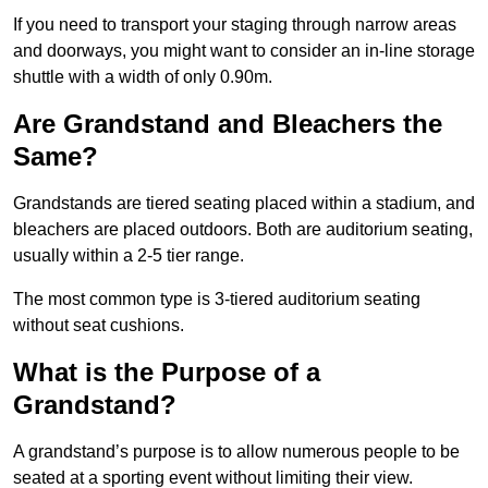
If you need to transport your staging through narrow areas
and doorways, you might want to consider an in-line storage
shuttle with a width of only 0.90m.
Are Grandstand and Bleachers the
Same?
Grandstands are tiered seating placed within a stadium, and
bleachers are placed outdoors. Both are auditorium seating,
usually within a 2-5 tier range.
The most common type is 3-tiered auditorium seating
without seat cushions.
What is the Purpose of a
Grandstand?
A grandstand’s purpose is to allow numerous people to be
seated at a sporting event without limiting their view.