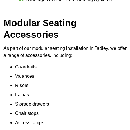
Modular Seating
Accessories
As part of our modular seating installation in Tadley, we offer
a range of accessories, including:
Guardrails
Valances
Risers
Facias
Storage drawers
Chair stops
Access ramps