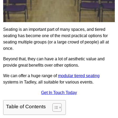
Seating is an important part of many spaces, and tiered
seating has become one of the most practical options for
seating multiple groups (or a large crowd of people) all at
once.
Beyond that, they can have a lot of aesthetic value and
provide great benefits over other options.
We can offer a huge range of
modular tiered seating
systems in Tadley, all suitable for various events.
Get In Touch Today
Table of Contents