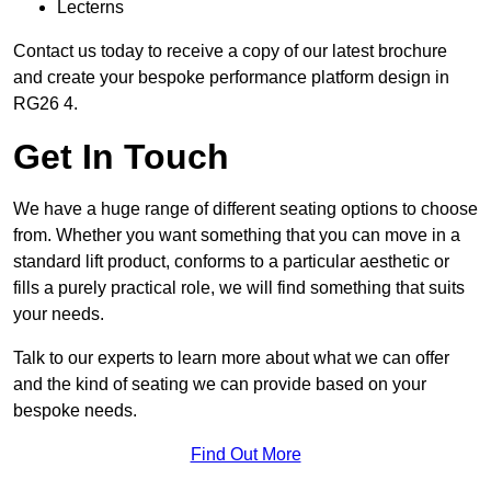
Lecterns
Contact us today to receive a copy of our latest brochure
and create your bespoke performance platform design in
RG26 4.
Get In Touch
We have a huge range of different seating options to choose
from. Whether you want something that you can move in a
standard lift product, conforms to a particular aesthetic or
fills a purely practical role, we will find something that suits
your needs.
Talk to our experts to learn more about what we can offer
and the kind of seating we can provide based on your
bespoke needs.
Find Out More