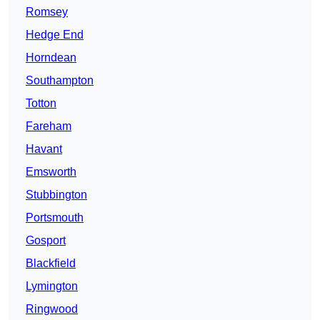
Romsey
Hedge End
Horndean
Southampton
Totton
Fareham
Havant
Emsworth
Stubbington
Portsmouth
Gosport
Blackfield
Lymington
Ringwood