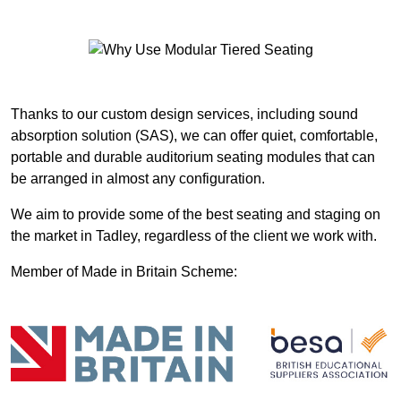
Thanks to our custom design services, including sound
absorption solution (SAS), we can offer quiet, comfortable,
portable and durable auditorium seating modules that can
be arranged in almost any configuration.
We aim to provide some of the best seating and staging on
the market in Tadley, regardless of the client we work with.
Member of Made in Britain Scheme: