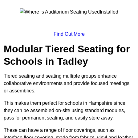
Find Out More
Modular Tiered Seating for
Schools in Tadley
Tiered seating and seating multiple groups enhance
collaborative environments and provide focused meetings
or assemblies.
This makes them perfect for schools in Hampshire since
they can be assembled on-site using standard modules,
pass for permanent seating, and easily store away.
These can have a range of floor coverings, such as
interface floor covering, made from fabrics, vinyl and leather.