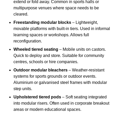
extend or fold away. Common in sports halls or
multipurpose venues where space needs to be
cleared.
Freestanding modular blocks
– Lightweight,
movable platforms with built-in tiers. Used in informal
learning spaces or workshops. Allows full
reconfiguration.
Wheeled tiered seating
– Mobile units on castors.
Quick to deploy and store. Suitable for community
centres, schools or hire companies.
Outdoor modular bleachers
– Weather-resistant
systems for sports grounds or outdoor events.
Aluminium or galvanised steel frames with modular
step units.
Upholstered tiered pods
– Soft seating integrated
into modular risers. Often used in corporate breakout
areas or modern educational spaces.