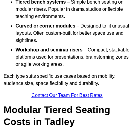
Tiered bench systems
– Simple bench seating on
modular risers. Popular in drama studios or flexible
teaching environments.
Curved or corner modules
– Designed to fit unusual
layouts. Often custom-built for better space use and
sightlines.
Workshop and seminar risers
– Compact, stackable
platforms used for presentations, brainstorming zones
or agile working areas.
Each type suits specific use cases based on mobility,
audience size, space flexibility and durability.
Contact Our Team For Best Rates
Modular Tiered Seating
Costs in Tadley