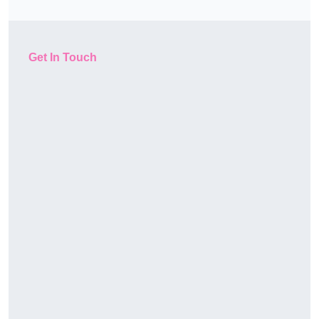
Get In Touch