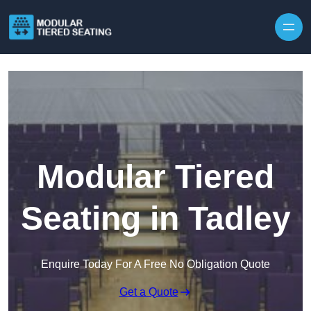
Skip to content
Modular Tiered
Seating in Tadley
Enquire Today For A Free No Obligation Quote
Get a Quote