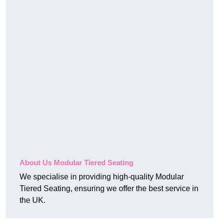
About Us Modular Tiered Seating
We specialise in providing high-quality Modular
Tiered Seating, ensuring we offer the best service in
the UK.