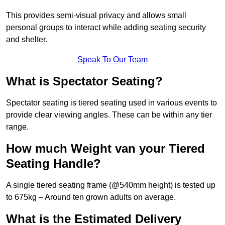
This provides semi-visual privacy and allows small
personal groups to interact while adding seating security
and shelter.
Speak To Our Team
What is Spectator Seating?
Spectator seating is tiered seating used in various events to
provide clear viewing angles. These can be within any tier
range.
How much Weight van your Tiered
Seating Handle?
A single tiered seating frame (@540mm height) is tested up
to 675kg – Around ten grown adults on average.
What is the Estimated Delivery