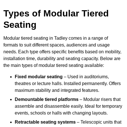
Types of Modular Tiered
Seating
Modular tiered seating in Tadley comes in a range of
formats to suit different spaces, audiences and usage
needs. Each type offers specific benefits based on mobility,
installation time, durability and seating capacity. Below are
the main types of modular tiered seating available:
Fixed modular seating
– Used in auditoriums,
theatres or lecture halls. Installed permanently. Offers
maximum stability and integrated features.
Demountable tiered platforms
– Modular risers that
assemble and disassemble easily. Ideal for temporary
events, schools or halls with changing layouts.
Retractable seating systems
– Telescopic units that