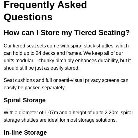
Frequently Asked
Questions
How can I Store my Tiered Seating?
Our tiered seat sets come with spiral stack shuttles, which
can hold up to 24 decks and frames. We keep all of our
units modular – chunky birch ply enhances durability, but it
should still be just as easily stored.
Seat cushions and full or semi-visual privacy screens can
easily be packed separately.
Spiral Storage
With a diameter of 1.07m and a height of up to 2.20m, spiral
storage shuttles are ideal for most storage solutions.
In-line Storage