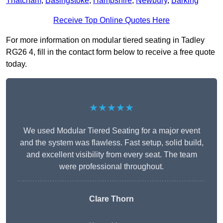
Thatcham
,
Basingstoke
,
Hampshire
,
Newbury
,
Barking
Receive Top Online Quotes Here
For more information on modular tiered seating in Tadley
RG26 4, fill in the contact form below to receive a free quote
today.
★★★★★
We used Modular Tiered Seating for a major event
and the system was flawless. Fast setup, solid build,
and excellent visibility from every seat. The team
were professional throughout.
Clare Thorn