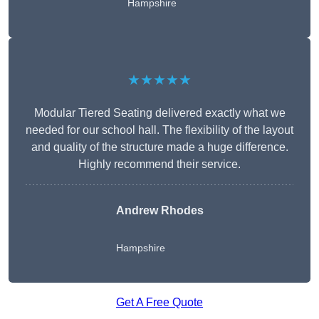
Hampshire
★★★★★
Modular Tiered Seating delivered exactly what we
needed for our school hall. The flexibility of the layout
and quality of the structure made a huge difference.
Highly recommend their service.
Andrew Rhodes
Hampshire
Get A Free Quote