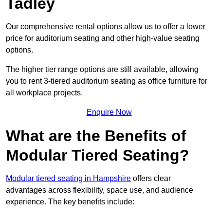
Tadley
Our comprehensive rental options allow us to offer a lower
price for auditorium seating and other high-value seating
options.
The higher tier range options are still available, allowing
you to rent 3-tiered auditorium seating as office furniture for
all workplace projects.
Enquire Now
What are the Benefits of
Modular Tiered Seating?
Modular tiered seating in Hampshire
offers clear
advantages across flexibility, space use, and audience
experience. The key benefits include: