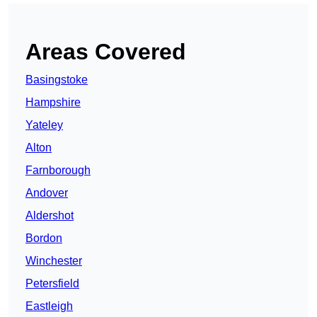
Areas Covered
Basingstoke
Hampshire
Yateley
Alton
Farnborough
Andover
Aldershot
Bordon
Winchester
Petersfield
Eastleigh