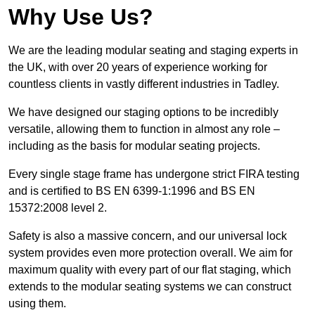
Why Use Us?
We are the leading modular seating and staging experts in
the UK, with over 20 years of experience working for
countless clients in vastly different industries in Tadley.
We have designed our staging options to be incredibly
versatile, allowing them to function in almost any role –
including as the basis for modular seating projects.
Every single stage frame has undergone strict FIRA testing
and is certified to BS EN 6399-1:1996 and BS EN
15372:2008 level 2.
Safety is also a massive concern, and our universal lock
system provides even more protection overall. We aim for
maximum quality with every part of our flat staging, which
extends to the modular seating systems we can construct
using them.