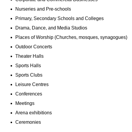
Nurseries and Pre-schools
Primary, Secondary Schools and Colleges
Drama, Dance, and Media Studios
Places of Worship (Churches, mosques, synagogues)
Outdoor Concerts
Theater Halls
Sports Halls
Sports Clubs
Leisure Centres
Conferences
Meetings
Arena exhibitions
Ceremonies