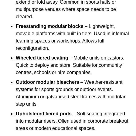
extend or fold away. Common in sports halls or
multipurpose venues where space needs to be
cleared.
Freestanding modular blocks
– Lightweight,
movable platforms with built-in tiers. Used in informal
learning spaces or workshops. Allows full
reconfiguration.
Wheeled tiered seating
– Mobile units on castors.
Quick to deploy and store. Suitable for community
centres, schools or hire companies.
Outdoor modular bleachers
– Weather-resistant
systems for sports grounds or outdoor events.
Aluminium or galvanised steel frames with modular
step units.
Upholstered tiered pods
– Soft seating integrated
into modular risers. Often used in corporate breakout
areas or modern educational spaces.