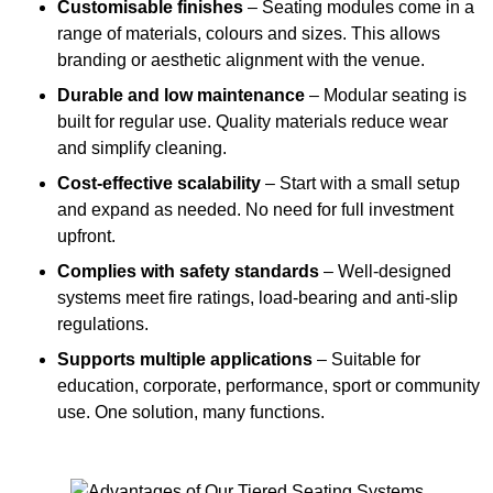
Customisable finishes
– Seating modules come in a
range of materials, colours and sizes. This allows
branding or aesthetic alignment with the venue.
Durable and low maintenance
– Modular seating is
built for regular use. Quality materials reduce wear
and simplify cleaning.
Cost-effective scalability
– Start with a small setup
and expand as needed. No need for full investment
upfront.
Complies with safety standards
– Well-designed
systems meet fire ratings, load-bearing and anti-slip
regulations.
Supports multiple applications
– Suitable for
education, corporate, performance, sport or community
use. One solution, many functions.