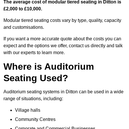
The average cost of modular tiered seating in Ditton is
£2,000 to £10,000.
Modular tiered seating costs vary by type, quality, capacity
and customisations.
If you want a more accurate quote about the costs you can
expect and the options we offer, contact us directly and talk
with our experts to learn more.
Where is Auditorium
Seating Used?
Auditorium seating systems in Ditton can be used in a wide
range of situations, including:
Village halls
Community Centres
Corporate and Commercial Businesses