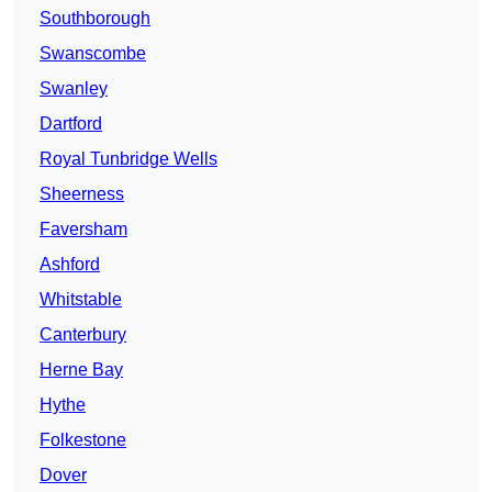
Southborough
Swanscombe
Swanley
Dartford
Royal Tunbridge Wells
Sheerness
Faversham
Ashford
Whitstable
Canterbury
Herne Bay
Hythe
Folkestone
Dover