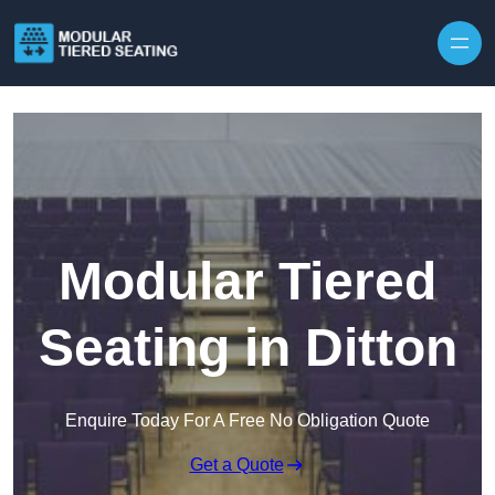
Skip to content
Modular Tiered
Seating in Ditton
Enquire Today For A Free No Obligation Quote
Get a Quote