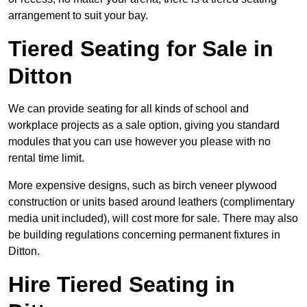
arrangement to suit your bay.
Tiered Seating for Sale in
Ditton
We can provide seating for all kinds of school and
workplace projects as a sale option, giving you standard
modules that you can use however you please with no
rental time limit.
More expensive designs, such as birch veneer plywood
construction or units based around leathers (complimentary
media unit included), will cost more for sale. There may also
be building regulations concerning permanent fixtures in
Ditton.
Hire Tiered Seating in