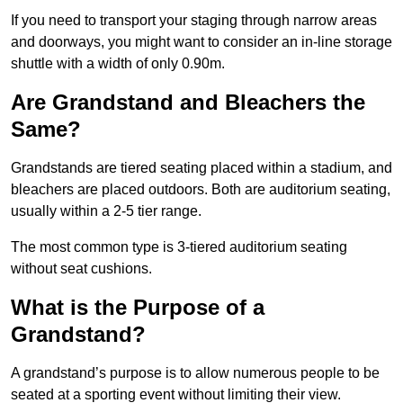
If you need to transport your staging through narrow areas
and doorways, you might want to consider an in-line storage
shuttle with a width of only 0.90m.
Are Grandstand and Bleachers the
Same?
Grandstands are tiered seating placed within a stadium, and
bleachers are placed outdoors. Both are auditorium seating,
usually within a 2-5 tier range.
The most common type is 3-tiered auditorium seating
without seat cushions.
What is the Purpose of a
Grandstand?
A grandstand’s purpose is to allow numerous people to be
seated at a sporting event without limiting their view.