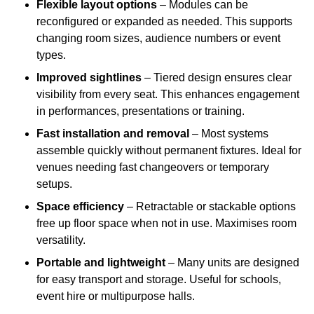
Flexible layout options
– Modules can be
reconfigured or expanded as needed. This supports
changing room sizes, audience numbers or event
types.
Improved sightlines
– Tiered design ensures clear
visibility from every seat. This enhances engagement
in performances, presentations or training.
Fast installation and removal
– Most systems
assemble quickly without permanent fixtures. Ideal for
venues needing fast changeovers or temporary
setups.
Space efficiency
– Retractable or stackable options
free up floor space when not in use. Maximises room
versatility.
Portable and lightweight
– Many units are designed
for easy transport and storage. Useful for schools,
event hire or multipurpose halls.