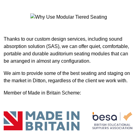
Thanks to our custom design services, including sound
absorption solution (SAS), we can offer quiet, comfortable,
portable and durable auditorium seating modules that can
be arranged in almost any configuration.
We aim to provide some of the best seating and staging on
the market in Ditton, regardless of the client we work with.
Member of Made in Britain Scheme: