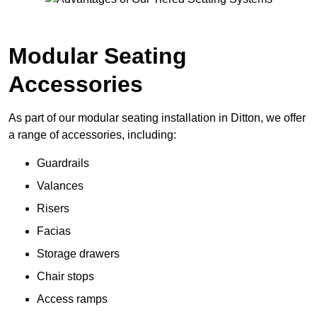
Modular Seating
Accessories
As part of our modular seating installation in Ditton, we offer
a range of accessories, including:
Guardrails
Valances
Risers
Facias
Storage drawers
Chair stops
Access ramps