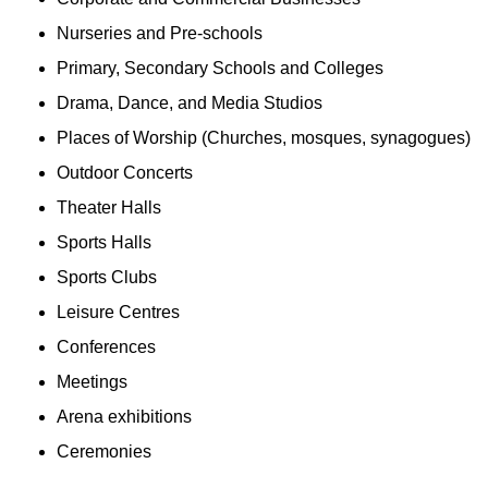
Nurseries and Pre-schools
Primary, Secondary Schools and Colleges
Drama, Dance, and Media Studios
Places of Worship (Churches, mosques, synagogues)
Outdoor Concerts
Theater Halls
Sports Halls
Sports Clubs
Leisure Centres
Conferences
Meetings
Arena exhibitions
Ceremonies