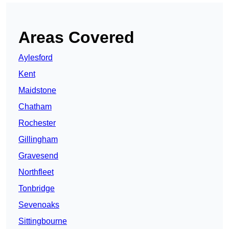
Areas Covered
Aylesford
Kent
Maidstone
Chatham
Rochester
Gillingham
Gravesend
Northfleet
Tonbridge
Sevenoaks
Sittingbourne