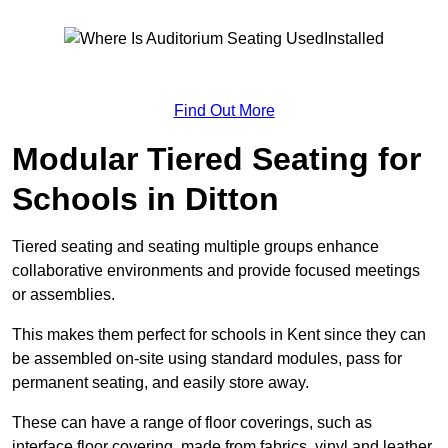
Find Out More
Modular Tiered Seating for
Schools in Ditton
Tiered seating and seating multiple groups enhance
collaborative environments and provide focused meetings
or assemblies.
This makes them perfect for schools in Kent since they can
be assembled on-site using standard modules, pass for
permanent seating, and easily store away.
These can have a range of floor coverings, such as
interface floor covering, made from fabrics, vinyl and leather.