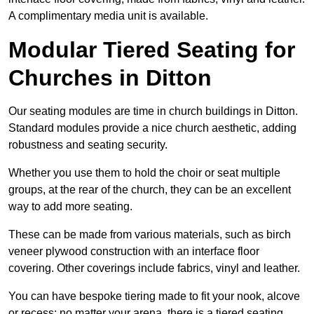
A complimentary media unit is available.
Modular Tiered Seating for
Churches in Ditton
Our seating modules are time in church buildings in Ditton.
Standard modules provide a nice church aesthetic, adding
robustness and seating security.
Whether you use them to hold the choir or seat multiple
groups, at the rear of the church, they can be an excellent
way to add more seating.
These can be made from various materials, such as birch
veneer plywood construction with an interface floor
covering. Other coverings include fabrics, vinyl and leather.
You can have bespoke tiering made to fit your nook, alcove
or recess; no matter your arena, there is a tiered seating