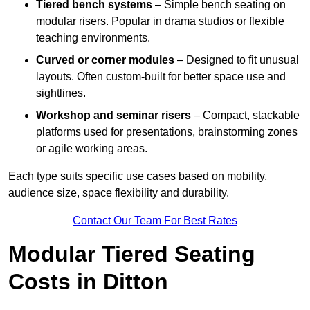
Tiered bench systems
– Simple bench seating on
modular risers. Popular in drama studios or flexible
teaching environments.
Curved or corner modules
– Designed to fit unusual
layouts. Often custom-built for better space use and
sightlines.
Workshop and seminar risers
– Compact, stackable
platforms used for presentations, brainstorming zones
or agile working areas.
Each type suits specific use cases based on mobility,
audience size, space flexibility and durability.
Contact Our Team For Best Rates
Modular Tiered Seating
Costs in Ditton