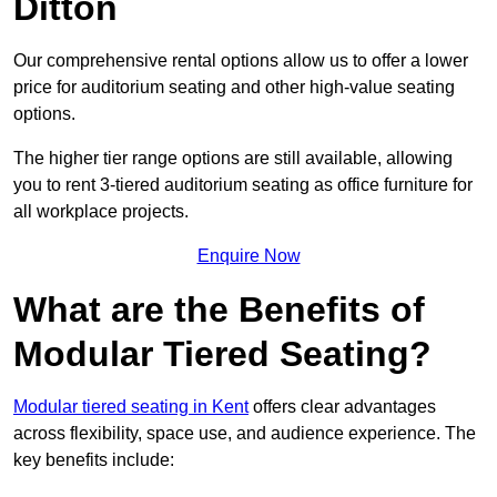
Ditton
Our comprehensive rental options allow us to offer a lower
price for auditorium seating and other high-value seating
options.
The higher tier range options are still available, allowing
you to rent 3-tiered auditorium seating as office furniture for
all workplace projects.
Enquire Now
What are the Benefits of
Modular Tiered Seating?
Modular tiered seating in Kent
offers clear advantages
across flexibility, space use, and audience experience. The
key benefits include: