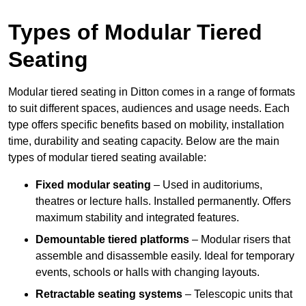
Types of Modular Tiered
Seating
Modular tiered seating in Ditton comes in a range of formats
to suit different spaces, audiences and usage needs. Each
type offers specific benefits based on mobility, installation
time, durability and seating capacity. Below are the main
types of modular tiered seating available:
Fixed modular seating
– Used in auditoriums,
theatres or lecture halls. Installed permanently. Offers
maximum stability and integrated features.
Demountable tiered platforms
– Modular risers that
assemble and disassemble easily. Ideal for temporary
events, schools or halls with changing layouts.
Retractable seating systems
– Telescopic units that