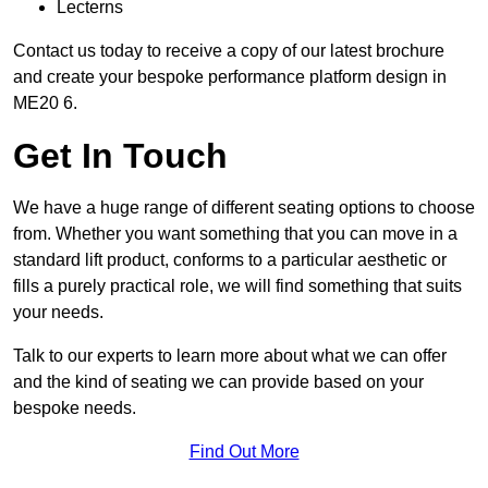
Lecterns
Contact us today to receive a copy of our latest brochure
and create your bespoke performance platform design in
ME20 6.
Get In Touch
We have a huge range of different seating options to choose
from. Whether you want something that you can move in a
standard lift product, conforms to a particular aesthetic or
fills a purely practical role, we will find something that suits
your needs.
Talk to our experts to learn more about what we can offer
and the kind of seating we can provide based on your
bespoke needs.
Find Out More