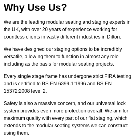
Why Use Us?
We are the leading modular seating and staging experts in
the UK, with over 20 years of experience working for
countless clients in vastly different industries in Ditton.
We have designed our staging options to be incredibly
versatile, allowing them to function in almost any role –
including as the basis for modular seating projects.
Every single stage frame has undergone strict FIRA testing
and is certified to BS EN 6399-1:1996 and BS EN
15372:2008 level 2.
Safety is also a massive concern, and our universal lock
system provides even more protection overall. We aim for
maximum quality with every part of our flat staging, which
extends to the modular seating systems we can construct
using them.