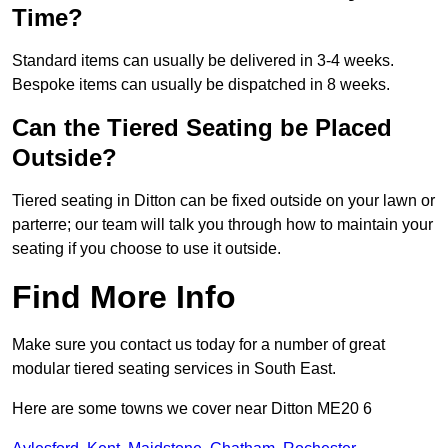
Time?
Standard items can usually be delivered in 3-4 weeks.
Bespoke items can usually be dispatched in 8 weeks.
Can the Tiered Seating be Placed
Outside?
Tiered seating in Ditton can be fixed outside on your lawn or
parterre; our team will talk you through how to maintain your
seating if you choose to use it outside.
Find More Info
Make sure you contact us today for a number of great
modular tiered seating services in South East.
Here are some towns we cover near Ditton ME20 6