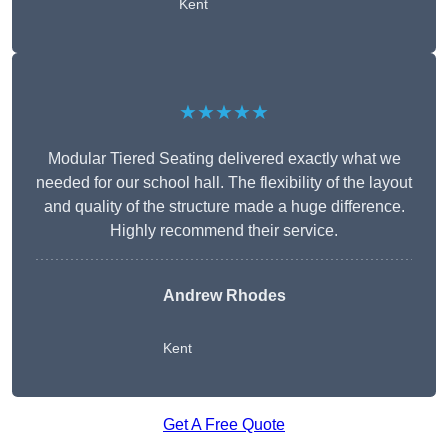
Kent
★★★★★
Modular Tiered Seating delivered exactly what we
needed for our school hall. The flexibility of the layout
and quality of the structure made a huge difference.
Highly recommend their service.
Andrew Rhodes
Kent
Get A Free Quote