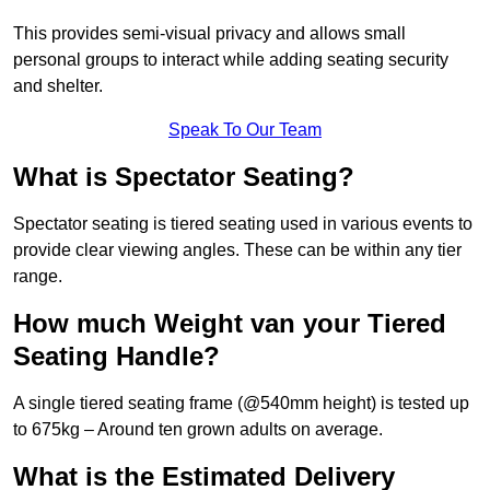
This provides semi-visual privacy and allows small
personal groups to interact while adding seating security
and shelter.
Speak To Our Team
What is Spectator Seating?
Spectator seating is tiered seating used in various events to
provide clear viewing angles. These can be within any tier
range.
How much Weight van your Tiered
Seating Handle?
A single tiered seating frame (@540mm height) is tested up
to 675kg – Around ten grown adults on average.
What is the Estimated Delivery