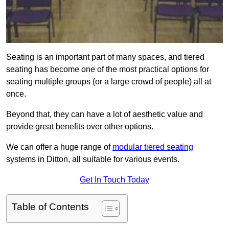
Seating is an important part of many spaces, and tiered
seating has become one of the most practical options for
seating multiple groups (or a large crowd of people) all at
once.
Beyond that, they can have a lot of aesthetic value and
provide great benefits over other options.
We can offer a huge range of
modular tiered seating
systems in Ditton, all suitable for various events.
Get In Touch Today
Table of Contents