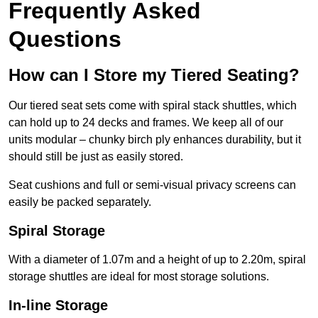
Frequently Asked
Questions
How can I Store my Tiered Seating?
Our tiered seat sets come with spiral stack shuttles, which
can hold up to 24 decks and frames. We keep all of our
units modular – chunky birch ply enhances durability, but it
should still be just as easily stored.
Seat cushions and full or semi-visual privacy screens can
easily be packed separately.
Spiral Storage
With a diameter of 1.07m and a height of up to 2.20m, spiral
storage shuttles are ideal for most storage solutions.
In-line Storage