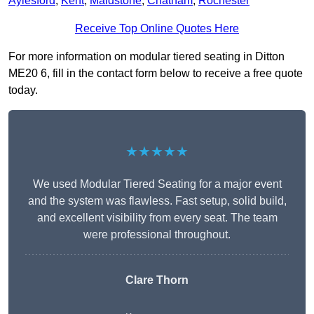
Aylesford
,
Kent
,
Maidstone
,
Chatham
,
Rochester
Receive Top Online Quotes Here
For more information on modular tiered seating in Ditton
ME20 6, fill in the contact form below to receive a free quote
today.
★★★★★
We used Modular Tiered Seating for a major event
and the system was flawless. Fast setup, solid build,
and excellent visibility from every seat. The team
were professional throughout.
Clare Thorn