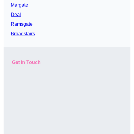
Margate
Deal
Ramsgate
Broadstairs
Get In Touch