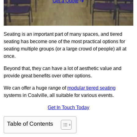
Get a Quote
Seating is an important part of many spaces, and tiered
seating has become one of the most practical options for
seating multiple groups (or a large crowd of people) all at
once.
Beyond that, they can have a lot of aesthetic value and
provide great benefits over other options.
We can offer a huge range of
modular tiered seating
systems in Coalville, all suitable for various events.
Get In Touch Today
Table of Contents