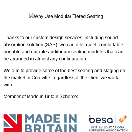
Thanks to our custom design services, including sound
absorption solution (SAS), we can offer quiet, comfortable,
portable and durable auditorium seating modules that can
be arranged in almost any configuration.
We aim to provide some of the best seating and staging on
the market in Coalville, regardless of the client we work
with.
Member of Made in Britain Scheme: