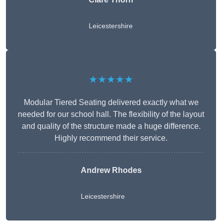
Leicestershire
★★★★★
Modular Tiered Seating delivered exactly what we
needed for our school hall. The flexibility of the layout
and quality of the structure made a huge difference.
Highly recommend their service.
Andrew Rhodes
Leicestershire