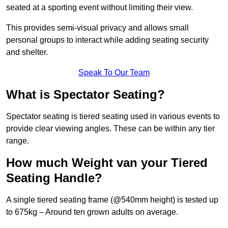
seated at a sporting event without limiting their view.
This provides semi-visual privacy and allows small
personal groups to interact while adding seating security
and shelter.
Speak To Our Team
What is Spectator Seating?
Spectator seating is tiered seating used in various events to
provide clear viewing angles. These can be within any tier
range.
How much Weight van your Tiered
Seating Handle?
A single tiered seating frame (@540mm height) is tested up
to 675kg – Around ten grown adults on average.