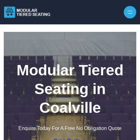
Skip to content
Modular Tiered
Seating in
Coalville
Enquire Today For A Free No Obligation Quote