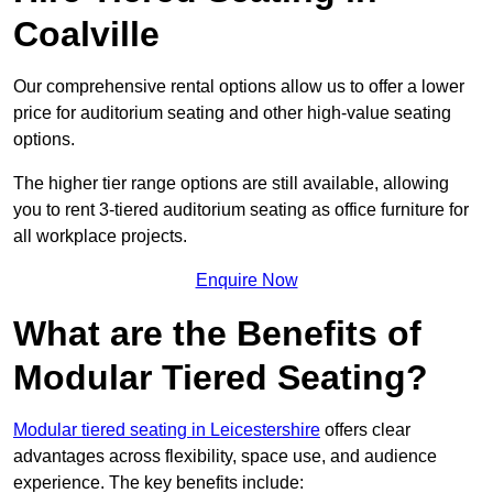
Coalville
Our comprehensive rental options allow us to offer a lower
price for auditorium seating and other high-value seating
options.
The higher tier range options are still available, allowing
you to rent 3-tiered auditorium seating as office furniture for
all workplace projects.
Enquire Now
What are the Benefits of
Modular Tiered Seating?
Modular tiered seating in Leicestershire
offers clear
advantages across flexibility, space use, and audience
experience. The key benefits include: