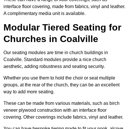
interface floor covering, made from fabrics, vinyl and leather.
A complimentary media unit is available.
Modular Tiered Seating for
Churches in Coalville
Our seating modules are time in church buildings in
Coalville. Standard modules provide a nice church
aesthetic, adding robustness and seating security.
Whether you use them to hold the choir or seat multiple
groups, at the rear of the church, they can be an excellent
way to add more seating.
These can be made from various materials, such as birch
veneer plywood construction with an interface floor
covering. Other coverings include fabrics, vinyl and leather.
You can have bespoke tiering made to fit your nook, alcove