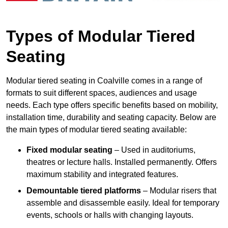
Types of Modular Tiered
Seating
Modular tiered seating in Coalville comes in a range of
formats to suit different spaces, audiences and usage
needs. Each type offers specific benefits based on mobility,
installation time, durability and seating capacity. Below are
the main types of modular tiered seating available:
Fixed modular seating
– Used in auditoriums,
theatres or lecture halls. Installed permanently. Offers
maximum stability and integrated features.
Demountable tiered platforms
– Modular risers that
assemble and disassemble easily. Ideal for temporary
events, schools or halls with changing layouts.