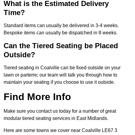
What is the Estimated Delivery
Time?
Standard items can usually be delivered in 3-4 weeks.
Bespoke items can usually be dispatched in 8 weeks.
Can the Tiered Seating be Placed
Outside?
Tiered seating in Coalville can be fixed outside on your
lawn or parterre; our team will talk you through how to
maintain your seating if you choose to use it outside.
Find More Info
Make sure you contact us today for a number of great
modular tiered seating services in East Midlands.
Here are some towns we cover near Coalville LE67 3