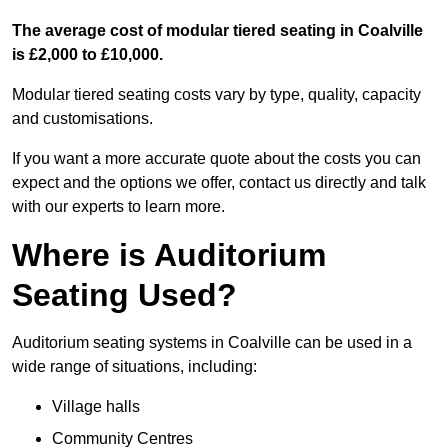
The average cost of modular tiered seating in Coalville
is £2,000 to £10,000.
Modular tiered seating costs vary by type, quality, capacity
and customisations.
If you want a more accurate quote about the costs you can
expect and the options we offer, contact us directly and talk
with our experts to learn more.
Where is Auditorium
Seating Used?
Auditorium seating systems in Coalville can be used in a
wide range of situations, including:
Village halls
Community Centres