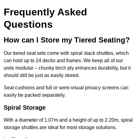
Frequently Asked
Questions
How can I Store my Tiered Seating?
Our tiered seat sets come with spiral stack shuttles, which
can hold up to 24 decks and frames. We keep all of our
units modular – chunky birch ply enhances durability, but it
should still be just as easily stored.
Seat cushions and full or semi-visual privacy screens can
easily be packed separately.
Spiral Storage
With a diameter of 1.07m and a height of up to 2.20m, spiral
storage shuttles are ideal for most storage solutions.