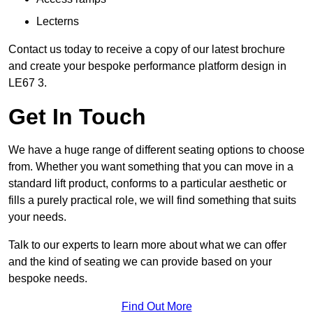
Lecterns
Contact us today to receive a copy of our latest brochure
and create your bespoke performance platform design in
LE67 3.
Get In Touch
We have a huge range of different seating options to choose
from. Whether you want something that you can move in a
standard lift product, conforms to a particular aesthetic or
fills a purely practical role, we will find something that suits
your needs.
Talk to our experts to learn more about what we can offer
and the kind of seating we can provide based on your
bespoke needs.
Find Out More