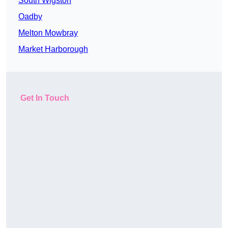
South Wigston
Oadby
Melton Mowbray
Market Harborough
Get In Touch