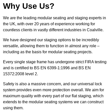
Why Use Us?
We are the leading modular seating and staging experts in
the UK, with over 20 years of experience working for
countless clients in vastly different industries in Coalville.
We have designed our staging options to be incredibly
versatile, allowing them to function in almost any role –
including as the basis for modular seating projects.
Every single stage frame has undergone strict FIRA testing
and is certified to BS EN 6399-1:1996 and BS EN
15372:2008 level 2.
Safety is also a massive concern, and our universal lock
system provides even more protection overall. We aim for
maximum quality with every part of our flat staging, which
extends to the modular seating systems we can construct
using them.