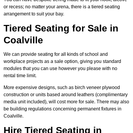
or recess; no matter your arena, there is a tiered seating
arrangement to suit your bay.
Tiered Seating for Sale in
Coalville
We can provide seating for all kinds of school and
workplace projects as a sale option, giving you standard
modules that you can use however you please with no
rental time limit.
More expensive designs, such as birch veneer plywood
construction or units based around leathers (complimentary
media unit included), will cost more for sale. There may also
be building regulations concerning permanent fixtures in
Coalville.
Hire Tiered Seating in