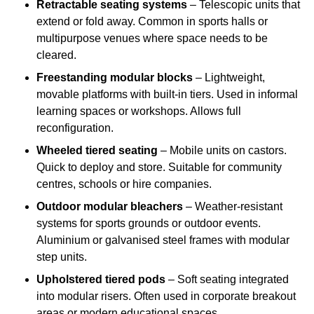
Retractable seating systems
– Telescopic units that
extend or fold away. Common in sports halls or
multipurpose venues where space needs to be
cleared.
Freestanding modular blocks
– Lightweight,
movable platforms with built-in tiers. Used in informal
learning spaces or workshops. Allows full
reconfiguration.
Wheeled tiered seating
– Mobile units on castors.
Quick to deploy and store. Suitable for community
centres, schools or hire companies.
Outdoor modular bleachers
– Weather-resistant
systems for sports grounds or outdoor events.
Aluminium or galvanised steel frames with modular
step units.
Upholstered tiered pods
– Soft seating integrated
into modular risers. Often used in corporate breakout
areas or modern educational spaces.