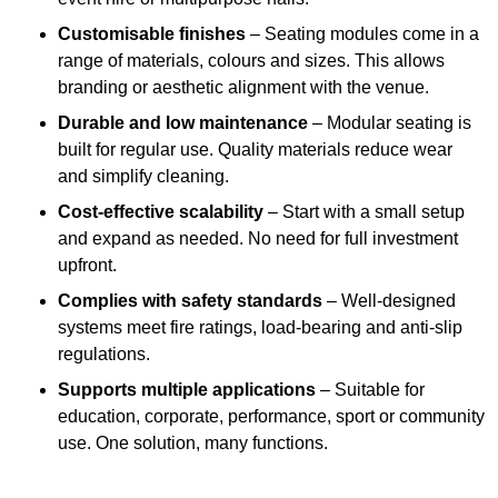
Customisable finishes
– Seating modules come in a
range of materials, colours and sizes. This allows
branding or aesthetic alignment with the venue.
Durable and low maintenance
– Modular seating is
built for regular use. Quality materials reduce wear
and simplify cleaning.
Cost-effective scalability
– Start with a small setup
and expand as needed. No need for full investment
upfront.
Complies with safety standards
– Well-designed
systems meet fire ratings, load-bearing and anti-slip
regulations.
Supports multiple applications
– Suitable for
education, corporate, performance, sport or community
use. One solution, many functions.