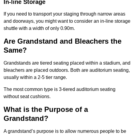
In-line Storage
If you need to transport your staging through narrow areas
and doorways, you might want to consider an in-line storage
shuttle with a width of only 0.90m.
Are Grandstand and Bleachers the
Same?
Grandstands are tiered seating placed within a stadium, and
bleachers are placed outdoors. Both are auditorium seating,
usually within a 2-5 tier range.
The most common type is 3-tiered auditorium seating
without seat cushions.
What is the Purpose of a
Grandstand?
A grandstand’s purpose is to allow numerous people to be