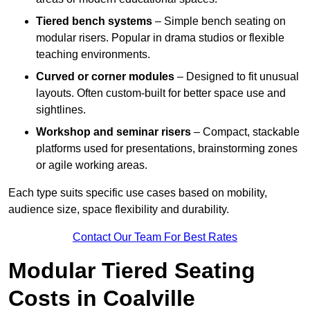
Tiered bench systems
– Simple bench seating on
modular risers. Popular in drama studios or flexible
teaching environments.
Curved or corner modules
– Designed to fit unusual
layouts. Often custom-built for better space use and
sightlines.
Workshop and seminar risers
– Compact, stackable
platforms used for presentations, brainstorming zones
or agile working areas.
Each type suits specific use cases based on mobility,
audience size, space flexibility and durability.
Contact Our Team For Best Rates
Modular Tiered Seating
Costs in Coalville