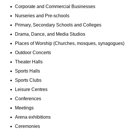
Corporate and Commercial Businesses
Nurseries and Pre-schools
Primary, Secondary Schools and Colleges
Drama, Dance, and Media Studios
Places of Worship (Churches, mosques, synagogues)
Outdoor Concerts
Theater Halls
Sports Halls
Sports Clubs
Leisure Centres
Conferences
Meetings
Arena exhibitions
Ceremonies