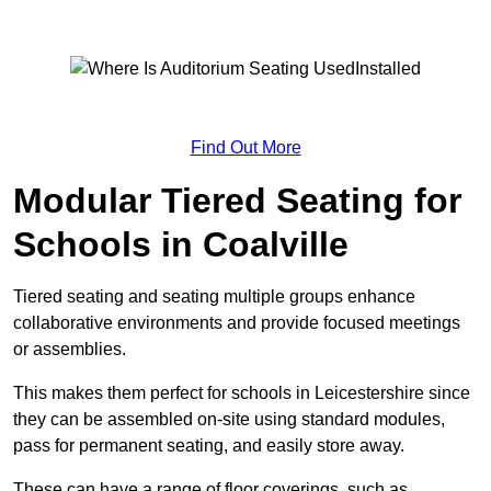
Find Out More
Modular Tiered Seating for
Schools in Coalville
Tiered seating and seating multiple groups enhance
collaborative environments and provide focused meetings
or assemblies.
This makes them perfect for schools in Leicestershire since
they can be assembled on-site using standard modules,
pass for permanent seating, and easily store away.
These can have a range of floor coverings, such as