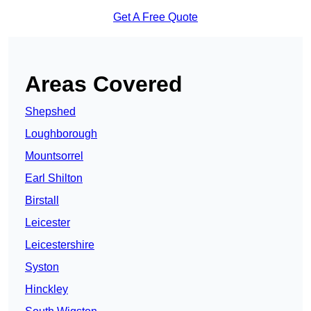
Get A Free Quote
Areas Covered
Shepshed
Loughborough
Mountsorrel
Earl Shilton
Birstall
Leicester
Leicestershire
Syston
Hinckley