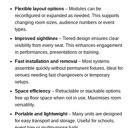
Flexible layout options
– Modules can be
reconfigured or expanded as needed. This supports
changing room sizes, audience numbers or event
types.
Improved sightlines
– Tiered design ensures clear
visibility from every seat. This enhances engagement
in performances, presentations or training.
Fast installation and removal
– Most systems
assemble quickly without permanent fixtures. Ideal for
venues needing fast changeovers or temporary
setups.
Space efficiency
– Retractable or stackable options
free up floor space when not in use. Maximises room
versatility.
Portable and lightweight
– Many units are designed
for easy transport and storage. Useful for schools,
event hire or multipurpose halls.