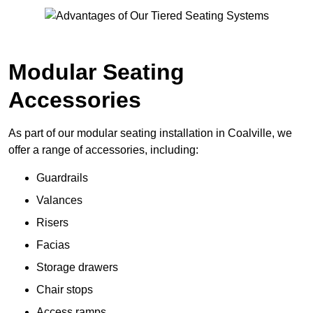
Modular Seating
Accessories
As part of our modular seating installation in Coalville, we
offer a range of accessories, including:
Guardrails
Valances
Risers
Facias
Storage drawers
Chair stops
Access ramps