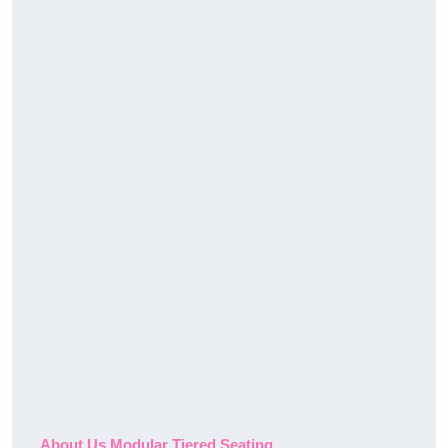
About Us Modular Tiered Seating