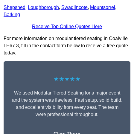
Shepshed
,
Loughborough
,
Swadlincote
,
Mountsorrel
,
Barking
Receive Top Online Quotes Here
For more information on modular tiered seating in Coalville
LE67 3, fill in the contact form below to receive a free quote
today.
★★★★★
We used Modular Tiered Seating for a major event
and the system was flawless. Fast setup, solid build,
and excellent visibility from every seat. The team
were professional throughout.
Clare Thorn