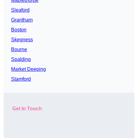
Mablethorpe
Sleaford
Grantham
Boston
Skegness
Bourne
Spalding
Market Deeping
Stamford
Get In Touch