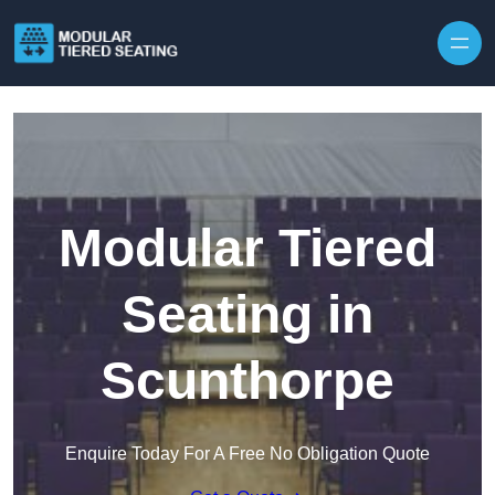
Skip to content
Modular Tiered
Seating in
Scunthorpe
Enquire Today For A Free No Obligation Quote