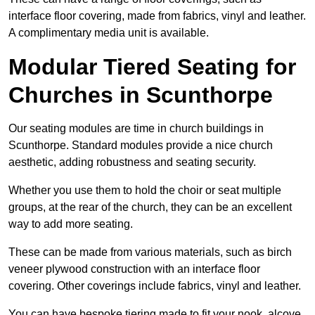
interface floor covering, made from fabrics, vinyl and leather.
A complimentary media unit is available.
Modular Tiered Seating for
Churches in Scunthorpe
Our seating modules are time in church buildings in
Scunthorpe. Standard modules provide a nice church
aesthetic, adding robustness and seating security.
Whether you use them to hold the choir or seat multiple
groups, at the rear of the church, they can be an excellent
way to add more seating.
These can be made from various materials, such as birch
veneer plywood construction with an interface floor
covering. Other coverings include fabrics, vinyl and leather.
You can have bespoke tiering made to fit your nook, alcove