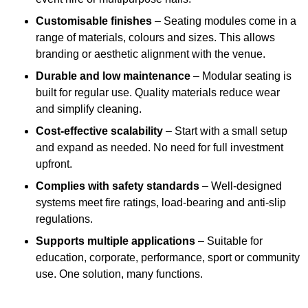
Customisable finishes
– Seating modules come in a
range of materials, colours and sizes. This allows
branding or aesthetic alignment with the venue.
Durable and low maintenance
– Modular seating is
built for regular use. Quality materials reduce wear
and simplify cleaning.
Cost-effective scalability
– Start with a small setup
and expand as needed. No need for full investment
upfront.
Complies with safety standards
– Well-designed
systems meet fire ratings, load-bearing and anti-slip
regulations.
Supports multiple applications
– Suitable for
education, corporate, performance, sport or community
use. One solution, many functions.