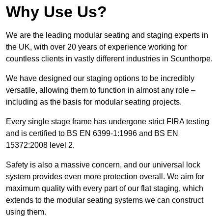
Why Use Us?
We are the leading modular seating and staging experts in
the UK, with over 20 years of experience working for
countless clients in vastly different industries in Scunthorpe.
We have designed our staging options to be incredibly
versatile, allowing them to function in almost any role –
including as the basis for modular seating projects.
Every single stage frame has undergone strict FIRA testing
and is certified to BS EN 6399-1:1996 and BS EN
15372:2008 level 2.
Safety is also a massive concern, and our universal lock
system provides even more protection overall. We aim for
maximum quality with every part of our flat staging, which
extends to the modular seating systems we can construct
using them.