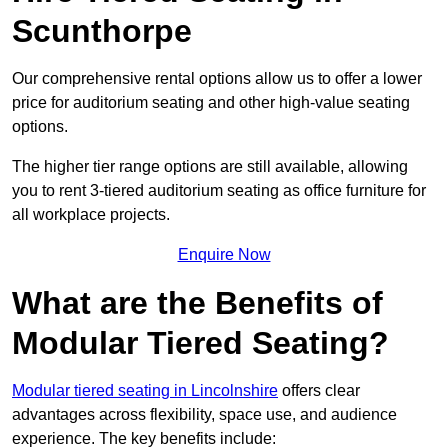
Scunthorpe
Our comprehensive rental options allow us to offer a lower
price for auditorium seating and other high-value seating
options.
The higher tier range options are still available, allowing
you to rent 3-tiered auditorium seating as office furniture for
all workplace projects.
Enquire Now
What are the Benefits of
Modular Tiered Seating?
Modular tiered seating in Lincolnshire
offers clear
advantages across flexibility, space use, and audience
experience. The key benefits include: