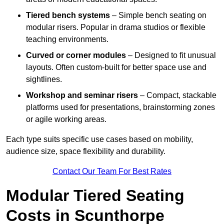
Tiered bench systems
– Simple bench seating on
modular risers. Popular in drama studios or flexible
teaching environments.
Curved or corner modules
– Designed to fit unusual
layouts. Often custom-built for better space use and
sightlines.
Workshop and seminar risers
– Compact, stackable
platforms used for presentations, brainstorming zones
or agile working areas.
Each type suits specific use cases based on mobility,
audience size, space flexibility and durability.
Contact Our Team For Best Rates
Modular Tiered Seating
Costs in Scunthorpe