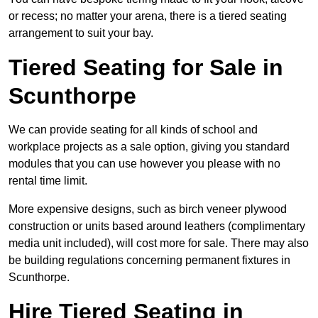
or recess; no matter your arena, there is a tiered seating
arrangement to suit your bay.
Tiered Seating for Sale in
Scunthorpe
We can provide seating for all kinds of school and
workplace projects as a sale option, giving you standard
modules that you can use however you please with no
rental time limit.
More expensive designs, such as birch veneer plywood
construction or units based around leathers (complimentary
media unit included), will cost more for sale. There may also
be building regulations concerning permanent fixtures in
Scunthorpe.
Hire Tiered Seating in