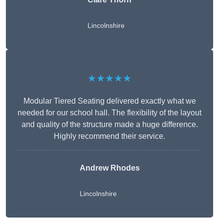
Lincolnshire
★★★★★
Modular Tiered Seating delivered exactly what we
needed for our school hall. The flexibility of the layout
and quality of the structure made a huge difference.
Highly recommend their service.
Andrew Rhodes
Lincolnshire