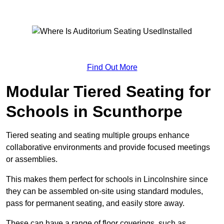
Find Out More
Modular Tiered Seating for
Schools in Scunthorpe
Tiered seating and seating multiple groups enhance
collaborative environments and provide focused meetings
or assemblies.
This makes them perfect for schools in Lincolnshire since
they can be assembled on-site using standard modules,
pass for permanent seating, and easily store away.
These can have a range of floor coverings, such as