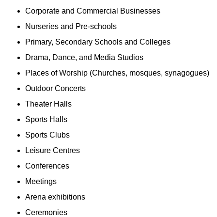
Corporate and Commercial Businesses
Nurseries and Pre-schools
Primary, Secondary Schools and Colleges
Drama, Dance, and Media Studios
Places of Worship (Churches, mosques, synagogues)
Outdoor Concerts
Theater Halls
Sports Halls
Sports Clubs
Leisure Centres
Conferences
Meetings
Arena exhibitions
Ceremonies