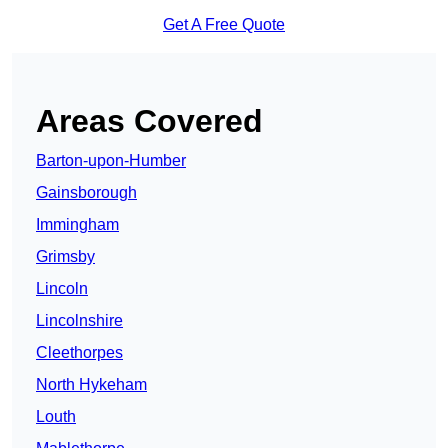
Get A Free Quote
Areas Covered
Barton-upon-Humber
Gainsborough
Immingham
Grimsby
Lincoln
Lincolnshire
Cleethorpes
North Hykeham
Louth