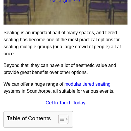
Get a Quote
Seating is an important part of many spaces, and tiered
seating has become one of the most practical options for
seating multiple groups (or a large crowd of people) all at
once.
Beyond that, they can have a lot of aesthetic value and
provide great benefits over other options.
We can offer a huge range of
modular tiered seating
systems in Scunthorpe, all suitable for various events.
Get In Touch Today
Table of Contents