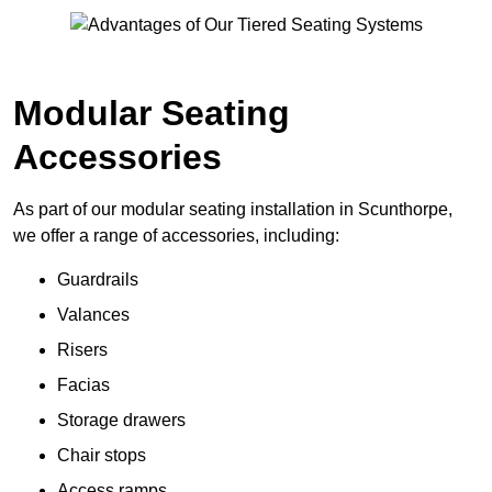
Modular Seating
Accessories
As part of our modular seating installation in Scunthorpe,
we offer a range of accessories, including:
Guardrails
Valances
Risers
Facias
Storage drawers
Chair stops
Access ramps