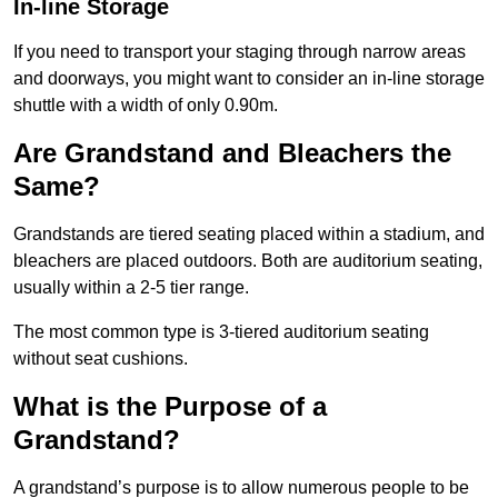
In-line Storage
If you need to transport your staging through narrow areas
and doorways, you might want to consider an in-line storage
shuttle with a width of only 0.90m.
Are Grandstand and Bleachers the
Same?
Grandstands are tiered seating placed within a stadium, and
bleachers are placed outdoors. Both are auditorium seating,
usually within a 2-5 tier range.
The most common type is 3-tiered auditorium seating
without seat cushions.
What is the Purpose of a
Grandstand?
A grandstand’s purpose is to allow numerous people to be