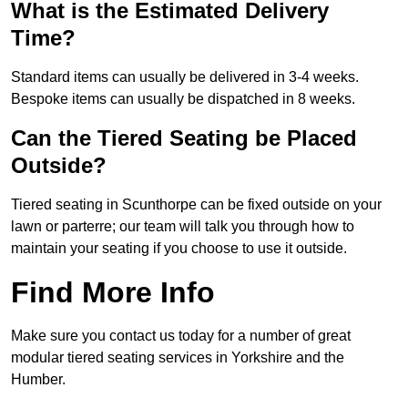
What is the Estimated Delivery
Time?
Standard items can usually be delivered in 3-4 weeks.
Bespoke items can usually be dispatched in 8 weeks.
Can the Tiered Seating be Placed
Outside?
Tiered seating in Scunthorpe can be fixed outside on your
lawn or parterre; our team will talk you through how to
maintain your seating if you choose to use it outside.
Find More Info
Make sure you contact us today for a number of great
modular tiered seating services in Yorkshire and the
Humber.