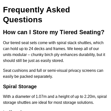
Frequently Asked
Questions
How can I Store my Tiered Seating?
Our tiered seat sets come with spiral stack shuttles, which
can hold up to 24 decks and frames. We keep all of our
units modular – chunky birch ply enhances durability, but it
should still be just as easily stored.
Seat cushions and full or semi-visual privacy screens can
easily be packed separately.
Spiral Storage
With a diameter of 1.07m and a height of up to 2.20m, spiral
storage shuttles are ideal for most storage solutions.