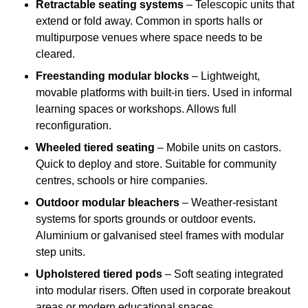
Retractable seating systems
– Telescopic units that
extend or fold away. Common in sports halls or
multipurpose venues where space needs to be
cleared.
Freestanding modular blocks
– Lightweight,
movable platforms with built-in tiers. Used in informal
learning spaces or workshops. Allows full
reconfiguration.
Wheeled tiered seating
– Mobile units on castors.
Quick to deploy and store. Suitable for community
centres, schools or hire companies.
Outdoor modular bleachers
– Weather-resistant
systems for sports grounds or outdoor events.
Aluminium or galvanised steel frames with modular
step units.
Upholstered tiered pods
– Soft seating integrated
into modular risers. Often used in corporate breakout
areas or modern educational spaces.