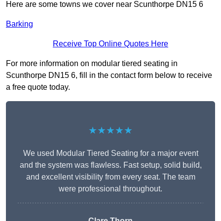
Here are some towns we cover near Scunthorpe DN15 6
Barking
Receive Top Online Quotes Here
For more information on modular tiered seating in
Scunthorpe DN15 6, fill in the contact form below to receive
a free quote today.
★★★★★
We used Modular Tiered Seating for a major event
and the system was flawless. Fast setup, solid build,
and excellent visibility from every seat. The team
were professional throughout.
Clare Thorn