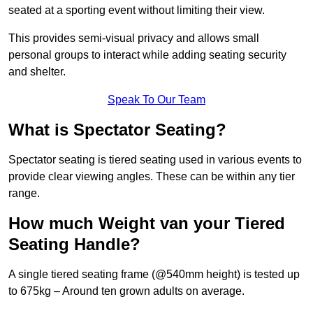
seated at a sporting event without limiting their view.
This provides semi-visual privacy and allows small
personal groups to interact while adding seating security
and shelter.
Speak To Our Team
What is Spectator Seating?
Spectator seating is tiered seating used in various events to
provide clear viewing angles. These can be within any tier
range.
How much Weight van your Tiered
Seating Handle?
A single tiered seating frame (@540mm height) is tested up
to 675kg – Around ten grown adults on average.