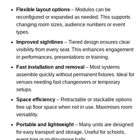
Flexible layout options
– Modules can be
reconfigured or expanded as needed. This supports
changing room sizes, audience numbers or event
types.
Improved sightlines
– Tiered design ensures clear
visibility from every seat. This enhances engagement
in performances, presentations or training.
Fast installation and removal
– Most systems
assemble quickly without permanent fixtures. Ideal for
venues needing fast changeovers or temporary
setups.
Space efficiency
– Retractable or stackable options
free up floor space when not in use. Maximises room
versatility.
Portable and lightweight
– Many units are designed
for easy transport and storage. Useful for schools,
event hire or multipurpose halls.