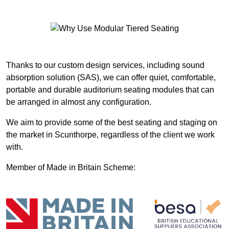
Thanks to our custom design services, including sound
absorption solution (SAS), we can offer quiet, comfortable,
portable and durable auditorium seating modules that can
be arranged in almost any configuration.
We aim to provide some of the best seating and staging on
the market in Scunthorpe, regardless of the client we work
with.
Member of Made in Britain Scheme: