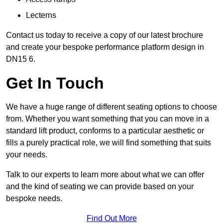
Lecterns
Contact us today to receive a copy of our latest brochure
and create your bespoke performance platform design in
DN15 6.
Get In Touch
We have a huge range of different seating options to choose
from. Whether you want something that you can move in a
standard lift product, conforms to a particular aesthetic or
fills a purely practical role, we will find something that suits
your needs.
Talk to our experts to learn more about what we can offer
and the kind of seating we can provide based on your
bespoke needs.
Find Out More