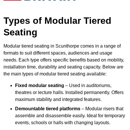
Types of Modular Tiered
Seating
Modular tiered seating in Scunthorpe comes in a range of
formats to suit different spaces, audiences and usage
needs. Each type offers specific benefits based on mobility,
installation time, durability and seating capacity. Below are
the main types of modular tiered seating available:
Fixed modular seating
– Used in auditoriums,
theatres or lecture halls. Installed permanently. Offers
maximum stability and integrated features.
Demountable tiered platforms
– Modular risers that
assemble and disassemble easily. Ideal for temporary
events, schools or halls with changing layouts.