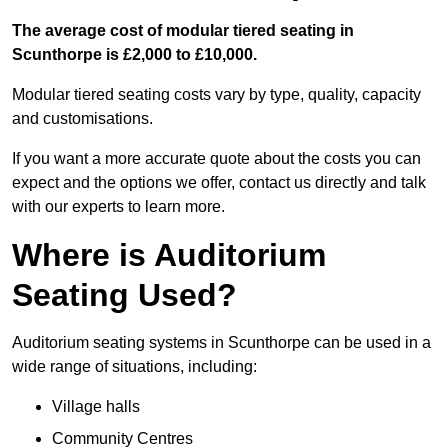
The average cost of modular tiered seating in
Scunthorpe is £2,000 to £10,000.
Modular tiered seating costs vary by type, quality, capacity
and customisations.
If you want a more accurate quote about the costs you can
expect and the options we offer, contact us directly and talk
with our experts to learn more.
Where is Auditorium
Seating Used?
Auditorium seating systems in Scunthorpe can be used in a
wide range of situations, including:
Village halls
Community Centres