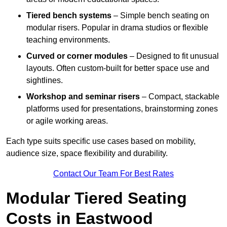
Tiered bench systems
– Simple bench seating on
modular risers. Popular in drama studios or flexible
teaching environments.
Curved or corner modules
– Designed to fit unusual
layouts. Often custom-built for better space use and
sightlines.
Workshop and seminar risers
– Compact, stackable
platforms used for presentations, brainstorming zones
or agile working areas.
Each type suits specific use cases based on mobility,
audience size, space flexibility and durability.
Contact Our Team For Best Rates
Modular Tiered Seating
Costs in Eastwood