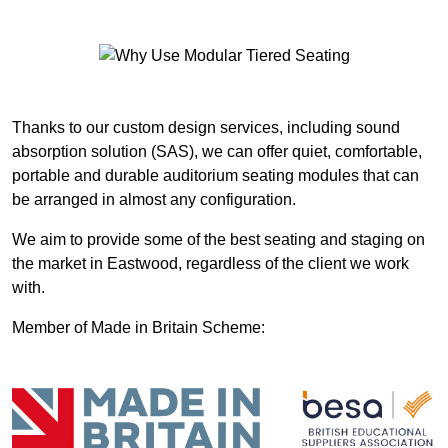
Thanks to our custom design services, including sound
absorption solution (SAS), we can offer quiet, comfortable,
portable and durable auditorium seating modules that can
be arranged in almost any configuration.
We aim to provide some of the best seating and staging on
the market in Eastwood, regardless of the client we work
with.
Member of Made in Britain Scheme: