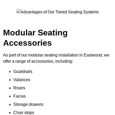
Modular Seating
Accessories
As part of our modular seating installation in Eastwood, we
offer a range of accessories, including:
Guardrails
Valances
Risers
Facias
Storage drawers
Chair stops