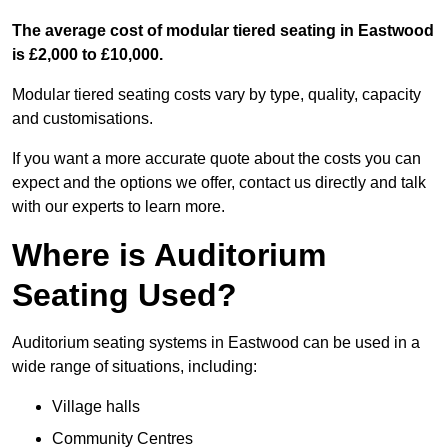
The average cost of modular tiered seating in Eastwood
is £2,000 to £10,000.
Modular tiered seating costs vary by type, quality, capacity
and customisations.
If you want a more accurate quote about the costs you can
expect and the options we offer, contact us directly and talk
with our experts to learn more.
Where is Auditorium
Seating Used?
Auditorium seating systems in Eastwood can be used in a
wide range of situations, including:
Village halls
Community Centres