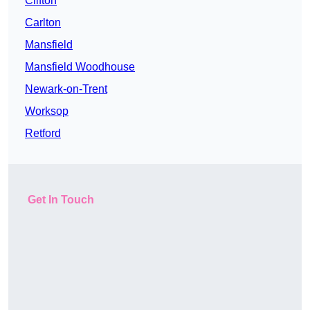
Clifton
Carlton
Mansfield
Mansfield Woodhouse
Newark-on-Trent
Worksop
Retford
Get In Touch