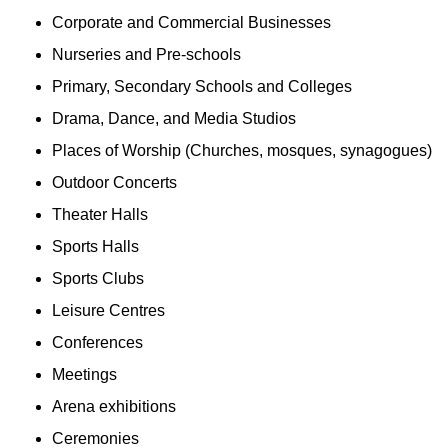
Corporate and Commercial Businesses
Nurseries and Pre-schools
Primary, Secondary Schools and Colleges
Drama, Dance, and Media Studios
Places of Worship (Churches, mosques, synagogues)
Outdoor Concerts
Theater Halls
Sports Halls
Sports Clubs
Leisure Centres
Conferences
Meetings
Arena exhibitions
Ceremonies