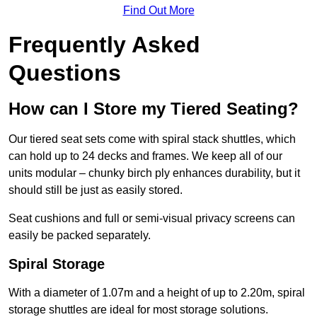
Find Out More
Frequently Asked
Questions
How can I Store my Tiered Seating?
Our tiered seat sets come with spiral stack shuttles, which
can hold up to 24 decks and frames. We keep all of our
units modular – chunky birch ply enhances durability, but it
should still be just as easily stored.
Seat cushions and full or semi-visual privacy screens can
easily be packed separately.
Spiral Storage
With a diameter of 1.07m and a height of up to 2.20m, spiral
storage shuttles are ideal for most storage solutions.