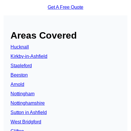
Get A Free Quote
Areas Covered
Hucknall
Kirkby-in-Ashfield
Stapleford
Beeston
Arnold
Nottingham
Nottinghamshire
Sutton in Ashfield
West Bridgford