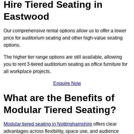
Hire Tiered Seating in
Eastwood
Our comprehensive rental options allow us to offer a lower
price for auditorium seating and other high-value seating
options.
The higher tier range options are still available, allowing
you to rent 3-tiered auditorium seating as office furniture for
all workplace projects.
Enquire Now
What are the Benefits of
Modular Tiered Seating?
Modular tiered seating in Nottinghamshire
offers clear
advantages across flexibility, space use, and audience