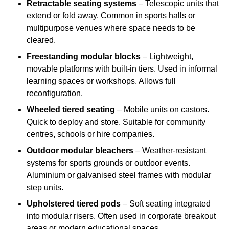
Retractable seating systems
– Telescopic units that
extend or fold away. Common in sports halls or
multipurpose venues where space needs to be
cleared.
Freestanding modular blocks
– Lightweight,
movable platforms with built-in tiers. Used in informal
learning spaces or workshops. Allows full
reconfiguration.
Wheeled tiered seating
– Mobile units on castors.
Quick to deploy and store. Suitable for community
centres, schools or hire companies.
Outdoor modular bleachers
– Weather-resistant
systems for sports grounds or outdoor events.
Aluminium or galvanised steel frames with modular
step units.
Upholstered tiered pods
– Soft seating integrated
into modular risers. Often used in corporate breakout
areas or modern educational spaces.