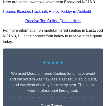
Here are some towns we cover near Eastwood NG16 3
Heanor
,
Ilkeston
,
Hucknall
,
Ripley
,
Kirkby-in-Ashfield
Receive Top Online Quotes Here
For more information on modular tiered seating in Eastwood
NG16 3, fill in the contact form below to receive a free quote
today.
★★★★★
We used Modular Tiered Seating for a major event
and the system was flawless. Fast setup, solid build,
and excellent visibility from every seat. The team
were professional throughout.
Clare Thorn