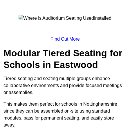
Find Out More
Modular Tiered Seating for
Schools in Eastwood
Tiered seating and seating multiple groups enhance
collaborative environments and provide focused meetings
or assemblies.
This makes them perfect for schools in Nottinghamshire
since they can be assembled on-site using standard
modules, pass for permanent seating, and easily store
away.