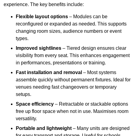
experience. The key benefits include:
Flexible layout options
– Modules can be
reconfigured or expanded as needed. This supports
changing room sizes, audience numbers or event
types.
Improved sightlines
– Tiered design ensures clear
visibility from every seat. This enhances engagement
in performances, presentations or training.
Fast installation and removal
– Most systems
assemble quickly without permanent fixtures. Ideal for
venues needing fast changeovers or temporary
setups.
Space efficiency
– Retractable or stackable options
free up floor space when not in use. Maximises room
versatility.
Portable and lightweight
– Many units are designed
for easy transport and storage. Useful for schools,