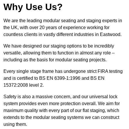
Why Use Us?
We are the leading modular seating and staging experts in
the UK, with over 20 years of experience working for
countless clients in vastly different industries in Eastwood.
We have designed our staging options to be incredibly
versatile, allowing them to function in almost any role –
including as the basis for modular seating projects.
Every single stage frame has undergone strict FIRA testing
and is certified to BS EN 6399-1:1996 and BS EN
15372:2008 level 2.
Safety is also a massive concern, and our universal lock
system provides even more protection overall. We aim for
maximum quality with every part of our flat staging, which
extends to the modular seating systems we can construct
using them.