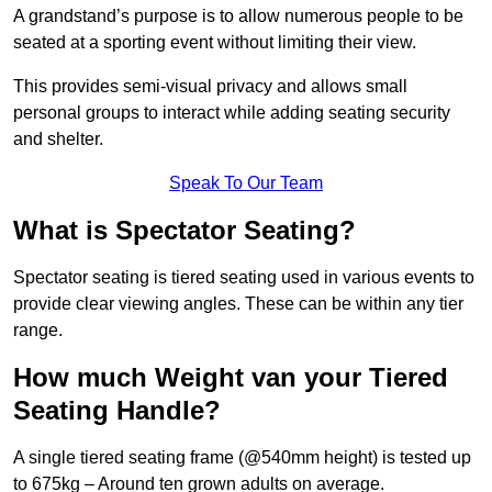
A grandstand’s purpose is to allow numerous people to be
seated at a sporting event without limiting their view.
This provides semi-visual privacy and allows small
personal groups to interact while adding seating security
and shelter.
Speak To Our Team
What is Spectator Seating?
Spectator seating is tiered seating used in various events to
provide clear viewing angles. These can be within any tier
range.
How much Weight van your Tiered
Seating Handle?
A single tiered seating frame (@540mm height) is tested up
to 675kg – Around ten grown adults on average.