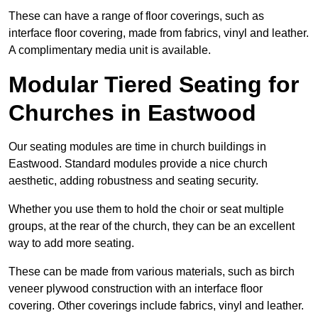
These can have a range of floor coverings, such as
interface floor covering, made from fabrics, vinyl and leather.
A complimentary media unit is available.
Modular Tiered Seating for
Churches in Eastwood
Our seating modules are time in church buildings in
Eastwood. Standard modules provide a nice church
aesthetic, adding robustness and seating security.
Whether you use them to hold the choir or seat multiple
groups, at the rear of the church, they can be an excellent
way to add more seating.
These can be made from various materials, such as birch
veneer plywood construction with an interface floor
covering. Other coverings include fabrics, vinyl and leather.