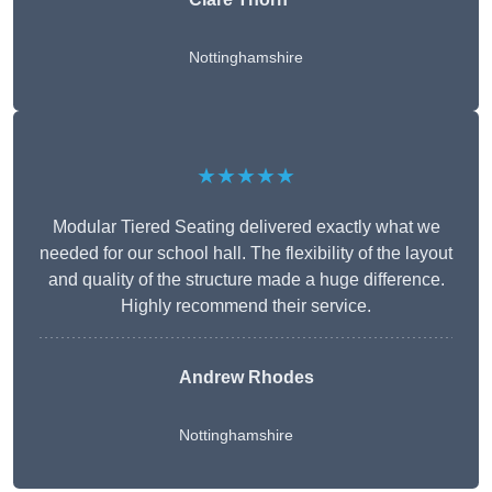
Nottinghamshire
★★★★★
Modular Tiered Seating delivered exactly what we
needed for our school hall. The flexibility of the layout
and quality of the structure made a huge difference.
Highly recommend their service.
Andrew Rhodes
Nottinghamshire