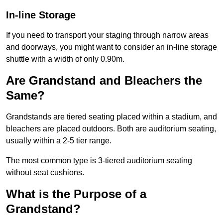
In-line Storage
If you need to transport your staging through narrow areas
and doorways, you might want to consider an in-line storage
shuttle with a width of only 0.90m.
Are Grandstand and Bleachers the
Same?
Grandstands are tiered seating placed within a stadium, and
bleachers are placed outdoors. Both are auditorium seating,
usually within a 2-5 tier range.
The most common type is 3-tiered auditorium seating
without seat cushions.
What is the Purpose of a
Grandstand?