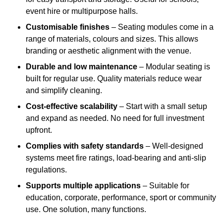
event hire or multipurpose halls.
Customisable finishes
– Seating modules come in a
range of materials, colours and sizes. This allows
branding or aesthetic alignment with the venue.
Durable and low maintenance
– Modular seating is
built for regular use. Quality materials reduce wear
and simplify cleaning.
Cost-effective scalability
– Start with a small setup
and expand as needed. No need for full investment
upfront.
Complies with safety standards
– Well-designed
systems meet fire ratings, load-bearing and anti-slip
regulations.
Supports multiple applications
– Suitable for
education, corporate, performance, sport or community
use. One solution, many functions.