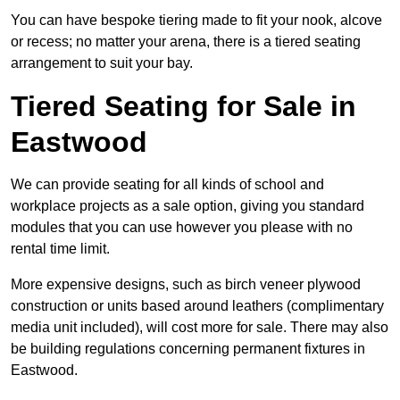
You can have bespoke tiering made to fit your nook, alcove
or recess; no matter your arena, there is a tiered seating
arrangement to suit your bay.
Tiered Seating for Sale in
Eastwood
We can provide seating for all kinds of school and
workplace projects as a sale option, giving you standard
modules that you can use however you please with no
rental time limit.
More expensive designs, such as birch veneer plywood
construction or units based around leathers (complimentary
media unit included), will cost more for sale. There may also
be building regulations concerning permanent fixtures in
Eastwood.