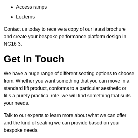
Access ramps
Lecterns
Contact us today to receive a copy of our latest brochure
and create your bespoke performance platform design in
NG16 3.
Get In Touch
We have a huge range of different seating options to choose
from. Whether you want something that you can move in a
standard lift product, conforms to a particular aesthetic or
fills a purely practical role, we will find something that suits
your needs.
Talk to our experts to learn more about what we can offer
and the kind of seating we can provide based on your
bespoke needs.