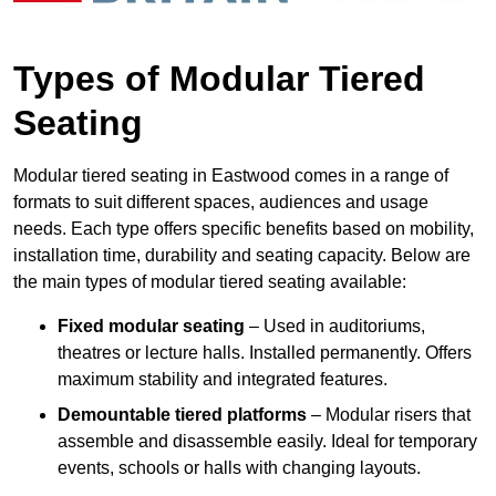
Types of Modular Tiered
Seating
Modular tiered seating in Eastwood comes in a range of
formats to suit different spaces, audiences and usage
needs. Each type offers specific benefits based on mobility,
installation time, durability and seating capacity. Below are
the main types of modular tiered seating available:
Fixed modular seating
– Used in auditoriums,
theatres or lecture halls. Installed permanently. Offers
maximum stability and integrated features.
Demountable tiered platforms
– Modular risers that
assemble and disassemble easily. Ideal for temporary
events, schools or halls with changing layouts.