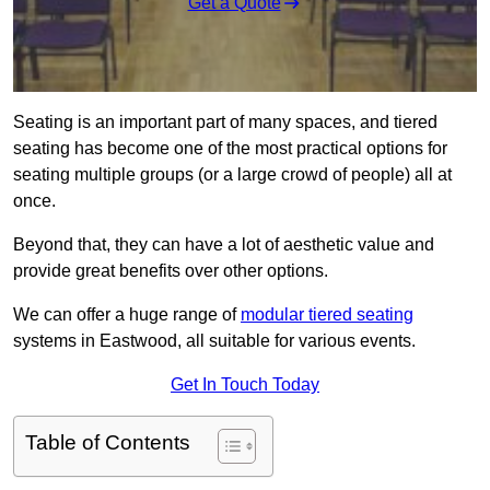
Get a Quote
Seating is an important part of many spaces, and tiered
seating has become one of the most practical options for
seating multiple groups (or a large crowd of people) all at
once.
Beyond that, they can have a lot of aesthetic value and
provide great benefits over other options.
We can offer a huge range of
modular tiered seating
systems in Eastwood, all suitable for various events.
Get In Touch Today
Table of Contents