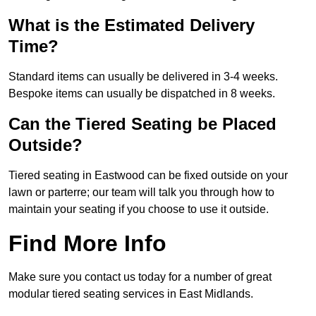
What is the Estimated Delivery
Time?
Standard items can usually be delivered in 3-4 weeks.
Bespoke items can usually be dispatched in 8 weeks.
Can the Tiered Seating be Placed
Outside?
Tiered seating in Eastwood can be fixed outside on your
lawn or parterre; our team will talk you through how to
maintain your seating if you choose to use it outside.
Find More Info
Make sure you contact us today for a number of great
modular tiered seating services in East Midlands.