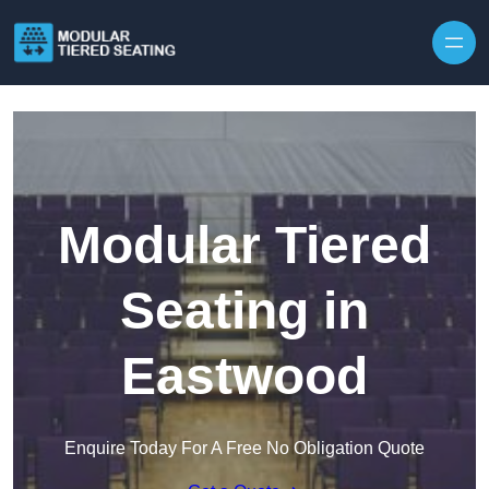
Skip to content
Modular Tiered
Seating in
Eastwood
Enquire Today For A Free No Obligation Quote