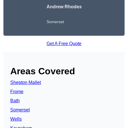
Andrew Rhodes
Somerset
Get A Free Quote
Areas Covered
Shepton Mallet
Frome
Bath
Somerset
Wells