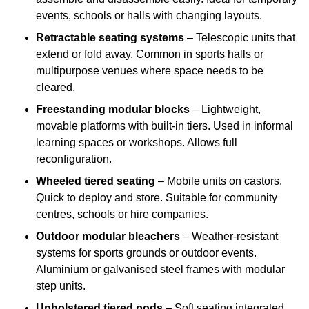
events, schools or halls with changing layouts.
Retractable seating systems
– Telescopic units that
extend or fold away. Common in sports halls or
multipurpose venues where space needs to be
cleared.
Freestanding modular blocks
– Lightweight,
movable platforms with built-in tiers. Used in informal
learning spaces or workshops. Allows full
reconfiguration.
Wheeled tiered seating
– Mobile units on castors.
Quick to deploy and store. Suitable for community
centres, schools or hire companies.
Outdoor modular bleachers
– Weather-resistant
systems for sports grounds or outdoor events.
Aluminium or galvanised steel frames with modular
step units.
Upholstered tiered pods
– Soft seating integrated