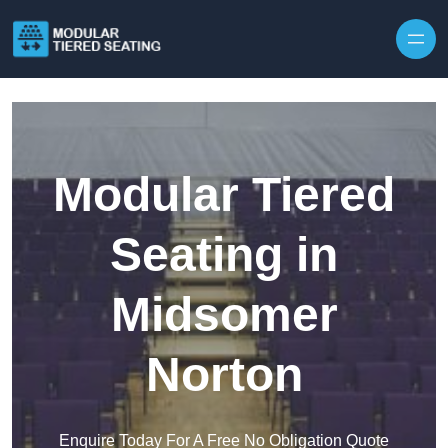
Skip to content
Modular Tiered
Seating in
Midsomer
Norton
Enquire Today For A Free No Obligation Quote