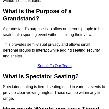
without seat cushions.
What is the Purpose of a
Grandstand?
A grandstand’s purpose is to allow numerous people to be
seated at a sporting event without limiting their view.
This provides semi-visual privacy and allows small
personal groups to interact while adding seating security
and shelter.
Speak To Our Team
What is Spectator Seating?
Spectator seating is tiered seating used in various events to
provide clear viewing angles. These can be within any tier
range.
How much Weight van your Tiered