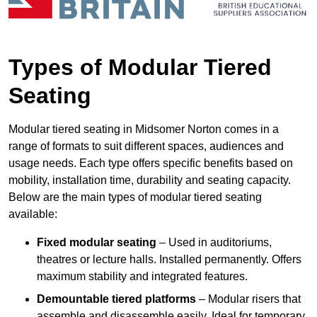
Types of Modular Tiered
Seating
Modular tiered seating in Midsomer Norton comes in a
range of formats to suit different spaces, audiences and
usage needs. Each type offers specific benefits based on
mobility, installation time, durability and seating capacity.
Below are the main types of modular tiered seating
available:
Fixed modular seating
– Used in auditoriums,
theatres or lecture halls. Installed permanently. Offers
maximum stability and integrated features.
Demountable tiered platforms
– Modular risers that
assemble and disassemble easily. Ideal for temporary