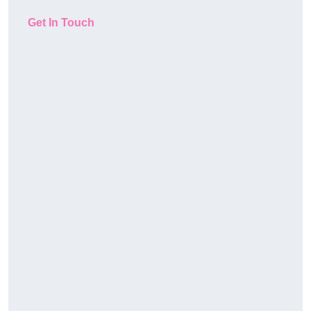
Get In Touch