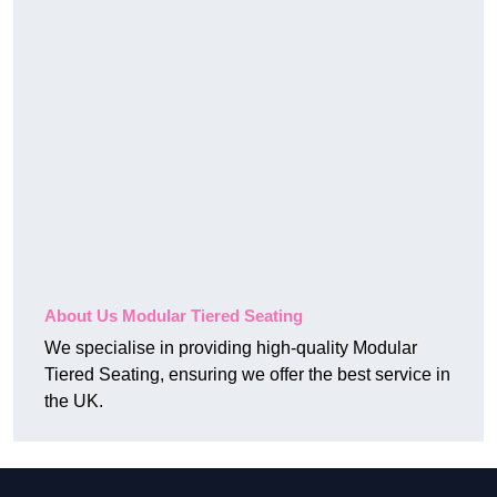
About Us Modular Tiered Seating
We specialise in providing high-quality Modular
Tiered Seating, ensuring we offer the best service in
the UK.