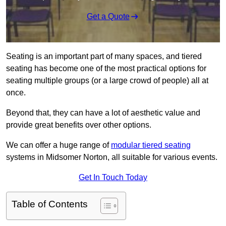
Get a Quote
Seating is an important part of many spaces, and tiered
seating has become one of the most practical options for
seating multiple groups (or a large crowd of people) all at
once.
Beyond that, they can have a lot of aesthetic value and
provide great benefits over other options.
We can offer a huge range of
modular tiered seating
systems in Midsomer Norton, all suitable for various events.
Get In Touch Today
Table of Contents