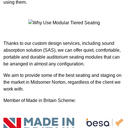
using them.
Thanks to our custom design services, including sound
absorption solution (SAS), we can offer quiet, comfortable,
portable and durable auditorium seating modules that can
be arranged in almost any configuration.
We aim to provide some of the best seating and staging on
the market in Midsomer Norton, regardless of the client we
work with.
Member of Made in Britain Scheme: