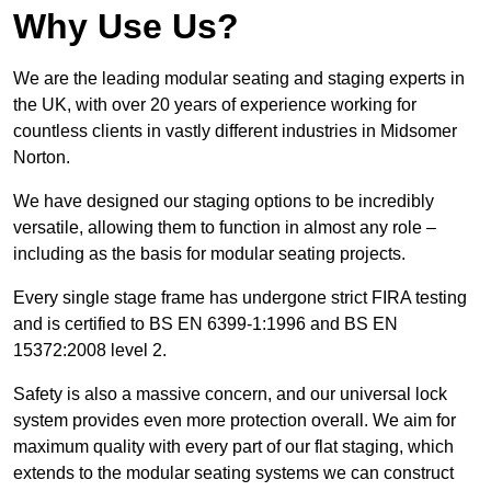
Why Use Us?
We are the leading modular seating and staging experts in
the UK, with over 20 years of experience working for
countless clients in vastly different industries in Midsomer
Norton.
We have designed our staging options to be incredibly
versatile, allowing them to function in almost any role –
including as the basis for modular seating projects.
Every single stage frame has undergone strict FIRA testing
and is certified to BS EN 6399-1:1996 and BS EN
15372:2008 level 2.
Safety is also a massive concern, and our universal lock
system provides even more protection overall. We aim for
maximum quality with every part of our flat staging, which
extends to the modular seating systems we can construct