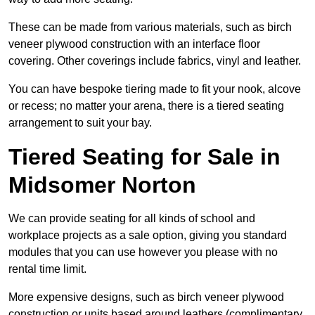
These can be made from various materials, such as birch
veneer plywood construction with an interface floor
covering. Other coverings include fabrics, vinyl and leather.
You can have bespoke tiering made to fit your nook, alcove
or recess; no matter your arena, there is a tiered seating
arrangement to suit your bay.
Tiered Seating for Sale in
Midsomer Norton
We can provide seating for all kinds of school and
workplace projects as a sale option, giving you standard
modules that you can use however you please with no
rental time limit.
More expensive designs, such as birch veneer plywood
construction or units based around leathers (complimentary