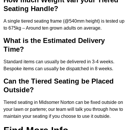
Seating Handle?
A single tiered seating frame (@540mm height) is tested up
to 675kg – Around ten grown adults on average.
What is the Estimated Delivery
Time?
Standard items can usually be delivered in 3-4 weeks.
Bespoke items can usually be dispatched in 8 weeks.
Can the Tiered Seating be Placed
Outside?
Tiered seating in Midsomer Norton can be fixed outside on
your lawn or parterre; our team will talk you through how to
maintain your seating if you choose to use it outside.