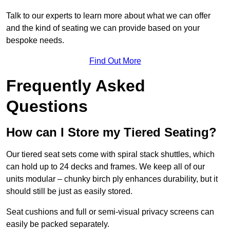
Talk to our experts to learn more about what we can offer
and the kind of seating we can provide based on your
bespoke needs.
Find Out More
Frequently Asked
Questions
How can I Store my Tiered Seating?
Our tiered seat sets come with spiral stack shuttles, which
can hold up to 24 decks and frames. We keep all of our
units modular – chunky birch ply enhances durability, but it
should still be just as easily stored.
Seat cushions and full or semi-visual privacy screens can
easily be packed separately.