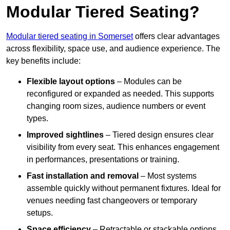
Modular Tiered Seating?
Modular tiered seating in Somerset
offers clear advantages
across flexibility, space use, and audience experience. The
key benefits include:
Flexible layout options
– Modules can be
reconfigured or expanded as needed. This supports
changing room sizes, audience numbers or event
types.
Improved sightlines
– Tiered design ensures clear
visibility from every seat. This enhances engagement
in performances, presentations or training.
Fast installation and removal
– Most systems
assemble quickly without permanent fixtures. Ideal for
venues needing fast changeovers or temporary
setups.
Space efficiency
– Retractable or stackable options