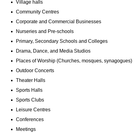
Village halls
Community Centres
Corporate and Commercial Businesses
Nurseries and Pre-schools
Primary, Secondary Schools and Colleges
Drama, Dance, and Media Studios
Places of Worship (Churches, mosques, synagogues)
Outdoor Concerts
Theater Halls
Sports Halls
Sports Clubs
Leisure Centres
Conferences
Meetings