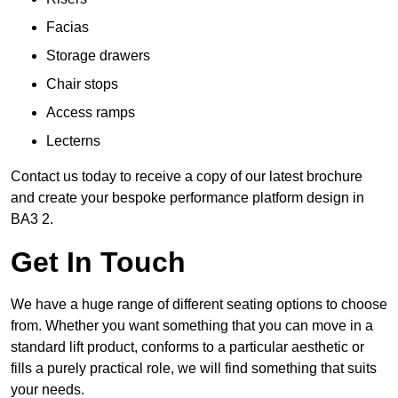
Facias
Storage drawers
Chair stops
Access ramps
Lecterns
Contact us today to receive a copy of our latest brochure
and create your bespoke performance platform design in
BA3 2.
Get In Touch
We have a huge range of different seating options to choose
from. Whether you want something that you can move in a
standard lift product, conforms to a particular aesthetic or
fills a purely practical role, we will find something that suits
your needs.