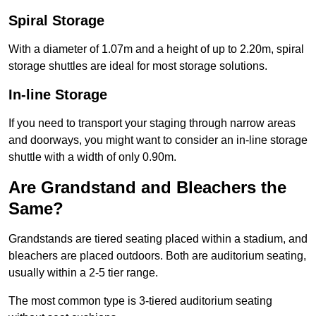
Spiral Storage
With a diameter of 1.07m and a height of up to 2.20m, spiral
storage shuttles are ideal for most storage solutions.
In-line Storage
If you need to transport your staging through narrow areas
and doorways, you might want to consider an in-line storage
shuttle with a width of only 0.90m.
Are Grandstand and Bleachers the
Same?
Grandstands are tiered seating placed within a stadium, and
bleachers are placed outdoors. Both are auditorium seating,
usually within a 2-5 tier range.
The most common type is 3-tiered auditorium seating