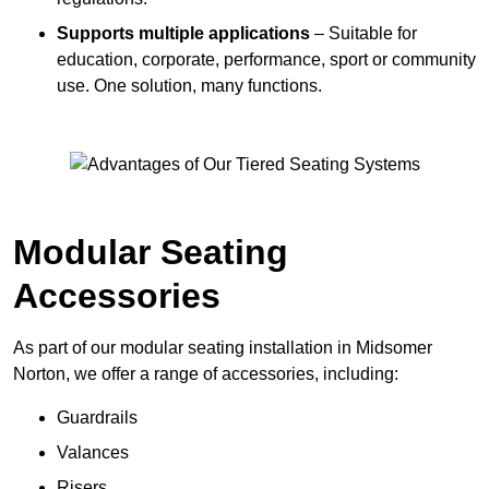
Supports multiple applications
– Suitable for
education, corporate, performance, sport or community
use. One solution, many functions.
Modular Seating
Accessories
As part of our modular seating installation in Midsomer
Norton, we offer a range of accessories, including:
Guardrails
Valances
Risers