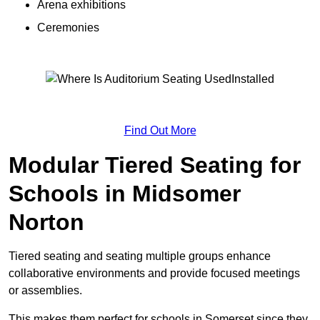
Arena exhibitions
Ceremonies
Find Out More
Modular Tiered Seating for
Schools in Midsomer
Norton
Tiered seating and seating multiple groups enhance
collaborative environments and provide focused meetings
or assemblies.
This makes them perfect for schools in Somerset since they