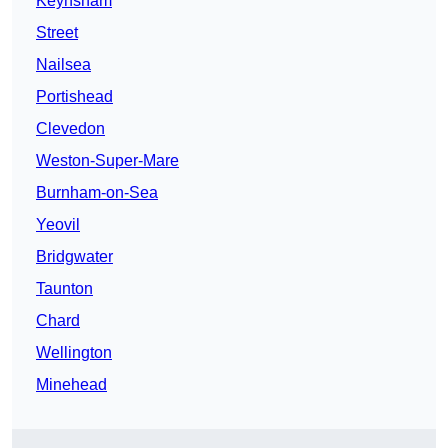
Keynsham
Street
Nailsea
Portishead
Clevedon
Weston-Super-Mare
Burnham-on-Sea
Yeovil
Bridgwater
Taunton
Chard
Wellington
Minehead