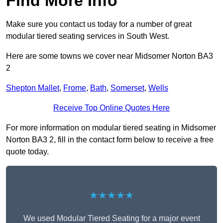
Find More Info
Make sure you contact us today for a number of great
modular tiered seating services in South West.
Here are some towns we cover near Midsomer Norton BA3
2
Shepton Mallet
,
Frome
,
Bath
,
Somerset
,
Wells
Receive Top Online Quotes Here
For more information on modular tiered seating in Midsomer
Norton BA3 2, fill in the contact form below to receive a free
quote today.
★★★★★
We used Modular Tiered Seating for a major event