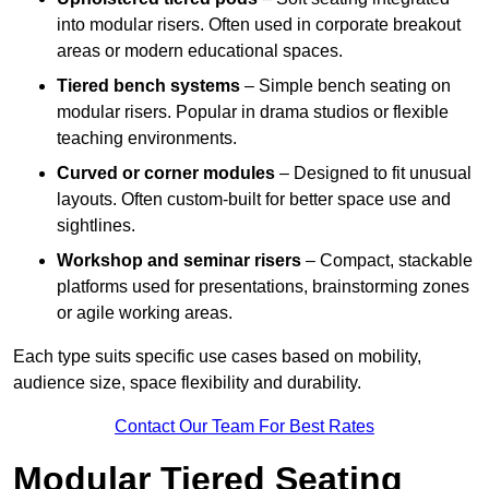
into modular risers. Often used in corporate breakout
areas or modern educational spaces.
Tiered bench systems
– Simple bench seating on
modular risers. Popular in drama studios or flexible
teaching environments.
Curved or corner modules
– Designed to fit unusual
layouts. Often custom-built for better space use and
sightlines.
Workshop and seminar risers
– Compact, stackable
platforms used for presentations, brainstorming zones
or agile working areas.
Each type suits specific use cases based on mobility,
audience size, space flexibility and durability.
Contact Our Team For Best Rates
Modular Tiered Seating