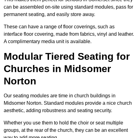
can be assembled on-site using standard modules, pass for
permanent seating, and easily store away.
These can have a range of floor coverings, such as
interface floor covering, made from fabrics, vinyl and leather.
A complimentary media unit is available.
Modular Tiered Seating for
Churches in Midsomer
Norton
Our seating modules are time in church buildings in
Midsomer Norton. Standard modules provide a nice church
aesthetic, adding robustness and seating security.
Whether you use them to hold the choir or seat multiple
groups, at the rear of the church, they can be an excellent
way to add more seating.