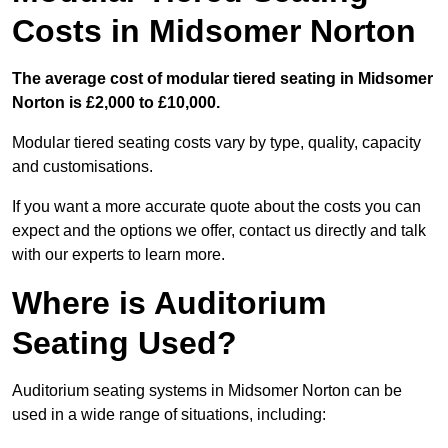
Costs in Midsomer Norton
The average cost of modular tiered seating in Midsomer
Norton is £2,000 to £10,000.
Modular tiered seating costs vary by type, quality, capacity
and customisations.
If you want a more accurate quote about the costs you can
expect and the options we offer, contact us directly and talk
with our experts to learn more.
Where is Auditorium
Seating Used?
Auditorium seating systems in Midsomer Norton can be
used in a wide range of situations, including: