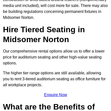
media unit included), will cost more for sale. There may also
be building regulations concerning permanent fixtures in
Midsomer Norton.
Hire Tiered Seating in
Midsomer Norton
Our comprehensive rental options allow us to offer a lower
price for auditorium seating and other high-value seating
options.
The higher tier range options are still available, allowing
you to rent 3-tiered auditorium seating as office furniture for
all workplace projects.
Enquire Now
What are the Benefits of