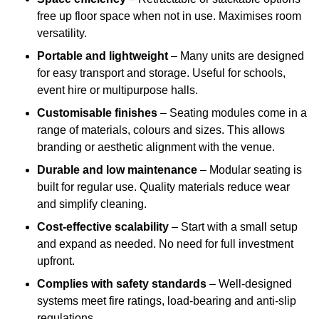
free up floor space when not in use. Maximises room
versatility.
Portable and lightweight
– Many units are designed
for easy transport and storage. Useful for schools,
event hire or multipurpose halls.
Customisable finishes
– Seating modules come in a
range of materials, colours and sizes. This allows
branding or aesthetic alignment with the venue.
Durable and low maintenance
– Modular seating is
built for regular use. Quality materials reduce wear
and simplify cleaning.
Cost-effective scalability
– Start with a small setup
and expand as needed. No need for full investment
upfront.
Complies with safety standards
– Well-designed
systems meet fire ratings, load-bearing and anti-slip
regulations.