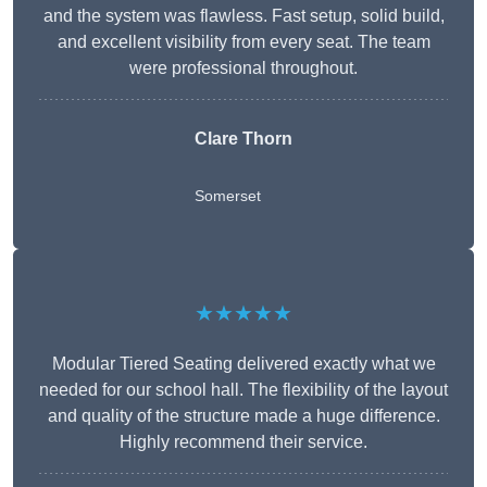
and the system was flawless. Fast setup, solid build,
and excellent visibility from every seat. The team
were professional throughout.
Clare Thorn
Somerset
★★★★★
Modular Tiered Seating delivered exactly what we
needed for our school hall. The flexibility of the layout
and quality of the structure made a huge difference.
Highly recommend their service.