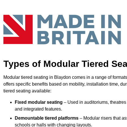
Types of Modular Tiered Sea
Modular tiered seating in Blaydon comes in a range of format
offers specific benefits based on mobility, installation time, d
tiered seating available:
Fixed modular seating
– Used in auditoriums, theatres 
and integrated features.
Demountable tiered platforms
– Modular risers that a
schools or halls with changing layouts.