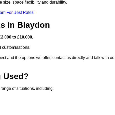
size, space flexibility and durability.
eam For Best Rates
ts in Blaydon
£2,000 to £10,000.
nd customisations.
ct and the options we offer, contact us directly and talk with ou
g Used?
ange of situations, including: