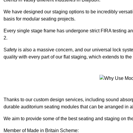
We have designed our staging options to be incredibly versatil
basis for modular seating projects.
Every single stage frame has undergone strict FIRA testing 
2.
Safety is also a massive concern, and our universal lock sys
quality with every part of our flat staging, which extends to 
Thanks to our custom design services, including sound absorpt
durable auditorium seating modules that can be arranged in a
We aim to provide some of the best seating and staging on the
Member of Made in Britain Scheme: