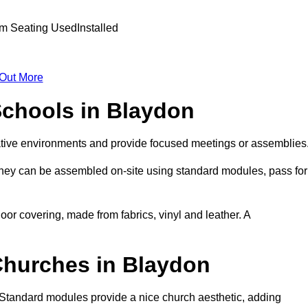
 Out More
Schools in Blaydon
ative environments and provide focused meetings or assemblies
they can be assembled on-site using standard modules, pass for
oor covering, made from fabrics, vinyl and leather. A
Churches in Blaydon
 Standard modules provide a nice church aesthetic, adding