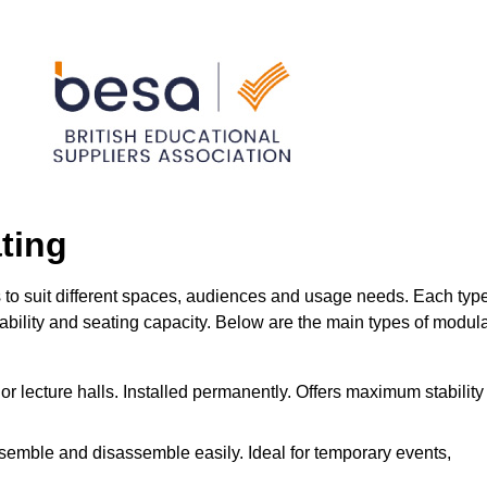
ting
s to suit different spaces, audiences and usage needs. Each typ
urability and seating capacity. Below are the main types of modul
or lecture halls. Installed permanently. Offers maximum stability
ssemble and disassemble easily. Ideal for temporary events,