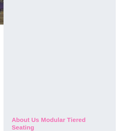
About Us Modular Tiered
Seating