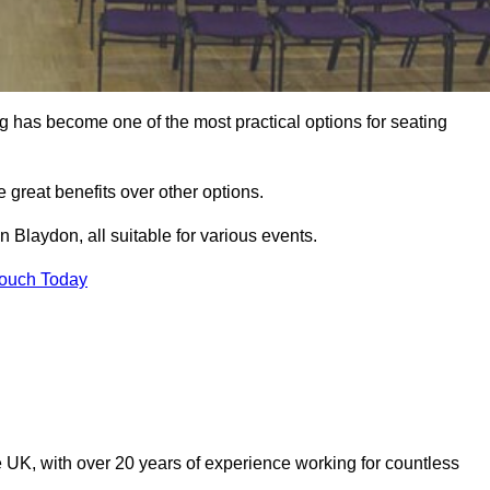
ng has become one of the most practical options for seating
 great benefits over other options.
 Blaydon, all suitable for various events.
Touch Today
 UK, with over 20 years of experience working for countless