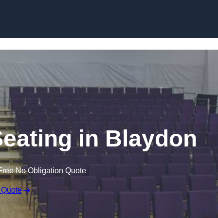
Skip to content
Seating in Blaydon
Free No Obligation Quote
 Quote