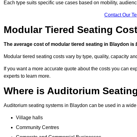
Each type suits specific use cases based on mobility, audience 
Contact Our T
Modular Tiered Seating Cos
The average cost of modular tiered seating in Blaydon is 
Modular tiered seating costs vary by type, quality, capacity a
If you want a more accurate quote about the costs you can expe
experts to learn more.
Where is Auditorium Seatin
Auditorium seating systems in Blaydon can be used in a wide r
Village halls
Community Centres