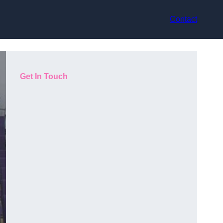
Contact
Get In Touch