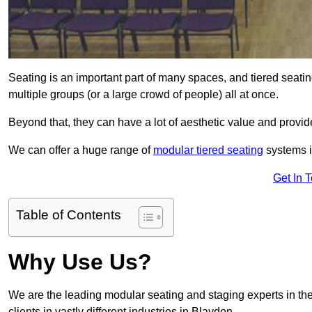
Seating is an important part of many spaces, and tiered seati
multiple groups (or a large crowd of people) all at once.
Beyond that, they can have a lot of aesthetic value and provide
We can offer a huge range of
modular tiered seating
systems in
Get In 
Table of Contents
Why Use Us?
We are the leading modular seating and staging experts in the
clients in vastly different industries in Blaydon.