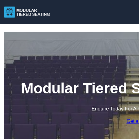
Modular Tiered 
Enquire Today For A 
Get a