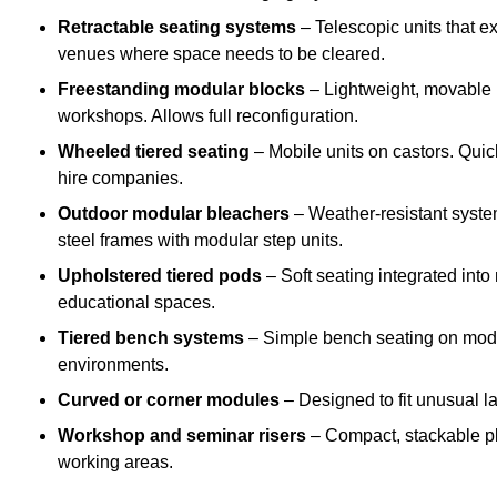
Retractable seating systems
– Telescopic units that e
venues where space needs to be cleared.
Freestanding modular blocks
– Lightweight, movable pl
workshops. Allows full reconfiguration.
Wheeled tiered seating
– Mobile units on castors. Quic
hire companies.
Outdoor modular bleachers
– Weather-resistant syste
steel frames with modular step units.
Upholstered tiered pods
– Soft seating integrated into
educational spaces.
Tiered bench systems
– Simple bench seating on modul
environments.
Curved or corner modules
– Designed to fit unusual la
Workshop and seminar risers
– Compact, stackable pl
working areas.