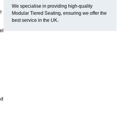
We specialise in providing high-quality
e
Modular Tiered Seating, ensuring we offer the
best service in the UK.
el
nd