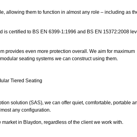
e, allowing them to function in almost any role – including as th
and is certified to BS EN 6399-1:1996 and BS EN 15372:2008 lev
tem provides even more protection overall. We aim for maximum
the modular seating systems we can construct using them.
ion solution (SAS), we can offer quiet, comfortable, portable a
lmost any configuration.
 market in Blaydon, regardless of the client we work with.