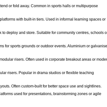
xtend or fold away. Common in sports halls or multipurpose
atforms with built-in tiers. Used in informal learning spaces or
k to deploy and store. Suitable for community centres, schools o
ms for sports grounds or outdoor events. Aluminium or galvanis
 modular risers. Often used in corporate breakout areas or mode
ar risers. Popular in drama studios or flexible teaching
youts. Often custom-built for better space use and sightlines.
atforms used for presentations, brainstorming zones or agile