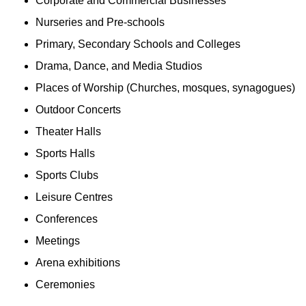
Corporate and Commercial Businesses
Nurseries and Pre-schools
Primary, Secondary Schools and Colleges
Drama, Dance, and Media Studios
Places of Worship (Churches, mosques, synagogues)
Outdoor Concerts
Theater Halls
Sports Halls
Sports Clubs
Leisure Centres
Conferences
Meetings
Arena exhibitions
Ceremonies