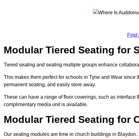
Find
Modular Tiered Seating for 
Tiered seating and seating multiple groups enhance collabor
This makes them perfect for schools in Tyne and Wear since 
permanent seating, and easily store away.
These can have a range of floor coverings, such as interface fl
complimentary media unit is available.
Modular Tiered Seating for 
Our seating modules are time in church buildings in Blaydon.