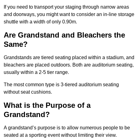
If you need to transport your staging through narrow areas
and doorways, you might want to consider an in-line storage
shuttle with a width of only 0.90m.
Are Grandstand and Bleachers the
Same?
Grandstands are tiered seating placed within a stadium, and
bleachers are placed outdoors. Both are auditorium seating,
usually within a 2-5 tier range.
The most common type is 3-tiered auditorium seating
without seat cushions.
What is the Purpose of a
Grandstand?
A grandstand’s purpose is to allow numerous people to be
seated at a sporting event without limiting their view.