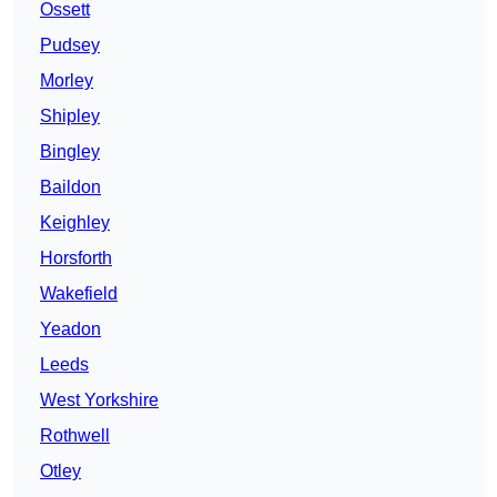
Ossett
Pudsey
Morley
Shipley
Bingley
Baildon
Keighley
Horsforth
Wakefield
Yeadon
Leeds
West Yorkshire
Rothwell
Otley