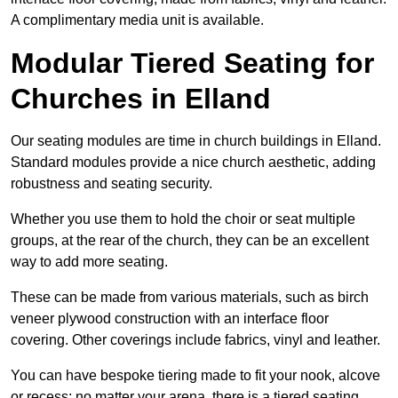
A complimentary media unit is available.
Modular Tiered Seating for
Churches in Elland
Our seating modules are time in church buildings in Elland.
Standard modules provide a nice church aesthetic, adding
robustness and seating security.
Whether you use them to hold the choir or seat multiple
groups, at the rear of the church, they can be an excellent
way to add more seating.
These can be made from various materials, such as birch
veneer plywood construction with an interface floor
covering. Other coverings include fabrics, vinyl and leather.
You can have bespoke tiering made to fit your nook, alcove
or recess; no matter your arena, there is a tiered seating