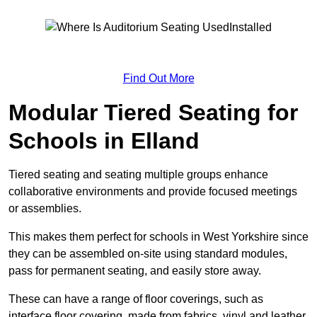
Find Out More
Modular Tiered Seating for
Schools in Elland
Tiered seating and seating multiple groups enhance
collaborative environments and provide focused meetings
or assemblies.
This makes them perfect for schools in West Yorkshire since
they can be assembled on-site using standard modules,
pass for permanent seating, and easily store away.
These can have a range of floor coverings, such as
interface floor covering, made from fabrics, vinyl and leather.