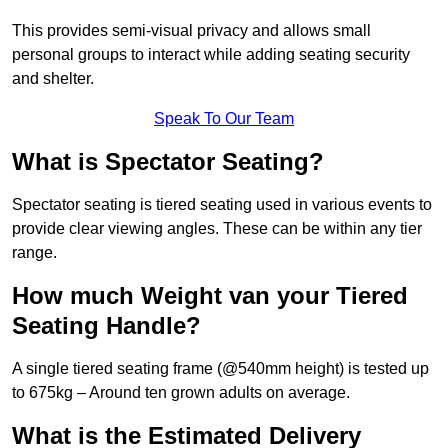
This provides semi-visual privacy and allows small
personal groups to interact while adding seating security
and shelter.
Speak To Our Team
What is Spectator Seating?
Spectator seating is tiered seating used in various events to
provide clear viewing angles. These can be within any tier
range.
How much Weight van your Tiered
Seating Handle?
A single tiered seating frame (@540mm height) is tested up
to 675kg – Around ten grown adults on average.
What is the Estimated Delivery