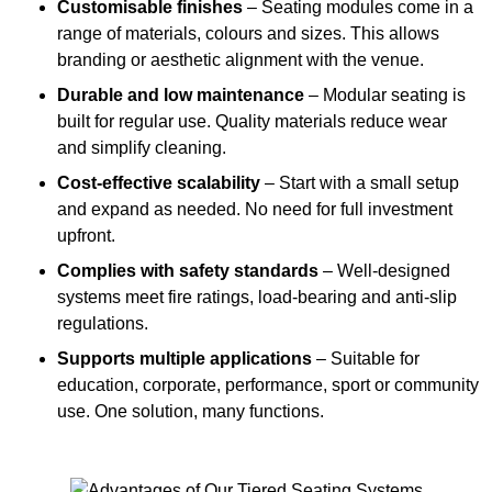
Customisable finishes
– Seating modules come in a
range of materials, colours and sizes. This allows
branding or aesthetic alignment with the venue.
Durable and low maintenance
– Modular seating is
built for regular use. Quality materials reduce wear
and simplify cleaning.
Cost-effective scalability
– Start with a small setup
and expand as needed. No need for full investment
upfront.
Complies with safety standards
– Well-designed
systems meet fire ratings, load-bearing and anti-slip
regulations.
Supports multiple applications
– Suitable for
education, corporate, performance, sport or community
use. One solution, many functions.