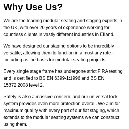
Why Use Us?
We are the leading modular seating and staging experts in
the UK, with over 20 years of experience working for
countless clients in vastly different industries in Elland.
We have designed our staging options to be incredibly
versatile, allowing them to function in almost any role –
including as the basis for modular seating projects.
Every single stage frame has undergone strict FIRA testing
and is certified to BS EN 6399-1:1996 and BS EN
15372:2008 level 2.
Safety is also a massive concern, and our universal lock
system provides even more protection overall. We aim for
maximum quality with every part of our flat staging, which
extends to the modular seating systems we can construct
using them.