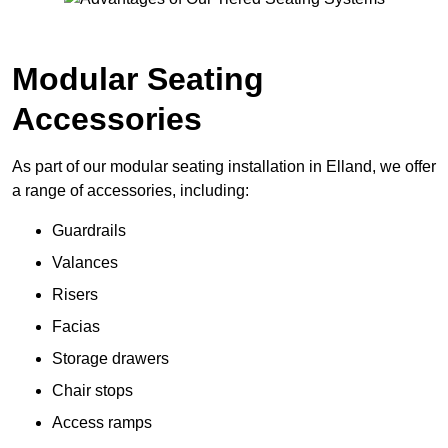
Modular Seating
Accessories
As part of our modular seating installation in Elland, we offer
a range of accessories, including:
Guardrails
Valances
Risers
Facias
Storage drawers
Chair stops
Access ramps