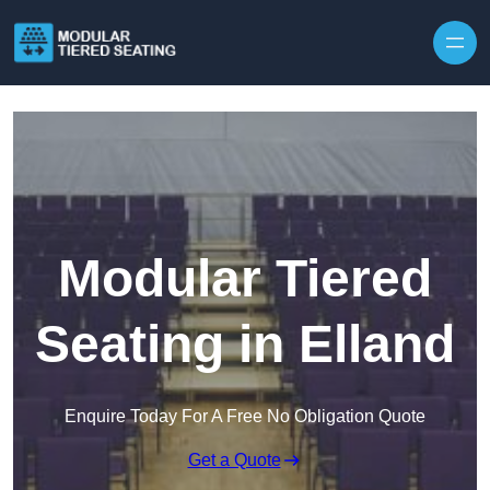
Skip to content
Modular Tiered
Seating in Elland
Enquire Today For A Free No Obligation Quote
Get a Quote