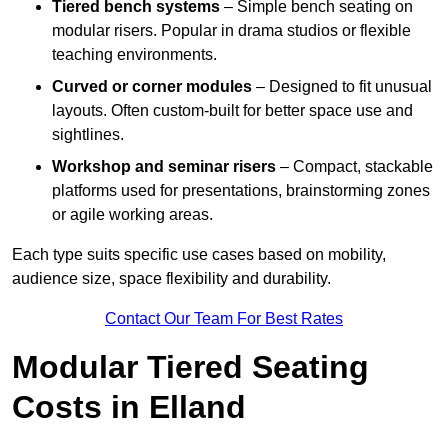
Tiered bench systems
– Simple bench seating on
modular risers. Popular in drama studios or flexible
teaching environments.
Curved or corner modules
– Designed to fit unusual
layouts. Often custom-built for better space use and
sightlines.
Workshop and seminar risers
– Compact, stackable
platforms used for presentations, brainstorming zones
or agile working areas.
Each type suits specific use cases based on mobility,
audience size, space flexibility and durability.
Contact Our Team For Best Rates
Modular Tiered Seating
Costs in Elland