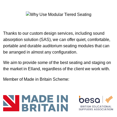
Thanks to our custom design services, including sound
absorption solution (SAS), we can offer quiet, comfortable,
portable and durable auditorium seating modules that can
be arranged in almost any configuration.
We aim to provide some of the best seating and staging on
the market in Elland, regardless of the client we work with.
Member of Made in Britain Scheme: