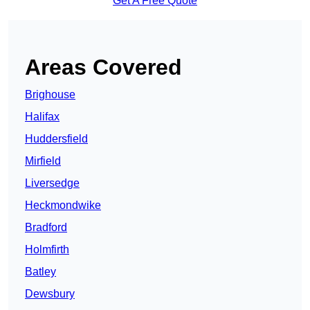
Get A Free Quote
Areas Covered
Brighouse
Halifax
Huddersfield
Mirfield
Liversedge
Heckmondwike
Bradford
Holmfirth
Batley
Dewsbury