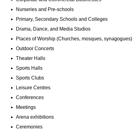
Nurseries and Pre-schools
Primary, Secondary Schools and Colleges
Drama, Dance, and Media Studios
Places of Worship (Churches, mosques, synagogues)
Outdoor Concerts
Theater Halls
Sports Halls
Sports Clubs
Leisure Centres
Conferences
Meetings
Arena exhibitions
Ceremonies