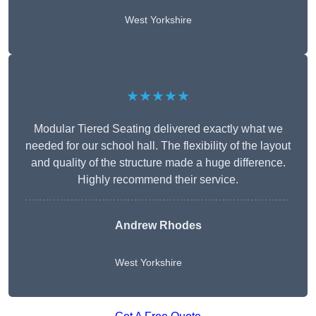
West Yorkshire
★★★★★
Modular Tiered Seating delivered exactly what we
needed for our school hall. The flexibility of the layout
and quality of the structure made a huge difference.
Highly recommend their service.
Andrew Rhodes
West Yorkshire