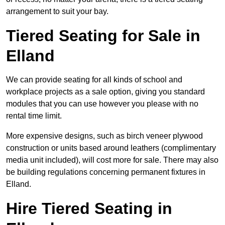
arrangement to suit your bay.
Tiered Seating for Sale in
Elland
We can provide seating for all kinds of school and
workplace projects as a sale option, giving you standard
modules that you can use however you please with no
rental time limit.
More expensive designs, such as birch veneer plywood
construction or units based around leathers (complimentary
media unit included), will cost more for sale. There may also
be building regulations concerning permanent fixtures in
Elland.
Hire Tiered Seating in