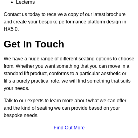
Lecterns
Contact us today to receive a copy of our latest brochure
and create your bespoke performance platform design in
HX5 0.
Get In Touch
We have a huge range of different seating options to choose
from. Whether you want something that you can move in a
standard lift product, conforms to a particular aesthetic or
fills a purely practical role, we will find something that suits
your needs.
Talk to our experts to learn more about what we can offer
and the kind of seating we can provide based on your
bespoke needs.
Find Out More