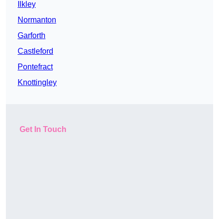
Ilkley
Normanton
Garforth
Castleford
Pontefract
Knottingley
Get In Touch