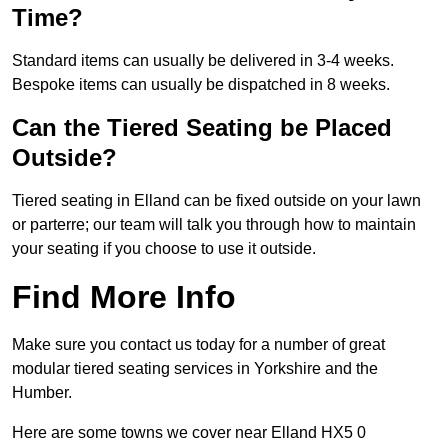
Time?
Standard items can usually be delivered in 3-4 weeks.
Bespoke items can usually be dispatched in 8 weeks.
Can the Tiered Seating be Placed
Outside?
Tiered seating in Elland can be fixed outside on your lawn
or parterre; our team will talk you through how to maintain
your seating if you choose to use it outside.
Find More Info
Make sure you contact us today for a number of great
modular tiered seating services in Yorkshire and the
Humber.
Here are some towns we cover near Elland HX5 0