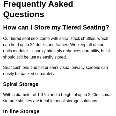
Frequently Asked
Questions
How can I Store my Tiered Seating?
Our tiered seat sets come with spiral stack shuttles, which
can hold up to 24 decks and frames. We keep all of our
units modular – chunky birch ply enhances durability, but it
should still be just as easily stored.
Seat cushions and full or semi-visual privacy screens can
easily be packed separately.
Spiral Storage
With a diameter of 1.07m and a height of up to 2.20m, spiral
storage shuttles are ideal for most storage solutions.
In-line Storage