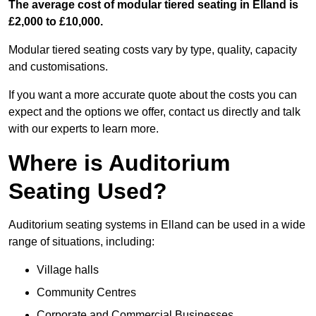
The average cost of modular tiered seating in Elland is
£2,000 to £10,000.
Modular tiered seating costs vary by type, quality, capacity
and customisations.
If you want a more accurate quote about the costs you can
expect and the options we offer, contact us directly and talk
with our experts to learn more.
Where is Auditorium
Seating Used?
Auditorium seating systems in Elland can be used in a wide
range of situations, including:
Village halls
Community Centres
Corporate and Commercial Businesses