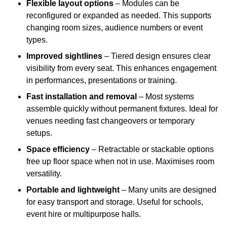
Flexible layout options
– Modules can be
reconfigured or expanded as needed. This supports
changing room sizes, audience numbers or event
types.
Improved sightlines
– Tiered design ensures clear
visibility from every seat. This enhances engagement
in performances, presentations or training.
Fast installation and removal
– Most systems
assemble quickly without permanent fixtures. Ideal for
venues needing fast changeovers or temporary
setups.
Space efficiency
– Retractable or stackable options
free up floor space when not in use. Maximises room
versatility.
Portable and lightweight
– Many units are designed
for easy transport and storage. Useful for schools,
event hire or multipurpose halls.