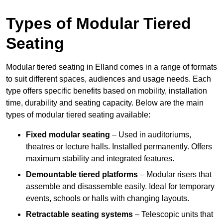
Types of Modular Tiered
Seating
Modular tiered seating in Elland comes in a range of formats
to suit different spaces, audiences and usage needs. Each
type offers specific benefits based on mobility, installation
time, durability and seating capacity. Below are the main
types of modular tiered seating available:
Fixed modular seating
– Used in auditoriums,
theatres or lecture halls. Installed permanently. Offers
maximum stability and integrated features.
Demountable tiered platforms
– Modular risers that
assemble and disassemble easily. Ideal for temporary
events, schools or halls with changing layouts.
Retractable seating systems
– Telescopic units that