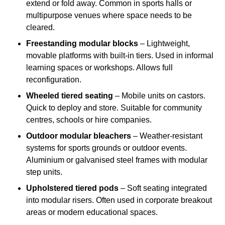
extend or fold away. Common in sports halls or
multipurpose venues where space needs to be
cleared.
Freestanding modular blocks
– Lightweight,
movable platforms with built-in tiers. Used in informal
learning spaces or workshops. Allows full
reconfiguration.
Wheeled tiered seating
– Mobile units on castors.
Quick to deploy and store. Suitable for community
centres, schools or hire companies.
Outdoor modular bleachers
– Weather-resistant
systems for sports grounds or outdoor events.
Aluminium or galvanised steel frames with modular
step units.
Upholstered tiered pods
– Soft seating integrated
into modular risers. Often used in corporate breakout
areas or modern educational spaces.