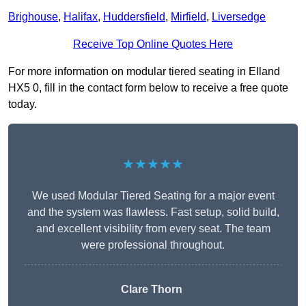
Brighouse
,
Halifax
,
Huddersfield
,
Mirfield
,
Liversedge
Receive Top Online Quotes Here
For more information on modular tiered seating in Elland
HX5 0, fill in the contact form below to receive a free quote
today.
★★★★★
We used Modular Tiered Seating for a major event
and the system was flawless. Fast setup, solid build,
and excellent visibility from every seat. The team
were professional throughout.
Clare Thorn