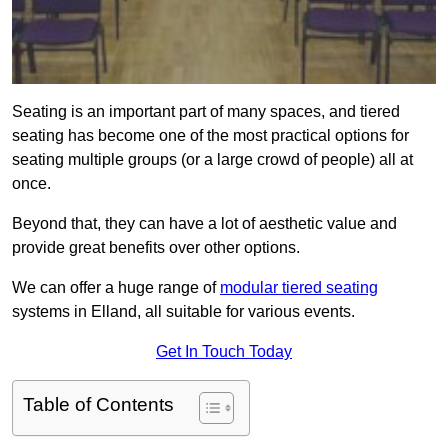
Seating is an important part of many spaces, and tiered
seating has become one of the most practical options for
seating multiple groups (or a large crowd of people) all at
once.
Beyond that, they can have a lot of aesthetic value and
provide great benefits over other options.
We can offer a huge range of
modular tiered seating
systems in Elland, all suitable for various events.
Get In Touch Today
Table of Contents