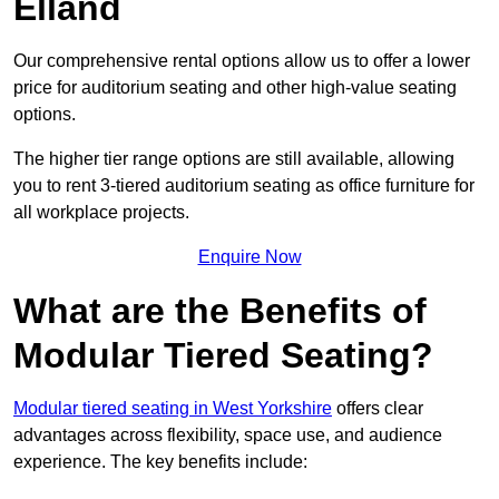
Elland
Our comprehensive rental options allow us to offer a lower
price for auditorium seating and other high-value seating
options.
The higher tier range options are still available, allowing
you to rent 3-tiered auditorium seating as office furniture for
all workplace projects.
Enquire Now
What are the Benefits of
Modular Tiered Seating?
Modular tiered seating in West Yorkshire
offers clear
advantages across flexibility, space use, and audience
experience. The key benefits include: