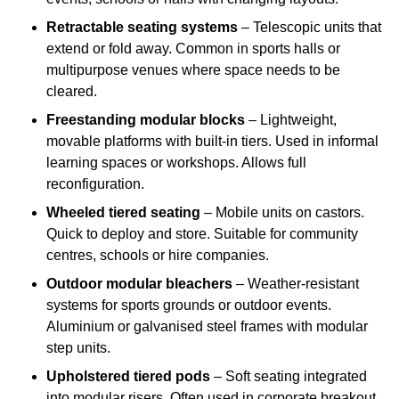
Retractable seating systems
– Telescopic units that
extend or fold away. Common in sports halls or
multipurpose venues where space needs to be
cleared.
Freestanding modular blocks
– Lightweight,
movable platforms with built-in tiers. Used in informal
learning spaces or workshops. Allows full
reconfiguration.
Wheeled tiered seating
– Mobile units on castors.
Quick to deploy and store. Suitable for community
centres, schools or hire companies.
Outdoor modular bleachers
– Weather-resistant
systems for sports grounds or outdoor events.
Aluminium or galvanised steel frames with modular
step units.
Upholstered tiered pods
– Soft seating integrated
into modular risers. Often used in corporate breakout