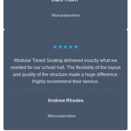
Worcestershire
★★★★★
Modular Tiered Seating delivered exactly what we
needed for our school hall. The flexibility of the layout
and quality of the structure made a huge difference.
Highly recommend their service.
Andrew Rhodes
Worcestershire