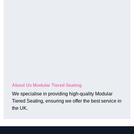
About Us Modular Tiered Seating
We specialise in providing high-quality Modular
Tiered Seating, ensuring we offer the best service in
the UK.