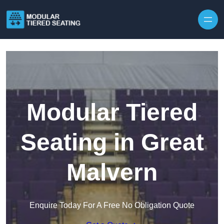
Skip to content
Modular Tiered
Seating in Great
Malvern
Enquire Today For A Free No Obligation Quote