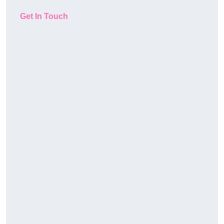
Get In Touch