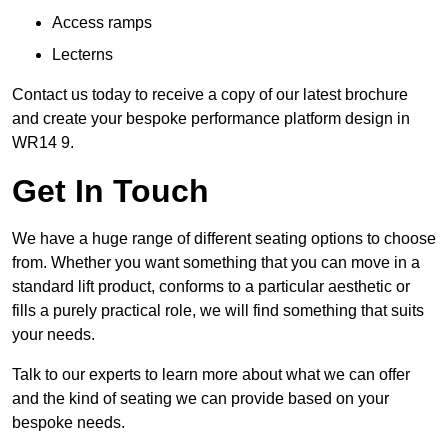
Access ramps
Lecterns
Contact us today to receive a copy of our latest brochure
and create your bespoke performance platform design in
WR14 9.
Get In Touch
We have a huge range of different seating options to choose
from. Whether you want something that you can move in a
standard lift product, conforms to a particular aesthetic or
fills a purely practical role, we will find something that suits
your needs.
Talk to our experts to learn more about what we can offer
and the kind of seating we can provide based on your
bespoke needs.