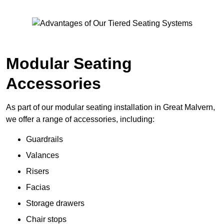
Modular Seating
Accessories
As part of our modular seating installation in Great Malvern,
we offer a range of accessories, including:
Guardrails
Valances
Risers
Facias
Storage drawers
Chair stops