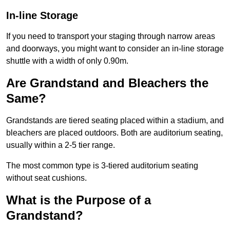
In-line Storage
If you need to transport your staging through narrow areas
and doorways, you might want to consider an in-line storage
shuttle with a width of only 0.90m.
Are Grandstand and Bleachers the
Same?
Grandstands are tiered seating placed within a stadium, and
bleachers are placed outdoors. Both are auditorium seating,
usually within a 2-5 tier range.
The most common type is 3-tiered auditorium seating
without seat cushions.
What is the Purpose of a
Grandstand?