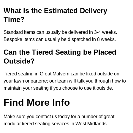
What is the Estimated Delivery
Time?
Standard items can usually be delivered in 3-4 weeks.
Bespoke items can usually be dispatched in 8 weeks.
Can the Tiered Seating be Placed
Outside?
Tiered seating in Great Malvern can be fixed outside on
your lawn or parterre; our team will talk you through how to
maintain your seating if you choose to use it outside.
Find More Info
Make sure you contact us today for a number of great
modular tiered seating services in West Midlands.