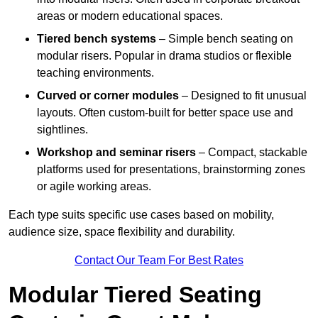
areas or modern educational spaces.
Tiered bench systems
– Simple bench seating on
modular risers. Popular in drama studios or flexible
teaching environments.
Curved or corner modules
– Designed to fit unusual
layouts. Often custom-built for better space use and
sightlines.
Workshop and seminar risers
– Compact, stackable
platforms used for presentations, brainstorming zones
or agile working areas.
Each type suits specific use cases based on mobility,
audience size, space flexibility and durability.
Contact Our Team For Best Rates
Modular Tiered Seating