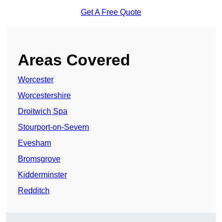
Get A Free Quote
Areas Covered
Worcester
Worcestershire
Droitwich Spa
Stourport-on-Severn
Evesham
Bromsgrove
Kidderminster
Redditch