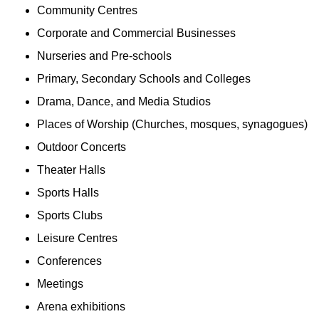
Community Centres
Corporate and Commercial Businesses
Nurseries and Pre-schools
Primary, Secondary Schools and Colleges
Drama, Dance, and Media Studios
Places of Worship (Churches, mosques, synagogues)
Outdoor Concerts
Theater Halls
Sports Halls
Sports Clubs
Leisure Centres
Conferences
Meetings
Arena exhibitions