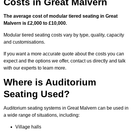
Costs in Great Malvern
The average cost of modular tiered seating in Great
Malvern is £2,000 to £10,000.
Modular tiered seating costs vary by type, quality, capacity
and customisations.
If you want a more accurate quote about the costs you can
expect and the options we offer, contact us directly and talk
with our experts to learn more.
Where is Auditorium
Seating Used?
Auditorium seating systems in Great Malvern can be used in
a wide range of situations, including:
Village halls