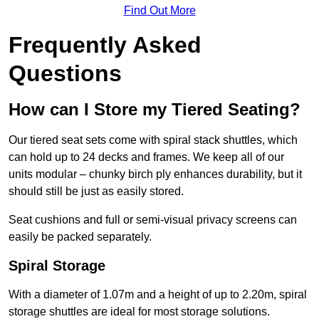
Find Out More
Frequently Asked
Questions
How can I Store my Tiered Seating?
Our tiered seat sets come with spiral stack shuttles, which
can hold up to 24 decks and frames. We keep all of our
units modular – chunky birch ply enhances durability, but it
should still be just as easily stored.
Seat cushions and full or semi-visual privacy screens can
easily be packed separately.
Spiral Storage
With a diameter of 1.07m and a height of up to 2.20m, spiral
storage shuttles are ideal for most storage solutions.