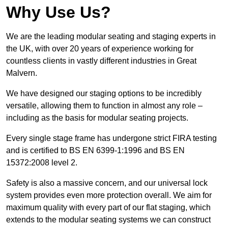
Why Use Us?
We are the leading modular seating and staging experts in
the UK, with over 20 years of experience working for
countless clients in vastly different industries in Great
Malvern.
We have designed our staging options to be incredibly
versatile, allowing them to function in almost any role –
including as the basis for modular seating projects.
Every single stage frame has undergone strict FIRA testing
and is certified to BS EN 6399-1:1996 and BS EN
15372:2008 level 2.
Safety is also a massive concern, and our universal lock
system provides even more protection overall. We aim for
maximum quality with every part of our flat staging, which
extends to the modular seating systems we can construct