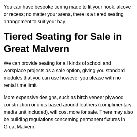
You can have bespoke tiering made to fit your nook, alcove
or recess; no matter your arena, there is a tiered seating
arrangement to suit your bay.
Tiered Seating for Sale in
Great Malvern
We can provide seating for all kinds of school and
workplace projects as a sale option, giving you standard
modules that you can use however you please with no
rental time limit.
More expensive designs, such as birch veneer plywood
construction or units based around leathers (complimentary
media unit included), will cost more for sale. There may also
be building regulations concerning permanent fixtures in
Great Malvern.