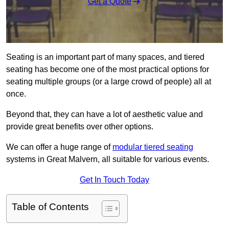
Get a Quote
Seating is an important part of many spaces, and tiered
seating has become one of the most practical options for
seating multiple groups (or a large crowd of people) all at
once.
Beyond that, they can have a lot of aesthetic value and
provide great benefits over other options.
We can offer a huge range of
modular tiered seating
systems in Great Malvern, all suitable for various events.
Get In Touch Today
Table of Contents