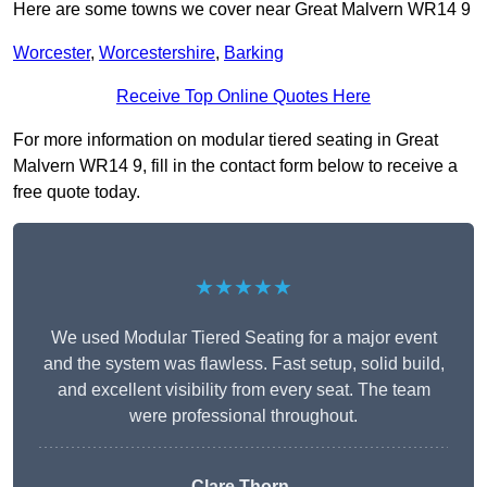
Here are some towns we cover near Great Malvern WR14 9
Worcester
,
Worcestershire
,
Barking
Receive Top Online Quotes Here
For more information on modular tiered seating in Great
Malvern WR14 9, fill in the contact form below to receive a
free quote today.
★★★★★
We used Modular Tiered Seating for a major event
and the system was flawless. Fast setup, solid build,
and excellent visibility from every seat. The team
were professional throughout.
Clare Thorn