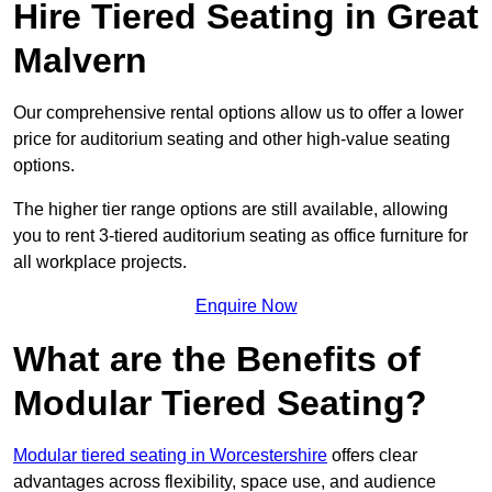
Hire Tiered Seating in Great
Malvern
Our comprehensive rental options allow us to offer a lower
price for auditorium seating and other high-value seating
options.
The higher tier range options are still available, allowing
you to rent 3-tiered auditorium seating as office furniture for
all workplace projects.
Enquire Now
What are the Benefits of
Modular Tiered Seating?
Modular tiered seating in Worcestershire
offers clear
advantages across flexibility, space use, and audience