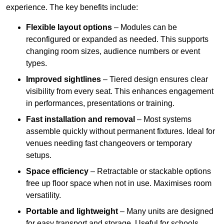
experience. The key benefits include:
Flexible layout options
– Modules can be
reconfigured or expanded as needed. This supports
changing room sizes, audience numbers or event
types.
Improved sightlines
– Tiered design ensures clear
visibility from every seat. This enhances engagement
in performances, presentations or training.
Fast installation and removal
– Most systems
assemble quickly without permanent fixtures. Ideal for
venues needing fast changeovers or temporary
setups.
Space efficiency
– Retractable or stackable options
free up floor space when not in use. Maximises room
versatility.
Portable and lightweight
– Many units are designed
for easy transport and storage. Useful for schools,