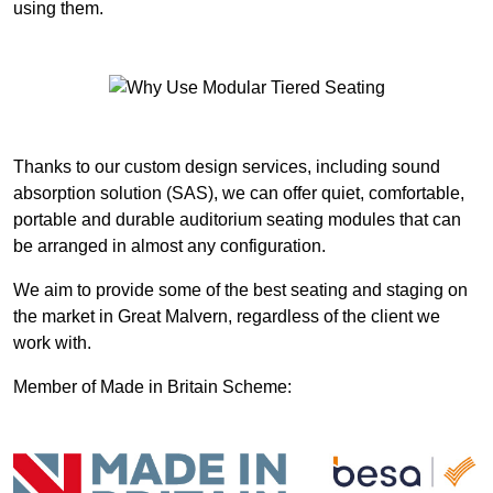
using them.
Thanks to our custom design services, including sound
absorption solution (SAS), we can offer quiet, comfortable,
portable and durable auditorium seating modules that can
be arranged in almost any configuration.
We aim to provide some of the best seating and staging on
the market in Great Malvern, regardless of the client we
work with.
Member of Made in Britain Scheme: