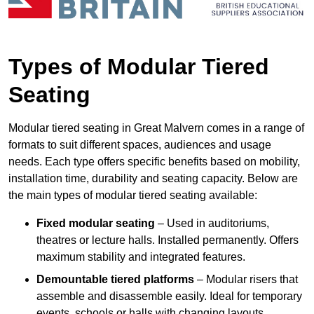
Types of Modular Tiered
Seating
Modular tiered seating in Great Malvern comes in a range of
formats to suit different spaces, audiences and usage
needs. Each type offers specific benefits based on mobility,
installation time, durability and seating capacity. Below are
the main types of modular tiered seating available:
Fixed modular seating
– Used in auditoriums,
theatres or lecture halls. Installed permanently. Offers
maximum stability and integrated features.
Demountable tiered platforms
– Modular risers that
assemble and disassemble easily. Ideal for temporary
events, schools or halls with changing layouts.