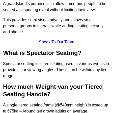
A grandstand’s purpose is to allow numerous people to be
seated at a sporting event without limiting their view.
This provides semi-visual privacy and allows small
personal groups to interact while adding seating security
and shelter.
Speak To Our Team
What is Spectator Seating?
Spectator seating is tiered seating used in various events to
provide clear viewing angles. These can be within any tier
range.
How much Weight van your Tiered
Seating Handle?
A single tiered seating frame (@540mm height) is tested up
to 675kg – Around ten grown adults on average.