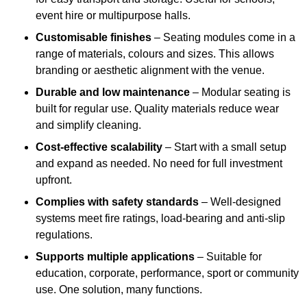
event hire or multipurpose halls.
Customisable finishes
– Seating modules come in a
range of materials, colours and sizes. This allows
branding or aesthetic alignment with the venue.
Durable and low maintenance
– Modular seating is
built for regular use. Quality materials reduce wear
and simplify cleaning.
Cost-effective scalability
– Start with a small setup
and expand as needed. No need for full investment
upfront.
Complies with safety standards
– Well-designed
systems meet fire ratings, load-bearing and anti-slip
regulations.
Supports multiple applications
– Suitable for
education, corporate, performance, sport or community
use. One solution, many functions.