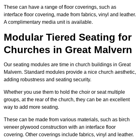
These can have a range of floor coverings, such as
interface floor covering, made from fabrics, vinyl and leather.
A complimentary media unit is available.
Modular Tiered Seating for
Churches in Great Malvern
Our seating modules are time in church buildings in Great
Malvern. Standard modules provide a nice church aesthetic,
adding robustness and seating security.
Whether you use them to hold the choir or seat multiple
groups, at the rear of the church, they can be an excellent
way to add more seating.
These can be made from various materials, such as birch
veneer plywood construction with an interface floor
covering. Other coverings include fabrics, vinyl and leather.