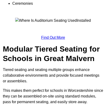
Ceremonies
Find Out More
Modular Tiered Seating for
Schools in Great Malvern
Tiered seating and seating multiple groups enhance
collaborative environments and provide focused meetings
or assemblies.
This makes them perfect for schools in Worcestershire since
they can be assembled on-site using standard modules,
pass for permanent seating, and easily store away.