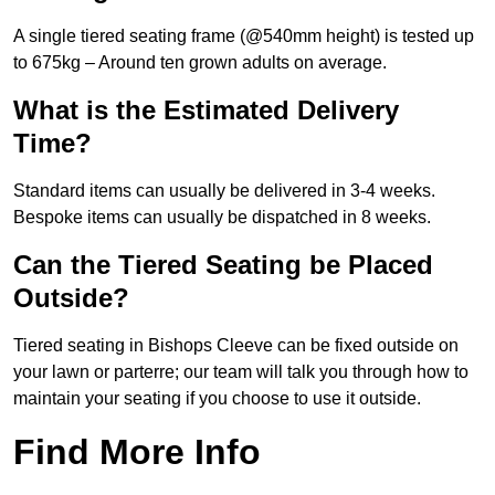
A single tiered seating frame (@540mm height) is tested up
to 675kg – Around ten grown adults on average.
What is the Estimated Delivery
Time?
Standard items can usually be delivered in 3-4 weeks.
Bespoke items can usually be dispatched in 8 weeks.
Can the Tiered Seating be Placed
Outside?
Tiered seating in Bishops Cleeve can be fixed outside on
your lawn or parterre; our team will talk you through how to
maintain your seating if you choose to use it outside.
Find More Info