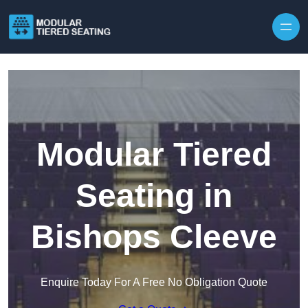
Skip to content
Modular Tiered
Seating in
Bishops Cleeve
Enquire Today For A Free No Obligation Quote