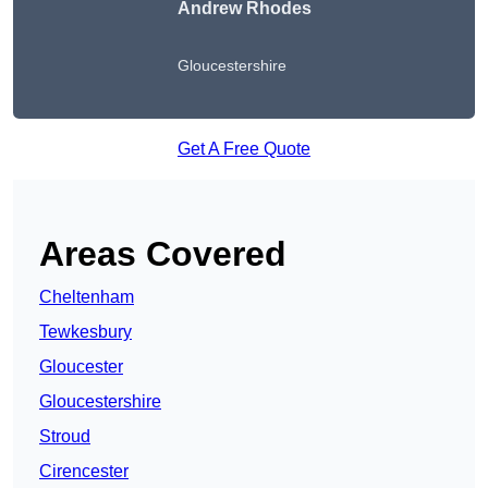
Andrew Rhodes
Gloucestershire
Get A Free Quote
Areas Covered
Cheltenham
Tewkesbury
Gloucester
Gloucestershire
Stroud
Cirencester