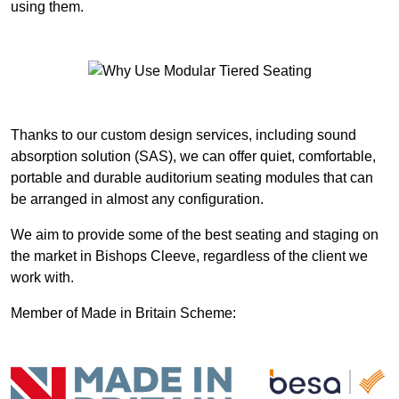
using them.
Thanks to our custom design services, including sound
absorption solution (SAS), we can offer quiet, comfortable,
portable and durable auditorium seating modules that can
be arranged in almost any configuration.
We aim to provide some of the best seating and staging on
the market in Bishops Cleeve, regardless of the client we
work with.
Member of Made in Britain Scheme: