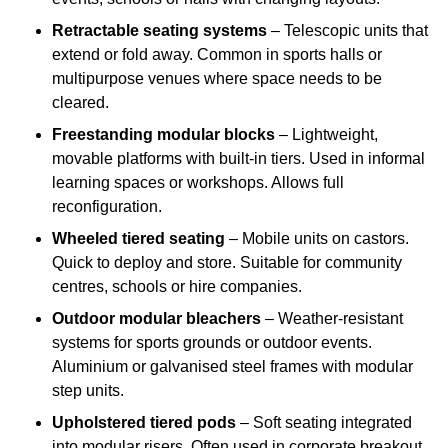
Retractable seating systems
– Telescopic units that
extend or fold away. Common in sports halls or
multipurpose venues where space needs to be
cleared.
Freestanding modular blocks
– Lightweight,
movable platforms with built-in tiers. Used in informal
learning spaces or workshops. Allows full
reconfiguration.
Wheeled tiered seating
– Mobile units on castors.
Quick to deploy and store. Suitable for community
centres, schools or hire companies.
Outdoor modular bleachers
– Weather-resistant
systems for sports grounds or outdoor events.
Aluminium or galvanised steel frames with modular
step units.
Upholstered tiered pods
– Soft seating integrated
into modular risers. Often used in corporate breakout