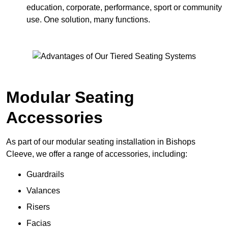
education, corporate, performance, sport or community
use. One solution, many functions.
Modular Seating
Accessories
As part of our modular seating installation in Bishops
Cleeve, we offer a range of accessories, including:
Guardrails
Valances
Risers
Facias