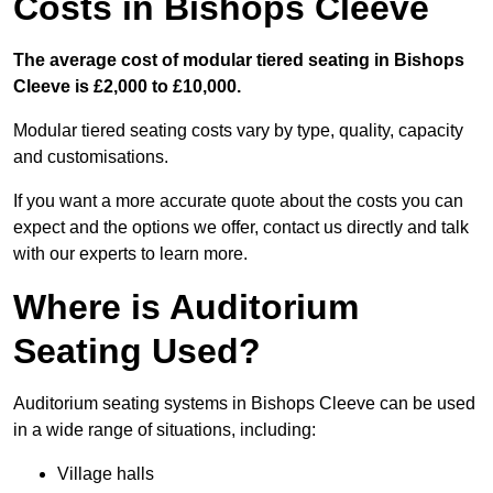
Costs in Bishops Cleeve
The average cost of modular tiered seating in Bishops
Cleeve is £2,000 to £10,000.
Modular tiered seating costs vary by type, quality, capacity
and customisations.
If you want a more accurate quote about the costs you can
expect and the options we offer, contact us directly and talk
with our experts to learn more.
Where is Auditorium
Seating Used?
Auditorium seating systems in Bishops Cleeve can be used
in a wide range of situations, including:
Village halls