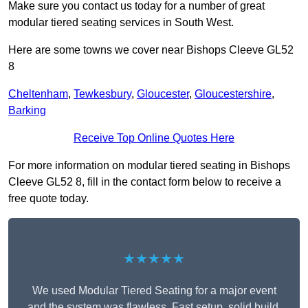
Make sure you contact us today for a number of great
modular tiered seating services in South West.
Here are some towns we cover near Bishops Cleeve GL52
8
Cheltenham
,
Tewkesbury
,
Gloucester
,
Gloucestershire
,
Barking
Receive Top Online Quotes Here
For more information on modular tiered seating in Bishops
Cleeve GL52 8, fill in the contact form below to receive a
free quote today.
★★★★★
We used Modular Tiered Seating for a major event
and the system was flawless. Fast setup, solid build,