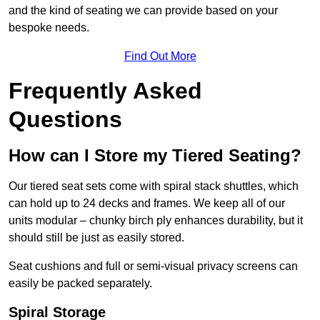
and the kind of seating we can provide based on your
bespoke needs.
Find Out More
Frequently Asked
Questions
How can I Store my Tiered Seating?
Our tiered seat sets come with spiral stack shuttles, which
can hold up to 24 decks and frames. We keep all of our
units modular – chunky birch ply enhances durability, but it
should still be just as easily stored.
Seat cushions and full or semi-visual privacy screens can
easily be packed separately.
Spiral Storage