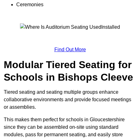
Ceremonies
Find Out More
Modular Tiered Seating for
Schools in Bishops Cleeve
Tiered seating and seating multiple groups enhance
collaborative environments and provide focused meetings
or assemblies.
This makes them perfect for schools in Gloucestershire
since they can be assembled on-site using standard
modules, pass for permanent seating, and easily store