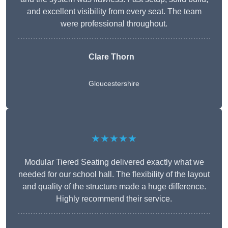
and excellent visibility from every seat. The team
were professional throughout.
Clare Thorn
Gloucestershire
★★★★★
Modular Tiered Seating delivered exactly what we
needed for our school hall. The flexibility of the layout
and quality of the structure made a huge difference.
Highly recommend their service.