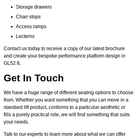
Storage drawers
Chair stops
Access ramps
Lecterns
Contact us today to receive a copy of our latest brochure
and create your bespoke performance platform design in
GL52 8.
Get In Touch
We have a huge range of different seating options to choose
from. Whether you want something that you can move in a
standard lift product, conforms to a particular aesthetic or
fills a purely practical role, we will find something that suits
your needs.
Talk to our experts to learn more about what we can offer