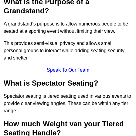
What is the Purpose of a
Grandstand?
A grandstand’s purpose is to allow numerous people to be
seated at a sporting event without limiting their view.
This provides semi-visual privacy and allows small
personal groups to interact while adding seating security
and shelter.
Speak To Our Team
What is Spectator Seating?
Spectator seating is tiered seating used in various events to
provide clear viewing angles. These can be within any tier
range.
How much Weight van your Tiered
Seating Handle?