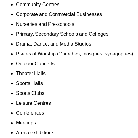
Community Centres
Corporate and Commercial Businesses
Nurseries and Pre-schools
Primary, Secondary Schools and Colleges
Drama, Dance, and Media Studios
Places of Worship (Churches, mosques, synagogues)
Outdoor Concerts
Theater Halls
Sports Halls
Sports Clubs
Leisure Centres
Conferences
Meetings
Arena exhibitions