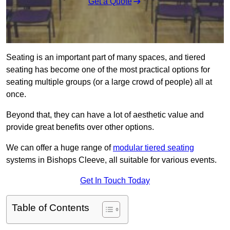
Get a Quote
Seating is an important part of many spaces, and tiered
seating has become one of the most practical options for
seating multiple groups (or a large crowd of people) all at
once.
Beyond that, they can have a lot of aesthetic value and
provide great benefits over other options.
We can offer a huge range of
modular tiered seating
systems in Bishops Cleeve, all suitable for various events.
Get In Touch Today
Table of Contents