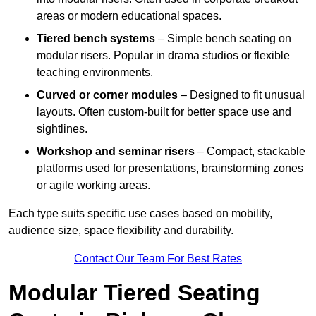
areas or modern educational spaces.
Tiered bench systems
– Simple bench seating on
modular risers. Popular in drama studios or flexible
teaching environments.
Curved or corner modules
– Designed to fit unusual
layouts. Often custom-built for better space use and
sightlines.
Workshop and seminar risers
– Compact, stackable
platforms used for presentations, brainstorming zones
or agile working areas.
Each type suits specific use cases based on mobility,
audience size, space flexibility and durability.
Contact Our Team For Best Rates
Modular Tiered Seating