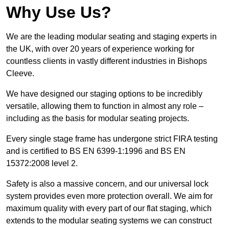
Why Use Us?
We are the leading modular seating and staging experts in
the UK, with over 20 years of experience working for
countless clients in vastly different industries in Bishops
Cleeve.
We have designed our staging options to be incredibly
versatile, allowing them to function in almost any role –
including as the basis for modular seating projects.
Every single stage frame has undergone strict FIRA testing
and is certified to BS EN 6399-1:1996 and BS EN
15372:2008 level 2.
Safety is also a massive concern, and our universal lock
system provides even more protection overall. We aim for
maximum quality with every part of our flat staging, which
extends to the modular seating systems we can construct