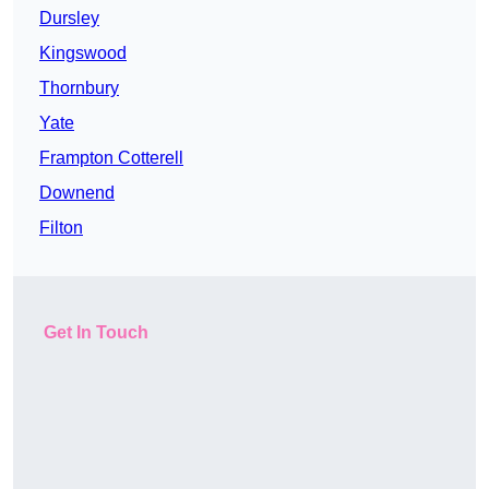
Dursley
Kingswood
Thornbury
Yate
Frampton Cotterell
Downend
Filton
Get In Touch