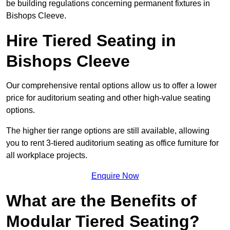
be building regulations concerning permanent fixtures in
Bishops Cleeve.
Hire Tiered Seating in
Bishops Cleeve
Our comprehensive rental options allow us to offer a lower
price for auditorium seating and other high-value seating
options.
The higher tier range options are still available, allowing
you to rent 3-tiered auditorium seating as office furniture for
all workplace projects.
Enquire Now
What are the Benefits of
Modular Tiered Seating?