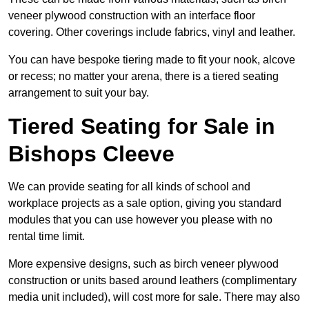
veneer plywood construction with an interface floor
covering. Other coverings include fabrics, vinyl and leather.
You can have bespoke tiering made to fit your nook, alcove
or recess; no matter your arena, there is a tiered seating
arrangement to suit your bay.
Tiered Seating for Sale in
Bishops Cleeve
We can provide seating for all kinds of school and
workplace projects as a sale option, giving you standard
modules that you can use however you please with no
rental time limit.
More expensive designs, such as birch veneer plywood
construction or units based around leathers (complimentary
media unit included), will cost more for sale. There may also