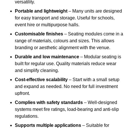
versatility.
Portable and lightweight
– Many units are designed
for easy transport and storage. Useful for schools,
event hire or multipurpose halls.
Customisable finishes
– Seating modules come in a
range of materials, colours and sizes. This allows
branding or aesthetic alignment with the venue.
Durable and low maintenance
– Modular seating is
built for regular use. Quality materials reduce wear
and simplify cleaning.
Cost-effective scalability
– Start with a small setup
and expand as needed. No need for full investment
upfront.
Complies with safety standards
– Well-designed
systems meet fire ratings, load-bearing and anti-slip
regulations.
Supports multiple applications
– Suitable for