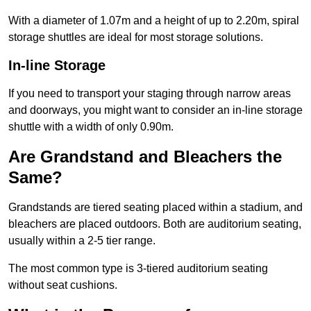
With a diameter of 1.07m and a height of up to 2.20m, spiral
storage shuttles are ideal for most storage solutions.
In-line Storage
If you need to transport your staging through narrow areas
and doorways, you might want to consider an in-line storage
shuttle with a width of only 0.90m.
Are Grandstand and Bleachers the
Same?
Grandstands are tiered seating placed within a stadium, and
bleachers are placed outdoors. Both are auditorium seating,
usually within a 2-5 tier range.
The most common type is 3-tiered auditorium seating
without seat cushions.