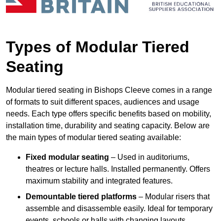
Types of Modular Tiered
Seating
Modular tiered seating in Bishops Cleeve comes in a range
of formats to suit different spaces, audiences and usage
needs. Each type offers specific benefits based on mobility,
installation time, durability and seating capacity. Below are
the main types of modular tiered seating available:
Fixed modular seating
– Used in auditoriums,
theatres or lecture halls. Installed permanently. Offers
maximum stability and integrated features.
Demountable tiered platforms
– Modular risers that
assemble and disassemble easily. Ideal for temporary
events, schools or halls with changing layouts.