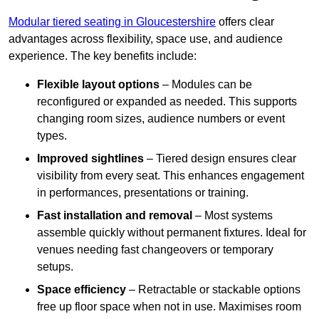
Modular tiered seating in Gloucestershire
offers clear
advantages across flexibility, space use, and audience
experience. The key benefits include:
Flexible layout options
– Modules can be
reconfigured or expanded as needed. This supports
changing room sizes, audience numbers or event
types.
Improved sightlines
– Tiered design ensures clear
visibility from every seat. This enhances engagement
in performances, presentations or training.
Fast installation and removal
– Most systems
assemble quickly without permanent fixtures. Ideal for
venues needing fast changeovers or temporary
setups.
Space efficiency
– Retractable or stackable options
free up floor space when not in use. Maximises room