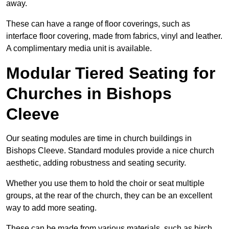
away.
These can have a range of floor coverings, such as
interface floor covering, made from fabrics, vinyl and leather.
A complimentary media unit is available.
Modular Tiered Seating for
Churches in Bishops
Cleeve
Our seating modules are time in church buildings in
Bishops Cleeve. Standard modules provide a nice church
aesthetic, adding robustness and seating security.
Whether you use them to hold the choir or seat multiple
groups, at the rear of the church, they can be an excellent
way to add more seating.
These can be made from various materials, such as birch