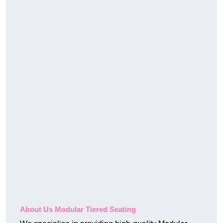
About Us Modular Tiered Seating