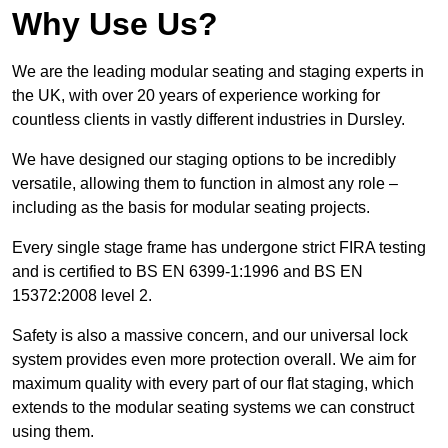
Why Use Us?
We are the leading modular seating and staging experts in
the UK, with over 20 years of experience working for
countless clients in vastly different industries in Dursley.
We have designed our staging options to be incredibly
versatile, allowing them to function in almost any role –
including as the basis for modular seating projects.
Every single stage frame has undergone strict FIRA testing
and is certified to BS EN 6399-1:1996 and BS EN
15372:2008 level 2.
Safety is also a massive concern, and our universal lock
system provides even more protection overall. We aim for
maximum quality with every part of our flat staging, which
extends to the modular seating systems we can construct
using them.