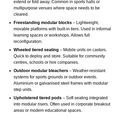
extend or fold away. Common in sports halls or
multipurpose venues where space needs to be
cleared.
Freestanding modular blocks
– Lightweight,
movable platforms with built-in tiers. Used in informal
learning spaces or workshops. Allows full
reconfiguration.
Wheeled tiered seating
– Mobile units on castors.
Quick to deploy and store. Suitable for community
centres, schools or hire companies.
Outdoor modular bleachers
– Weather-resistant
systems for sports grounds or outdoor events.
Aluminium or galvanised steel frames with modular
step units.
Upholstered tiered pods
– Soft seating integrated
into modular risers. Often used in corporate breakout
areas or modern educational spaces.