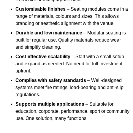
Customisable finishes
– Seating modules come in a
range of materials, colours and sizes. This allows
branding or aesthetic alignment with the venue.
Durable and low maintenance
– Modular seating is
built for regular use. Quality materials reduce wear
and simplify cleaning.
Cost-effective scalability
– Start with a small setup
and expand as needed. No need for full investment
upfront.
Complies with safety standards
– Well-designed
systems meet fire ratings, load-bearing and anti-slip
regulations.
Supports multiple applications
– Suitable for
education, corporate, performance, sport or community
use. One solution, many functions.