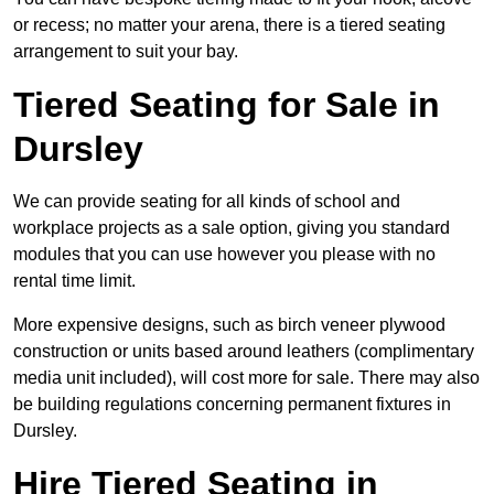
or recess; no matter your arena, there is a tiered seating
arrangement to suit your bay.
Tiered Seating for Sale in
Dursley
We can provide seating for all kinds of school and
workplace projects as a sale option, giving you standard
modules that you can use however you please with no
rental time limit.
More expensive designs, such as birch veneer plywood
construction or units based around leathers (complimentary
media unit included), will cost more for sale. There may also
be building regulations concerning permanent fixtures in
Dursley.
Hire Tiered Seating in