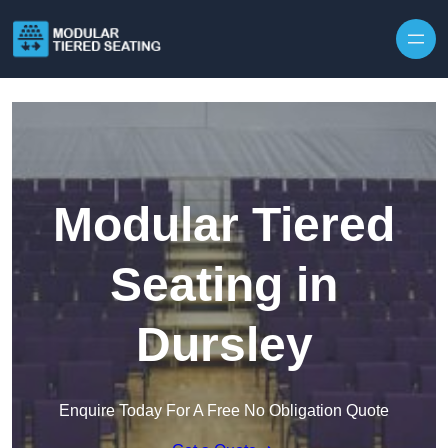
Skip to content
Modular Tiered
Seating in
Dursley
Enquire Today For A Free No Obligation Quote