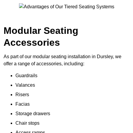
Modular Seating
Accessories
As part of our modular seating installation in Dursley, we
offer a range of accessories, including:
Guardrails
Valances
Risers
Facias
Storage drawers
Chair stops
Access ramps