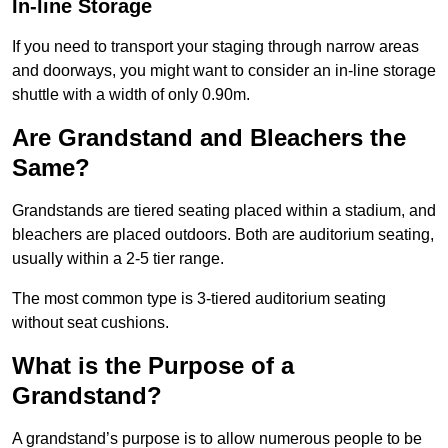
In-line Storage
If you need to transport your staging through narrow areas
and doorways, you might want to consider an in-line storage
shuttle with a width of only 0.90m.
Are Grandstand and Bleachers the
Same?
Grandstands are tiered seating placed within a stadium, and
bleachers are placed outdoors. Both are auditorium seating,
usually within a 2-5 tier range.
The most common type is 3-tiered auditorium seating
without seat cushions.
What is the Purpose of a
Grandstand?
A grandstand’s purpose is to allow numerous people to be