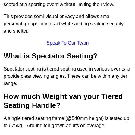
seated at a sporting event without limiting their view.
This provides semi-visual privacy and allows small
personal groups to interact while adding seating security
and shelter.
Speak To Our Team
What is Spectator Seating?
Spectator seating is tiered seating used in various events to
provide clear viewing angles. These can be within any tier
range.
How much Weight van your Tiered
Seating Handle?
A single tiered seating frame (@540mm height) is tested up
to 675kg – Around ten grown adults on average.