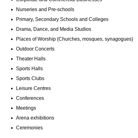
Nurseries and Pre-schools
Primary, Secondary Schools and Colleges
Drama, Dance, and Media Studios
Places of Worship (Churches, mosques, synagogues)
Outdoor Concerts
Theater Halls
Sports Halls
Sports Clubs
Leisure Centres
Conferences
Meetings
Arena exhibitions
Ceremonies