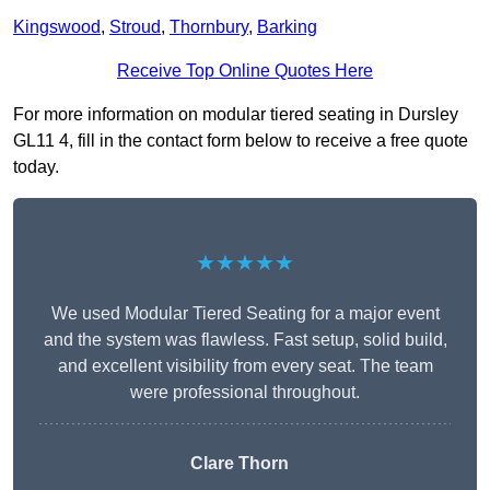
Kingswood
,
Stroud
,
Thornbury
,
Barking
Receive Top Online Quotes Here
For more information on modular tiered seating in Dursley
GL11 4, fill in the contact form below to receive a free quote
today.
★★★★★
We used Modular Tiered Seating for a major event
and the system was flawless. Fast setup, solid build,
and excellent visibility from every seat. The team
were professional throughout.
Clare Thorn