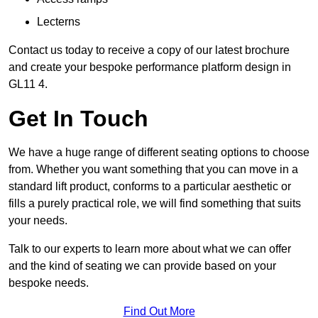
Lecterns
Contact us today to receive a copy of our latest brochure
and create your bespoke performance platform design in
GL11 4.
Get In Touch
We have a huge range of different seating options to choose
from. Whether you want something that you can move in a
standard lift product, conforms to a particular aesthetic or
fills a purely practical role, we will find something that suits
your needs.
Talk to our experts to learn more about what we can offer
and the kind of seating we can provide based on your
bespoke needs.
Find Out More