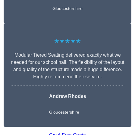
Gloucestershire
★★★★★
Modular Tiered Seating delivered exactly what we
needed for our school hall. The flexibility of the layout
and quality of the structure made a huge difference.
Highly recommend their service.
Andrew Rhodes
Gloucestershire