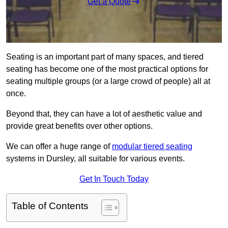
Get a Quote
Seating is an important part of many spaces, and tiered
seating has become one of the most practical options for
seating multiple groups (or a large crowd of people) all at
once.
Beyond that, they can have a lot of aesthetic value and
provide great benefits over other options.
We can offer a huge range of
modular tiered seating
systems in Dursley, all suitable for various events.
Get In Touch Today
Table of Contents