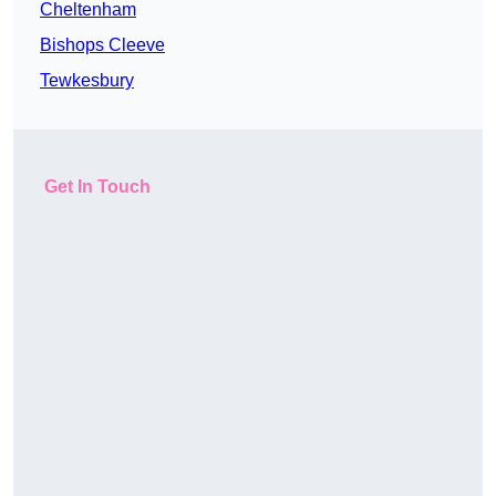
Cheltenham
Bishops Cleeve
Tewkesbury
Get In Touch