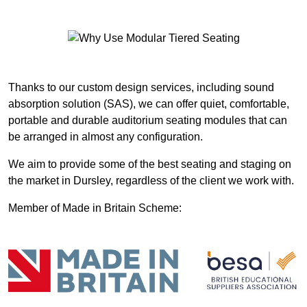
Thanks to our custom design services, including sound
absorption solution (SAS), we can offer quiet, comfortable,
portable and durable auditorium seating modules that can
be arranged in almost any configuration.
We aim to provide some of the best seating and staging on
the market in Dursley, regardless of the client we work with.
Member of Made in Britain Scheme: