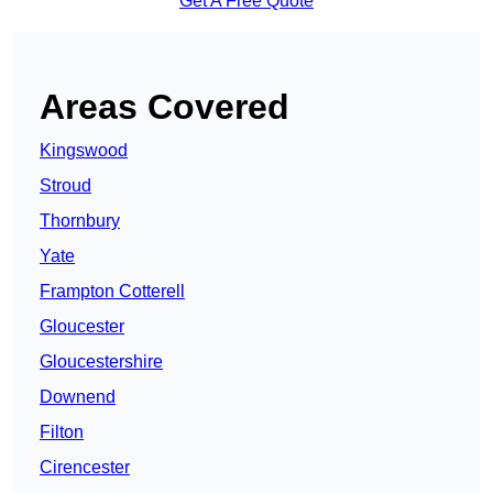
Get A Free Quote
Areas Covered
Kingswood
Stroud
Thornbury
Yate
Frampton Cotterell
Gloucester
Gloucestershire
Downend
Filton
Cirencester