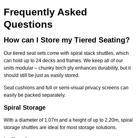
Frequently Asked
Questions
How can I Store my Tiered Seating?
Our tiered seat sets come with spiral stack shuttles, which
can hold up to 24 decks and frames. We keep all of our
units modular – chunky birch ply enhances durability, but it
should still be just as easily stored.
Seat cushions and full or semi-visual privacy screens can
easily be packed separately.
Spiral Storage
With a diameter of 1.07m and a height of up to 2.20m, spiral
storage shuttles are ideal for most storage solutions.