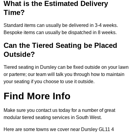
What is the Estimated Delivery
Time?
Standard items can usually be delivered in 3-4 weeks.
Bespoke items can usually be dispatched in 8 weeks.
Can the Tiered Seating be Placed
Outside?
Tiered seating in Dursley can be fixed outside on your lawn
or parterre; our team will talk you through how to maintain
your seating if you choose to use it outside.
Find More Info
Make sure you contact us today for a number of great
modular tiered seating services in South West.
Here are some towns we cover near Dursley GL11 4