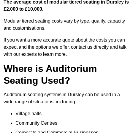
The average cost of modular tiered seating in Dursley is
£2,000 to £10,000.
Modular tiered seating costs vary by type, quality, capacity
and customisations.
If you want a more accurate quote about the costs you can
expect and the options we offer, contact us directly and talk
with our experts to learn more.
Where is Auditorium
Seating Used?
Auditorium seating systems in Dursley can be used in a
wide range of situations, including:
Village halls
Community Centres
Corporate and Commercial Businesses