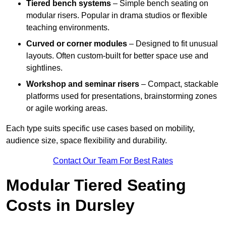
Tiered bench systems
– Simple bench seating on
modular risers. Popular in drama studios or flexible
teaching environments.
Curved or corner modules
– Designed to fit unusual
layouts. Often custom-built for better space use and
sightlines.
Workshop and seminar risers
– Compact, stackable
platforms used for presentations, brainstorming zones
or agile working areas.
Each type suits specific use cases based on mobility,
audience size, space flexibility and durability.
Contact Our Team For Best Rates
Modular Tiered Seating
Costs in Dursley