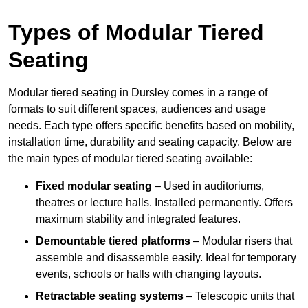
Types of Modular Tiered
Seating
Modular tiered seating in Dursley comes in a range of
formats to suit different spaces, audiences and usage
needs. Each type offers specific benefits based on mobility,
installation time, durability and seating capacity. Below are
the main types of modular tiered seating available:
Fixed modular seating
– Used in auditoriums,
theatres or lecture halls. Installed permanently. Offers
maximum stability and integrated features.
Demountable tiered platforms
– Modular risers that
assemble and disassemble easily. Ideal for temporary
events, schools or halls with changing layouts.
Retractable seating systems
– Telescopic units that