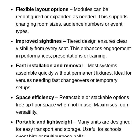
Flexible layout options
– Modules can be
reconfigured or expanded as needed. This supports
changing room sizes, audience numbers or event
types.
Improved sightlines
– Tiered design ensures clear
visibility from every seat. This enhances engagement
in performances, presentations or training.
Fast installation and removal
– Most systems
assemble quickly without permanent fixtures. Ideal for
venues needing fast changeovers or temporary
setups.
Space efficiency
– Retractable or stackable options
free up floor space when not in use. Maximises room
versatility.
Portable and lightweight
– Many units are designed
for easy transport and storage. Useful for schools,
event hire or multipurpose halls.