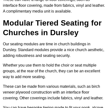
interface floor covering, made from fabrics, vinyl and leather.
A complimentary media unit is available.
Modular Tiered Seating for
Churches in Dursley
Our seating modules are time in church buildings in
Dursley. Standard modules provide a nice church aesthetic,
adding robustness and seating security.
Whether you use them to hold the choir or seat multiple
groups, at the rear of the church, they can be an excellent
way to add more seating.
These can be made from various materials, such as birch
veneer plywood construction with an interface floor
covering. Other coverings include fabrics, vinyl and leather.
You can have bespoke tiering made to fit your nook, alcove