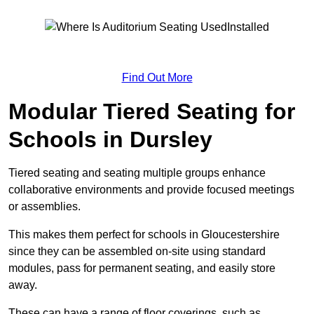
Find Out More
Modular Tiered Seating for
Schools in Dursley
Tiered seating and seating multiple groups enhance
collaborative environments and provide focused meetings
or assemblies.
This makes them perfect for schools in Gloucestershire
since they can be assembled on-site using standard
modules, pass for permanent seating, and easily store
away.
These can have a range of floor coverings, such as