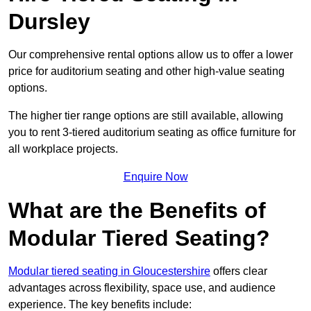
Dursley
Our comprehensive rental options allow us to offer a lower
price for auditorium seating and other high-value seating
options.
The higher tier range options are still available, allowing
you to rent 3-tiered auditorium seating as office furniture for
all workplace projects.
Enquire Now
What are the Benefits of
Modular Tiered Seating?
Modular tiered seating in Gloucestershire
offers clear
advantages across flexibility, space use, and audience
experience. The key benefits include: