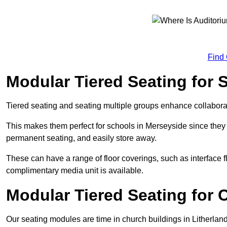
Find
Modular Tiered Seating for 
Tiered seating and seating multiple groups enhance collabor
This makes them perfect for schools in Merseyside since they
permanent seating, and easily store away.
These can have a range of floor coverings, such as interface fl
complimentary media unit is available.
Modular Tiered Seating for 
Our seating modules are time in church buildings in Litherlan