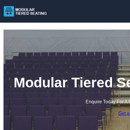
Modular Tiered Se
Enquire Today For A 
Get a