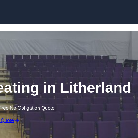
Skip to content
ating in Litherland
Free No Obligation Quote
 Quote