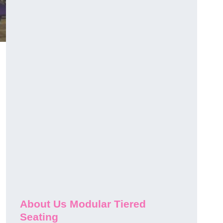
About Us Modular Tiered
Seating