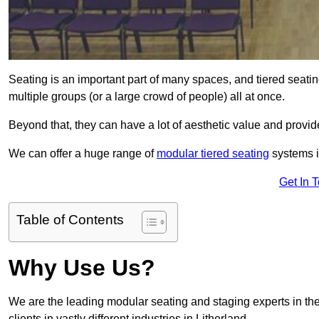
Seating is an important part of many spaces, and tiered seati
multiple groups (or a large crowd of people) all at once.
Beyond that, they can have a lot of aesthetic value and provide
We can offer a huge range of
modular tiered seating
systems in
Get In 
Table of Contents
Why Use Us?
We are the leading modular seating and staging experts in the
clients in vastly different industries in Litherland.