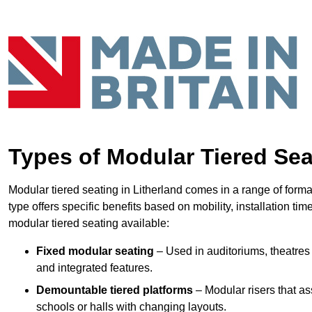
Types of Modular Tiered Sea
Modular tiered seating in Litherland comes in a range of form
type offers specific benefits based on mobility, installation ti
modular tiered seating available:
Fixed modular seating
– Used in auditoriums, theatres 
and integrated features.
Demountable tiered platforms
– Modular risers that a
schools or halls with changing layouts.