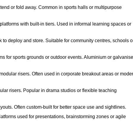
xtend or fold away. Common in sports halls or multipurpose
atforms with built-in tiers. Used in informal learning spaces or
k to deploy and store. Suitable for community centres, schools o
ms for sports grounds or outdoor events. Aluminium or galvanis
 modular risers. Often used in corporate breakout areas or mode
ar risers. Popular in drama studios or flexible teaching
youts. Often custom-built for better space use and sightlines.
atforms used for presentations, brainstorming zones or agile