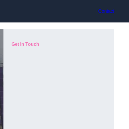
Contact
Get In Touch