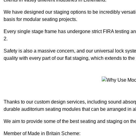
We have designed our staging options to be incredibly versatil
basis for modular seating projects.
Every single stage frame has undergone strict FIRA testing 
2.
Safety is also a massive concern, and our universal lock sys
quality with every part of our flat staging, which extends to 
Thanks to our custom design services, including sound absorpt
durable auditorium seating modules that can be arranged in a
We aim to provide some of the best seating and staging on the 
Member of Made in Britain Scheme: