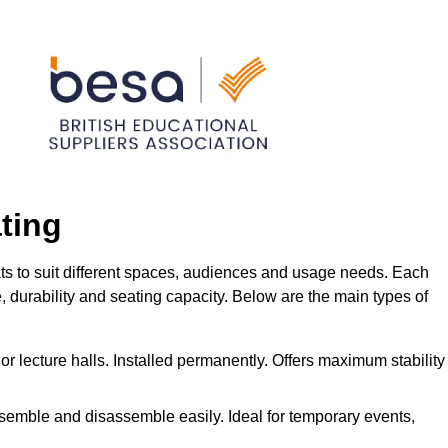
ting
ats to suit different spaces, audiences and usage needs. Each
me, durability and seating capacity. Below are the main types of
or lecture halls. Installed permanently. Offers maximum stability
ssemble and disassemble easily. Ideal for temporary events,