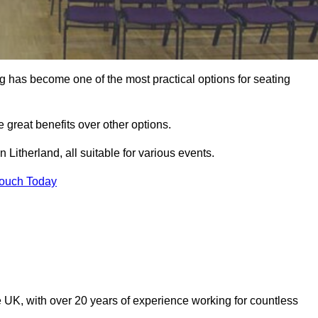
ng has become one of the most practical options for seating
 great benefits over other options.
 Litherland, all suitable for various events.
Touch Today
 UK, with over 20 years of experience working for countless