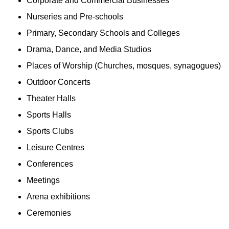
Corporate and Commercial Businesses
Nurseries and Pre-schools
Primary, Secondary Schools and Colleges
Drama, Dance, and Media Studios
Places of Worship (Churches, mosques, synagogues)
Outdoor Concerts
Theater Halls
Sports Halls
Sports Clubs
Leisure Centres
Conferences
Meetings
Arena exhibitions
Ceremonies