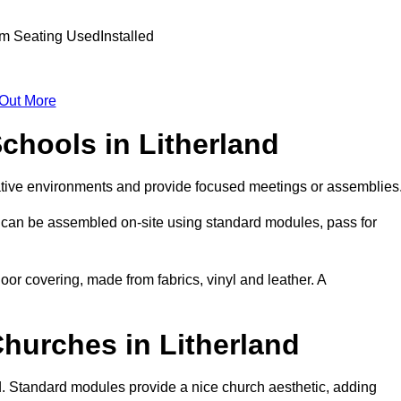
 Out More
Schools in Litherland
ative environments and provide focused meetings or assemblies
 can be assembled on-site using standard modules, pass for
oor covering, made from fabrics, vinyl and leather. A
Churches in Litherland
d. Standard modules provide a nice church aesthetic, adding