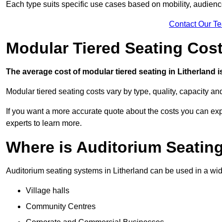
Each type suits specific use cases based on mobility, audience 
Contact Our T
Modular Tiered Seating Cost
The average cost of modular tiered seating in Litherland i
Modular tiered seating costs vary by type, quality, capacity a
If you want a more accurate quote about the costs you can expe
experts to learn more.
Where is Auditorium Seatin
Auditorium seating systems in Litherland can be used in a wide
Village halls
Community Centres