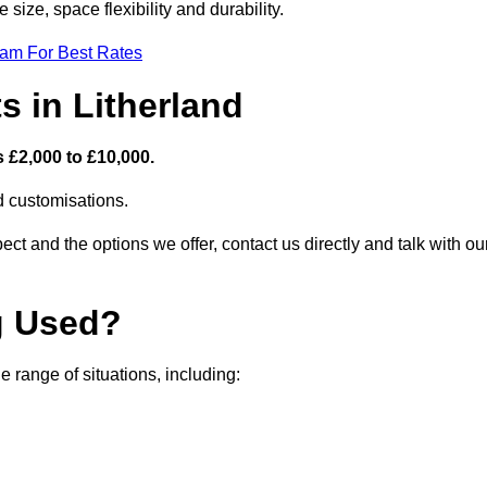
size, space flexibility and durability.
eam For Best Rates
s in Litherland
s £2,000 to £10,000.
nd customisations.
ct and the options we offer, contact us directly and talk with ou
g Used?
 range of situations, including: