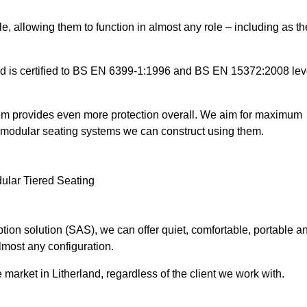
e, allowing them to function in almost any role – including as th
and is certified to BS EN 6399-1:1996 and BS EN 15372:2008 lev
tem provides even more protection overall. We aim for maximum
the modular seating systems we can construct using them.
ion solution (SAS), we can offer quiet, comfortable, portable a
lmost any configuration.
market in Litherland, regardless of the client we work with.