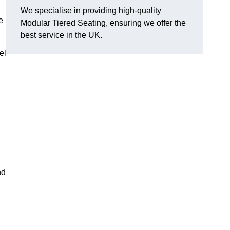
We specialise in providing high-quality
e
Modular Tiered Seating, ensuring we offer the
best service in the UK.
el
nd