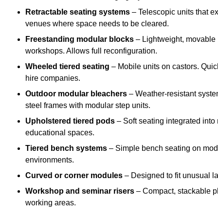
Retractable seating systems
– Telescopic units that e
venues where space needs to be cleared.
Freestanding modular blocks
– Lightweight, movable pl
workshops. Allows full reconfiguration.
Wheeled tiered seating
– Mobile units on castors. Quic
hire companies.
Outdoor modular bleachers
– Weather-resistant syste
steel frames with modular step units.
Upholstered tiered pods
– Soft seating integrated into
educational spaces.
Tiered bench systems
– Simple bench seating on modul
environments.
Curved or corner modules
– Designed to fit unusual la
Workshop and seminar risers
– Compact, stackable pl
working areas.