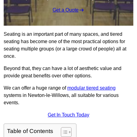
Get a Quote
Seating is an important part of many spaces, and tiered
seating has become one of the most practical options for
seating multiple groups (or a large crowd of people) all at
once.
Beyond that, they can have a lot of aesthetic value and
provide great benefits over other options.
We can offer a huge range of
modular tiered seating
systems in Newton-le-Willows, all suitable for various
events.
Get In Touch Today
Table of Contents