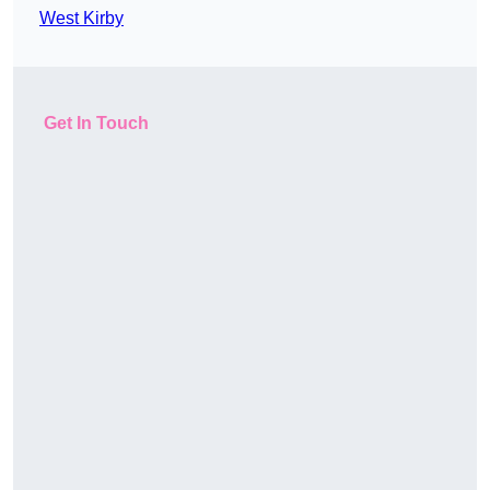
West Kirby
Get In Touch