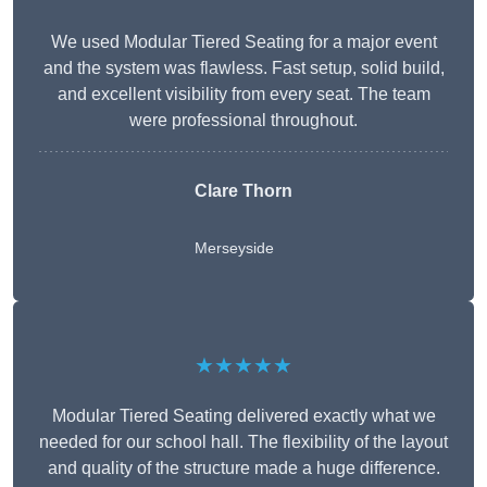
We used Modular Tiered Seating for a major event
and the system was flawless. Fast setup, solid build,
and excellent visibility from every seat. The team
were professional throughout.
Clare Thorn
Merseyside
★★★★★
Modular Tiered Seating delivered exactly what we
needed for our school hall. The flexibility of the layout
and quality of the structure made a huge difference.