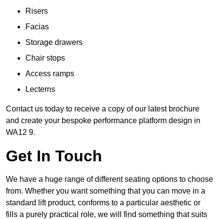
Risers
Facias
Storage drawers
Chair stops
Access ramps
Lecterns
Contact us today to receive a copy of our latest brochure
and create your bespoke performance platform design in
WA12 9.
Get In Touch
We have a huge range of different seating options to choose
from. Whether you want something that you can move in a
standard lift product, conforms to a particular aesthetic or
fills a purely practical role, we will find something that suits