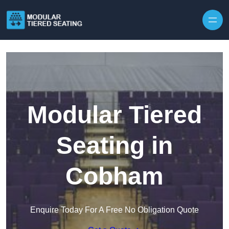
Skip to content
Modular Tiered
Seating in
Cobham
Enquire Today For A Free No Obligation Quote