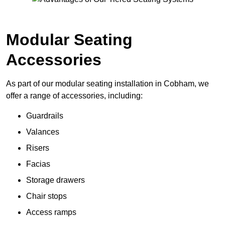
Modular Seating
Accessories
As part of our modular seating installation in Cobham, we
offer a range of accessories, including:
Guardrails
Valances
Risers
Facias
Storage drawers
Chair stops
Access ramps