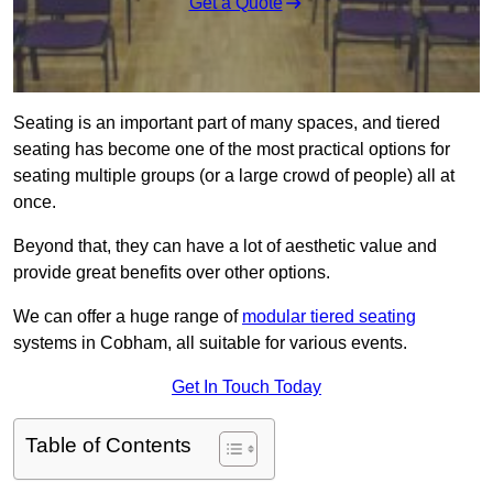
Get a Quote
Seating is an important part of many spaces, and tiered
seating has become one of the most practical options for
seating multiple groups (or a large crowd of people) all at
once.
Beyond that, they can have a lot of aesthetic value and
provide great benefits over other options.
We can offer a huge range of
modular tiered seating
systems in Cobham, all suitable for various events.
Get In Touch Today
Table of Contents