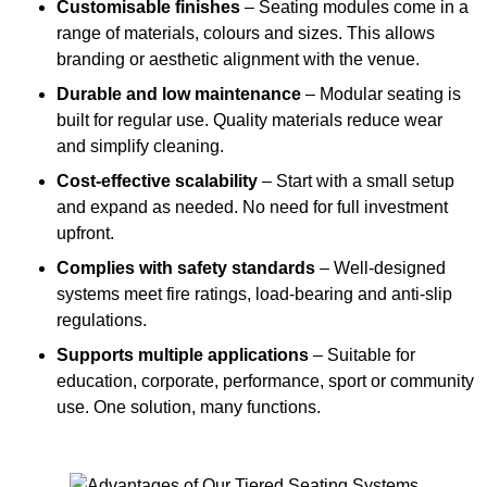
Customisable finishes
– Seating modules come in a
range of materials, colours and sizes. This allows
branding or aesthetic alignment with the venue.
Durable and low maintenance
– Modular seating is
built for regular use. Quality materials reduce wear
and simplify cleaning.
Cost-effective scalability
– Start with a small setup
and expand as needed. No need for full investment
upfront.
Complies with safety standards
– Well-designed
systems meet fire ratings, load-bearing and anti-slip
regulations.
Supports multiple applications
– Suitable for
education, corporate, performance, sport or community
use. One solution, many functions.