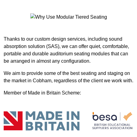
Thanks to our custom design services, including sound
absorption solution (SAS), we can offer quiet, comfortable,
portable and durable auditorium seating modules that can
be arranged in almost any configuration.
We aim to provide some of the best seating and staging on
the market in Cobham, regardless of the client we work with.
Member of Made in Britain Scheme: