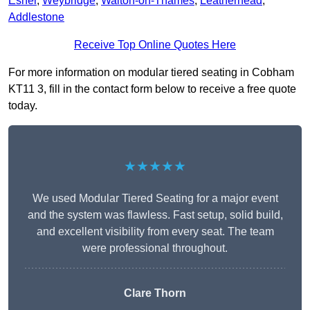
Esher
,
Weybridge
,
Walton-on-Thames
,
Leatherhead
,
Addlestone
Receive Top Online Quotes Here
For more information on modular tiered seating in Cobham
KT11 3, fill in the contact form below to receive a free quote
today.
★★★★★
We used Modular Tiered Seating for a major event
and the system was flawless. Fast setup, solid build,
and excellent visibility from every seat. The team
were professional throughout.
Clare Thorn