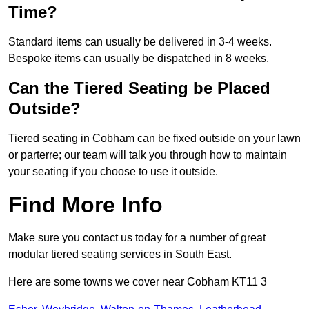
Time?
Standard items can usually be delivered in 3-4 weeks.
Bespoke items can usually be dispatched in 8 weeks.
Can the Tiered Seating be Placed
Outside?
Tiered seating in Cobham can be fixed outside on your lawn
or parterre; our team will talk you through how to maintain
your seating if you choose to use it outside.
Find More Info
Make sure you contact us today for a number of great
modular tiered seating services in South East.
Here are some towns we cover near Cobham KT11 3