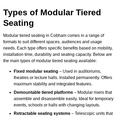
Types of Modular Tiered
Seating
Modular tiered seating in Cobham comes in a range of
formats to suit different spaces, audiences and usage
needs. Each type offers specific benefits based on mobility,
installation time, durability and seating capacity. Below are
the main types of modular tiered seating available:
Fixed modular seating
– Used in auditoriums,
theatres or lecture halls. Installed permanently. Offers
maximum stability and integrated features.
Demountable tiered platforms
– Modular risers that
assemble and disassemble easily. Ideal for temporary
events, schools or halls with changing layouts.
Retractable seating systems
– Telescopic units that