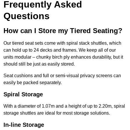
Frequently Asked
Questions
How can I Store my Tiered Seating?
Our tiered seat sets come with spiral stack shuttles, which
can hold up to 24 decks and frames. We keep all of our
units modular – chunky birch ply enhances durability, but it
should still be just as easily stored.
Seat cushions and full or semi-visual privacy screens can
easily be packed separately.
Spiral Storage
With a diameter of 1.07m and a height of up to 2.20m, spiral
storage shuttles are ideal for most storage solutions.
In-line Storage