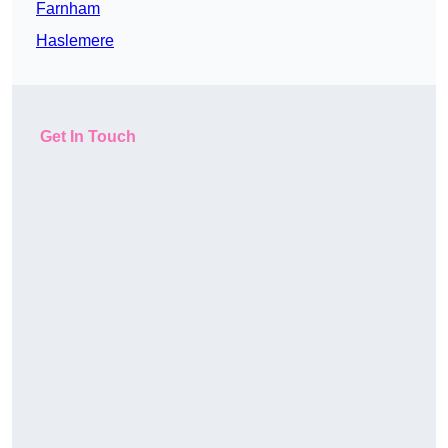
Farnham
Haslemere
Get In Touch