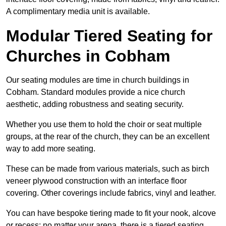
A complimentary media unit is available.
Modular Tiered Seating for
Churches in Cobham
Our seating modules are time in church buildings in
Cobham. Standard modules provide a nice church
aesthetic, adding robustness and seating security.
Whether you use them to hold the choir or seat multiple
groups, at the rear of the church, they can be an excellent
way to add more seating.
These can be made from various materials, such as birch
veneer plywood construction with an interface floor
covering. Other coverings include fabrics, vinyl and leather.
You can have bespoke tiering made to fit your nook, alcove
or recess; no matter your arena, there is a tiered seating