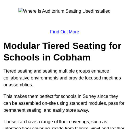
Find Out More
Modular Tiered Seating for
Schools in Cobham
Tiered seating and seating multiple groups enhance
collaborative environments and provide focused meetings
or assemblies.
This makes them perfect for schools in Surrey since they
can be assembled on-site using standard modules, pass for
permanent seating, and easily store away.
These can have a range of floor coverings, such as
interface floor covering, made from fabrics, vinyl and leather.