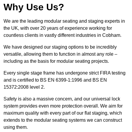
Why Use Us?
We are the leading modular seating and staging experts in
the UK, with over 20 years of experience working for
countless clients in vastly different industries in Cobham.
We have designed our staging options to be incredibly
versatile, allowing them to function in almost any role –
including as the basis for modular seating projects.
Every single stage frame has undergone strict FIRA testing
and is certified to BS EN 6399-1:1996 and BS EN
15372:2008 level 2.
Safety is also a massive concern, and our universal lock
system provides even more protection overall. We aim for
maximum quality with every part of our flat staging, which
extends to the modular seating systems we can construct
using them.