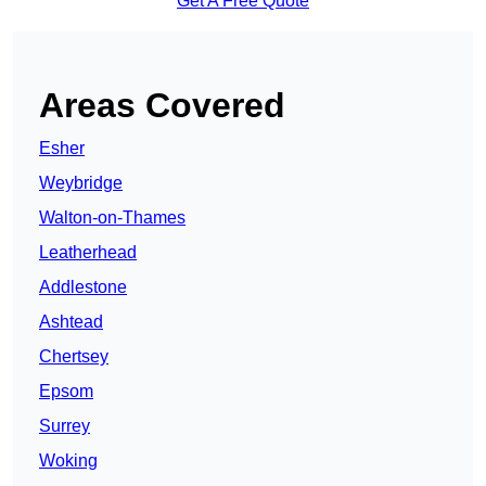
Get A Free Quote
Areas Covered
Esher
Weybridge
Walton-on-Thames
Leatherhead
Addlestone
Ashtead
Chertsey
Epsom
Surrey
Woking