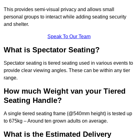
This provides semi-visual privacy and allows small
personal groups to interact while adding seating security
and shelter.
Speak To Our Team
What is Spectator Seating?
Spectator seating is tiered seating used in various events to
provide clear viewing angles. These can be within any tier
range.
How much Weight van your Tiered
Seating Handle?
A single tiered seating frame (@540mm height) is tested up
to 675kg – Around ten grown adults on average.
What is the Estimated Delivery