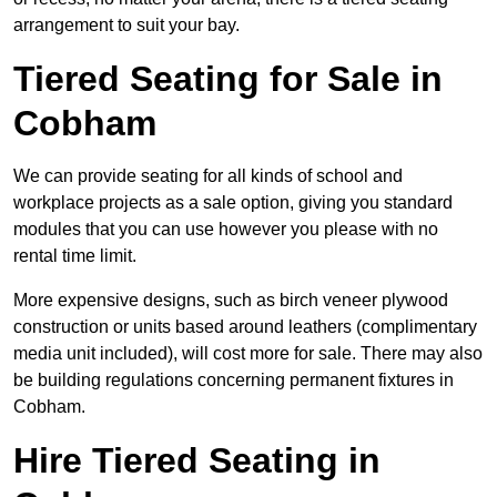
arrangement to suit your bay.
Tiered Seating for Sale in
Cobham
We can provide seating for all kinds of school and
workplace projects as a sale option, giving you standard
modules that you can use however you please with no
rental time limit.
More expensive designs, such as birch veneer plywood
construction or units based around leathers (complimentary
media unit included), will cost more for sale. There may also
be building regulations concerning permanent fixtures in
Cobham.
Hire Tiered Seating in