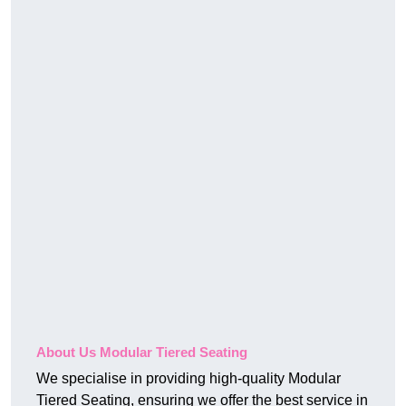
About Us Modular Tiered Seating
We specialise in providing high-quality Modular
Tiered Seating, ensuring we offer the best service in