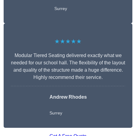
Surrey
★★★★★
Modular Tiered Seating delivered exactly what we
needed for our school hall. The flexibility of the layout
and quality of the structure made a huge difference.
Highly recommend their service.
Andrew Rhodes
Surrey