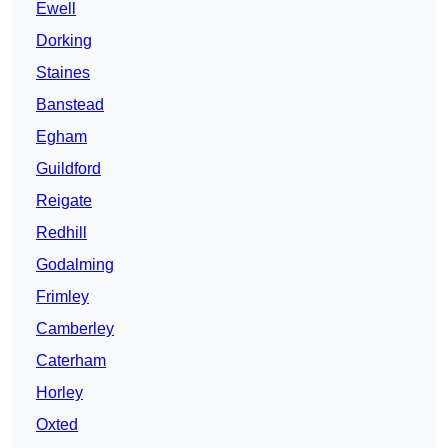
Ewell
Dorking
Staines
Banstead
Egham
Guildford
Reigate
Redhill
Godalming
Frimley
Camberley
Caterham
Horley
Oxted