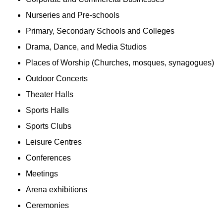
Nurseries and Pre-schools
Primary, Secondary Schools and Colleges
Drama, Dance, and Media Studios
Places of Worship (Churches, mosques, synagogues)
Outdoor Concerts
Theater Halls
Sports Halls
Sports Clubs
Leisure Centres
Conferences
Meetings
Arena exhibitions
Ceremonies