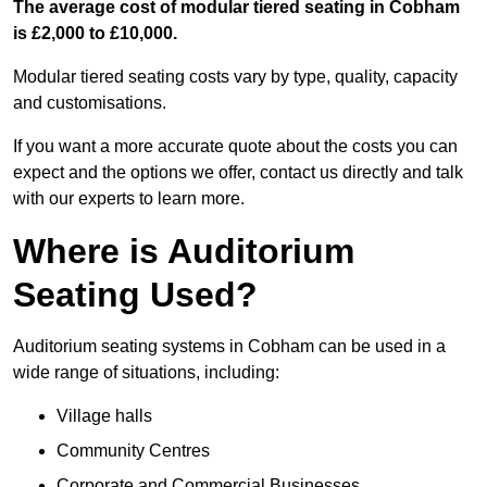
The average cost of modular tiered seating in Cobham
is £2,000 to £10,000.
Modular tiered seating costs vary by type, quality, capacity
and customisations.
If you want a more accurate quote about the costs you can
expect and the options we offer, contact us directly and talk
with our experts to learn more.
Where is Auditorium
Seating Used?
Auditorium seating systems in Cobham can be used in a
wide range of situations, including:
Village halls
Community Centres
Corporate and Commercial Businesses