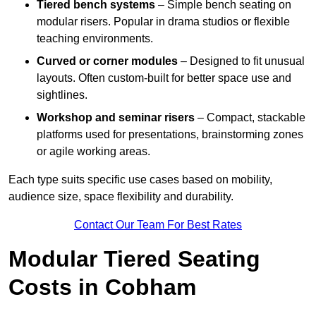
Tiered bench systems
– Simple bench seating on
modular risers. Popular in drama studios or flexible
teaching environments.
Curved or corner modules
– Designed to fit unusual
layouts. Often custom-built for better space use and
sightlines.
Workshop and seminar risers
– Compact, stackable
platforms used for presentations, brainstorming zones
or agile working areas.
Each type suits specific use cases based on mobility,
audience size, space flexibility and durability.
Contact Our Team For Best Rates
Modular Tiered Seating
Costs in Cobham