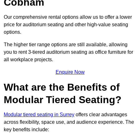
Cobham
Our comprehensive rental options allow us to offer a lower
price for auditorium seating and other high-value seating
options.
The higher tier range options are still available, allowing
you to rent 3-tiered auditorium seating as office furniture for
all workplace projects.
Enquire Now
What are the Benefits of
Modular Tiered Seating?
Modular tiered seating in Surrey
offers clear advantages
across flexibility, space use, and audience experience. The
key benefits include: