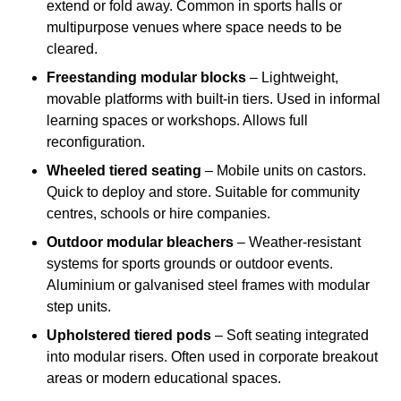
extend or fold away. Common in sports halls or
multipurpose venues where space needs to be
cleared.
Freestanding modular blocks
– Lightweight,
movable platforms with built-in tiers. Used in informal
learning spaces or workshops. Allows full
reconfiguration.
Wheeled tiered seating
– Mobile units on castors.
Quick to deploy and store. Suitable for community
centres, schools or hire companies.
Outdoor modular bleachers
– Weather-resistant
systems for sports grounds or outdoor events.
Aluminium or galvanised steel frames with modular
step units.
Upholstered tiered pods
– Soft seating integrated
into modular risers. Often used in corporate breakout
areas or modern educational spaces.