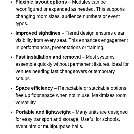
Flexible layout options
– Modules can be
reconfigured or expanded as needed. This supports
changing room sizes, audience numbers or event
types.
Improved sightlines
– Tiered design ensures clear
visibility from every seat. This enhances engagement
in performances, presentations or training.
Fast installation and removal
– Most systems
assemble quickly without permanent fixtures. Ideal for
venues needing fast changeovers or temporary
setups.
Space efficiency
– Retractable or stackable options
free up floor space when not in use. Maximises room
versatility.
Portable and lightweight
– Many units are designed
for easy transport and storage. Useful for schools,
event hire or multipurpose halls.