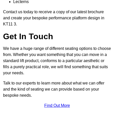
Lecterns
Contact us today to receive a copy of our latest brochure
and create your bespoke performance platform design in
KT11 3.
Get In Touch
We have a huge range of different seating options to choose
from. Whether you want something that you can move in a
standard lift product, conforms to a particular aesthetic or
fills a purely practical role, we will find something that suits
your needs.
Talk to our experts to learn more about what we can offer
and the kind of seating we can provide based on your
bespoke needs.
Find Out More