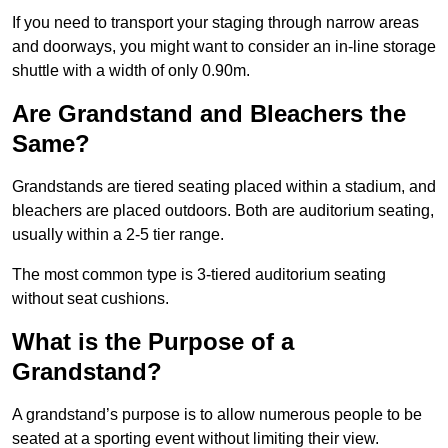
If you need to transport your staging through narrow areas
and doorways, you might want to consider an in-line storage
shuttle with a width of only 0.90m.
Are Grandstand and Bleachers the
Same?
Grandstands are tiered seating placed within a stadium, and
bleachers are placed outdoors. Both are auditorium seating,
usually within a 2-5 tier range.
The most common type is 3-tiered auditorium seating
without seat cushions.
What is the Purpose of a
Grandstand?
A grandstand’s purpose is to allow numerous people to be
seated at a sporting event without limiting their view.