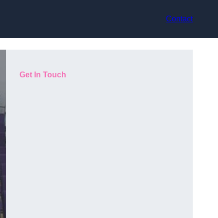
Contact
Get In Touch