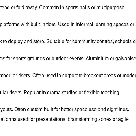
xtend or fold away. Common in sports halls or multipurpose
atforms with built-in tiers. Used in informal learning spaces or
k to deploy and store. Suitable for community centres, schools o
ms for sports grounds or outdoor events. Aluminium or galvanis
 modular risers. Often used in corporate breakout areas or mode
ar risers. Popular in drama studios or flexible teaching
youts. Often custom-built for better space use and sightlines.
atforms used for presentations, brainstorming zones or agile