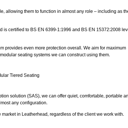
e, allowing them to function in almost any role – including as th
and is certified to BS EN 6399-1:1996 and BS EN 15372:2008 lev
tem provides even more protection overall. We aim for maximum
the modular seating systems we can construct using them.
ion solution (SAS), we can offer quiet, comfortable, portable a
lmost any configuration.
 market in Leatherhead, regardless of the client we work with.