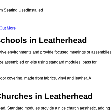
 Out More
Schools in Leatherhead
ative environments and provide focused meetings or assemblies
 be assembled on-site using standard modules, pass for
oor covering, made from fabrics, vinyl and leather. A
Churches in Leatherhead
ead. Standard modules provide a nice church aesthetic, adding