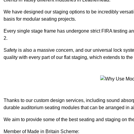
We have designed our staging options to be incredibly versatil
basis for modular seating projects.
Every single stage frame has undergone strict FIRA testing 
2.
Safety is also a massive concern, and our universal lock sys
quality with every part of our flat staging, which extends to 
Thanks to our custom design services, including sound absorpt
durable auditorium seating modules that can be arranged in a
We aim to provide some of the best seating and staging on the
Member of Made in Britain Scheme: