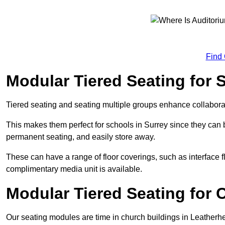
Find
Modular Tiered Seating for 
Tiered seating and seating multiple groups enhance collabor
This makes them perfect for schools in Surrey since they can
permanent seating, and easily store away.
These can have a range of floor coverings, such as interface fl
complimentary media unit is available.
Modular Tiered Seating for 
Our seating modules are time in church buildings in Leatherh