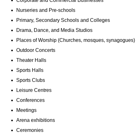
Corporate and Commercial Businesses
Nurseries and Pre-schools
Primary, Secondary Schools and Colleges
Drama, Dance, and Media Studios
Places of Worship (Churches, mosques, synagogues)
Outdoor Concerts
Theater Halls
Sports Halls
Sports Clubs
Leisure Centres
Conferences
Meetings
Arena exhibitions
Ceremonies