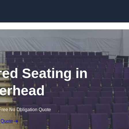
Skip to content
red Seating in
erhead
Free No Obligation Quote
 Quote