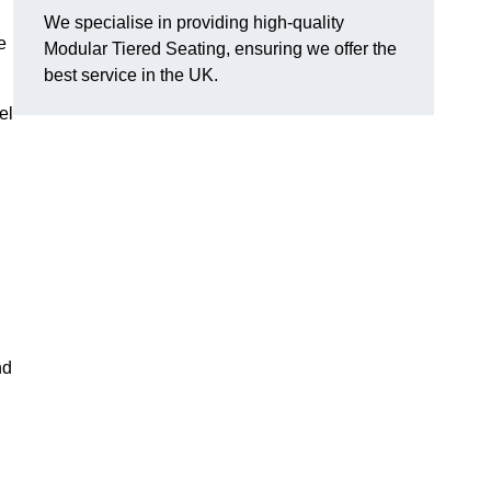
We specialise in providing high-quality
e
Modular Tiered Seating, ensuring we offer the
best service in the UK.
el
nd