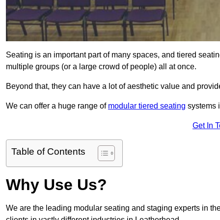
Seating is an important part of many spaces, and tiered seati
multiple groups (or a large crowd of people) all at once.
Beyond that, they can have a lot of aesthetic value and provide
We can offer a huge range of
modular tiered seating
systems in
Get In 
Table of Contents
Why Use Us?
We are the leading modular seating and staging experts in the
clients in vastly different industries in Leatherhead.