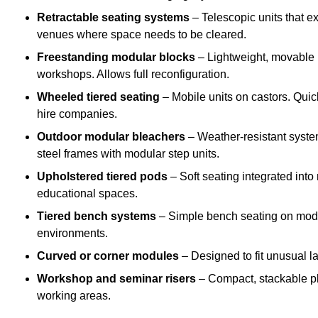
Retractable seating systems
– Telescopic units that e
venues where space needs to be cleared.
Freestanding modular blocks
– Lightweight, movable pl
workshops. Allows full reconfiguration.
Wheeled tiered seating
– Mobile units on castors. Quic
hire companies.
Outdoor modular bleachers
– Weather-resistant syste
steel frames with modular step units.
Upholstered tiered pods
– Soft seating integrated into
educational spaces.
Tiered bench systems
– Simple bench seating on modul
environments.
Curved or corner modules
– Designed to fit unusual la
Workshop and seminar risers
– Compact, stackable pl
working areas.