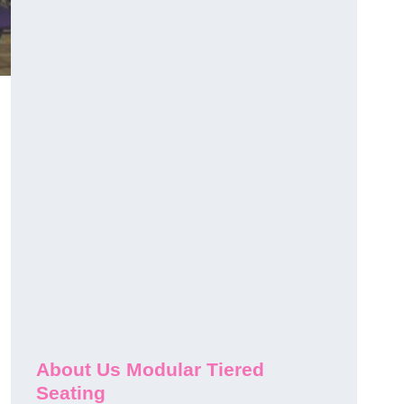
About Us Modular Tiered
Seating