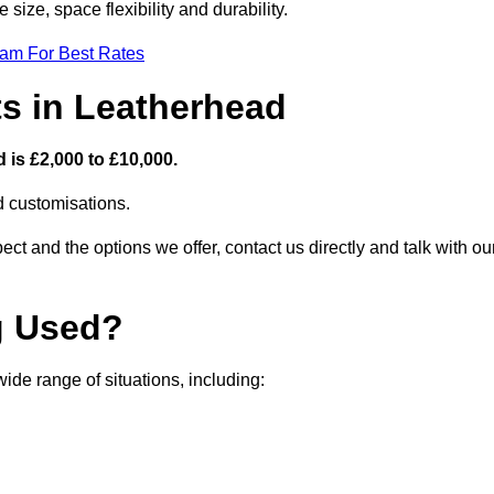
size, space flexibility and durability.
eam For Best Rates
ts in Leatherhead
 is £2,000 to £10,000.
nd customisations.
ct and the options we offer, contact us directly and talk with ou
g Used?
de range of situations, including: