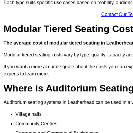
Each type suits specific use cases based on mobility, audience 
Contact Our T
Modular Tiered Seating Cos
The average cost of modular tiered seating in Leatherhead
Modular tiered seating costs vary by type, quality, capacity a
If you want a more accurate quote about the costs you can expe
experts to learn more.
Where is Auditorium Seatin
Auditorium seating systems in Leatherhead can be used in a wi
Village halls
Community Centres