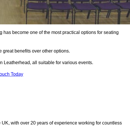
ng has become one of the most practical options for seating
 great benefits over other options.
 Leatherhead, all suitable for various events.
Touch Today
 UK, with over 20 years of experience working for countless