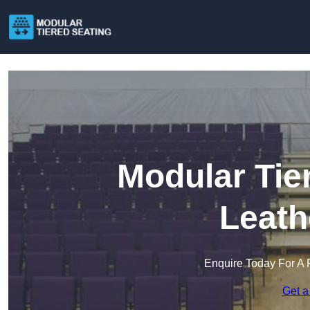
Modular Tie
Leath
Enquire Today For A 
Get a