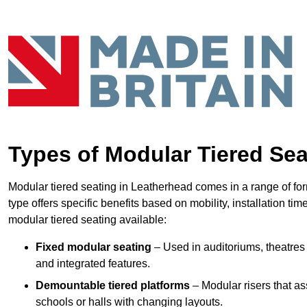
Types of Modular Tiered Sea
Modular tiered seating in Leatherhead comes in a range of fo
type offers specific benefits based on mobility, installation ti
modular tiered seating available:
Fixed modular seating
– Used in auditoriums, theatres 
and integrated features.
Demountable tiered platforms
– Modular risers that a
schools or halls with changing layouts.