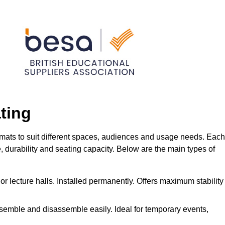
ting
rmats to suit different spaces, audiences and usage needs. Each
me, durability and seating capacity. Below are the main types of
or lecture halls. Installed permanently. Offers maximum stability
ssemble and disassemble easily. Ideal for temporary events,