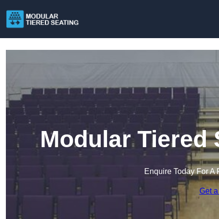
Modular Tiered 
Enquire Today For A 
Get a