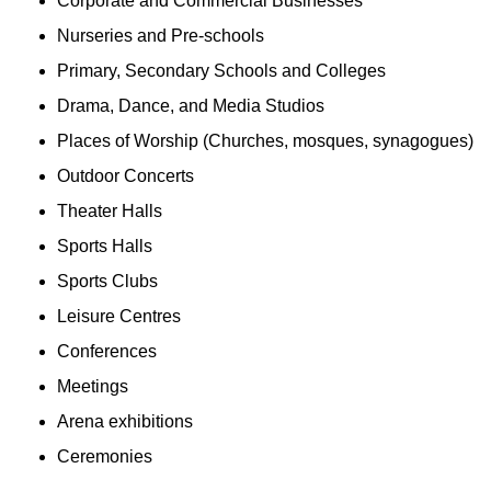
Corporate and Commercial Businesses
Nurseries and Pre-schools
Primary, Secondary Schools and Colleges
Drama, Dance, and Media Studios
Places of Worship (Churches, mosques, synagogues)
Outdoor Concerts
Theater Halls
Sports Halls
Sports Clubs
Leisure Centres
Conferences
Meetings
Arena exhibitions
Ceremonies