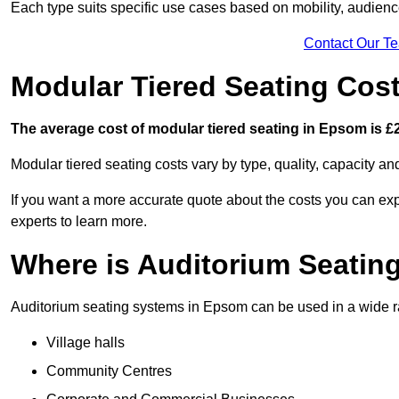
Each type suits specific use cases based on mobility, audience 
Contact Our T
Modular Tiered Seating Cos
The average cost of modular tiered seating in Epsom is £2
Modular tiered seating costs vary by type, quality, capacity a
If you want a more accurate quote about the costs you can expe
experts to learn more.
Where is Auditorium Seatin
Auditorium seating systems in Epsom can be used in a wide ran
Village halls
Community Centres