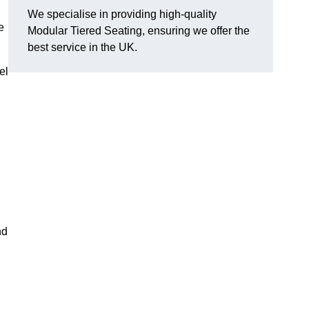
We specialise in providing high-quality
e
Modular Tiered Seating, ensuring we offer the
best service in the UK.
el
nd