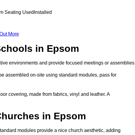
 Out More
 Schools in Epsom
ative environments and provide focused meetings or assemblies
 be assembled on-site using standard modules, pass for
oor covering, made from fabrics, vinyl and leather. A
 Churches in Epsom
Standard modules provide a nice church aesthetic, adding