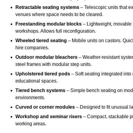
Retractable seating systems
– Telescopic units that e
venues where space needs to be cleared.
Freestanding modular blocks
– Lightweight, movable pl
workshops. Allows full reconfiguration.
Wheeled tiered seating
– Mobile units on castors. Quic
hire companies.
Outdoor modular bleachers
– Weather-resistant syste
steel frames with modular step units.
Upholstered tiered pods
– Soft seating integrated into
educational spaces.
Tiered bench systems
– Simple bench seating on modul
environments.
Curved or corner modules
– Designed to fit unusual la
Workshop and seminar risers
– Compact, stackable pl
working areas.