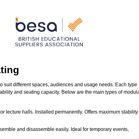
ting
to suit different spaces, audiences and usage needs. Each type
urability and seating capacity. Below are the main types of modul
or lecture halls. Installed permanently. Offers maximum stability
ssemble and disassemble easily. Ideal for temporary events,