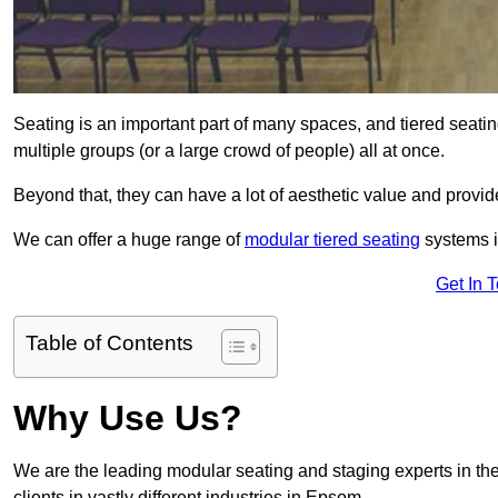
Seating is an important part of many spaces, and tiered seati
multiple groups (or a large crowd of people) all at once.
Beyond that, they can have a lot of aesthetic value and provide
We can offer a huge range of
modular tiered seating
systems i
Get In 
Table of Contents
Why Use Us?
We are the leading modular seating and staging experts in the
clients in vastly different industries in Epsom.