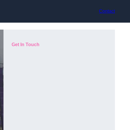
Contact
Get In Touch