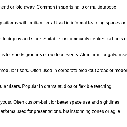
xtend or fold away. Common in sports halls or multipurpose
atforms with built-in tiers. Used in informal learning spaces or
k to deploy and store. Suitable for community centres, schools o
ms for sports grounds or outdoor events. Aluminium or galvanis
 modular risers. Often used in corporate breakout areas or mode
ar risers. Popular in drama studios or flexible teaching
youts. Often custom-built for better space use and sightlines.
atforms used for presentations, brainstorming zones or agile