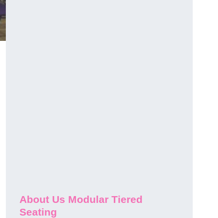
About Us Modular Tiered
Seating