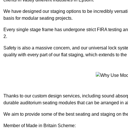
We have designed our staging options to be incredibly versatil
basis for modular seating projects.
Every single stage frame has undergone strict FIRA testing 
2.
Safety is also a massive concern, and our universal lock sys
quality with every part of our flat staging, which extends to 
Thanks to our custom design services, including sound absorpt
durable auditorium seating modules that can be arranged in a
We aim to provide some of the best seating and staging on the
Member of Made in Britain Scheme: