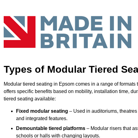
Types of Modular Tiered Sea
Modular tiered seating in Epsom comes in a range of formats 
offers specific benefits based on mobility, installation time, d
tiered seating available:
Fixed modular seating
– Used in auditoriums, theatres 
and integrated features.
Demountable tiered platforms
– Modular risers that a
schools or halls with changing layouts.