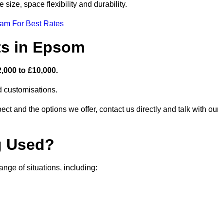
size, space flexibility and durability.
eam For Best Rates
ts in Epsom
,000 to £10,000.
nd customisations.
ct and the options we offer, contact us directly and talk with ou
g Used?
ge of situations, including: