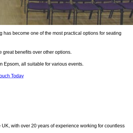
ng has become one of the most practical options for seating
 great benefits over other options.
n Epsom, all suitable for various events.
Touch Today
 UK, with over 20 years of experience working for countless