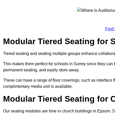
Find
Modular Tiered Seating for
Tiered seating and seating multiple groups enhance collabor
This makes them perfect for schools in Surrey since they can
permanent seating, and easily store away.
These can have a range of floor coverings, such as interface fl
complimentary media unit is available.
Modular Tiered Seating for
Our seating modules are time in church buildings in Epsom. 