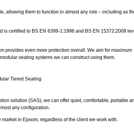
e, allowing them to function in almost any role – including as th
and is certified to BS EN 6399-1:1996 and BS EN 15372:2008 lev
tem provides even more protection overall. We aim for maximum
the modular seating systems we can construct using them.
ion solution (SAS), we can offer quiet, comfortable, portable a
lmost any configuration.
 market in Epsom, regardless of the client we work with.