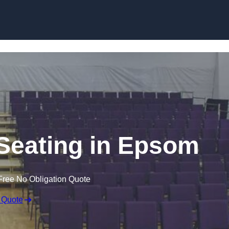
Skip to content
Seating in Epsom
Free No Obligation Quote
 Quote