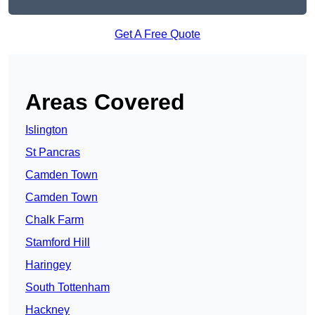
Get A Free Quote
Areas Covered
Islington
St Pancras
Camden Town
Camden Town
Chalk Farm
Stamford Hill
Haringey
South Tottenham
Hackney