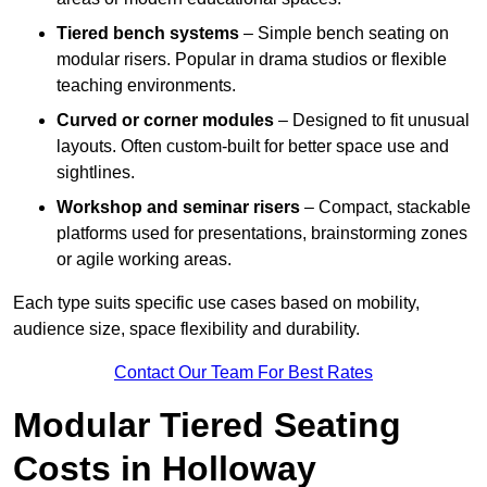
Tiered bench systems
– Simple bench seating on
modular risers. Popular in drama studios or flexible
teaching environments.
Curved or corner modules
– Designed to fit unusual
layouts. Often custom-built for better space use and
sightlines.
Workshop and seminar risers
– Compact, stackable
platforms used for presentations, brainstorming zones
or agile working areas.
Each type suits specific use cases based on mobility,
audience size, space flexibility and durability.
Contact Our Team For Best Rates
Modular Tiered Seating
Costs in Holloway