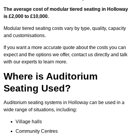
The average cost of modular tiered seating in Holloway
is £2,000 to £10,000.
Modular tiered seating costs vary by type, quality, capacity
and customisations.
If you want a more accurate quote about the costs you can
expect and the options we offer, contact us directly and talk
with our experts to learn more.
Where is Auditorium
Seating Used?
Auditorium seating systems in Holloway can be used in a
wide range of situations, including:
Village halls
Community Centres