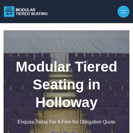
Skip to content
Modular Tiered
Seating in
Holloway
Enquire Today For A Free No Obligation Quote