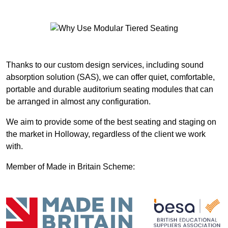
Thanks to our custom design services, including sound
absorption solution (SAS), we can offer quiet, comfortable,
portable and durable auditorium seating modules that can
be arranged in almost any configuration.
We aim to provide some of the best seating and staging on
the market in Holloway, regardless of the client we work
with.
Member of Made in Britain Scheme: