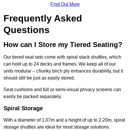
Find Out More
Frequently Asked
Questions
How can I Store my Tiered Seating?
Our tiered seat sets come with spiral stack shuttles, which
can hold up to 24 decks and frames. We keep all of our
units modular – chunky birch ply enhances durability, but it
should still be just as easily stored.
Seat cushions and full or semi-visual privacy screens can
easily be packed separately.
Spiral Storage
With a diameter of 1.07m and a height of up to 2.20m, spiral
storage shuttles are ideal for most storage solutions.