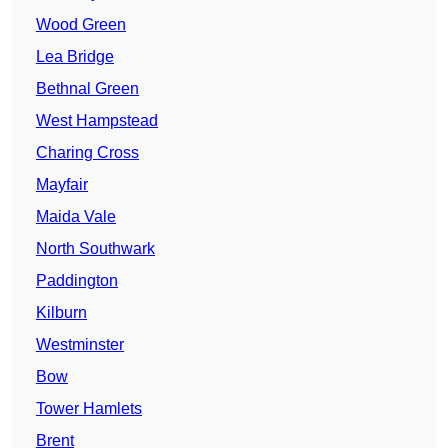
Wood Green
Lea Bridge
Bethnal Green
West Hampstead
Charing Cross
Mayfair
Maida Vale
North Southwark
Paddington
Kilburn
Westminster
Bow
Tower Hamlets
Brent