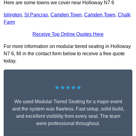
Here are some towns we cover near Holloway N7 6
Islington
,
St Pancras
,
Camden Town
,
Camden Town
,
Chalk
Farm
Receive Top Online Quotes Here
For more information on modular tiered seating in Holloway
N7 6, fill in the contact form below to receive a free quote
today.
★★★★★
We used Modular Tiered Seating for a major event
and the system was flawless. Fast setup, solid build,
and excellent visibility from every seat. The team
were professional throughout.