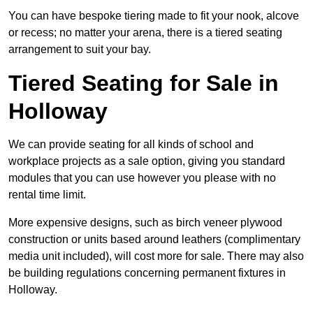
You can have bespoke tiering made to fit your nook, alcove
or recess; no matter your arena, there is a tiered seating
arrangement to suit your bay.
Tiered Seating for Sale in
Holloway
We can provide seating for all kinds of school and
workplace projects as a sale option, giving you standard
modules that you can use however you please with no
rental time limit.
More expensive designs, such as birch veneer plywood
construction or units based around leathers (complimentary
media unit included), will cost more for sale. There may also
be building regulations concerning permanent fixtures in
Holloway.