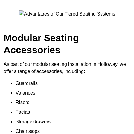
Modular Seating
Accessories
As part of our modular seating installation in Holloway, we
offer a range of accessories, including:
Guardrails
Valances
Risers
Facias
Storage drawers
Chair stops