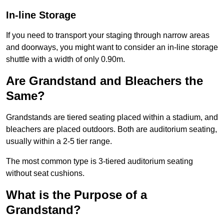
In-line Storage
If you need to transport your staging through narrow areas
and doorways, you might want to consider an in-line storage
shuttle with a width of only 0.90m.
Are Grandstand and Bleachers the
Same?
Grandstands are tiered seating placed within a stadium, and
bleachers are placed outdoors. Both are auditorium seating,
usually within a 2-5 tier range.
The most common type is 3-tiered auditorium seating
without seat cushions.
What is the Purpose of a
Grandstand?