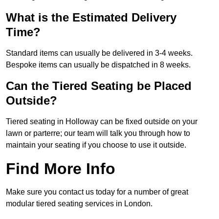
What is the Estimated Delivery
Time?
Standard items can usually be delivered in 3-4 weeks.
Bespoke items can usually be dispatched in 8 weeks.
Can the Tiered Seating be Placed
Outside?
Tiered seating in Holloway can be fixed outside on your
lawn or parterre; our team will talk you through how to
maintain your seating if you choose to use it outside.
Find More Info
Make sure you contact us today for a number of great
modular tiered seating services in London.