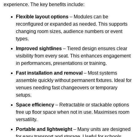
experience. The key benefits include:
Flexible layout options
– Modules can be
reconfigured or expanded as needed. This supports
changing room sizes, audience numbers or event
types.
Improved sightlines
– Tiered design ensures clear
visibility from every seat. This enhances engagement
in performances, presentations or training.
Fast installation and removal
– Most systems
assemble quickly without permanent fixtures. Ideal for
venues needing fast changeovers or temporary
setups.
Space efficiency
– Retractable or stackable options
free up floor space when not in use. Maximises room
versatility.
Portable and lightweight
– Many units are designed
for easy transport and storage. Useful for schools,