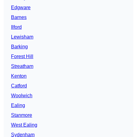
Edgware
Barnes
Ilford
Lewisham
Barking
Forest Hill
Streatham
Kenton
Catford
Woolwich
Ealing
Stanmore
West Ealing
Sydenham