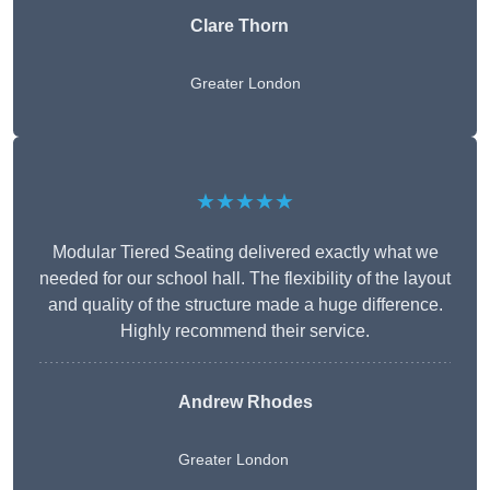
Clare Thorn
Greater London
★★★★★
Modular Tiered Seating delivered exactly what we
needed for our school hall. The flexibility of the layout
and quality of the structure made a huge difference.
Highly recommend their service.
Andrew Rhodes
Greater London