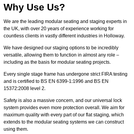
Why Use Us?
We are the leading modular seating and staging experts in
the UK, with over 20 years of experience working for
countless clients in vastly different industries in Holloway.
We have designed our staging options to be incredibly
versatile, allowing them to function in almost any role –
including as the basis for modular seating projects.
Every single stage frame has undergone strict FIRA testing
and is certified to BS EN 6399-1:1996 and BS EN
15372:2008 level 2.
Safety is also a massive concern, and our universal lock
system provides even more protection overall. We aim for
maximum quality with every part of our flat staging, which
extends to the modular seating systems we can construct
using them.