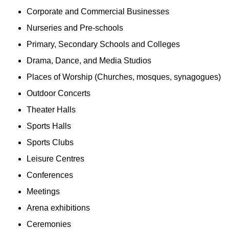
Corporate and Commercial Businesses
Nurseries and Pre-schools
Primary, Secondary Schools and Colleges
Drama, Dance, and Media Studios
Places of Worship (Churches, mosques, synagogues)
Outdoor Concerts
Theater Halls
Sports Halls
Sports Clubs
Leisure Centres
Conferences
Meetings
Arena exhibitions
Ceremonies