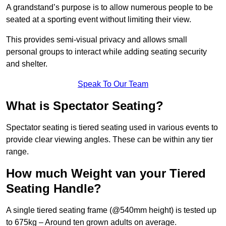
A grandstand’s purpose is to allow numerous people to be
seated at a sporting event without limiting their view.
This provides semi-visual privacy and allows small
personal groups to interact while adding seating security
and shelter.
Speak To Our Team
What is Spectator Seating?
Spectator seating is tiered seating used in various events to
provide clear viewing angles. These can be within any tier
range.
How much Weight van your Tiered
Seating Handle?
A single tiered seating frame (@540mm height) is tested up
to 675kg – Around ten grown adults on average.