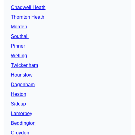
Chadwell Heath
Thornton Heath
Morden
Southall
Pinner
Welling
Twickenham
Hounslow
Dagenham
Heston
Sidcup
Lamorbey
Beddington
Croydon