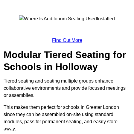
Find Out More
Modular Tiered Seating for
Schools in Holloway
Tiered seating and seating multiple groups enhance
collaborative environments and provide focused meetings
or assemblies.
This makes them perfect for schools in Greater London
since they can be assembled on-site using standard
modules, pass for permanent seating, and easily store
away.