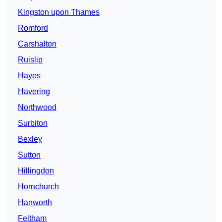
Kingston upon Thames
Romford
Carshalton
Ruislip
Hayes
Havering
Northwood
Surbiton
Bexley
Sutton
Hillingdon
Hornchurch
Hanworth
Feltham