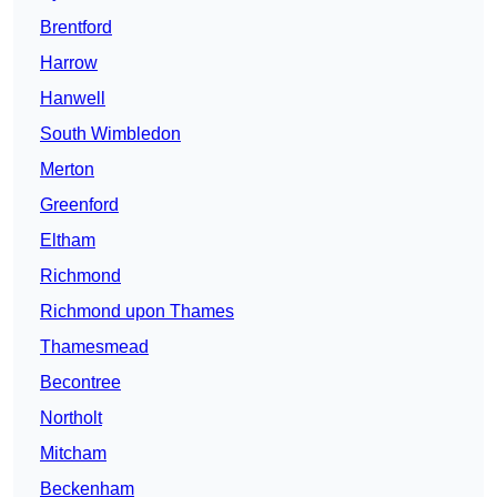
Brentford
Harrow
Hanwell
South Wimbledon
Merton
Greenford
Eltham
Richmond
Richmond upon Thames
Thamesmead
Becontree
Northolt
Mitcham
Beckenham