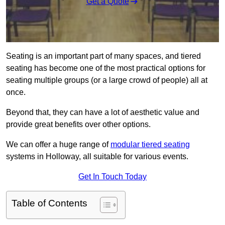
Get a Quote
Seating is an important part of many spaces, and tiered
seating has become one of the most practical options for
seating multiple groups (or a large crowd of people) all at
once.
Beyond that, they can have a lot of aesthetic value and
provide great benefits over other options.
We can offer a huge range of
modular tiered seating
systems in Holloway, all suitable for various events.
Get In Touch Today
Table of Contents