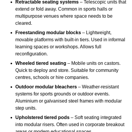
Retractable seating systems
– Telescopic units that
extend or fold away. Common in sports halls or
multipurpose venues where space needs to be
cleared.
Freestanding modular blocks
– Lightweight,
movable platforms with built-in tiers. Used in informal
learning spaces or workshops. Allows full
reconfiguration.
Wheeled tiered seating
– Mobile units on castors.
Quick to deploy and store. Suitable for community
centres, schools or hire companies.
Outdoor modular bleachers
– Weather-resistant
systems for sports grounds or outdoor events.
Aluminium or galvanised steel frames with modular
step units.
Upholstered tiered pods
– Soft seating integrated
into modular risers. Often used in corporate breakout
areas or modern educational spaces.