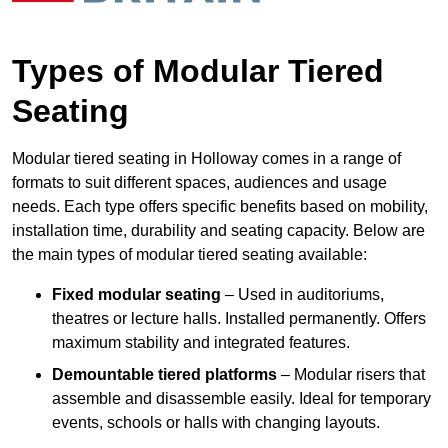
Types of Modular Tiered
Seating
Modular tiered seating in Holloway comes in a range of
formats to suit different spaces, audiences and usage
needs. Each type offers specific benefits based on mobility,
installation time, durability and seating capacity. Below are
the main types of modular tiered seating available:
Fixed modular seating
– Used in auditoriums,
theatres or lecture halls. Installed permanently. Offers
maximum stability and integrated features.
Demountable tiered platforms
– Modular risers that
assemble and disassemble easily. Ideal for temporary
events, schools or halls with changing layouts.