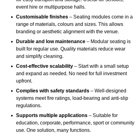
event hire or multipurpose halls.
Customisable finishes
– Seating modules come in a
range of materials, colours and sizes. This allows
branding or aesthetic alignment with the venue.
Durable and low maintenance
– Modular seating is
built for regular use. Quality materials reduce wear
and simplify cleaning.
Cost-effective scalability
– Start with a small setup
and expand as needed. No need for full investment
upfront.
Complies with safety standards
– Well-designed
systems meet fire ratings, load-bearing and anti-slip
regulations.
Supports multiple applications
– Suitable for
education, corporate, performance, sport or community
use. One solution, many functions.