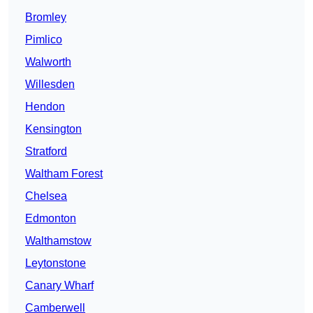
Bromley
Pimlico
Walworth
Willesden
Hendon
Kensington
Stratford
Waltham Forest
Chelsea
Edmonton
Walthamstow
Leytonstone
Canary Wharf
Camberwell