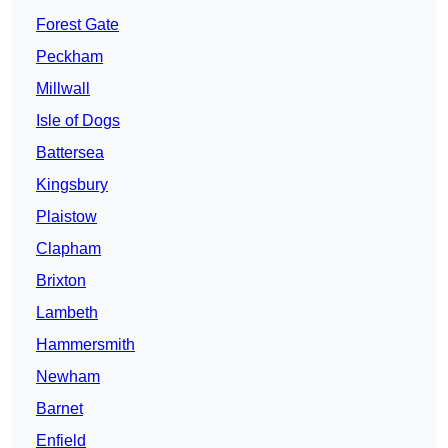
Forest Gate
Peckham
Millwall
Isle of Dogs
Battersea
Kingsbury
Plaistow
Clapham
Brixton
Lambeth
Hammersmith
Newham
Barnet
Enfield