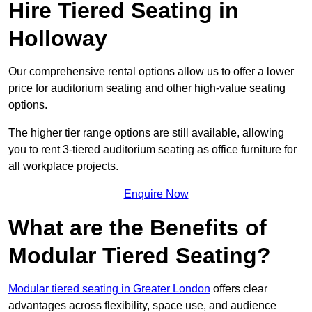
Hire Tiered Seating in
Holloway
Our comprehensive rental options allow us to offer a lower
price for auditorium seating and other high-value seating
options.
The higher tier range options are still available, allowing
you to rent 3-tiered auditorium seating as office furniture for
all workplace projects.
Enquire Now
What are the Benefits of
Modular Tiered Seating?
Modular tiered seating in Greater London
offers clear
advantages across flexibility, space use, and audience