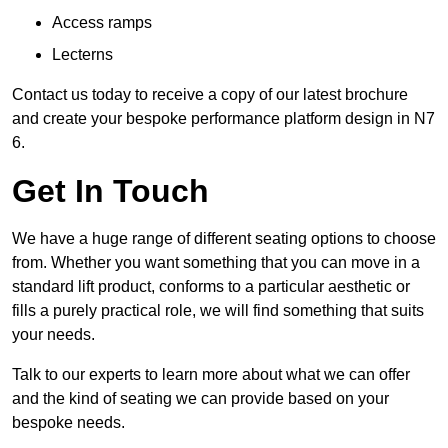
Access ramps
Lecterns
Contact us today to receive a copy of our latest brochure
and create your bespoke performance platform design in N7
6.
Get In Touch
We have a huge range of different seating options to choose
from. Whether you want something that you can move in a
standard lift product, conforms to a particular aesthetic or
fills a purely practical role, we will find something that suits
your needs.
Talk to our experts to learn more about what we can offer
and the kind of seating we can provide based on your
bespoke needs.