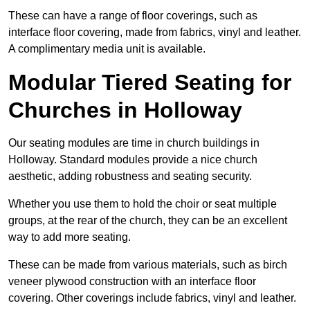
These can have a range of floor coverings, such as
interface floor covering, made from fabrics, vinyl and leather.
A complimentary media unit is available.
Modular Tiered Seating for
Churches in Holloway
Our seating modules are time in church buildings in
Holloway. Standard modules provide a nice church
aesthetic, adding robustness and seating security.
Whether you use them to hold the choir or seat multiple
groups, at the rear of the church, they can be an excellent
way to add more seating.
These can be made from various materials, such as birch
veneer plywood construction with an interface floor
covering. Other coverings include fabrics, vinyl and leather.