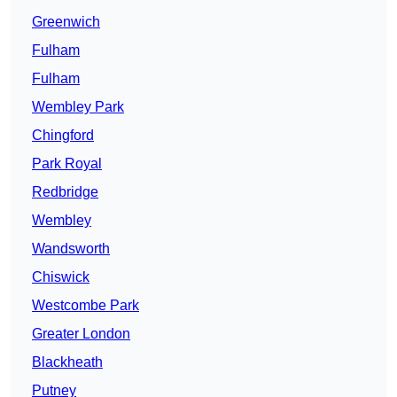
Greenwich
Fulham
Fulham
Wembley Park
Chingford
Park Royal
Redbridge
Wembley
Wandsworth
Chiswick
Westcombe Park
Greater London
Blackheath
Putney