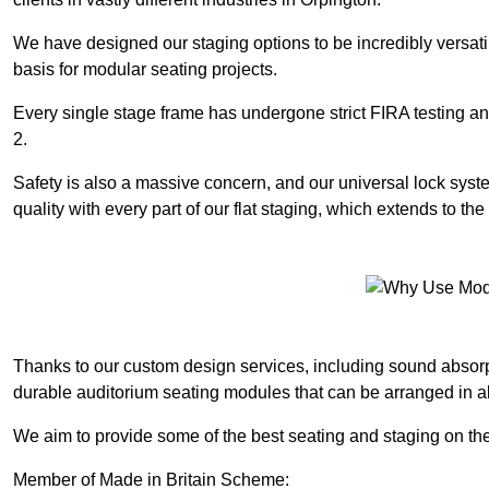
We have designed our staging options to be incredibly versatil
basis for modular seating projects.
Every single stage frame has undergone strict FIRA testing 
2.
Safety is also a massive concern, and our universal lock sys
quality with every part of our flat staging, which extends to 
Thanks to our custom design services, including sound absorpt
durable auditorium seating modules that can be arranged in a
We aim to provide some of the best seating and staging on the 
Member of Made in Britain Scheme: