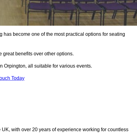
ng has become one of the most practical options for seating
 great benefits over other options.
 Orpington, all suitable for various events.
Touch Today
 UK, with over 20 years of experience working for countless