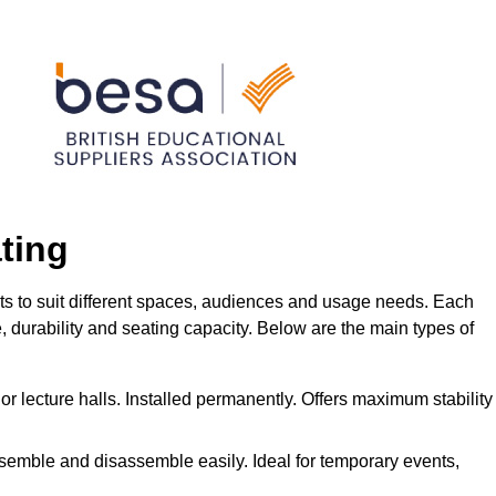
ting
ts to suit different spaces, audiences and usage needs. Each
me, durability and seating capacity. Below are the main types of
or lecture halls. Installed permanently. Offers maximum stability
ssemble and disassemble easily. Ideal for temporary events,