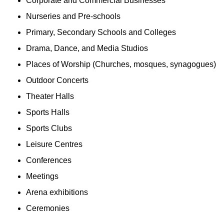
Corporate and Commercial Businesses
Nurseries and Pre-schools
Primary, Secondary Schools and Colleges
Drama, Dance, and Media Studios
Places of Worship (Churches, mosques, synagogues)
Outdoor Concerts
Theater Halls
Sports Halls
Sports Clubs
Leisure Centres
Conferences
Meetings
Arena exhibitions
Ceremonies