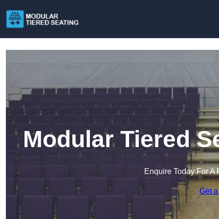
Modular Tiered S
Enquire Today For A 
Get a