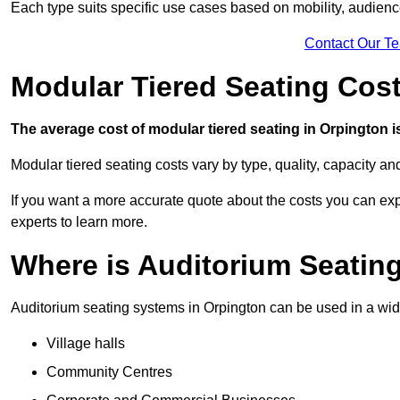
Each type suits specific use cases based on mobility, audience 
Contact Our T
Modular Tiered Seating Cost
The average cost of modular tiered seating in Orpington is
Modular tiered seating costs vary by type, quality, capacity a
If you want a more accurate quote about the costs you can expe
experts to learn more.
Where is Auditorium Seatin
Auditorium seating systems in Orpington can be used in a wide
Village halls
Community Centres