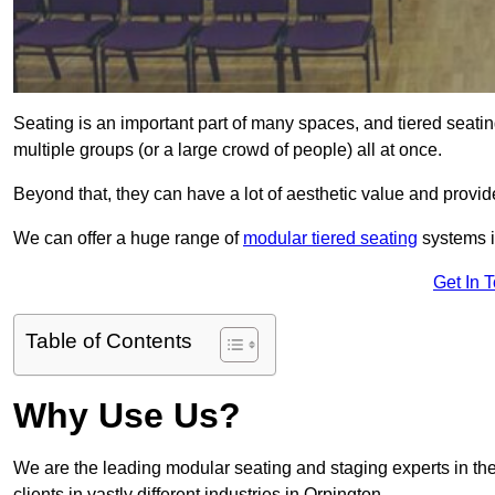
Seating is an important part of many spaces, and tiered seati
multiple groups (or a large crowd of people) all at once.
Beyond that, they can have a lot of aesthetic value and provide
We can offer a huge range of
modular tiered seating
systems in
Get In 
Table of Contents
Why Use Us?
We are the leading modular seating and staging experts in the
clients in vastly different industries in Orpington.