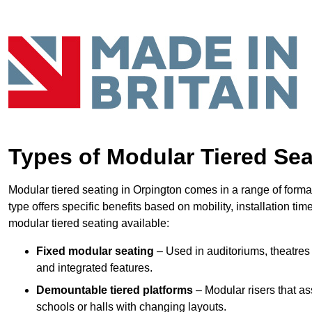
Types of Modular Tiered Sea
Modular tiered seating in Orpington comes in a range of forma
type offers specific benefits based on mobility, installation ti
modular tiered seating available:
Fixed modular seating
– Used in auditoriums, theatres 
and integrated features.
Demountable tiered platforms
– Modular risers that a
schools or halls with changing layouts.