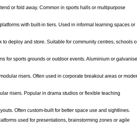
xtend or fold away. Common in sports halls or multipurpose
atforms with built-in tiers. Used in informal learning spaces or
k to deploy and store. Suitable for community centres, schools o
ms for sports grounds or outdoor events. Aluminium or galvanis
 modular risers. Often used in corporate breakout areas or mode
ar risers. Popular in drama studios or flexible teaching
youts. Often custom-built for better space use and sightlines.
atforms used for presentations, brainstorming zones or agile