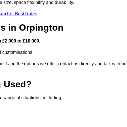
size, space flexibility and durability.
eam For Best Rates
s in Orpington
 £2,000 to £10,000.
nd customisations.
ct and the options we offer, contact us directly and talk with ou
g Used?
 range of situations, including: