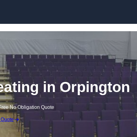
Skip to content
eating in Orpington
Free No Obligation Quote
 Quote