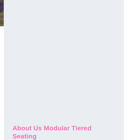
About Us Modular Tiered
Seating