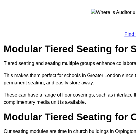
Find
Modular Tiered Seating for 
Tiered seating and seating multiple groups enhance collabor
This makes them perfect for schools in Greater London since 
permanent seating, and easily store away.
These can have a range of floor coverings, such as interface fl
complimentary media unit is available.
Modular Tiered Seating for 
Our seating modules are time in church buildings in Orpingto