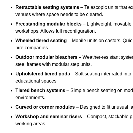
Retractable seating systems
– Telescopic units that e
venues where space needs to be cleared.
Freestanding modular blocks
– Lightweight, movable pl
workshops. Allows full reconfiguration.
Wheeled tiered seating
– Mobile units on castors. Quic
hire companies.
Outdoor modular bleachers
– Weather-resistant syste
steel frames with modular step units.
Upholstered tiered pods
– Soft seating integrated into
educational spaces.
Tiered bench systems
– Simple bench seating on modul
environments.
Curved or corner modules
– Designed to fit unusual la
Workshop and seminar risers
– Compact, stackable pl
working areas.