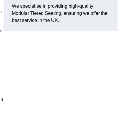
We specialise in providing high-quality
e
Modular Tiered Seating, ensuring we offer the
best service in the UK.
el
nd