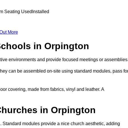
 Out More
Schools in Orpington
ative environments and provide focused meetings or assemblies
they can be assembled on-site using standard modules, pass fo
oor covering, made from fabrics, vinyl and leather. A
Churches in Orpington
n. Standard modules provide a nice church aesthetic, adding