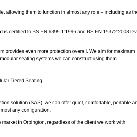
e, allowing them to function in almost any role – including as th
and is certified to BS EN 6399-1:1996 and BS EN 15372:2008 lev
tem provides even more protection overall. We aim for maximum
the modular seating systems we can construct using them.
ion solution (SAS), we can offer quiet, comfortable, portable a
lmost any configuration.
market in Orpington, regardless of the client we work with.