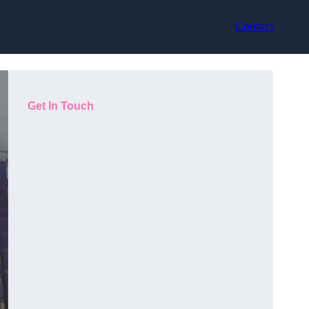
Contact
Get In Touch