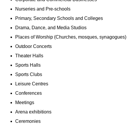
Nurseries and Pre-schools
Primary, Secondary Schools and Colleges
Drama, Dance, and Media Studios
Places of Worship (Churches, mosques, synagogues)
Outdoor Concerts
Theater Halls
Sports Halls
Sports Clubs
Leisure Centres
Conferences
Meetings
Arena exhibitions
Ceremonies