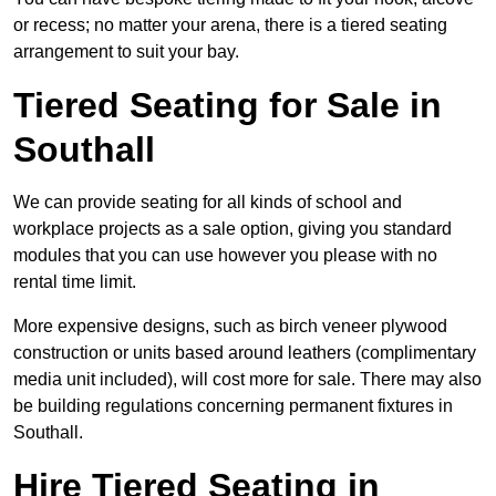
or recess; no matter your arena, there is a tiered seating
arrangement to suit your bay.
Tiered Seating for Sale in
Southall
We can provide seating for all kinds of school and
workplace projects as a sale option, giving you standard
modules that you can use however you please with no
rental time limit.
More expensive designs, such as birch veneer plywood
construction or units based around leathers (complimentary
media unit included), will cost more for sale. There may also
be building regulations concerning permanent fixtures in
Southall.
Hire Tiered Seating in