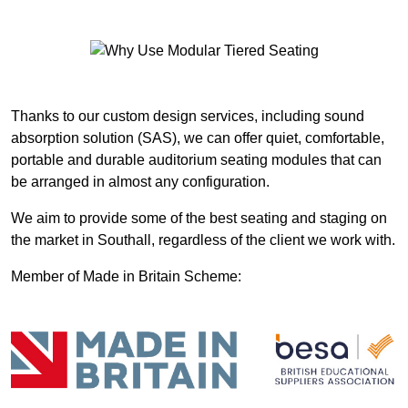
Thanks to our custom design services, including sound
absorption solution (SAS), we can offer quiet, comfortable,
portable and durable auditorium seating modules that can
be arranged in almost any configuration.
We aim to provide some of the best seating and staging on
the market in Southall, regardless of the client we work with.
Member of Made in Britain Scheme: