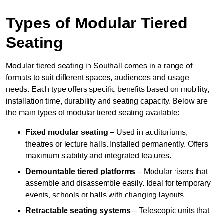
Types of Modular Tiered
Seating
Modular tiered seating in Southall comes in a range of
formats to suit different spaces, audiences and usage
needs. Each type offers specific benefits based on mobility,
installation time, durability and seating capacity. Below are
the main types of modular tiered seating available:
Fixed modular seating
– Used in auditoriums,
theatres or lecture halls. Installed permanently. Offers
maximum stability and integrated features.
Demountable tiered platforms
– Modular risers that
assemble and disassemble easily. Ideal for temporary
events, schools or halls with changing layouts.
Retractable seating systems
– Telescopic units that