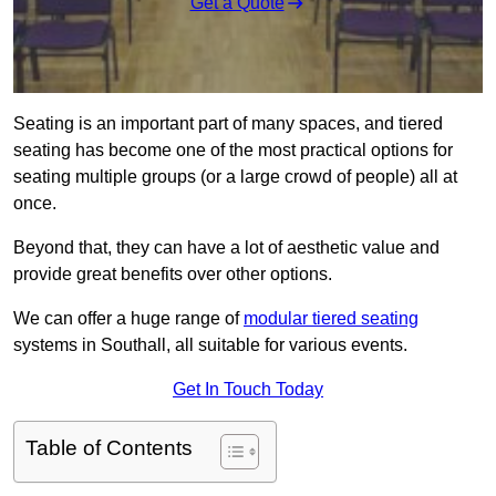
Get a Quote
Seating is an important part of many spaces, and tiered
seating has become one of the most practical options for
seating multiple groups (or a large crowd of people) all at
once.
Beyond that, they can have a lot of aesthetic value and
provide great benefits over other options.
We can offer a huge range of
modular tiered seating
systems in Southall, all suitable for various events.
Get In Touch Today
Table of Contents