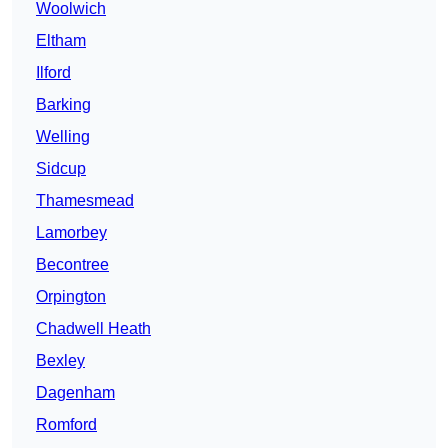
Woolwich
Eltham
Ilford
Barking
Welling
Sidcup
Thamesmead
Lamorbey
Becontree
Orpington
Chadwell Heath
Bexley
Dagenham
Romford