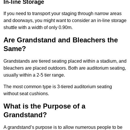
In-line Storage
If you need to transport your staging through narrow areas
and doorways, you might want to consider an in-line storage
shuttle with a width of only 0.90m.
Are Grandstand and Bleachers the
Same?
Grandstands are tiered seating placed within a stadium, and
bleachers are placed outdoors. Both are auditorium seating,
usually within a 2-5 tier range.
The most common type is 3-tiered auditorium seating
without seat cushions.
What is the Purpose of a
Grandstand?
A grandstand’s purpose is to allow numerous people to be