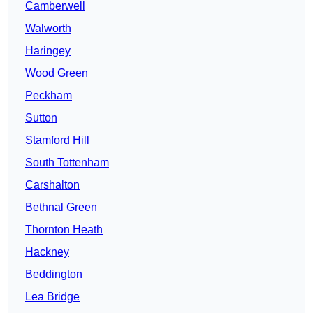
Camberwell
Walworth
Haringey
Wood Green
Peckham
Sutton
Stamford Hill
South Tottenham
Carshalton
Bethnal Green
Thornton Heath
Hackney
Beddington
Lea Bridge