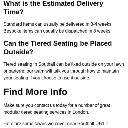
What is the Estimated Delivery
Time?
Standard items can usually be delivered in 3-4 weeks.
Bespoke items can usually be dispatched in 8 weeks.
Can the Tiered Seating be Placed
Outside?
Tiered seating in Southall can be fixed outside on your lawn
or parterre; our team will talk you through how to maintain
your seating if you choose to use it outside.
Find More Info
Make sure you contact us today for a number of great
modular tiered seating services in London.
Here are some towns we cover near Southall UB1 1