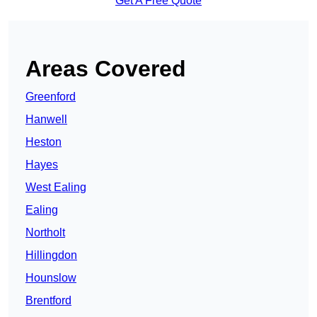
Get A Free Quote
Areas Covered
Greenford
Hanwell
Heston
Hayes
West Ealing
Ealing
Northolt
Hillingdon
Hounslow
Brentford