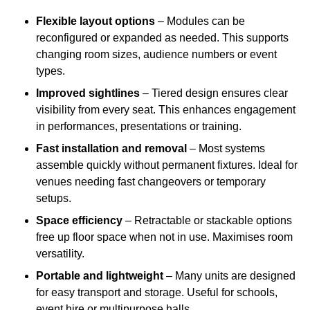
Flexible layout options
– Modules can be
reconfigured or expanded as needed. This supports
changing room sizes, audience numbers or event
types.
Improved sightlines
– Tiered design ensures clear
visibility from every seat. This enhances engagement
in performances, presentations or training.
Fast installation and removal
– Most systems
assemble quickly without permanent fixtures. Ideal for
venues needing fast changeovers or temporary
setups.
Space efficiency
– Retractable or stackable options
free up floor space when not in use. Maximises room
versatility.
Portable and lightweight
– Many units are designed
for easy transport and storage. Useful for schools,
event hire or multipurpose halls.