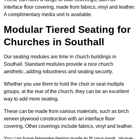
interface floor covering, made from fabrics, vinyl and leather.
A complimentary media unit is available.
Modular Tiered Seating for
Churches in Southall
Our seating modules are time in church buildings in
Southall. Standard modules provide a nice church
aesthetic, adding robustness and seating security.
Whether you use them to hold the choir or seat multiple
groups, at the rear of the church, they can be an excellent
way to add more seating.
These can be made from various materials, such as birch
veneer plywood construction with an interface floor
covering. Other coverings include fabrics, vinyl and leather.
You can have bespoke tiering made to fit your nook, alcove