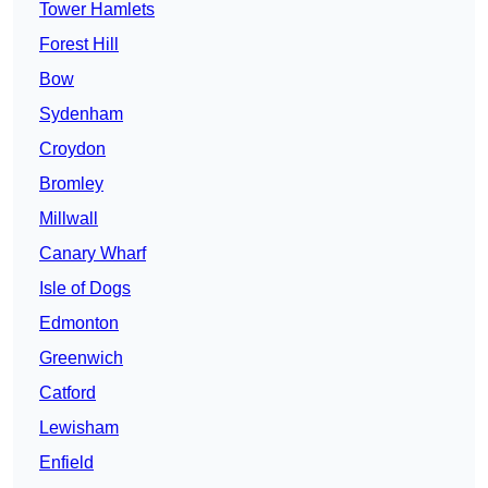
Tower Hamlets
Forest Hill
Bow
Sydenham
Croydon
Bromley
Millwall
Canary Wharf
Isle of Dogs
Edmonton
Greenwich
Catford
Lewisham
Enfield