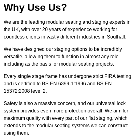
Why Use Us?
We are the leading modular seating and staging experts in
the UK, with over 20 years of experience working for
countless clients in vastly different industries in Southall.
We have designed our staging options to be incredibly
versatile, allowing them to function in almost any role –
including as the basis for modular seating projects.
Every single stage frame has undergone strict FIRA testing
and is certified to BS EN 6399-1:1996 and BS EN
15372:2008 level 2.
Safety is also a massive concern, and our universal lock
system provides even more protection overall. We aim for
maximum quality with every part of our flat staging, which
extends to the modular seating systems we can construct
using them.