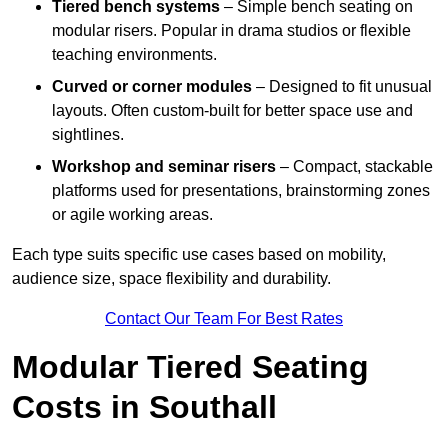
Tiered bench systems
– Simple bench seating on
modular risers. Popular in drama studios or flexible
teaching environments.
Curved or corner modules
– Designed to fit unusual
layouts. Often custom-built for better space use and
sightlines.
Workshop and seminar risers
– Compact, stackable
platforms used for presentations, brainstorming zones
or agile working areas.
Each type suits specific use cases based on mobility,
audience size, space flexibility and durability.
Contact Our Team For Best Rates
Modular Tiered Seating
Costs in Southall