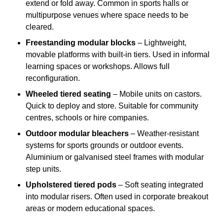
extend or fold away. Common in sports halls or
multipurpose venues where space needs to be
cleared.
Freestanding modular blocks
– Lightweight,
movable platforms with built-in tiers. Used in informal
learning spaces or workshops. Allows full
reconfiguration.
Wheeled tiered seating
– Mobile units on castors.
Quick to deploy and store. Suitable for community
centres, schools or hire companies.
Outdoor modular bleachers
– Weather-resistant
systems for sports grounds or outdoor events.
Aluminium or galvanised steel frames with modular
step units.
Upholstered tiered pods
– Soft seating integrated
into modular risers. Often used in corporate breakout
areas or modern educational spaces.