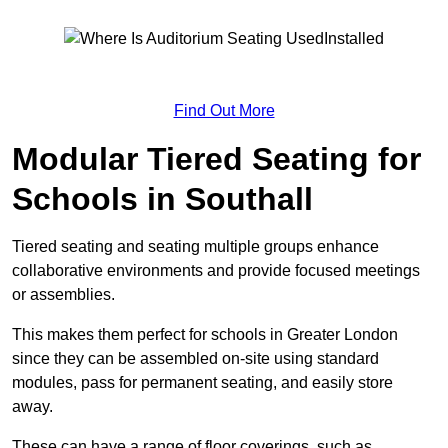
Find Out More
Modular Tiered Seating for
Schools in Southall
Tiered seating and seating multiple groups enhance
collaborative environments and provide focused meetings
or assemblies.
This makes them perfect for schools in Greater London
since they can be assembled on-site using standard
modules, pass for permanent seating, and easily store
away.
These can have a range of floor coverings, such as