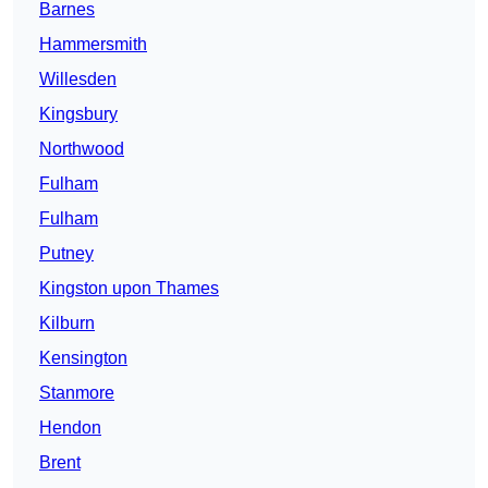
Barnes
Hammersmith
Willesden
Kingsbury
Northwood
Fulham
Fulham
Putney
Kingston upon Thames
Kilburn
Kensington
Stanmore
Hendon
Brent