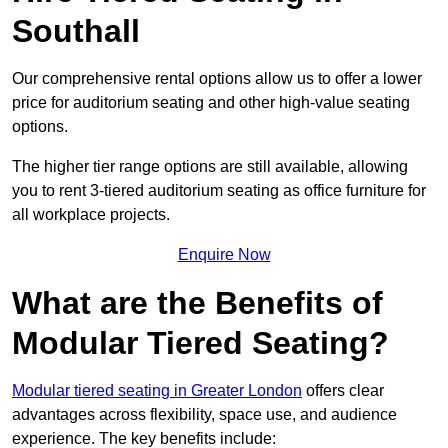
Southall
Our comprehensive rental options allow us to offer a lower
price for auditorium seating and other high-value seating
options.
The higher tier range options are still available, allowing
you to rent 3-tiered auditorium seating as office furniture for
all workplace projects.
Enquire Now
What are the Benefits of
Modular Tiered Seating?
Modular tiered seating in Greater London
offers clear
advantages across flexibility, space use, and audience
experience. The key benefits include: