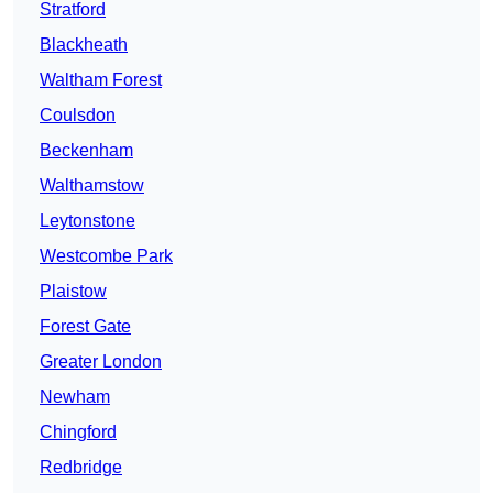
Stratford
Blackheath
Waltham Forest
Coulsdon
Beckenham
Walthamstow
Leytonstone
Westcombe Park
Plaistow
Forest Gate
Greater London
Newham
Chingford
Redbridge