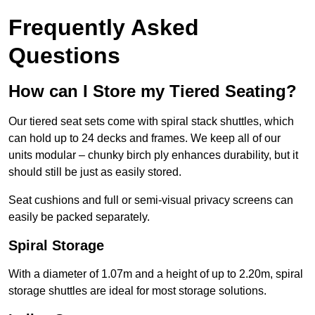
Frequently Asked
Questions
How can I Store my Tiered Seating?
Our tiered seat sets come with spiral stack shuttles, which
can hold up to 24 decks and frames. We keep all of our
units modular – chunky birch ply enhances durability, but it
should still be just as easily stored.
Seat cushions and full or semi-visual privacy screens can
easily be packed separately.
Spiral Storage
With a diameter of 1.07m and a height of up to 2.20m, spiral
storage shuttles are ideal for most storage solutions.