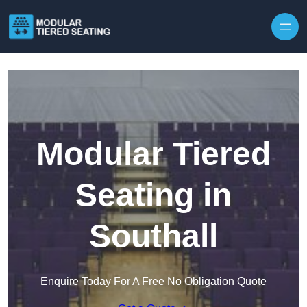
Skip to content
Modular Tiered
Seating in
Southall
Enquire Today For A Free No Obligation Quote