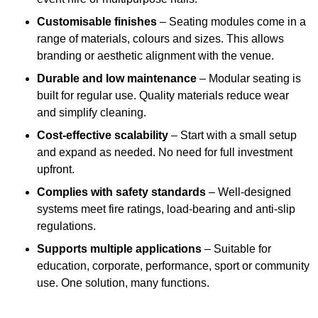
Customisable finishes
– Seating modules come in a
range of materials, colours and sizes. This allows
branding or aesthetic alignment with the venue.
Durable and low maintenance
– Modular seating is
built for regular use. Quality materials reduce wear
and simplify cleaning.
Cost-effective scalability
– Start with a small setup
and expand as needed. No need for full investment
upfront.
Complies with safety standards
– Well-designed
systems meet fire ratings, load-bearing and anti-slip
regulations.
Supports multiple applications
– Suitable for
education, corporate, performance, sport or community
use. One solution, many functions.