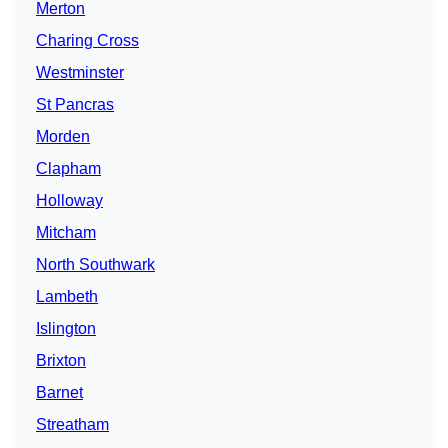
Merton
Charing Cross
Westminster
St Pancras
Morden
Clapham
Holloway
Mitcham
North Southwark
Lambeth
Islington
Brixton
Barnet
Streatham