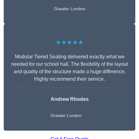
Greater London
★★★★★
Modular Tiered Seating delivered exactly what we
needed for our school hall. The flexibility of the layout
and quality of the structure made a huge difference.
Highly recommend their service.
Andrew Rhodes
Greater London