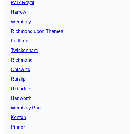
Park Royal
Harrow
Wembley
Richmond upon Thames
Feltham
Twickenham
Richmond
Chiswick
Ruislip
Uxbridge
Hanworth
Wembley Park
Kenton
Pinner