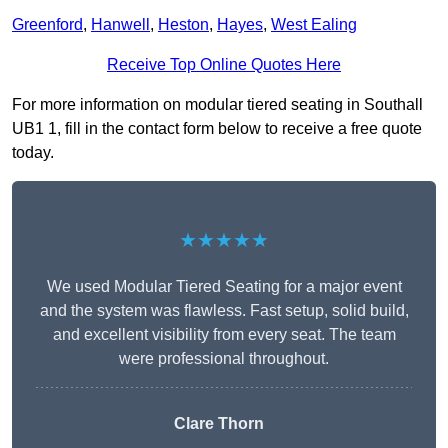
Greenford
,
Hanwell
,
Heston
,
Hayes
,
West Ealing
Receive Top Online Quotes Here
For more information on modular tiered seating in Southall
UB1 1, fill in the contact form below to receive a free quote
today.
★★★★★
We used Modular Tiered Seating for a major event
and the system was flawless. Fast setup, solid build,
and excellent visibility from every seat. The team
were professional throughout.
Clare Thorn