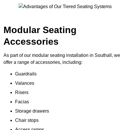
Modular Seating
Accessories
As part of our modular seating installation in Southall, we
offer a range of accessories, including:
Guardrails
Valances
Risers
Facias
Storage drawers
Chair stops
Access ramps