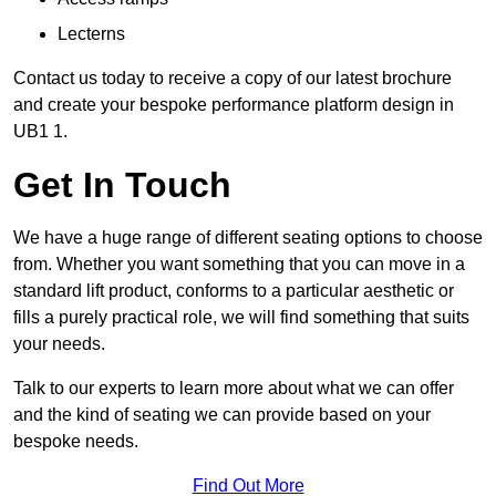
Lecterns
Contact us today to receive a copy of our latest brochure
and create your bespoke performance platform design in
UB1 1.
Get In Touch
We have a huge range of different seating options to choose
from. Whether you want something that you can move in a
standard lift product, conforms to a particular aesthetic or
fills a purely practical role, we will find something that suits
your needs.
Talk to our experts to learn more about what we can offer
and the kind of seating we can provide based on your
bespoke needs.
Find Out More