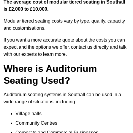
The average cost of modular tiered seating in Southall
is £2,000 to £10,000.
Modular tiered seating costs vary by type, quality, capacity
and customisations.
If you want a more accurate quote about the costs you can
expect and the options we offer, contact us directly and talk
with our experts to learn more.
Where is Auditorium
Seating Used?
Auditorium seating systems in Southall can be used in a
wide range of situations, including:
Village halls
Community Centres
Corporate and Commercial Businesses