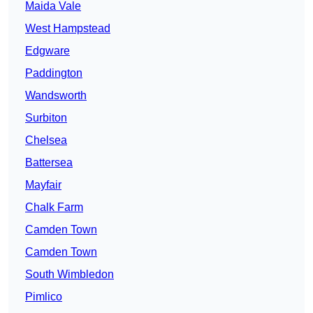
Maida Vale
West Hampstead
Edgware
Paddington
Wandsworth
Surbiton
Chelsea
Battersea
Mayfair
Chalk Farm
Camden Town
Camden Town
South Wimbledon
Pimlico