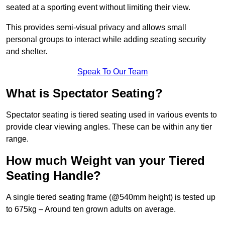
seated at a sporting event without limiting their view.
This provides semi-visual privacy and allows small
personal groups to interact while adding seating security
and shelter.
Speak To Our Team
What is Spectator Seating?
Spectator seating is tiered seating used in various events to
provide clear viewing angles. These can be within any tier
range.
How much Weight van your Tiered
Seating Handle?
A single tiered seating frame (@540mm height) is tested up
to 675kg – Around ten grown adults on average.