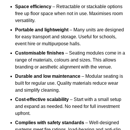
Space efficiency
– Retractable or stackable options
free up floor space when not in use. Maximises room
versatility.
Portable and lightweight
– Many units are designed
for easy transport and storage. Useful for schools,
event hire or multipurpose halls.
Customisable finishes
– Seating modules come in a
range of materials, colours and sizes. This allows
branding or aesthetic alignment with the venue.
Durable and low maintenance
– Modular seating is
built for regular use. Quality materials reduce wear
and simplify cleaning.
Cost-effective scalability
– Start with a small setup
and expand as needed. No need for full investment
upfront.
Complies with safety standards
– Well-designed
systems meet fire ratings, load-bearing and anti-slip