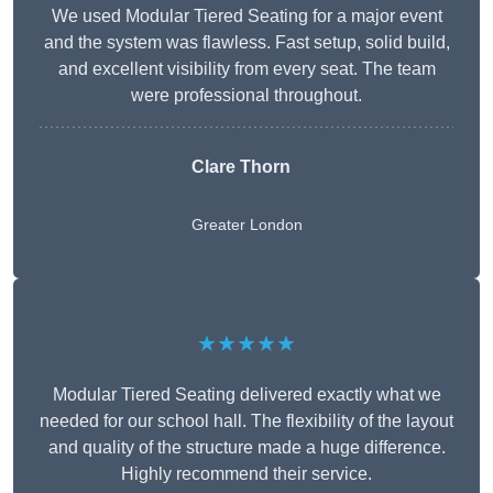
We used Modular Tiered Seating for a major event
and the system was flawless. Fast setup, solid build,
and excellent visibility from every seat. The team
were professional throughout.
Clare Thorn
Greater London
★★★★★
Modular Tiered Seating delivered exactly what we
needed for our school hall. The flexibility of the layout
and quality of the structure made a huge difference.
Highly recommend their service.