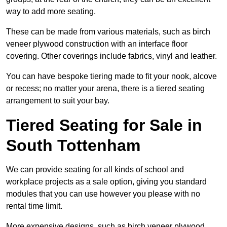
way to add more seating.
These can be made from various materials, such as birch
veneer plywood construction with an interface floor
covering. Other coverings include fabrics, vinyl and leather.
You can have bespoke tiering made to fit your nook, alcove
or recess; no matter your arena, there is a tiered seating
arrangement to suit your bay.
Tiered Seating for Sale in
South Tottenham
We can provide seating for all kinds of school and
workplace projects as a sale option, giving you standard
modules that you can use however you please with no
rental time limit.
More expensive designs, such as birch veneer plywood