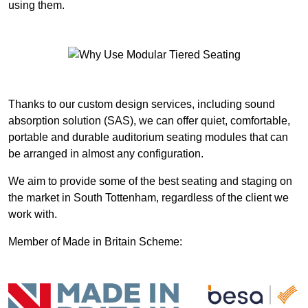
using them.
Thanks to our custom design services, including sound
absorption solution (SAS), we can offer quiet, comfortable,
portable and durable auditorium seating modules that can
be arranged in almost any configuration.
We aim to provide some of the best seating and staging on
the market in South Tottenham, regardless of the client we
work with.
Member of Made in Britain Scheme: