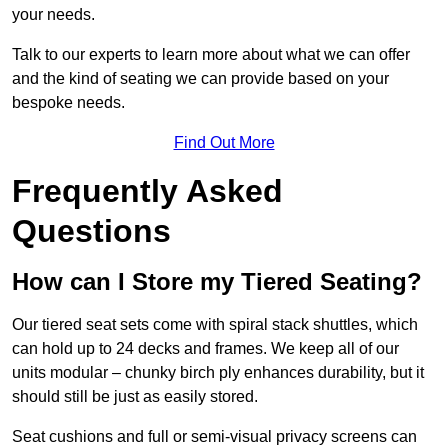
your needs.
Talk to our experts to learn more about what we can offer
and the kind of seating we can provide based on your
bespoke needs.
Find Out More
Frequently Asked
Questions
How can I Store my Tiered Seating?
Our tiered seat sets come with spiral stack shuttles, which
can hold up to 24 decks and frames. We keep all of our
units modular – chunky birch ply enhances durability, but it
should still be just as easily stored.
Seat cushions and full or semi-visual privacy screens can