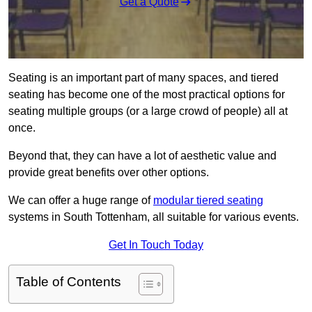
Get a Quote
Seating is an important part of many spaces, and tiered
seating has become one of the most practical options for
seating multiple groups (or a large crowd of people) all at
once.
Beyond that, they can have a lot of aesthetic value and
provide great benefits over other options.
We can offer a huge range of
modular tiered seating
systems in South Tottenham, all suitable for various events.
Get In Touch Today
Table of Contents