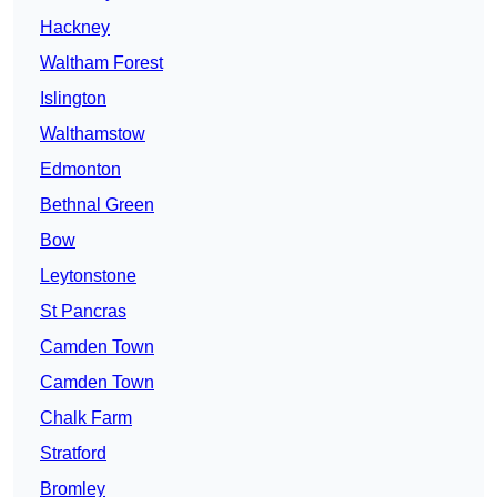
Hackney
Waltham Forest
Islington
Walthamstow
Edmonton
Bethnal Green
Bow
Leytonstone
St Pancras
Camden Town
Camden Town
Chalk Farm
Stratford
Bromley