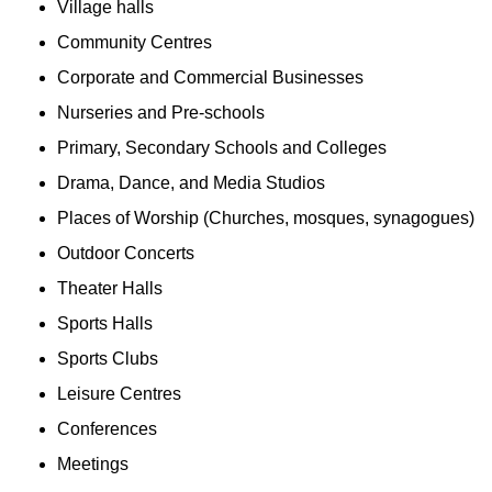
Village halls
Community Centres
Corporate and Commercial Businesses
Nurseries and Pre-schools
Primary, Secondary Schools and Colleges
Drama, Dance, and Media Studios
Places of Worship (Churches, mosques, synagogues)
Outdoor Concerts
Theater Halls
Sports Halls
Sports Clubs
Leisure Centres
Conferences
Meetings