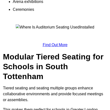
Arena exhibitions
Ceremonies
Find Out More
Modular Tiered Seating for
Schools in South
Tottenham
Tiered seating and seating multiple groups enhance
collaborative environments and provide focused meetings
or assemblies.
This makes them perfect for schools in Greater London