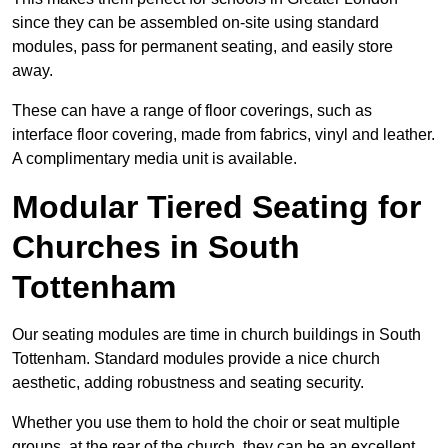
since they can be assembled on-site using standard
modules, pass for permanent seating, and easily store
away.
These can have a range of floor coverings, such as
interface floor covering, made from fabrics, vinyl and leather.
A complimentary media unit is available.
Modular Tiered Seating for
Churches in South
Tottenham
Our seating modules are time in church buildings in South
Tottenham. Standard modules provide a nice church
aesthetic, adding robustness and seating security.
Whether you use them to hold the choir or seat multiple
groups, at the rear of the church, they can be an excellent