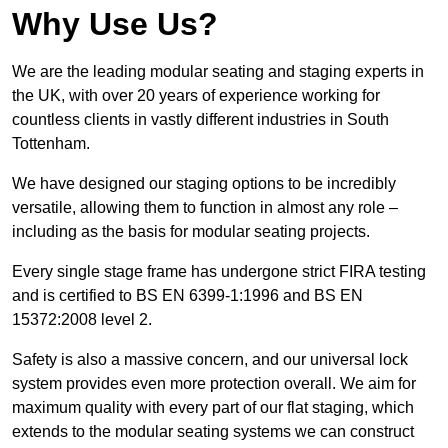
Why Use Us?
We are the leading modular seating and staging experts in
the UK, with over 20 years of experience working for
countless clients in vastly different industries in South
Tottenham.
We have designed our staging options to be incredibly
versatile, allowing them to function in almost any role –
including as the basis for modular seating projects.
Every single stage frame has undergone strict FIRA testing
and is certified to BS EN 6399-1:1996 and BS EN
15372:2008 level 2.
Safety is also a massive concern, and our universal lock
system provides even more protection overall. We aim for
maximum quality with every part of our flat staging, which
extends to the modular seating systems we can construct