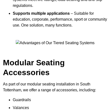
regulations.
Supports multiple applications
– Suitable for
education, corporate, performance, sport or community
use. One solution, many functions.
Modular Seating
Accessories
As part of our modular seating installation in South
Tottenham, we offer a range of accessories, including:
Guardrails
Valances