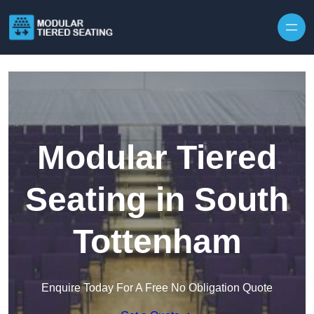
Skip to content
Modular Tiered
Seating in South
Tottenham
Enquire Today For A Free No Obligation Quote