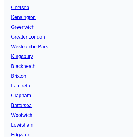
Chelsea
Kensington
Greenwich
Greater London
Westcombe Park
Kingsbury
Blackheath
Brixton
Lambeth
Clapham
Battersea
Woolwich
Lewisham
Edgware