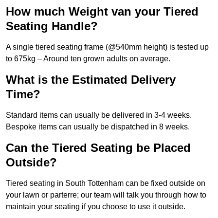
How much Weight van your Tiered
Seating Handle?
A single tiered seating frame (@540mm height) is tested up
to 675kg – Around ten grown adults on average.
What is the Estimated Delivery
Time?
Standard items can usually be delivered in 3-4 weeks.
Bespoke items can usually be dispatched in 8 weeks.
Can the Tiered Seating be Placed
Outside?
Tiered seating in South Tottenham can be fixed outside on
your lawn or parterre; our team will talk you through how to
maintain your seating if you choose to use it outside.