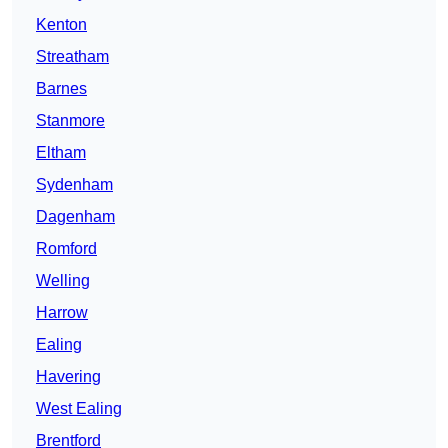
Kenton
Streatham
Barnes
Stanmore
Eltham
Sydenham
Dagenham
Romford
Welling
Harrow
Ealing
Havering
West Ealing
Brentford