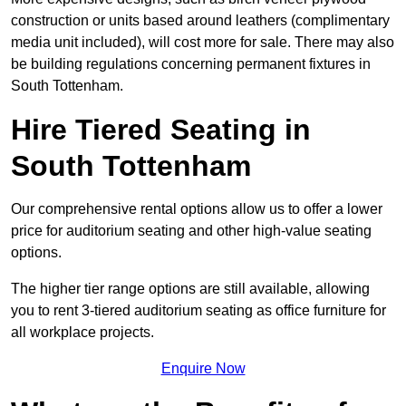
construction or units based around leathers (complimentary
media unit included), will cost more for sale. There may also
be building regulations concerning permanent fixtures in
South Tottenham.
Hire Tiered Seating in
South Tottenham
Our comprehensive rental options allow us to offer a lower
price for auditorium seating and other high-value seating
options.
The higher tier range options are still available, allowing
you to rent 3-tiered auditorium seating as office furniture for
all workplace projects.
Enquire Now