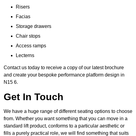
Risers
Facias
Storage drawers
Chair stops
Access ramps
Lecterns
Contact us today to receive a copy of our latest brochure
and create your bespoke performance platform design in
N15 6.
Get In Touch
We have a huge range of different seating options to choose
from. Whether you want something that you can move in a
standard lift product, conforms to a particular aesthetic or
fills a purely practical role, we will find something that suits