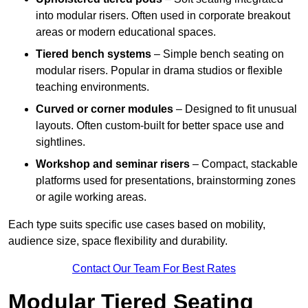
into modular risers. Often used in corporate breakout
areas or modern educational spaces.
Tiered bench systems
– Simple bench seating on
modular risers. Popular in drama studios or flexible
teaching environments.
Curved or corner modules
– Designed to fit unusual
layouts. Often custom-built for better space use and
sightlines.
Workshop and seminar risers
– Compact, stackable
platforms used for presentations, brainstorming zones
or agile working areas.
Each type suits specific use cases based on mobility,
audience size, space flexibility and durability.
Contact Our Team For Best Rates
Modular Tiered Seating