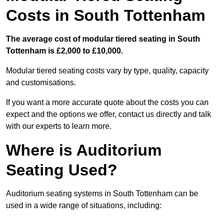
Costs in South Tottenham
The average cost of modular tiered seating in South
Tottenham is £2,000 to £10,000.
Modular tiered seating costs vary by type, quality, capacity
and customisations.
If you want a more accurate quote about the costs you can
expect and the options we offer, contact us directly and talk
with our experts to learn more.
Where is Auditorium
Seating Used?
Auditorium seating systems in South Tottenham can be
used in a wide range of situations, including: