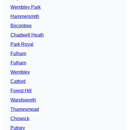
Wembley Park
Hammersmith
Becontree
Chadwell Heath
Park Royal
Fulham
Fulham
Wembley
Catford
Forest Hill
Wandsworth
Thamesmead
Chiswick
Putney