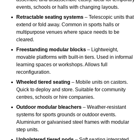
events, schools or halls with changing layouts.
Retractable seating systems
– Telescopic units that
extend or fold away. Common in sports halls or
multipurpose venues where space needs to be
cleared.
Freestanding modular blocks
– Lightweight,
movable platforms with built-in tiers. Used in informal
learning spaces or workshops. Allows full
reconfiguration.
Wheeled tiered seating
– Mobile units on castors.
Quick to deploy and store. Suitable for community
centres, schools or hire companies.
Outdoor modular bleachers
– Weather-resistant
systems for sports grounds or outdoor events.
Aluminium or galvanised steel frames with modular
step units.
Upholstered tiered pods
– Soft seating integrated