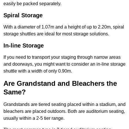
easily be packed separately.
Spiral Storage
With a diameter of 1.07m and a height of up to 2.20m, spiral
storage shuttles are ideal for most storage solutions.
In-line Storage
If you need to transport your staging through narrow areas
and doorways, you might want to consider an in-line storage
shuttle with a width of only 0.90m.
Are Grandstand and Bleachers the
Same?
Grandstands are tiered seating placed within a stadium, and
bleachers are placed outdoors. Both are auditorium seating,
usually within a 2-5 tier range.