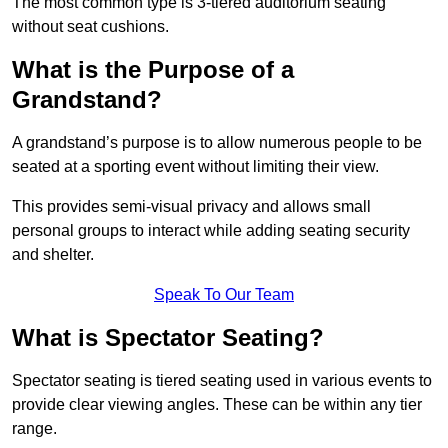
The most common type is 3-tiered auditorium seating
without seat cushions.
What is the Purpose of a
Grandstand?
A grandstand’s purpose is to allow numerous people to be
seated at a sporting event without limiting their view.
This provides semi-visual privacy and allows small
personal groups to interact while adding seating security
and shelter.
Speak To Our Team
What is Spectator Seating?
Spectator seating is tiered seating used in various events to
provide clear viewing angles. These can be within any tier
range.