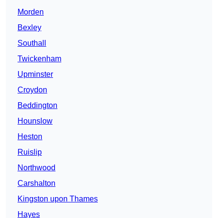
Morden
Bexley
Southall
Twickenham
Upminster
Croydon
Beddington
Hounslow
Heston
Ruislip
Northwood
Carshalton
Kingston upon Thames
Hayes