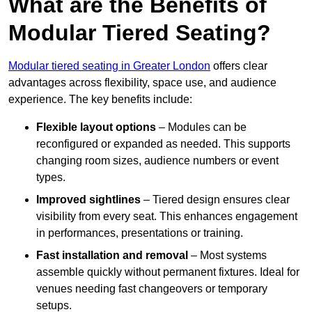
What are the Benefits of
Modular Tiered Seating?
Modular tiered seating in Greater London
offers clear
advantages across flexibility, space use, and audience
experience. The key benefits include:
Flexible layout options
– Modules can be
reconfigured or expanded as needed. This supports
changing room sizes, audience numbers or event
types.
Improved sightlines
– Tiered design ensures clear
visibility from every seat. This enhances engagement
in performances, presentations or training.
Fast installation and removal
– Most systems
assemble quickly without permanent fixtures. Ideal for
venues needing fast changeovers or temporary
setups.