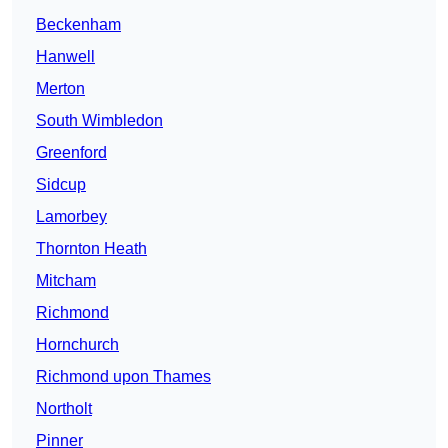
Beckenham
Hanwell
Merton
South Wimbledon
Greenford
Sidcup
Lamorbey
Thornton Heath
Mitcham
Richmond
Hornchurch
Richmond upon Thames
Northolt
Pinner