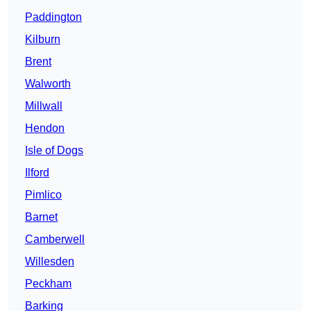
Paddington
Kilburn
Brent
Walworth
Millwall
Hendon
Isle of Dogs
Ilford
Pimlico
Barnet
Camberwell
Willesden
Peckham
Barking