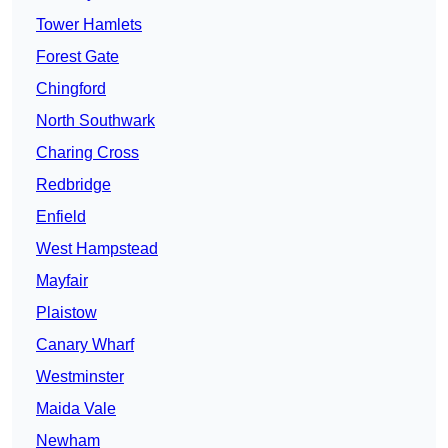
Tower Hamlets
Forest Gate
Chingford
North Southwark
Charing Cross
Redbridge
Enfield
West Hampstead
Mayfair
Plaistow
Canary Wharf
Westminster
Maida Vale
Newham