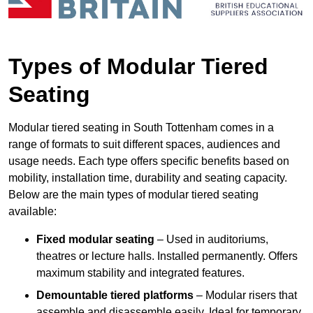
Types of Modular Tiered
Seating
Modular tiered seating in South Tottenham comes in a
range of formats to suit different spaces, audiences and
usage needs. Each type offers specific benefits based on
mobility, installation time, durability and seating capacity.
Below are the main types of modular tiered seating
available:
Fixed modular seating
– Used in auditoriums,
theatres or lecture halls. Installed permanently. Offers
maximum stability and integrated features.
Demountable tiered platforms
– Modular risers that
assemble and disassemble easily. Ideal for temporary