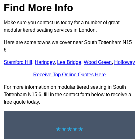
Find More Info
Make sure you contact us today for a number of great
modular tiered seating services in London.
Here are some towns we cover near South Tottenham N15
6
Stamford Hill
,
Haringey
,
Lea Bridge
,
Wood Green
,
Holloway
Receive Top Online Quotes Here
For more information on modular tiered seating in South
Tottenham N15 6, fill in the contact form below to receive a
free quote today.
★★★★★