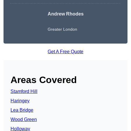
Andrew Rhodes
Greater London
Get A Free Quote
Areas Covered
Stamford Hill
Haringey
Lea Bridge
Wood Green
Holloway